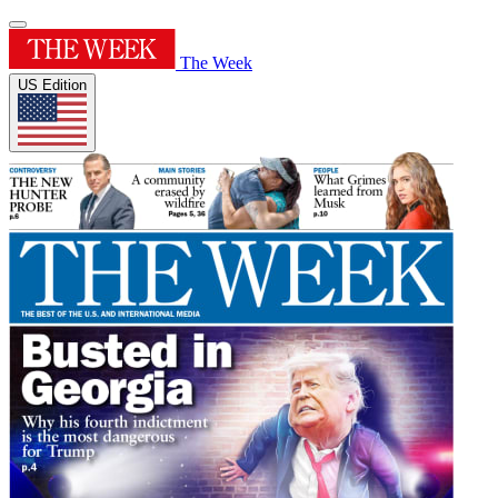
The Week
US Edition