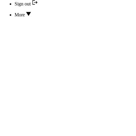
Sign out
More