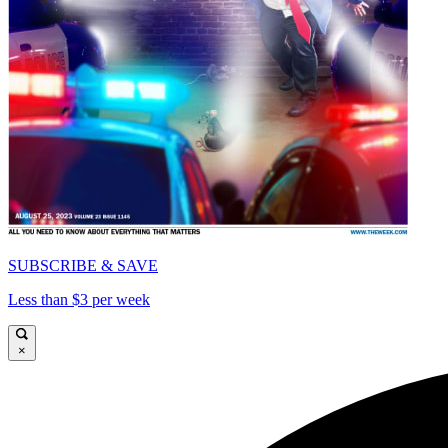
SUBSCRIBE & SAVE
Less than $3 per week
×