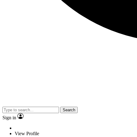
Search
Sign in
View Profile