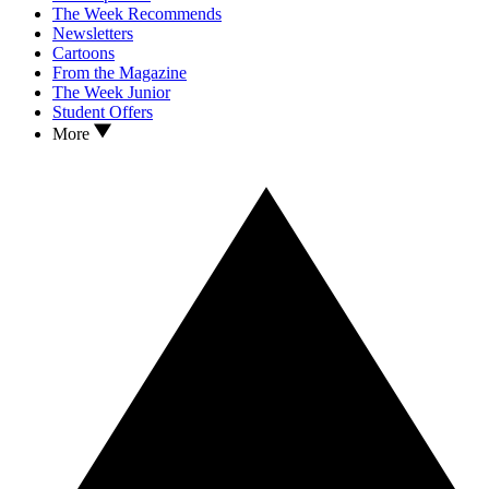
The Week Recommends
Newsletters
Cartoons
From the Magazine
The Week Junior
Student Offers
More