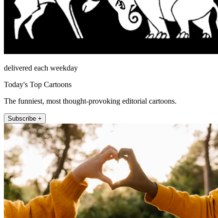
delivered each weekday
Today's Top Cartoons
The funniest, most thought-provoking editorial cartoons.
Subscribe +