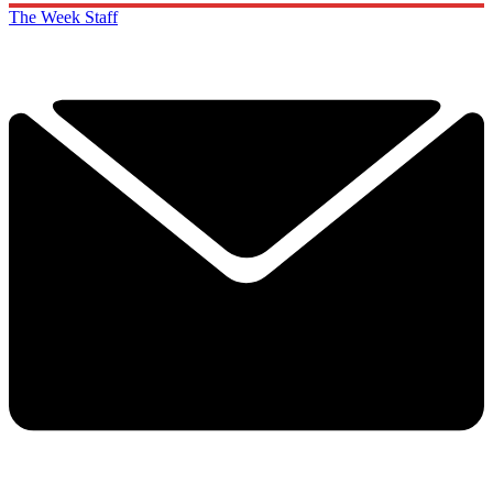
The Week Staff