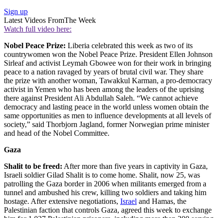
Sign up
Latest Videos From
The Week
Watch full video here:
Nobel Peace Prize:
Liberia celebrated this week as two of its
countrywomen won the Nobel Peace Prize. President Ellen Johnson
Sirleaf and activist Leymah Gbowee won for their work in bringing
peace to a nation ravaged by years of brutal civil war. They share
the prize with another woman, Tawakkul Karman, a pro-democracy
activist in Yemen who has been among the leaders of the uprising
there against President Ali Abdullah Saleh. “We cannot achieve
democracy and lasting peace in the world unless women obtain the
same opportunities as men to influence developments at all levels of
society,” said Thorbjorn Jagland, former Norwegian prime minister
and head of the Nobel Committee.
Gaza
Shalit to be freed:
After more than five years in captivity in Gaza,
Israeli soldier Gilad Shalit is to come home. Shalit, now 25, was
patrolling the Gaza border in 2006 when militants emerged from a
tunnel and ambushed his crew, killing two soldiers and taking him
hostage. After extensive negotiations,
Israel
and Hamas, the
Palestinian faction that controls Gaza, agreed this week to exchange