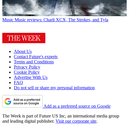
Music
Music reviews: Charli XCX, The Strokes, and Tyla
About Us
Contact Future's experts
Terms and Conditions
Privacy Policy
Cookie Policy
Advertise With Us
FAQ
Do not sell or share my personal information
Add as a preferred source on Google
The Week is part of Future US Inc, an international media group
and leading digital publisher.
Visit our corporate site
.