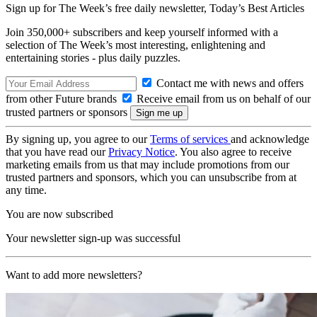
Sign up for The Week’s free daily newsletter,
Today’s Best Articles
Join 350,000+ subscribers and keep yourself informed with a
selection of The Week’s most interesting, enlightening and
entertaining stories - plus daily puzzles.
Contact me with news and offers
from other Future brands
Receive email from us on behalf of our
trusted partners or sponsors
By signing up, you agree to our
Terms of services
and acknowledge
that you have read our
Privacy Notice
. You also agree to receive
marketing emails from us that may include promotions from our
trusted partners and sponsors, which you can unsubscribe from at
any time.
You are now subscribed
Your newsletter sign-up was successful
Want to add more newsletters?