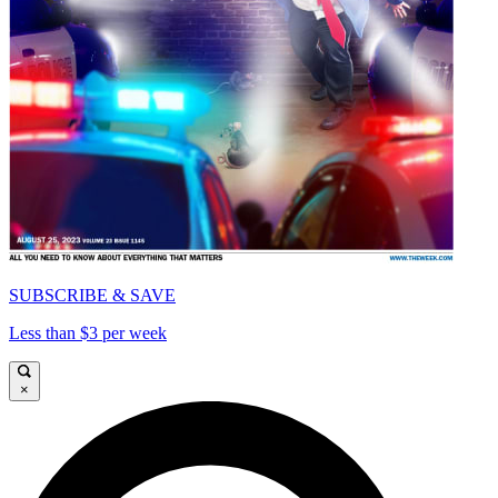
SUBSCRIBE & SAVE
Less than $3 per week
×