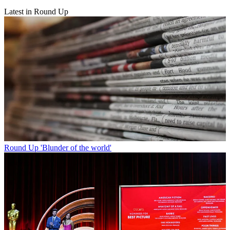
Latest in Round Up
Round Up
'Blunder of the world'