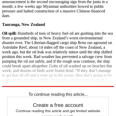
announcement is the second encouraging sign from the junta in a
month; a few weeks ago Myanmar authorities bowed to public
pressure and halted construction of a massive Chinese-financed
dam.
Tauranga, New Zealand
Oil spill:
Hundreds of tons of heavy fuel oil are gushing into the sea
from a grounded ship, in New Zealand’s worst environmental
disaster ever. The Liberian-flagged cargo ship
Rena
ran aground on
Astrolabe Reef, about 14 miles off the coast of New Zealand, a
week ago, but the oil leak was relatively minor until the ship shifted
position this week. Bad weather has prevented a salvage crew from
pumping the oil out safely, and if the rough seas continue, the ship
could break apart altogether. Gobs of oil washed up on beaches this
week, and dozens of birds were found dead. “If they don’t manage
to get that oil off and it ends up in the ocean, then that’s going to be
a disaster for marine wildlife, for people, and for New Zealand,”
said World Wildlife Fund official Jen Riches.
To continue reading this article...
Create a free account
Continue reading this article and get limited website