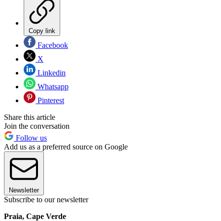
Copy link
Facebook
X
Linkedin
Whatsapp
Pinterest
Share this article
Join the conversation
Follow us
Add us as a preferred source on Google
Newsletter
Subscribe to our newsletter
Praia, Cape Verde