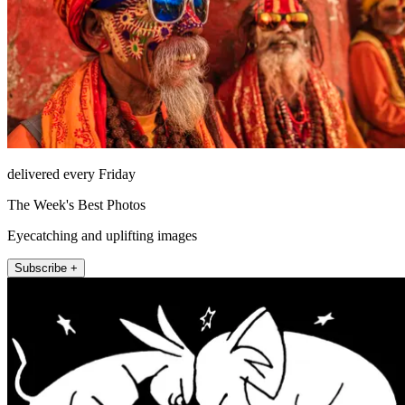
delivered every Friday
The Week's Best Photos
Eyecatching and uplifting images
Subscribe +