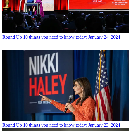
Round Up
10 things you need to know today: January 24, 2024
Round Up
10 things you need to know today: January 23, 2024