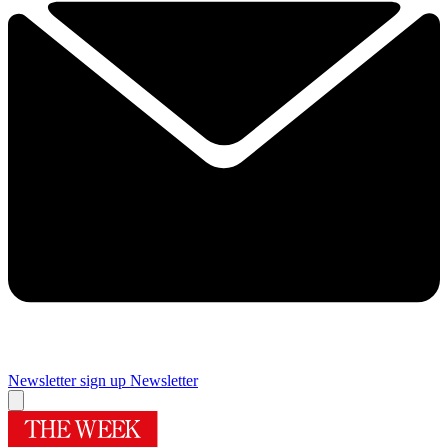
Newsletter sign up
Newsletter