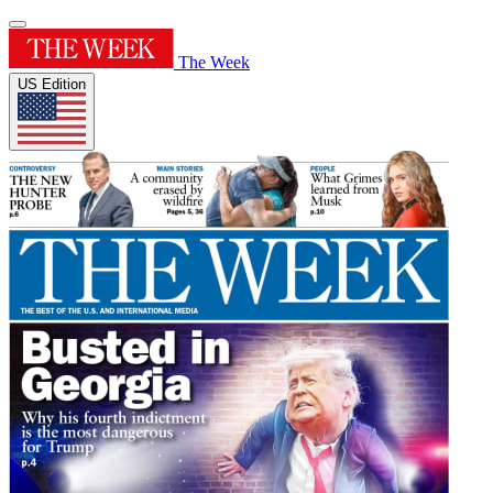
The Week
US Edition