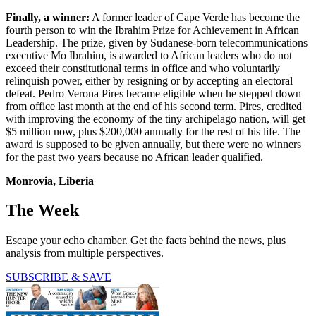
Finally, a winner:
A former leader of Cape Verde has become the
fourth person to win the Ibrahim Prize for Achievement in African
Leadership. The prize, given by Sudanese-born telecommunications
executive Mo Ibrahim, is awarded to African leaders who do not
exceed their constitutional terms in office and who voluntarily
relinquish power, either by resigning or by accepting an electoral
defeat. Pedro Verona Pires became eligible when he stepped down
from office last month at the end of his second term. Pires, credited
with improving the economy of the tiny archipelago nation, will get
$5 million now, plus $200,000 annually for the rest of his life. The
award is supposed to be given annually, but there were no winners
for the past two years because no African leader qualified.
Monrovia, Liberia
The Week
Escape your echo chamber. Get the facts behind the news, plus
analysis from multiple perspectives.
SUBSCRIBE & SAVE