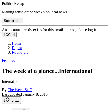
Politics Recap
Making sense of the week's political news
Subscribe +
An account already exists for this email address, please log in.
Home
Digest
Round Up
Features
The week at a glance...International
International
By
The Week Staff
Last updated
January 8, 2015
Share