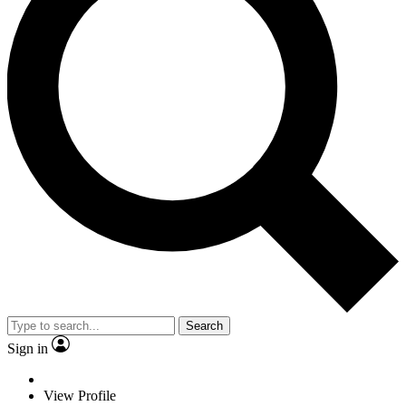
Search
Sign in
View Profile