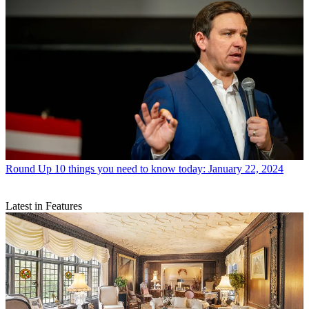
Round Up
10 things you need to know today: January 22, 2024
Latest in Features