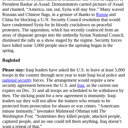
President Bashar al-Assad. Demonstrators carried pictures of Assad
and chanted, “America, out, out, Syria will stay free.” Many waved
Russian and Chinese flags, in a gesture of thanks to
Russia
and
China for blocking a U.N. Security Council resolution that would
have condemned Syria for its bloody crackdown on peaceful
protesters. The opposition, which has recently coalesced from an
array of disparate groups into the umbrella Syrian National Council,
dismissed the rally as a show staged by the regime. Security forces
have killed some 3,000 people since the uprising began in the
spring.
Baghdad
Please stay:
Iraqi leaders have asked the U.S. to leave at least 5,000
troops in the country through next year to train Iraqi local police and
national security
forces. The arrangement would require a new
security agreement between the U.S. and
Iraq
, as the current one
expires on Dec. 31 and all troops are scheduled to be withdrawn by
then. The sticking point for a new agreement is immunity: Iraqi
leaders say they will not allow the trainers who remain to be
protected from prosecution for abuses or war crimes. “Americans
misuse immunity,” lawmaker Mahmoud Othman told
The
Washington Post.
“Sometimes they killed people, attacked people,
captured people, and no one could tell them anything. Iraq doesn’t
want a repeat of that.”