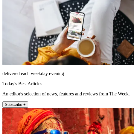
delivered each weekday evening
Today's Best Articles
An editor's selection of news, features and reviews from The Week.
Subscribe +