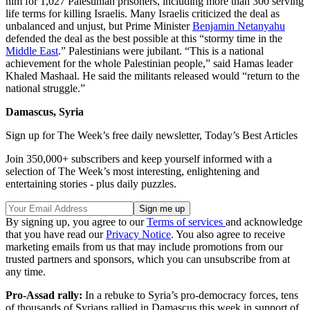
him for 1,027 Palestinian prisoners, including more than 300 serving
life terms for killing Israelis. Many Israelis criticized the deal as
unbalanced and unjust, but Prime Minister
Benjamin Netanyahu
defended the deal as the best possible at this “stormy time in the
Middle East
.” Palestinians were jubilant. “This is a national
achievement for the whole Palestinian people,” said Hamas leader
Khaled Mashaal. He said the militants released would “return to the
national struggle.”
Damascus, Syria
Sign up for The Week’s free daily newsletter,
Today’s Best Articles
Join 350,000+ subscribers and keep yourself informed with a
selection of The Week’s most interesting, enlightening and
entertaining stories - plus daily puzzles.
By signing up, you agree to our
Terms of services
and acknowledge
that you have read our
Privacy Notice
. You also agree to receive
marketing emails from us that may include promotions from our
trusted partners and sponsors, which you can unsubscribe from at
any time.
Pro-Assad rally:
In a rebuke to Syria’s pro-democracy forces, tens
of thousands of Syrians rallied in Damascus this week in support of