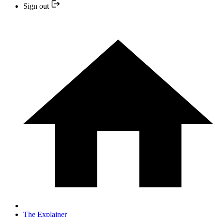
Sign out
The Explainer