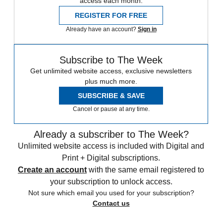
access each month.
REGISTER FOR FREE
Already have an account?
Sign in
Subscribe to The Week
Get unlimited website access, exclusive newsletters
plus much more.
SUBSCRIBE & SAVE
Cancel or pause at any time.
Already a subscriber to The Week?
Unlimited website access is included with Digital and
Print + Digital subscriptions.
Create an account
with the same email registered to
your subscription to unlock access.
Not sure which email you used for your subscription?
Contact us