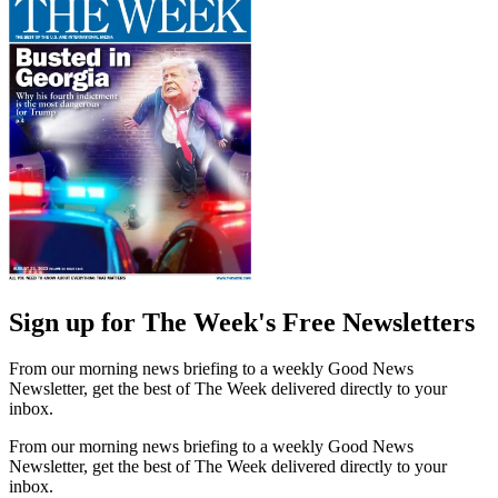
Sign up for The Week's Free Newsletters
From our morning news briefing to a weekly Good News
Newsletter, get the best of The Week delivered directly to your
inbox.
From our morning news briefing to a weekly Good News
Newsletter, get the best of The Week delivered directly to your
inbox.