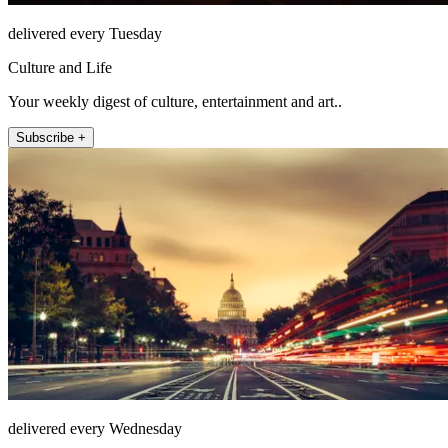
delivered every Tuesday
Culture and Life
Your weekly digest of culture, entertainment and art..
Subscribe +
delivered every Wednesday