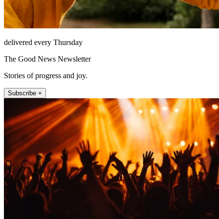
delivered every Thursday
The Good News Newsletter
Stories of progress and joy.
Subscribe +