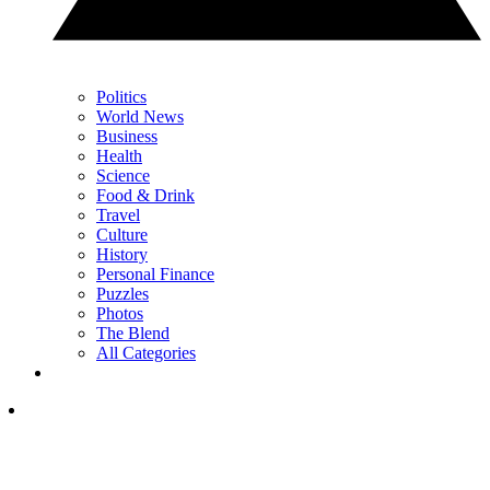
Politics
World News
Business
Health
Science
Food & Drink
Travel
Culture
History
Personal Finance
Puzzles
Photos
The Blend
All Categories