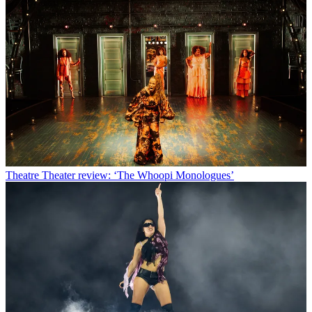
Theatre
Theater review: ‘The Whoopi Monologues’