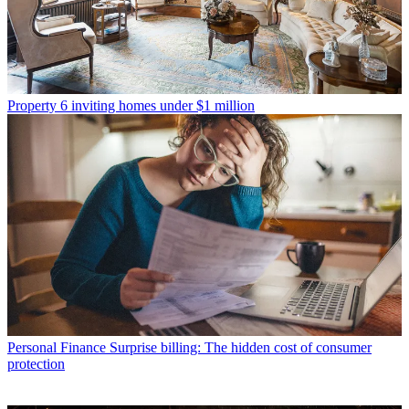
Property
6 inviting homes under $1 million
Personal Finance
Surprise billing: The hidden cost of consumer
protection