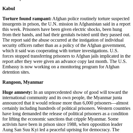
Kabul
Torture found rampant:
Afghan police routinely torture suspected
insurgents in prison, the U.N. mission in Afghanistan said in a report
this week. Prisoners have been given electric shocks, been hung
from their hands, and had their genitals twisted until they passed out.
The report said the abuse occurred at the instigation of individual
security officers rather than as a policy of the Afghan government,
which it said was cooperating with torture investigations. U.S.
forces stopped transferring prisoners to Afghan jails implicated in the
report after they were given an advance copy last month. The U.S.
Embassy is now working on a monitoring program for Afghan
detention sites.
Rangoon, Myanmar
Huge amnesty:
In an unprecedented show of good will toward the
international community and its own people, the Myanmar junta
announced that it would release more than 6,000 prisoners—almost
certainly including hundreds of political prisoners. Western countries
have long demanded the release of political prisoners as a condition
for lifting the economic sanctions that cripple Myanmar. Some
activists have been in prison since 1988, when opposition leader
Aung San Suu Kyi led a peaceful uprising for democracy. The