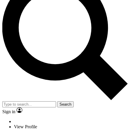
Search
Sign in
View Profile