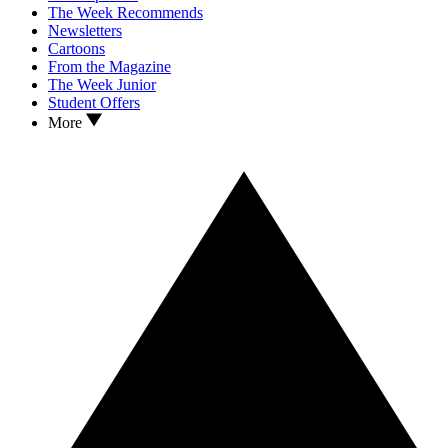
The Week Recommends
Newsletters
Cartoons
From the Magazine
The Week Junior
Student Offers
More