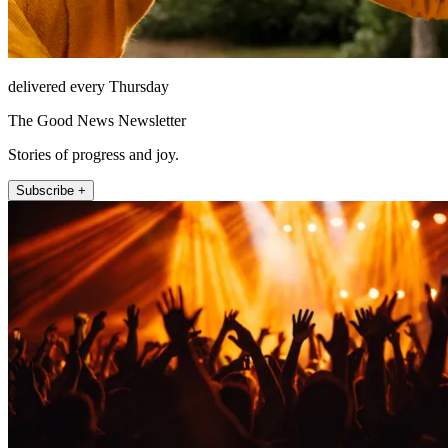
delivered every Thursday
The Good News Newsletter
Stories of progress and joy.
Subscribe +