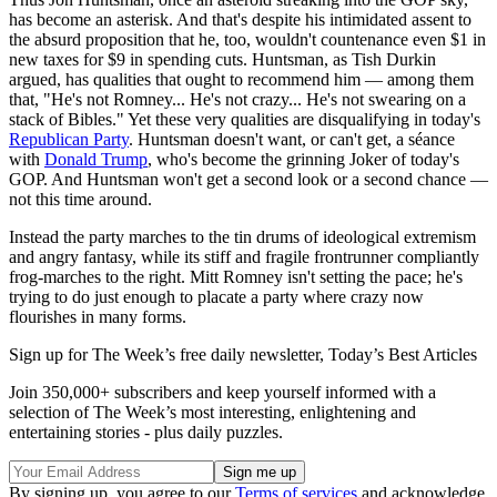
has become an asterisk. And that's despite his intimidated assent to
the absurd proposition that he, too, wouldn't countenance even $1 in
new taxes for $9 in spending cuts. Huntsman, as Tish Durkin
argued, has qualities that ought to recommend him — among them
that, "He's not Romney... He's not crazy... He's not swearing on a
stack of Bibles." Yet these very qualities are disqualifying in today's
Republican Party
. Huntsman doesn't want, or can't get, a séance
with
Donald Trump
, who's become the grinning Joker of today's
GOP. And Huntsman won't get a second look or a second chance —
not this time around.
Instead the party marches to the tin drums of ideological extremism
and angry fantasy, while its stiff and fragile frontrunner compliantly
frog-marches to the right. Mitt Romney isn't setting the pace; he's
trying to do just enough to placate a party where crazy now
flourishes in many forms.
Sign up for The Week’s free daily newsletter,
Today’s Best Articles
Join 350,000+ subscribers and keep yourself informed with a
selection of The Week’s most interesting, enlightening and
entertaining stories - plus daily puzzles.
By signing up, you agree to our
Terms of services
and acknowledge