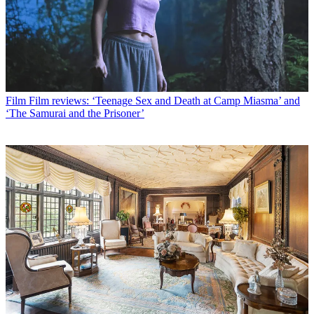
Film
Film reviews: ‘Teenage Sex and Death at Camp Miasma’ and
‘The Samurai and the Prisoner’