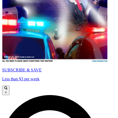
SUBSCRIBE & SAVE
Less than $3 per week
×