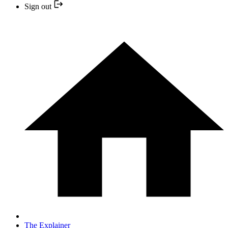
Sign out
The Explainer