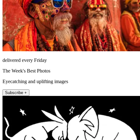
delivered every Friday
The Week's Best Photos
Eyecatching and uplifting images
Subscribe +