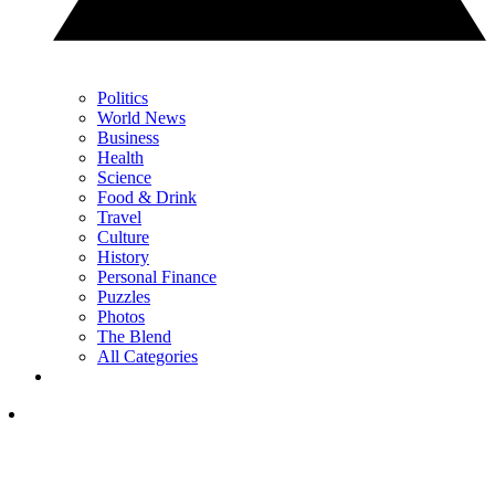
Politics
World News
Business
Health
Science
Food & Drink
Travel
Culture
History
Personal Finance
Puzzles
Photos
The Blend
All Categories