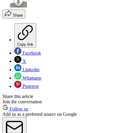
Share
Copy link
Facebook
X
Linkedin
Whatsapp
Pinterest
Share this article
Join the conversation
Follow us
Add us as a preferred source on Google