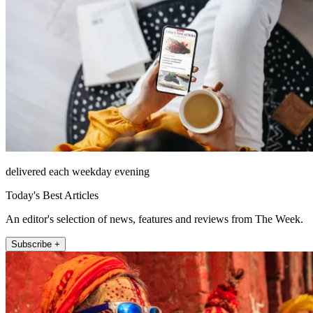
delivered each weekday evening
Today's Best Articles
An editor's selection of news, features and reviews from The Week.
Subscribe +