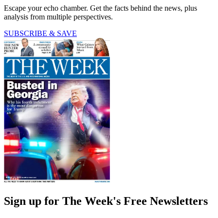
Escape your echo chamber. Get the facts behind the news, plus
analysis from multiple perspectives.
SUBSCRIBE & SAVE
Sign up for The Week's Free Newsletters