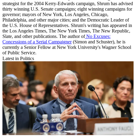
strategist for the 2004 Kerry-Edwards campaign, Shrum has advised
thirty winning U.S. Senate campaigns; eight winning campaigns for
governor; mayors of New York, Los Angeles, Chicago,
Philadelphia, and other major cities; and the Democratic Leader of
the U.S. House of Representatives. Shrum's writing has appeared in
the Los Angeles Times, The New York Times, The New Republic,
Slate, and other publications. The author of
No Excuses:
Concessions of a Serial Campaigner
(Simon and Schuster), he is
currently a Senior Fellow at New York University's Wagner School
of Public Service.
Latest in Politics