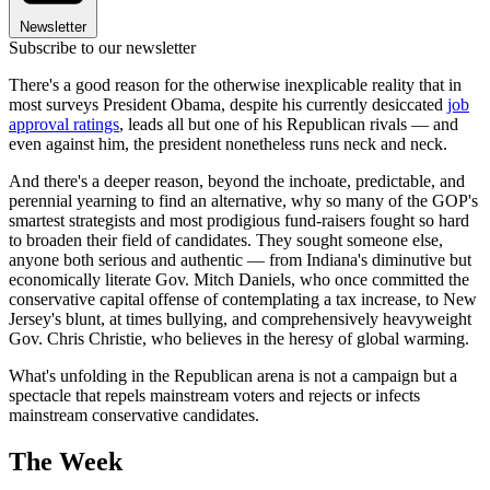
Newsletter
Subscribe to our newsletter
There's a good reason for the otherwise inexplicable reality that in
most surveys President Obama, despite his currently desiccated
job
approval ratings
, leads all but one of his Republican rivals — and
even against him, the president nonetheless runs neck and neck.
And there's a deeper reason, beyond the inchoate, predictable, and
perennial yearning to find an alternative, why so many of the GOP's
smartest strategists and most prodigious fund-raisers fought so hard
to broaden their field of candidates. They sought someone else,
anyone both serious and authentic — from Indiana's diminutive but
economically literate Gov. Mitch Daniels, who once committed the
conservative capital offense of contemplating a tax increase, to New
Jersey's blunt, at times bullying, and comprehensively heavyweight
Gov. Chris Christie, who believes in the heresy of global warming.
What's unfolding in the Republican arena is not a campaign but a
spectacle that repels mainstream voters and rejects or infects
mainstream conservative candidates.
The Week