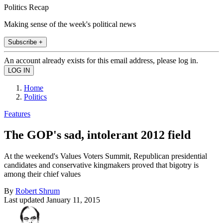
Politics Recap
Making sense of the week's political news
Subscribe +
An account already exists for this email address, please log in.
Home
Politics
Features
The GOP's sad, intolerant 2012 field
At the weekend's Values Voters Summit, Republican presidential
candidates and conservative kingmakers proved that bigotry is
among their chief values
By
Robert Shrum
Last updated
January 11, 2015