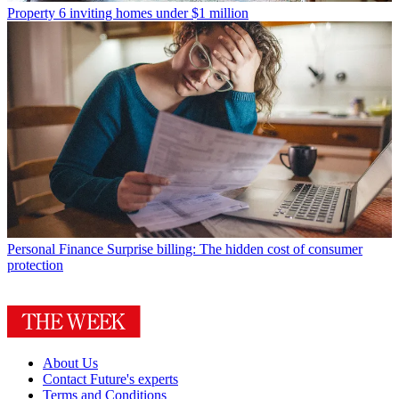
Property
6 inviting homes under $1 million
Personal Finance
Surprise billing: The hidden cost of consumer
protection
About Us
Contact Future's experts
Terms and Conditions