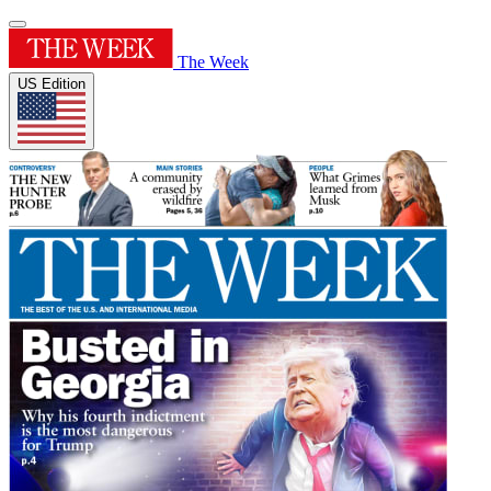
The Week
US Edition