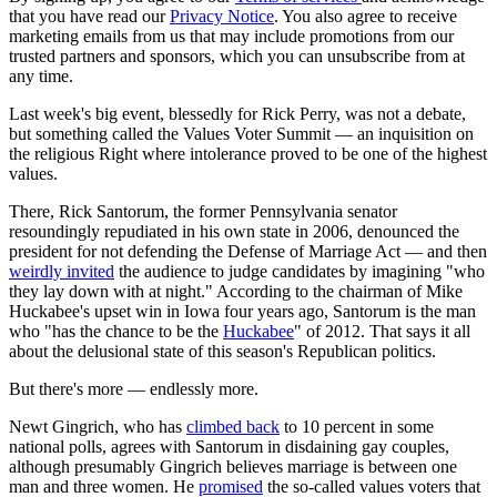
that you have read our
Privacy Notice
. You also agree to receive
marketing emails from us that may include promotions from our
trusted partners and sponsors, which you can unsubscribe from at
any time.
Last week's big event, blessedly for Rick Perry, was not a debate,
but something called the Values Voter Summit — an inquisition on
the religious Right where intolerance proved to be one of the highest
values.
There, Rick Santorum, the former Pennsylvania senator
resoundingly repudiated in his own state in 2006, denounced the
president for not defending the Defense of Marriage Act — and then
weirdly invited
the audience to judge candidates by imagining "who
they lay down with at night." According to the chairman of Mike
Huckabee's upset win in Iowa four years ago, Santorum is the man
who "has the chance to be the
Huckabee
" of 2012. That says it all
about the delusional state of this season's Republican politics.
But there's more — endlessly more.
Newt Gingrich, who has
climbed back
to 10 percent in some
national polls, agrees with Santorum in disdaining gay couples,
although presumably Gingrich believes marriage is between one
man and three women. He
promised
the so-called values voters that