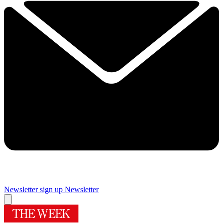
Newsletter sign up
Newsletter