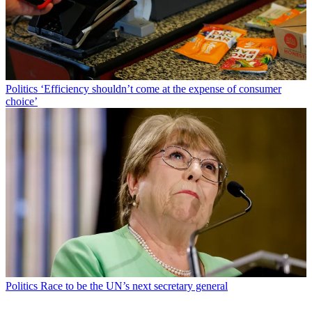
Politics
‘Efficiency shouldn’t come at the expense of consumer
choice’
Politics
Race to be the UN’s next secretary general