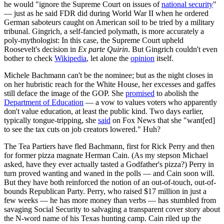
he would "ignore the Supreme Court on issues of
national security
"
— just as he said FDR did during World War II when he ordered
German saboteurs caught on American soil to be tried by a military
tribunal. Gingrich, a self-fancied polymath, is more accurately a
poly-mythologist: In this case, the Supreme Court upheld
Roosevelt's decision in
Ex parte Quirin
. But Gingrich couldn't even
bother to check
Wikipedia
, let alone the
opinion
itself.
Michele Bachmann can't be the nominee; but as the night closes in
on her hubristic reach for the White House, her excesses and gaffes
still deface the image of the GOP. She
promised
to abolish the
Department of Education
— a vow to values voters who apparently
don't value education, at least the public kind. Two days earlier,
typically tongue-tripping, she
said
on Fox News that she "want[ed]
to see the tax cuts on job creators lowered." Huh?
The Tea Partiers have fled Bachmann, first for Rick Perry and then
for former pizza magnate Herman Cain. (As my stepson Michael
asked, have they ever actually tasted a Godfather's pizza?) Perry in
turn proved wanting and waned in the polls — and Cain soon will.
But they have both reinforced the notion of an out-of-touch, out-of-
bounds Republican Party. Perry, who raised $17 million in just a
few weeks — he has more money than verbs — has stumbled from
savaging Social Security to salvaging a transparent cover story about
the N-word name of his Texas hunting camp. Cain riled up the