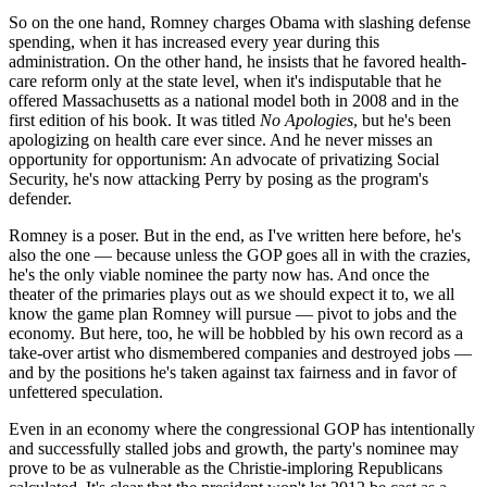
So on the one hand, Romney charges Obama with slashing defense
spending, when it has increased every year during this
administration. On the other hand, he insists that he favored health-
care reform only at the state level, when it's indisputable that he
offered Massachusetts as a national model both in 2008 and in the
first edition of his book. It was titled
No Apologies
, but he's been
apologizing on health care ever since. And he never misses an
opportunity for opportunism: An advocate of privatizing Social
Security, he's now attacking Perry by posing as the program's
defender.
Romney is a poser. But in the end, as I've written here before, he's
also the one — because unless the GOP goes all in with the crazies,
he's the only viable nominee the party now has. And once the
theater of the primaries plays out as we should expect it to, we all
know the game plan Romney will pursue — pivot to jobs and the
economy. But here, too, he will be hobbled by his own record as a
take-over artist who dismembered companies and destroyed jobs —
and by the positions he's taken against tax fairness and in favor of
unfettered speculation.
Even in an economy where the congressional GOP has intentionally
and successfully stalled jobs and growth, the party's nominee may
prove to be as vulnerable as the Christie-imploring Republicans