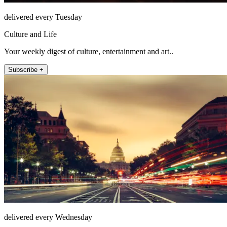
delivered every Tuesday
Culture and Life
Your weekly digest of culture, entertainment and art..
Subscribe +
delivered every Wednesday