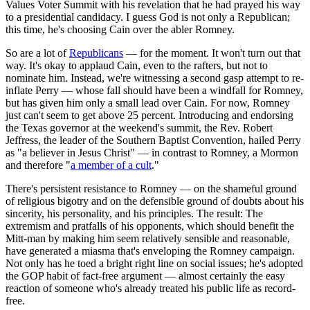
Values Voter Summit with his revelation that he had prayed his way
to a presidential candidacy. I guess God is not only a Republican;
this time, he's choosing Cain over the abler Romney.
So are a lot of
Republicans
— for the moment. It won't turn out that
way. It's okay to applaud Cain, even to the rafters, but not to
nominate him. Instead, we're witnessing a second gasp attempt to re-
inflate Perry — whose fall should have been a windfall for Romney,
but has given him only a small lead over Cain. For now, Romney
just can't seem to get above 25 percent. Introducing and endorsing
the Texas governor at the weekend's summit, the Rev. Robert
Jeffress, the leader of the Southern Baptist Convention, hailed Perry
as "a believer in Jesus Christ" — in contrast to Romney, a Mormon
and therefore "
a member of a cult
."
There's persistent resistance to Romney — on the shameful ground
of religious bigotry and on the defensible ground of doubts about his
sincerity, his personality, and his principles. The result: The
extremism and pratfalls of his opponents, which should benefit the
Mitt-man by making him seem relatively sensible and reasonable,
have generated a miasma that's enveloping the Romney campaign.
Not only has he toed a bright right line on social issues; he's adopted
the GOP habit of fact-free argument — almost certainly the easy
reaction of someone who's already treated his public life as record-
free.