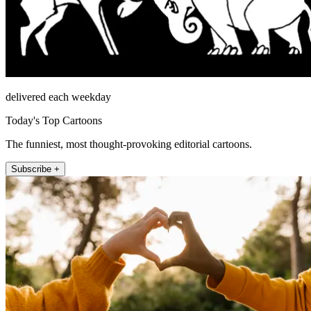
delivered each weekday
Today's Top Cartoons
The funniest, most thought-provoking editorial cartoons.
Subscribe +