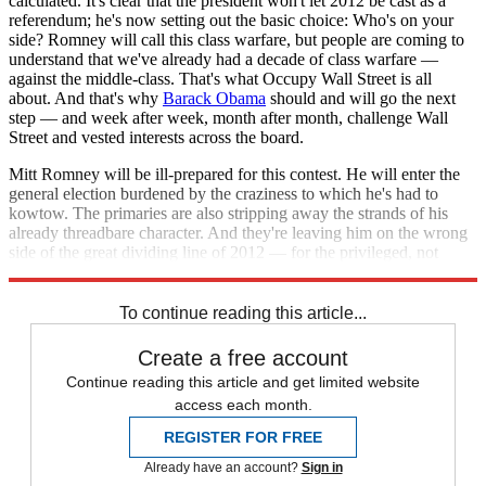
calculated. It's clear that the president won't let 2012 be cast as a
referendum; he's now setting out the basic choice: Who's on your
side? Romney will call this class warfare, but people are coming to
understand that we've already had a decade of class warfare —
against the middle-class. That's what Occupy Wall Street is all
about. And that's why
Barack Obama
should and will go the next
step — and week after week, month after month, challenge Wall
Street and vested interests across the board.
Mitt Romney will be ill-prepared for this contest. He will enter the
general election burdened by the craziness to which he's had to
kowtow. The primaries are also stripping away the strands of his
already threadbare character. And they're leaving him on the wrong
side of the great dividing line of 2012 — for the privileged, not
ordinary people.
To continue reading this article...
Create a free account
Continue reading this article and get limited website
access each month.
REGISTER FOR FREE
Already have an account?
Sign in