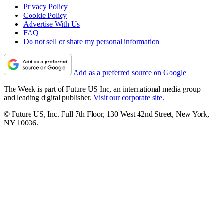
Privacy Policy
Cookie Policy
Advertise With Us
FAQ
Do not sell or share my personal information
Add as a preferred source on Google
The Week is part of Future US Inc, an international media group
and leading digital publisher.
Visit our corporate site
.
© Future US, Inc. Full 7th Floor, 130 West 42nd Street, New York,
NY 10036.