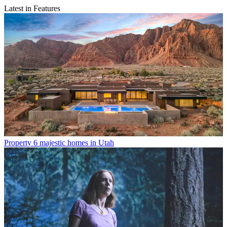
Latest in Features
Property
6 majestic homes in Utah