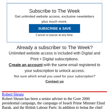
Subscribe to The Week
Get unlimited website access, exclusive newsletters
plus much more.
SUBSCRIBE & SAVE
Cancel or pause at any time.
Already a subscriber to The Week?
Unlimited website access is included with Digital and
Print + Digital subscriptions.
Create an account
with the same email registered to
your subscription to unlock access.
Not sure which email you used for your subscription?
Contact us
Robert Shrum
Robert Shrum has been a senior adviser to the Gore 2000
presidential campaign, the campaign of Israeli Prime Minister Ehud
Barak, and the British Labour Party. In addition to being the chief