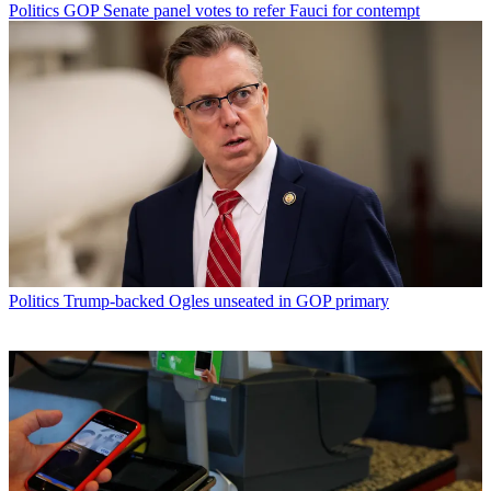
Politics
GOP Senate panel votes to refer Fauci for contempt
Politics
Trump-backed Ogles unseated in GOP primary