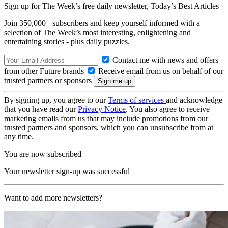
Sign up for The Week’s free daily newsletter,
Today’s Best Articles
Join 350,000+ subscribers and keep yourself informed with a
selection of The Week’s most interesting, enlightening and
entertaining stories - plus daily puzzles.
Contact me with news and offers
from other Future brands
Receive email from us on behalf of our
trusted partners or sponsors
By signing up, you agree to our
Terms of services
and acknowledge
that you have read our
Privacy Notice
. You also agree to receive
marketing emails from us that may include promotions from our
trusted partners and sponsors, which you can unsubscribe from at
any time.
You are now subscribed
Your newsletter sign-up was successful
Want to add more newsletters?