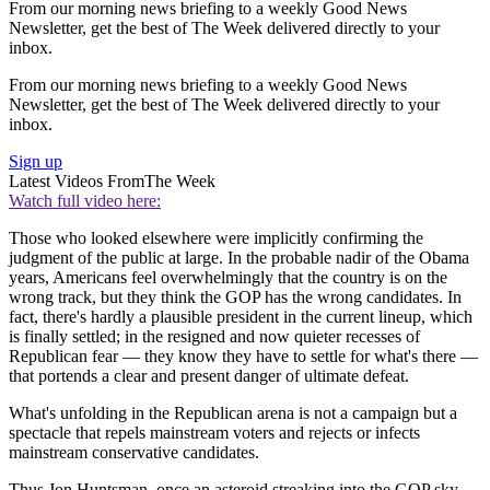
From our morning news briefing to a weekly Good News
Newsletter, get the best of The Week delivered directly to your
inbox.
From our morning news briefing to a weekly Good News
Newsletter, get the best of The Week delivered directly to your
inbox.
Sign up
Latest Videos From
The Week
Watch full video here:
Those who looked elsewhere were implicitly confirming the
judgment of the public at large. In the probable nadir of the Obama
years, Americans feel overwhelmingly that the country is on the
wrong track, but they think the GOP has the wrong candidates. In
fact, there's hardly a plausible president in the current lineup, which
is finally settled; in the resigned and now quieter recesses of
Republican fear — they know they have to settle for what's there —
that portends a clear and present danger of ultimate defeat.
What's unfolding in the Republican arena is not a campaign but a
spectacle that repels mainstream voters and rejects or infects
mainstream conservative candidates.
Thus Jon Huntsman, once an asteroid streaking into the GOP sky,