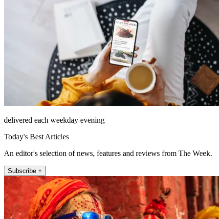
delivered each weekday evening
Today's Best Articles
An editor's selection of news, features and reviews from The Week.
Subscribe +