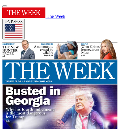
The Week
US Edition