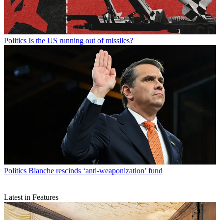
Politics
Is the US running out of missiles?
Politics
Blanche rescinds ‘anti-weaponization’ fund
Latest in Features