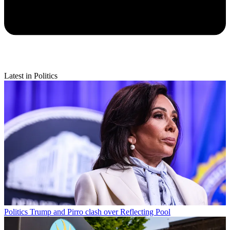
Latest in Politics
Politics
Trump and Pirro clash over Reflecting Pool