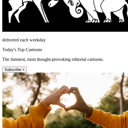
delivered each weekday
Today's Top Cartoons
The funniest, most thought-provoking editorial cartoons.
Subscribe +