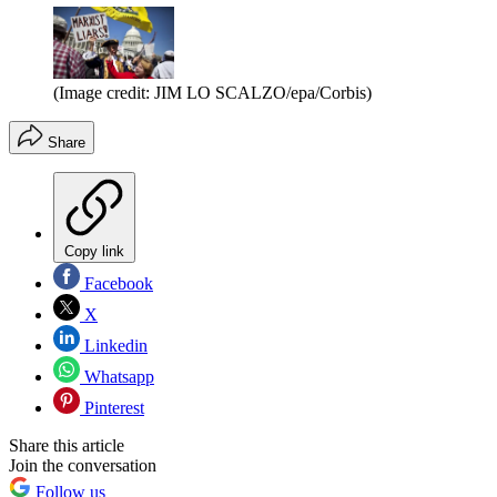
(Image credit: JIM LO SCALZO/epa/Corbis)
Share
Copy link
Facebook
X
Linkedin
Whatsapp
Pinterest
Share this article
Join the conversation
Follow us