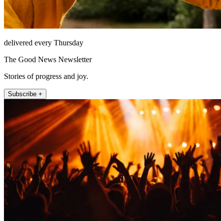
delivered every Thursday
The Good News Newsletter
Stories of progress and joy.
Subscribe +