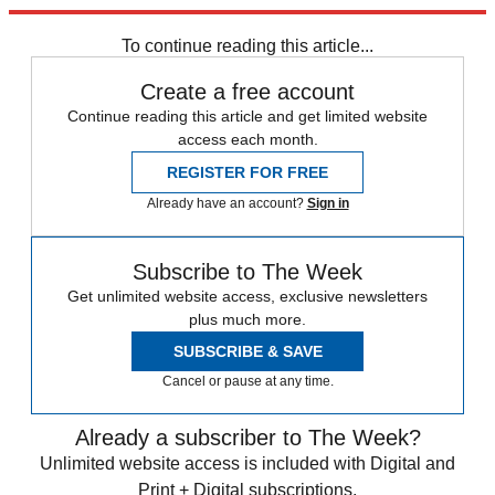
trusted partners and sponsors, which you can unsubscribe from at
any time.
To continue reading this article...
Create a free account
Continue reading this article and get limited website
access each month.
REGISTER FOR FREE
Already have an account?
Sign in
Subscribe to The Week
Get unlimited website access, exclusive newsletters
plus much more.
SUBSCRIBE & SAVE
Cancel or pause at any time.
Already a subscriber to The Week?
Unlimited website access is included with Digital and
Print + Digital subscriptions.