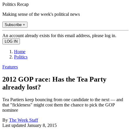
Politics Recap
Making sense of the week's political news
Subscribe +
An account already exists for this email address, please log in.
Home
Politics
Features
2012 GOP race: Has the Tea Party
already lost?
Tea Partiers keep bouncing from one candidate to the next — and
that "fickleness" might cost them the chance to pick the GOP
nominee
By
The Week Staff
Last updated
January 8, 2015