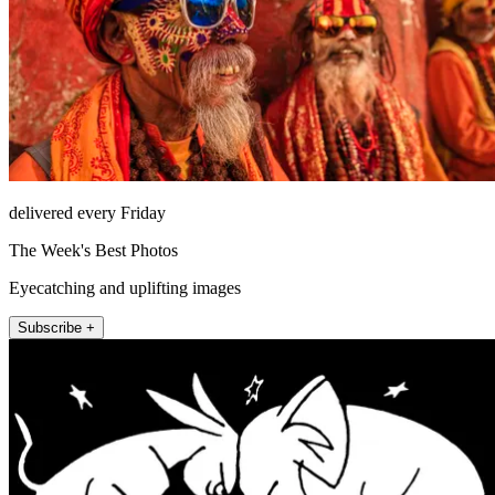
delivered every Friday
The Week's Best Photos
Eyecatching and uplifting images
Subscribe +