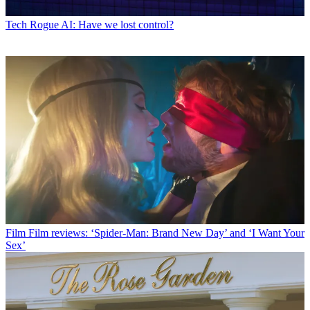
Tech
Rogue AI: Have we lost control?
Film
Film reviews: ‘Spider-Man: Brand New Day’ and ‘I Want Your
Sex’