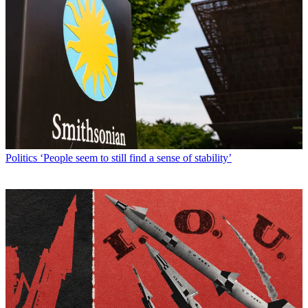
Politics
‘People seem to still find a sense of stability’