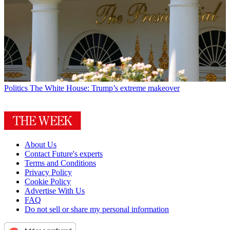
Politics
The White House: Trump’s extreme makeover
About Us
Contact Future's experts
Terms and Conditions
Privacy Policy
Cookie Policy
Advertise With Us
FAQ
Do not sell or share my personal information