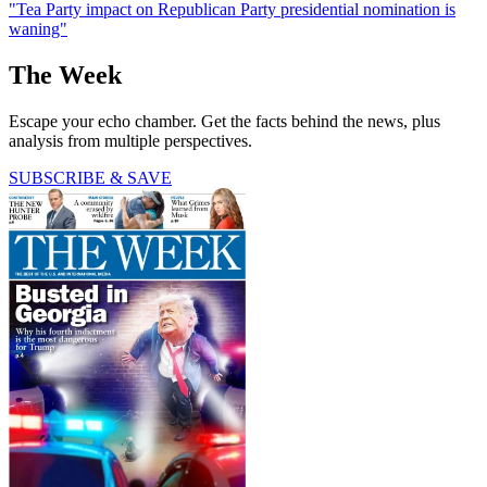
"Tea Party impact on Republican Party presidential nomination is
waning"
The Week
Escape your echo chamber. Get the facts behind the news, plus
analysis from multiple perspectives.
SUBSCRIBE & SAVE