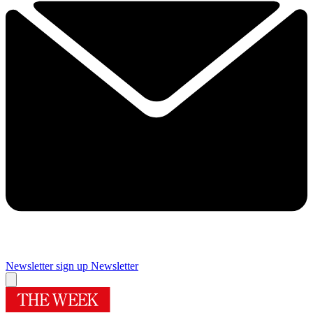
Newsletter sign up
Newsletter