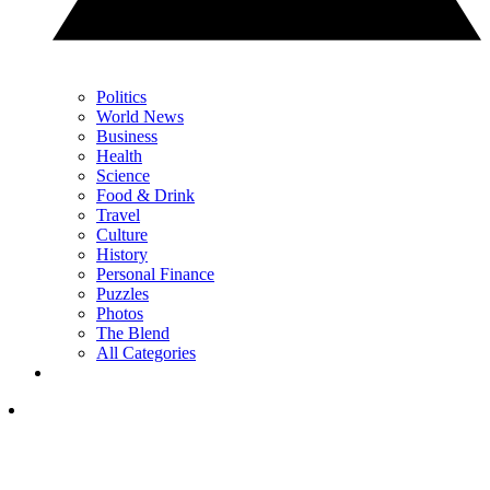
Politics
World News
Business
Health
Science
Food & Drink
Travel
Culture
History
Personal Finance
Puzzles
Photos
The Blend
All Categories