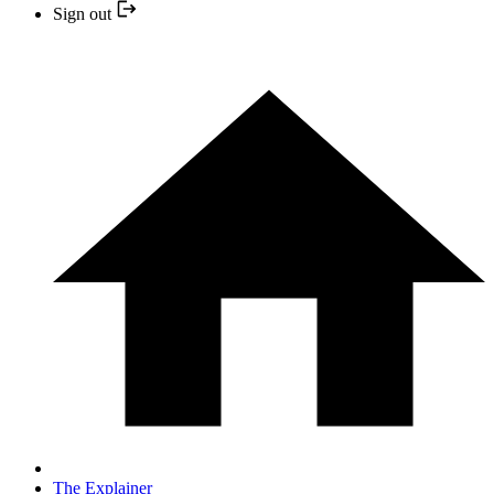
Sign out
The Explainer