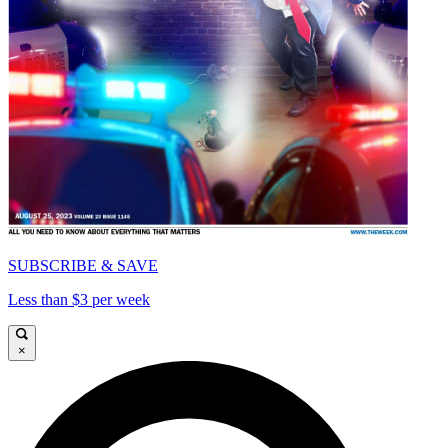
SUBSCRIBE & SAVE
Less than $3 per week
×