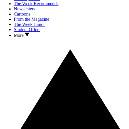
The Week Recommends
Newsletters
Cartoons
From the Magazine
The Week Junior
Student Offers
More