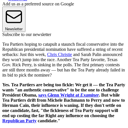
Add us as a preferred source on Google
Newsletter
Subscribe to our newsletter
Tea Partiers hoping to catapult a staunch fiscal conservative into the
Republican presidential nomination have suffered a string of recent
setbacks: Just this week,
Chris Christie
and Sarah Palin announced
they won't jump into the race. Another Tea Party favorite, Texas
Gov. Rick Perry, is sinking in the polls. The first primary contests
are still three months away — but has the Tea Party already failed in
its bid to pick the nominee?
Yes. Tea Partiers are being too fickle:
We get it — the Tea Party
wants "an authentic conservative" to be the one to challenge
President Obama,
says Glenn Wright at
Examiner
. But while
Tea Partiers drift from Michele Bachmann to Perry and now to
Herman Cain, their influence is waning. If they don't settle on
one candidate, fast, "the fickleness of Tea Party support will
end up costing the far Right any influence on choosing the
Republican Party
candidate."