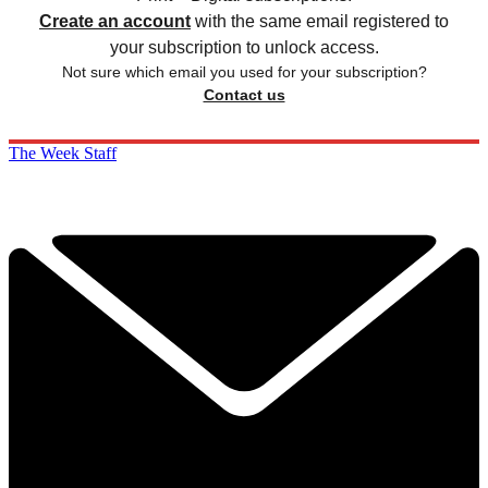
Create an account
with the same email registered to
your subscription to unlock access.
Not sure which email you used for your subscription?
Contact us
The Week Staff