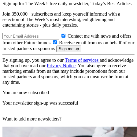
Sign up for The Week’s free daily newsletter,
Today’s Best Articles
Join 350,000+ subscribers and keep yourself informed with a
selection of The Week’s most interesting, enlightening and
entertaining stories - plus daily puzzles.
Contact me with news and offers
from other Future brands
Receive email from us on behalf of our
trusted partners or sponsors
By signing up, you agree to our
Terms of services
and acknowledge
that you have read our
Privacy Notice
. You also agree to receive
marketing emails from us that may include promotions from our
trusted partners and sponsors, which you can unsubscribe from at
any time.
You are now subscribed
Your newsletter sign-up was successful
Want to add more newsletters?