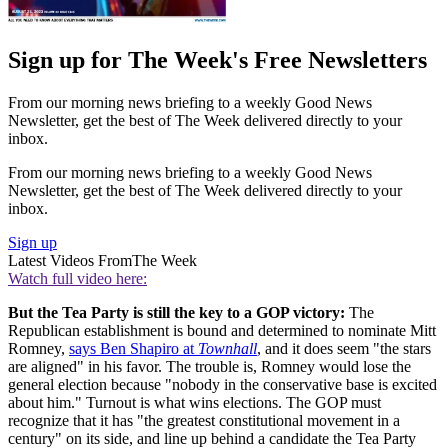
Sign up for The Week's Free Newsletters
From our morning news briefing to a weekly Good News
Newsletter, get the best of The Week delivered directly to your
inbox.
From our morning news briefing to a weekly Good News
Newsletter, get the best of The Week delivered directly to your
inbox.
Sign up
Latest Videos From
The Week
Watch full video here:
But the Tea Party is still the key to a GOP victory:
The
Republican establishment is bound and determined to nominate Mitt
Romney,
says Ben Shapiro at
Townhall
, and it does seem "the stars
are aligned" in his favor. The trouble is, Romney would lose the
general election because "nobody in the conservative base is excited
about him." Turnout is what wins elections. The GOP must
recognize that it has "the greatest constitutional movement in a
century" on its side, and line up behind a candidate the Tea Party