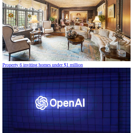
Property
6 inviting homes under $1 million