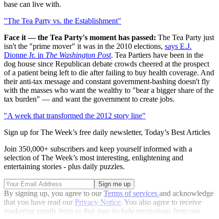
base can live with.
"The Tea Party vs. the Establishment"
Face it — the Tea Party's moment has passed:
The Tea Party just
isn't the "prime mover" it was in the 2010 elections,
says E.J.
Dionne Jr. in
The Washington Post
. Tea Partiers have been in the
dog house since Republican debate crowds cheered at the prospect
of a patient being left to die after failing to buy health coverage. And
their anti-tax message and constant government-bashing doesn't fly
with the masses who want the wealthy to "bear a bigger share of the
tax burden" — and want the government to create jobs.
"A week that transformed the 2012 story line"
Sign up for The Week’s free daily newsletter,
Today’s Best Articles
Join 350,000+ subscribers and keep yourself informed with a
selection of The Week’s most interesting, enlightening and
entertaining stories - plus daily puzzles.
By signing up, you agree to our
Terms of services
and acknowledge
that you have read our
Privacy Notice
. You also agree to receive
marketing emails from us that may include promotions from our