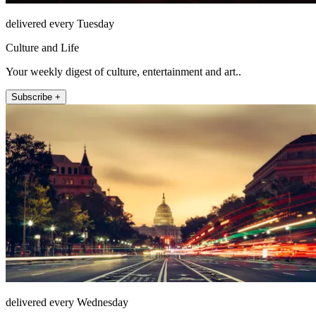
delivered every Tuesday
Culture and Life
Your weekly digest of culture, entertainment and art..
Subscribe +
delivered every Wednesday