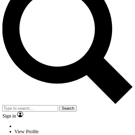
Search
Sign in
View Profile