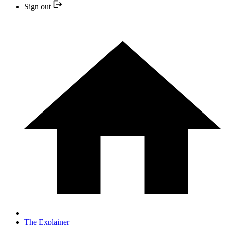
Sign out
The Explainer