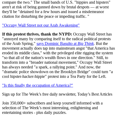
compare the two." The small bands of U.S. "hippies and hipsters"
aren't at risk of being gunned down by brutal despots — at worst
they'll be "detained for a few hours and issued a misdemeanor
citation for disturbing the peace or impeding traffic. "
"Occupy Wall Street not our Arab Awakening"
If this protest thrives, thank the NYPD:
Occupy Wall Street has
"annoyed many by comparing itself to the radical political protests
of the Arab Spring,"
says Dominic Basulto at
Big Think
. But the
movement actually does tap into mainstream angst "that America has
eroded its middle class," with the privileged elite rigging the system
"so that all of the nation's wealth flows in one direction." Still, to
transform into a "broader national movement," Occupy Wall Street
has always needed "a spark, a rallying point." And now, the
"dramatic police showdown on the Brooklyn Bridge" could turn "a
cool hipster-hacker-hippie" protest into a Tea Party for the Left.
"Is this finally the occupation of America?"
Sign up for The Week’s free daily newsletter,
Today’s Best Articles
Join 350,000+ subscribers and keep yourself informed with a
selection of The Week’s most interesting, enlightening and
entertaining stories - plus daily puzzles.