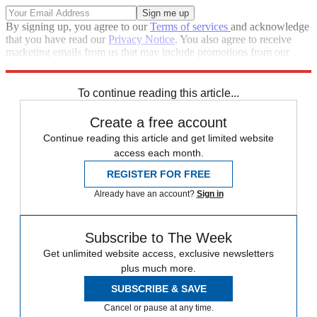
By signing up, you agree to our
Terms of services
and acknowledge
that you have read our
Privacy Notice
. You also agree to receive
marketing emails from us that may include promotions from our
trusted partners and sponsors, which you can unsubscribe from at
any time.
To continue reading this article...
Create a free account
Continue reading this article and get limited website
access each month.
REGISTER FOR FREE
Already have an account?
Sign in
Subscribe to The Week
Get unlimited website access, exclusive newsletters
plus much more.
SUBSCRIBE & SAVE
Cancel or pause at any time.