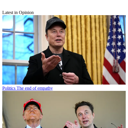
Latest in Opinion
Politics
The end of empathy