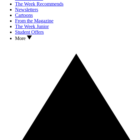
The Week Recommends
Newsletters
Cartoons
From the Magazine
The Week Junior
Student Offers
More