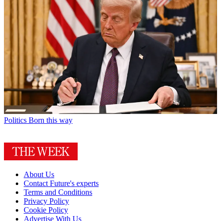
Politics
Born this way
About Us
Contact Future's experts
Terms and Conditions
Privacy Policy
Cookie Policy
Advertise With Us