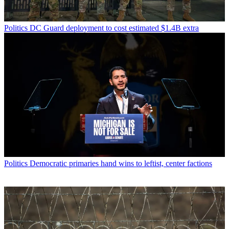
Politics
DC Guard deployment to cost estimated $1.4B extra
Politics
Democratic primaries hand wins to leftist, center factions