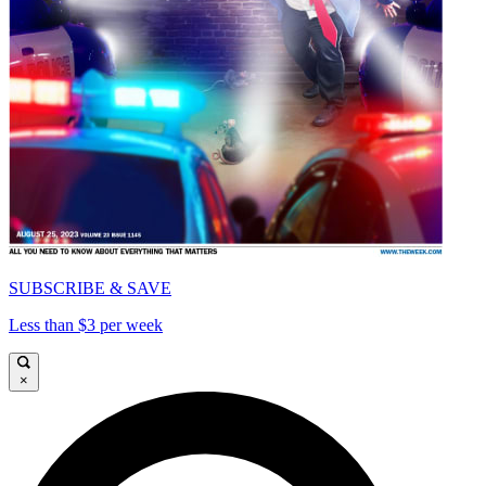
SUBSCRIBE & SAVE
Less than $3 per week
×