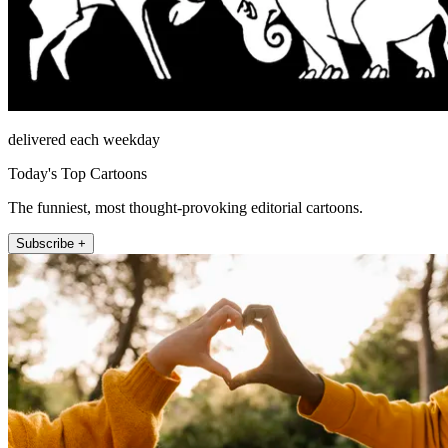
delivered each weekday
Today's Top Cartoons
The funniest, most thought-provoking editorial cartoons.
Subscribe +