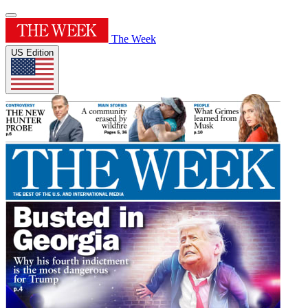
The Week
US Edition