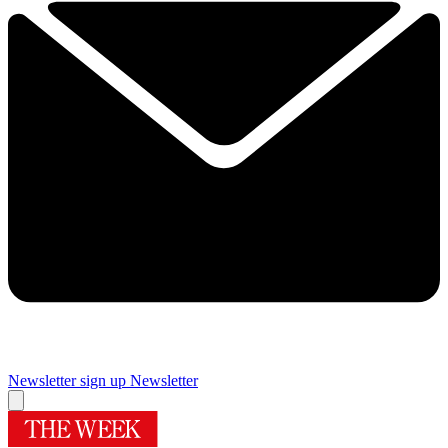
Newsletter sign up
Newsletter