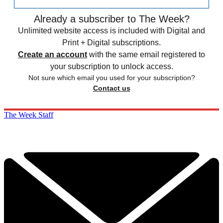
Already a subscriber to The Week?
Unlimited website access is included with Digital and
Print + Digital subscriptions.
Create an account
with the same email registered to
your subscription to unlock access.
Not sure which email you used for your subscription?
Contact us
The Week Staff