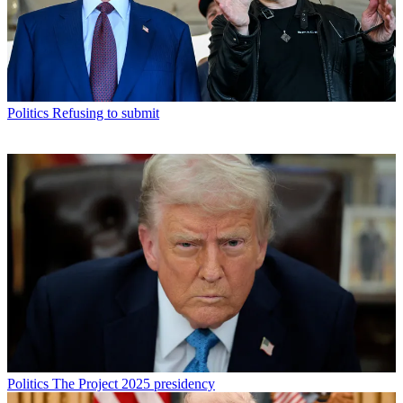
Politics
Refusing to submit
Politics
The Project 2025 presidency