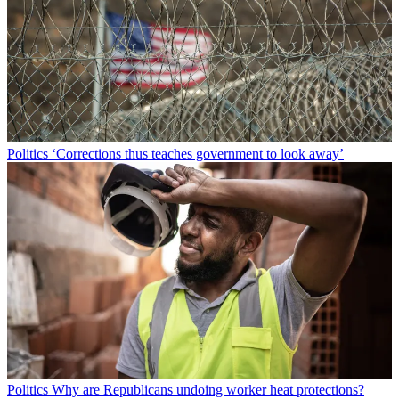
Politics
‘Corrections thus teaches government to look away’
Politics
Why are Republicans undoing worker heat protections?