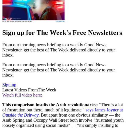
Sign up for The Week's Free Newsletters
From our morning news briefing to a weekly Good News
Newsletter, get the best of The Week delivered directly to your
inbox.
From our morning news briefing to a weekly Good News
Newsletter, get the best of The Week delivered directly to your
inbox.
Sign up
Latest Videos From
The Week
Watch full video here:
This comparison insults the Arab revolutionaries:
"There's a lot
of frustration out there, much of it legitimate,"
says James Joyner at
Outside the Beltway
. But apart from one obvious similarity — the
Arab Spring and Occupy Wall Street both involve "frustrated youth
loosely organized using social media" — "it's simply insulting to