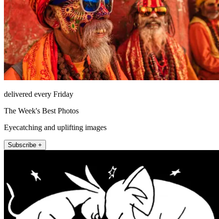
delivered every Friday
The Week's Best Photos
Eyecatching and uplifting images
Subscribe +