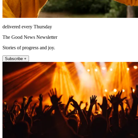
delivered every Thursday
The Good News Newsletter
Stories of progress and joy.
Subscribe +