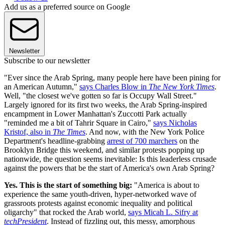
Add us as a preferred source on Google
Newsletter
Subscribe to our newsletter
"Ever since the Arab Spring, many people here have been pining for
an American Autumn,"
says Charles Blow in
The New York Times
.
Well, "the closest we've gotten so far is Occupy Wall Street."
Largely ignored for its first two weeks, the Arab Spring-inspired
encampment in Lower Manhattan's Zuccotti Park actually
"reminded me a bit of Tahrir Square in Cairo,"
says Nicholas
Kristof, also in
The Times
. And now, with the New York Police
Department's headline-grabbing
arrest of 700 marchers
on the
Brooklyn Bridge this weekend, and similar protests popping up
nationwide, the question seems inevitable: Is this leaderless crusade
against the powers that be the start of America's own Arab Spring?
Yes. This is the start of something big:
"America is about to
experience the same youth-driven, hyper-networked wave of
grassroots protests against economic inequality and political
oligarchy" that rocked the Arab world,
says Micah L. Sifry at
techPresident
. Instead of fizzling out, this messy, amorphous