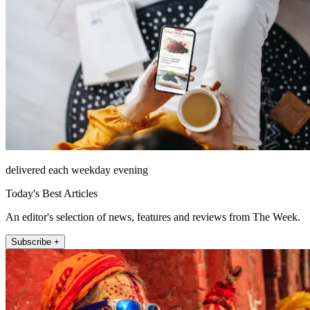
delivered each weekday evening
Today's Best Articles
An editor's selection of news, features and reviews from The Week.
Subscribe +