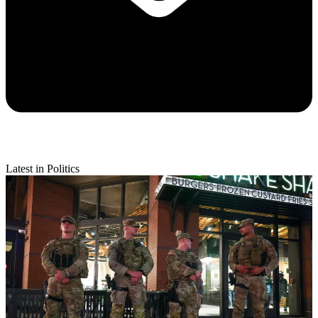
Latest in Politics