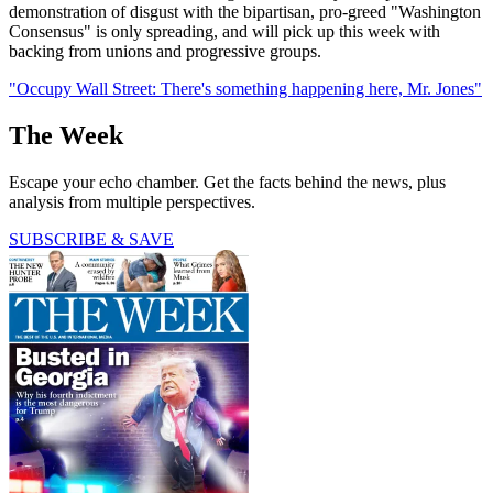
demonstration of disgust with the bipartisan, pro-greed "Washington
Consensus" is only spreading, and will pick up this week with
backing from unions and progressive groups.
"Occupy Wall Street: There's something happening here, Mr. Jones"
The Week
Escape your echo chamber. Get the facts behind the news, plus
analysis from multiple perspectives.
SUBSCRIBE & SAVE