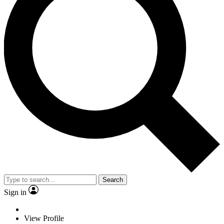
Search
Sign in
View Profile