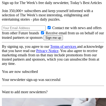
Sign up for The Week’s free daily newsletter,
Today’s Best Articles
Join 350,000+ subscribers and keep yourself informed with a
selection of The Week’s most interesting, enlightening and
entertaining stories - plus daily puzzles.
Contact me with news and offers
from other Future brands
Receive email from us on behalf of our
trusted partners or sponsors
By signing up, you agree to our
Terms of services
and acknowledge
that you have read our
Privacy Notice
. You also agree to receive
marketing emails from us that may include promotions from our
trusted partners and sponsors, which you can unsubscribe from at
any time.
You are now subscribed
Your newsletter sign-up was successful
Want to add more newsletters?