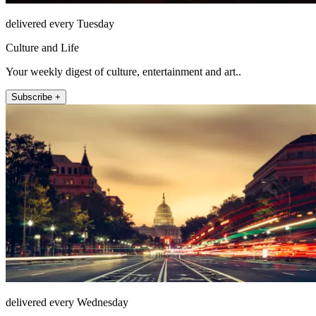
delivered every Tuesday
Culture and Life
Your weekly digest of culture, entertainment and art..
Subscribe +
delivered every Wednesday