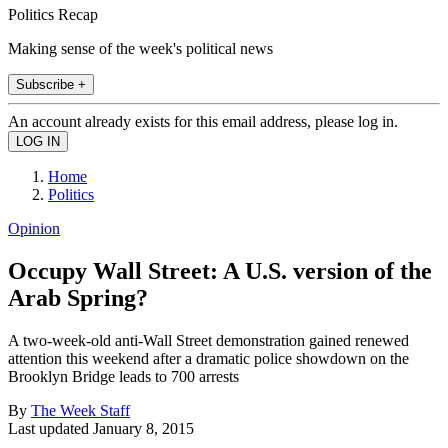
Politics Recap
Making sense of the week's political news
Subscribe +
An account already exists for this email address, please log in.
Home
Politics
Opinion
Occupy Wall Street: A U.S. version of the
Arab Spring?
A two-week-old anti-Wall Street demonstration gained renewed
attention this weekend after a dramatic police showdown on the
Brooklyn Bridge leads to 700 arrests
By
The Week Staff
Last updated
January 8, 2015