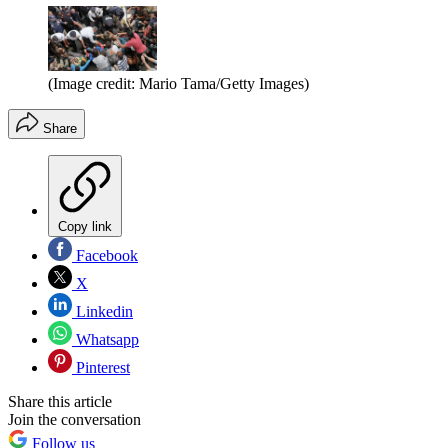
(Image credit: Mario Tama/Getty Images)
Share
Copy link
Facebook
X
Linkedin
Whatsapp
Pinterest
Share this article
Join the conversation
Follow us