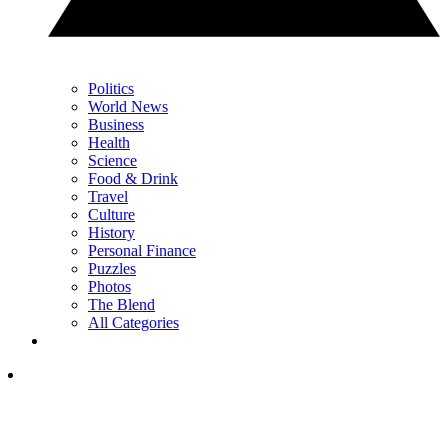
Politics
World News
Business
Health
Science
Food & Drink
Travel
Culture
History
Personal Finance
Puzzles
Photos
The Blend
All Categories