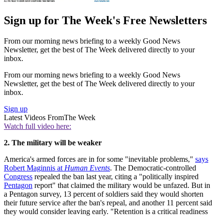
Sign up for The Week's Free Newsletters
From our morning news briefing to a weekly Good News
Newsletter, get the best of The Week delivered directly to your
inbox.
From our morning news briefing to a weekly Good News
Newsletter, get the best of The Week delivered directly to your
inbox.
Sign up
Latest Videos From
The Week
Watch full video here:
2. The military will be weaker
America's armed forces are in for some "inevitable problems,"
says
Robert Maginnis at
Human Events
. The Democratic-controlled
Congress
repealed the ban last year, citing a "politically inspired
Pentagon
report" that claimed the military would be unfazed. But in
a Pentagon survey, 13 percent of soldiers said they would shorten
their future service after the ban's repeal, and another 11 percent said
they would consider leaving early. "Retention is a critical readiness