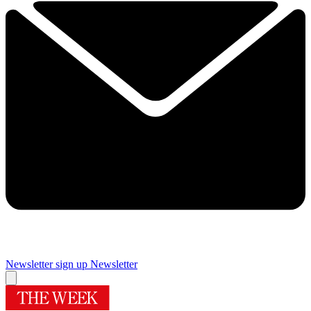
Newsletter sign up
Newsletter