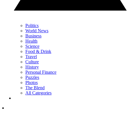
Politics
World News
Business
Health
Science
Food & Drink
Travel
Culture
History
Personal Finance
Puzzles
Photos
The Blend
All Categories