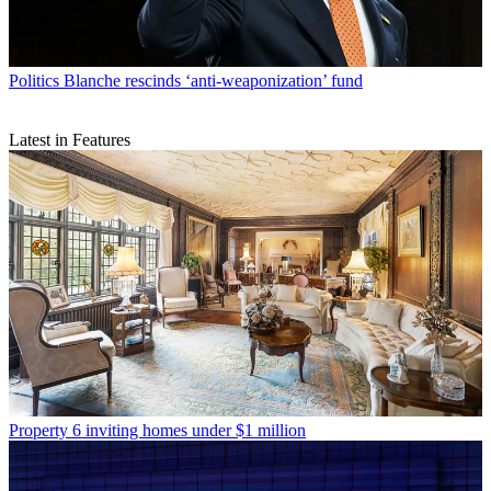
Politics
Blanche rescinds ‘anti-weaponization’ fund
Latest in Features
Property
6 inviting homes under $1 million