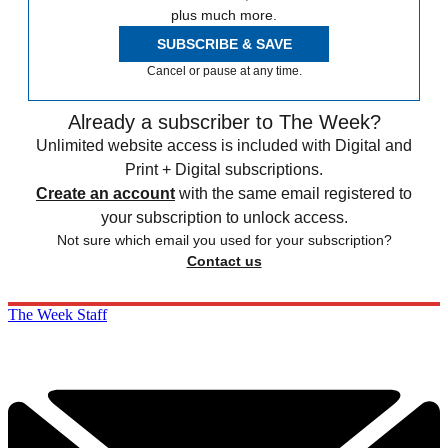
plus much more.
SUBSCRIBE & SAVE
Cancel or pause at any time.
Already a subscriber to The Week?
Unlimited website access is included with Digital and
Print + Digital subscriptions.
Create an account
with the same email registered to
your subscription to unlock access.
Not sure which email you used for your subscription?
Contact us
The Week Staff