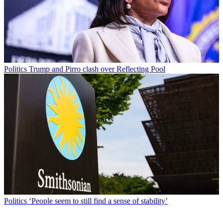
Politics
Trump and Pirro clash over Reflecting Pool
Politics
‘People seem to still find a sense of stability’