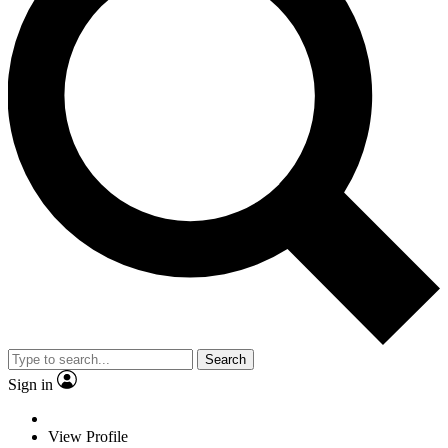
Search
Sign in
View Profile