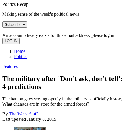
Politics Recap
Making sense of the week's political news
Subscribe +
An account already exists for this email address, please log in.
Home
Politics
Features
The military after 'Don't ask, don't tell':
4 predictions
The ban on gays serving openly in the military is officially history.
What changes are in store for the armed forces?
By
The Week Staff
Last updated
January 8, 2015