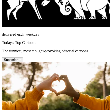
delivered each weekday
Today's Top Cartoons
The funniest, most thought-provoking editorial cartoons.
Subscribe +