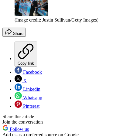
(Image credit: Justin Sullivan/Getty Images)
Share
Copy link
Facebook
X
Linkedin
Whatsapp
Pinterest
Share this article
Join the conversation
Follow us
Add us as a preferred source on Google