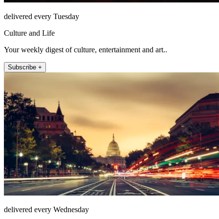
delivered every Tuesday
Culture and Life
Your weekly digest of culture, entertainment and art..
Subscribe +
delivered every Wednesday