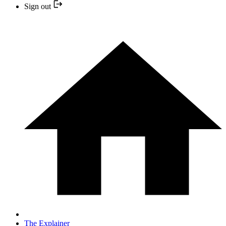
Sign out
The Explainer