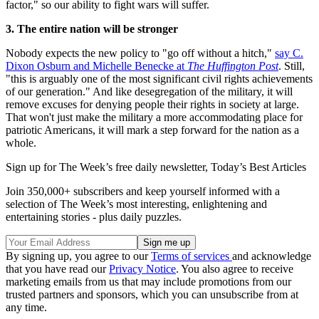
factor," so our ability to fight wars will suffer.
3. The entire nation will be stronger
Nobody expects the new policy to "go off without a hitch,"
say C.
Dixon Osburn and Michelle Benecke at
The Huffington Post
. Still,
"this is arguably one of the most significant civil rights achievements
of our generation." And like desegregation of the military, it will
remove excuses for denying people their rights in society at large.
That won't just make the military a more accommodating place for
patriotic Americans, it will mark a step forward for the nation as a
whole.
Sign up for The Week’s free daily newsletter,
Today’s Best Articles
Join 350,000+ subscribers and keep yourself informed with a
selection of The Week’s most interesting, enlightening and
entertaining stories - plus daily puzzles.
By signing up, you agree to our
Terms of services
and acknowledge
that you have read our
Privacy Notice
. You also agree to receive
marketing emails from us that may include promotions from our
trusted partners and sponsors, which you can unsubscribe from at
any time.