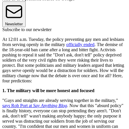
Newsletter
Subscribe to our newsletter
At 12:01 a.m. Tuesday, the policy preventing gay men and lesbians
from serving openly in the military
officially ended
. The demise of
the 18-year-old ban came after a long and bitter fight. Activists
pushing to repeal it said the "Don't ask, don't tell" policy deprived
soldiers of the very civil rights they were risking their lives to
protect. But some politicians and military leaders argued that letting
gays serve openly would be a distraction for soldiers. How will the
military change now that the debate is over once and for all? Here,
four predictions:
1. The military will be more honest and focused
"Gays and straights are already serving together in the military,"
says Rob Port at
Say Anything Blog
. Now that this "absurd policy"
is finally history, everyone can stop pretending they aren't. "Don't
ask, don't tell" wasn't making anybody happy; the only purpose it
served was distracting our soldiers from the job of serving our
country. "I'm confident that our men and women in uniform can