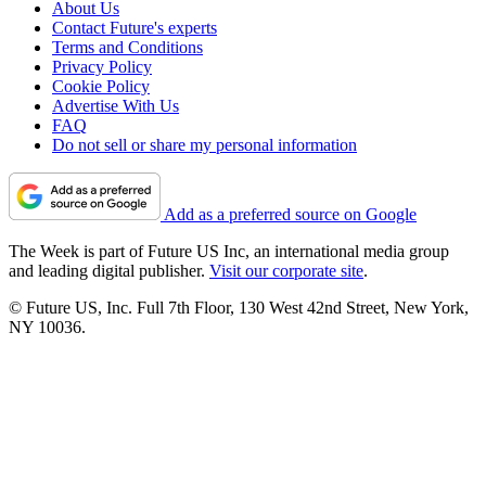
About Us
Contact Future's experts
Terms and Conditions
Privacy Policy
Cookie Policy
Advertise With Us
FAQ
Do not sell or share my personal information
Add as a preferred source on Google
The Week is part of Future US Inc, an international media group
and leading digital publisher.
Visit our corporate site
.
© Future US, Inc. Full 7th Floor, 130 West 42nd Street, New York,
NY 10036.