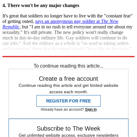
4. There won't be any major changes
It's great that soldiers no longer have to live with the "constant fear"
of getting outed,
says an anonymous gay soldier at
The New
Republic
, but "I am in no rush to tell everyone around me about my
sexuality." It's still private. The new policy won't really change
much in day-to-day military life. Gay soldiers will continue to do
our jobs." And the military as a whole is "so used to taking orders
and executing" them that the repeal should "be a blip on the radar,"
nothing more.
To continue reading this article...
Create a free account
Continue reading this article and get limited website
access each month.
REGISTER FOR FREE
Already have an account?
Sign in
Subscribe to The Week
Get unlimited website access, exclusive newsletters