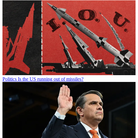
Politics
Is the US running out of missiles?