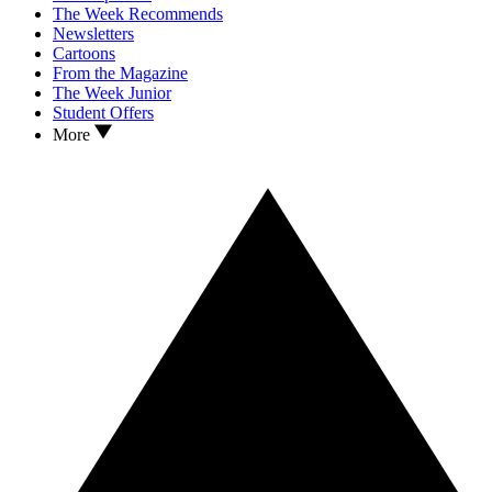
The Week Recommends
Newsletters
Cartoons
From the Magazine
The Week Junior
Student Offers
More