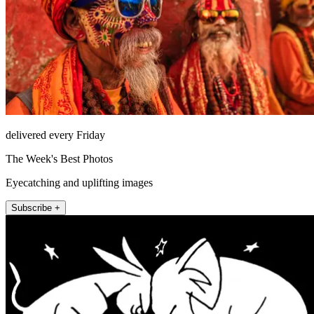
delivered every Friday
The Week's Best Photos
Eyecatching and uplifting images
Subscribe +