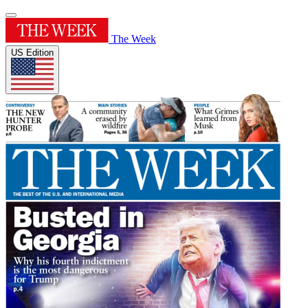
The Week
US Edition