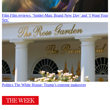
Film
Film reviews: ‘Spider-Man: Brand New Day’ and ‘I Want Your
Sex’
Politics
The White House: Trump’s extreme makeover