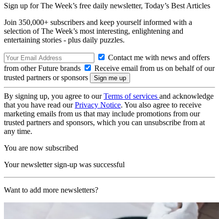
Sign up for The Week’s free daily newsletter,
Today’s Best Articles
Join 350,000+ subscribers and keep yourself informed with a
selection of The Week’s most interesting, enlightening and
entertaining stories - plus daily puzzles.
Contact me with news and offers
from other Future brands
Receive email from us on behalf of our
trusted partners or sponsors
By signing up, you agree to our
Terms of services
and acknowledge
that you have read our
Privacy Notice
. You also agree to receive
marketing emails from us that may include promotions from our
trusted partners and sponsors, which you can unsubscribe from at
any time.
You are now subscribed
Your newsletter sign-up was successful
Want to add more newsletters?