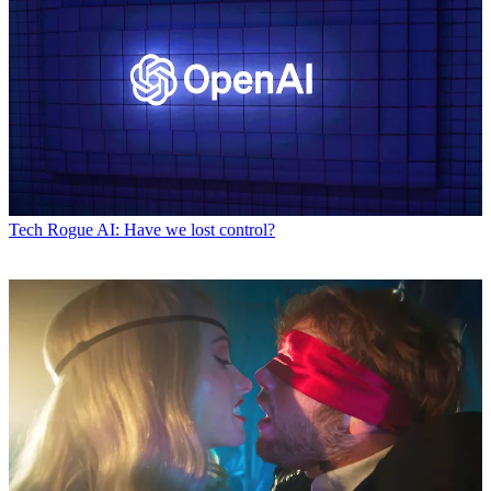
Tech
Rogue AI: Have we lost control?