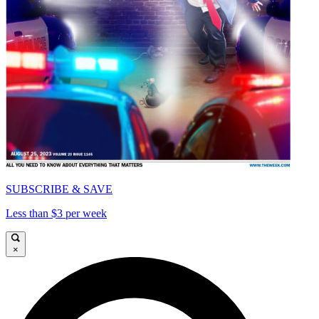
SUBSCRIBE & SAVE
Less than $3 per week
×