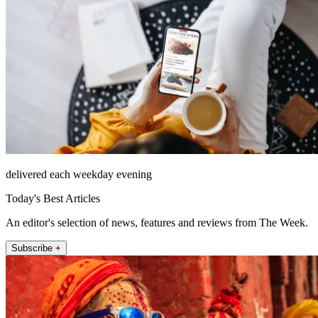
delivered each weekday evening
Today's Best Articles
An editor's selection of news, features and reviews from The Week.
Subscribe +