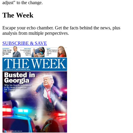
adjust" to the change.
The Week
Escape your echo chamber. Get the facts behind the news, plus
analysis from multiple perspectives.
SUBSCRIBE & SAVE