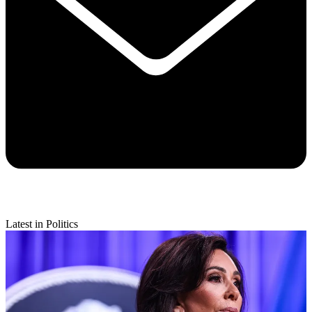
Latest in Politics