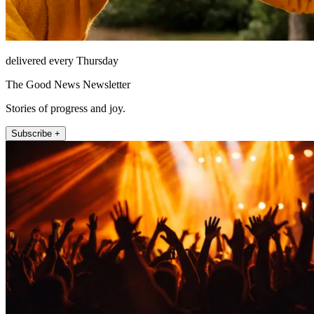
delivered every Thursday
The Good News Newsletter
Stories of progress and joy.
Subscribe +