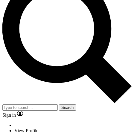
Search
Sign in
View Profile