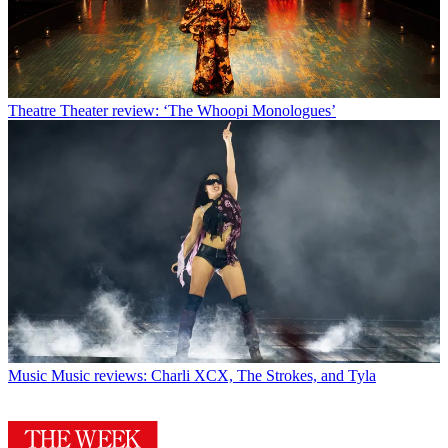
Theatre
Theater review: ‘The Whoopi Monologues’
Music
Music reviews: Charli XCX, The Strokes, and Tyla