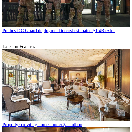
Politics
DC Guard deployment to cost estimated $1.4B extra
Latest in Features
Property
6 inviting homes under $1 million