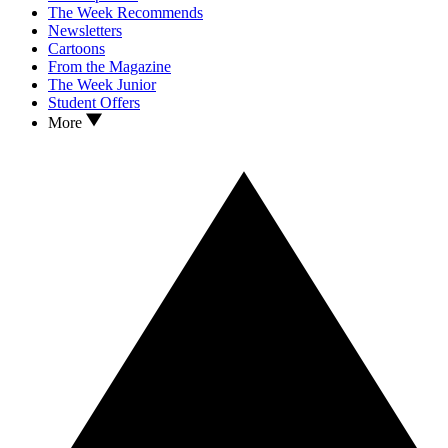
The Week Recommends
Newsletters
Cartoons
From the Magazine
The Week Junior
Student Offers
More