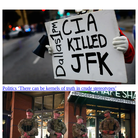
Politics
‘There can be kernels of truth in crude stereotypes’