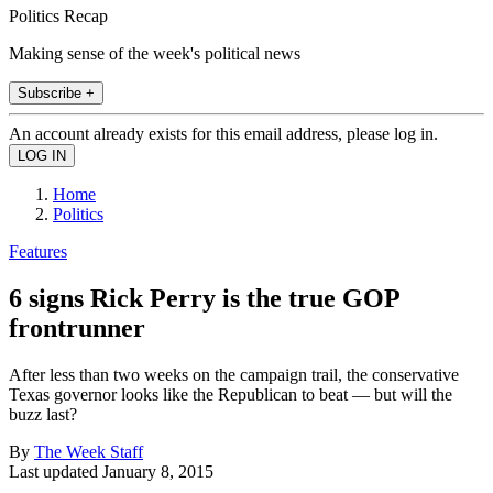
Politics Recap
Making sense of the week's political news
Subscribe +
An account already exists for this email address, please log in.
Home
Politics
Features
6 signs Rick Perry is the true GOP
frontrunner
After less than two weeks on the campaign trail, the conservative
Texas governor looks like the Republican to beat — but will the
buzz last?
By
The Week Staff
Last updated
January 8, 2015