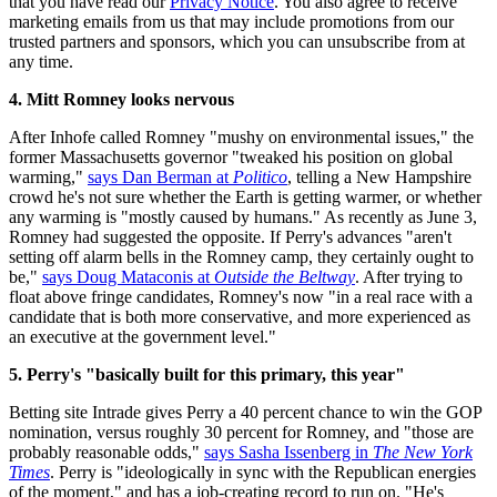
that you have read our
Privacy Notice
. You also agree to receive
marketing emails from us that may include promotions from our
trusted partners and sponsors, which you can unsubscribe from at
any time.
4. Mitt Romney looks nervous
After Inhofe called Romney "mushy on environmental issues," the
former Massachusetts governor "tweaked his position on global
warming,"
says Dan Berman at
Politico
, telling a New Hampshire
crowd he's not sure whether the Earth is getting warmer, or whether
any warming is "mostly caused by humans." As recently as June 3,
Romney had suggested the opposite. If Perry's advances "aren't
setting off alarm bells in the Romney camp, they certainly ought to
be,"
says Doug Mataconis at
Outside the Beltway
. After trying to
float above fringe candidates, Romney's now "in a real race with a
candidate that is both more conservative, and more experienced as
an executive at the government level."
5. Perry's "basically built for this primary, this year"
Betting site Intrade gives Perry a 40 percent chance to win the GOP
nomination, versus roughly 30 percent for Romney, and "those are
probably reasonable odds,"
says Sasha Issenberg in
The New York
Times
. Perry is "ideologically in sync with the Republican energies
of the moment," and has a job-creating record to run on. "He's