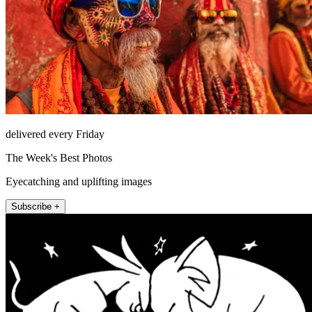
delivered every Friday
The Week's Best Photos
Eyecatching and uplifting images
Subscribe +