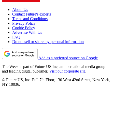
About Us
Contact Future's experts
Terms and Conditions
Privacy Policy
Cookie Policy
Advertise With Us
FAQ
Do not sell or share my personal information
Add as a preferred source on Google
The Week is part of Future US Inc, an international media group
and leading digital publisher.
Visit our corporate site
.
© Future US, Inc. Full 7th Floor, 130 West 42nd Street, New York,
NY 10036.