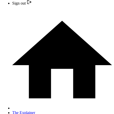
Sign out
The Explainer