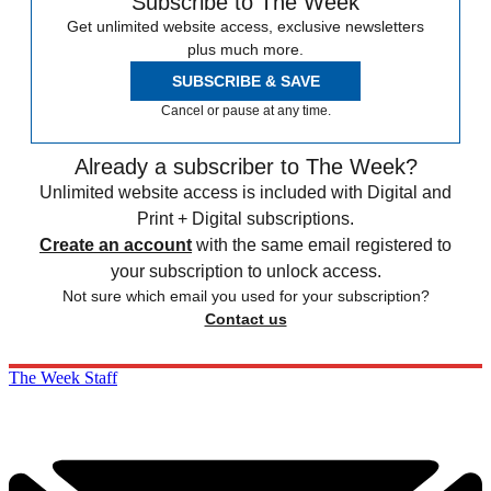
Subscribe to The Week
Get unlimited website access, exclusive newsletters
plus much more.
SUBSCRIBE & SAVE
Cancel or pause at any time.
Already a subscriber to The Week?
Unlimited website access is included with Digital and
Print + Digital subscriptions.
Create an account
with the same email registered to
your subscription to unlock access.
Not sure which email you used for your subscription?
Contact us
The Week Staff