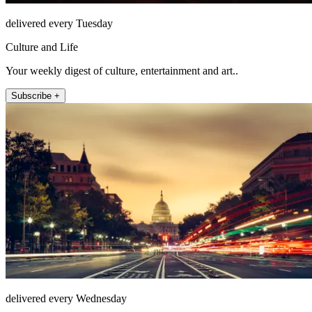
delivered every Tuesday
Culture and Life
Your weekly digest of culture, entertainment and art..
Subscribe +
delivered every Wednesday