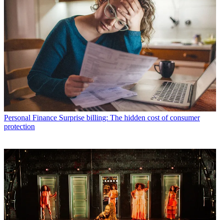
Personal Finance
Surprise billing: The hidden cost of consumer
protection