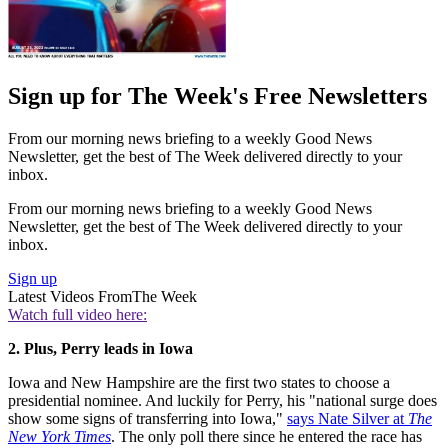
Sign up for The Week's Free Newsletters
From our morning news briefing to a weekly Good News
Newsletter, get the best of The Week delivered directly to your
inbox.
From our morning news briefing to a weekly Good News
Newsletter, get the best of The Week delivered directly to your
inbox.
Sign up
Latest Videos From
The Week
Watch full video here:
2. Plus, Perry leads in Iowa
Iowa and New Hampshire are the first two states to choose a
presidential nominee. And luckily for Perry, his "national surge does
show some signs of transferring into Iowa,"
says Nate Silver at
The
New York Times
. The only poll there since he entered the race has