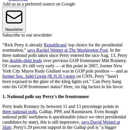
Add us as a preferred source on Google
Newsletter
Subscribe to our newsletter
"Rick Perry is already
Republicans
' top choice for the presidential
nomination,"
says Rachel Weiner at
The Washington Post
. In the
three national polls taken since Perry entered the race Aug. 13, Perry
has
double-digit leads
over previous GOP frontrunner Mitt Romney.
Of course, it's still very early — at this point in 2007, former New
York City Mayor Rudy Giuliani was in GOP pole position — and as
former Sen. Judd Gregg (R-N.H.) notes
on CNN, Perry "hasn't
been exposed to the glare of the klieg lights yet." Can Perry hang
onto his GOP frontrunner status? Here, six big factors in his favor:
1. National polls say Perry's the frontrunner
Perry leads Romney by between 11 and 13 percentage points in
three national polls
, Gallup, PPP, and Rasmussen. Even though
national polls' usefulness is questionable (since we elect presidential
candidates by state), this is still impressive,
says David Weigel at
Slate
. Perry's 29 percent support in the Gallup poll is "a bigger