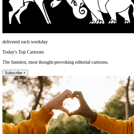
delivered each weekday
Today's Top Cartoons
The funniest, most thought-provoking editorial cartoons.
Subscribe +