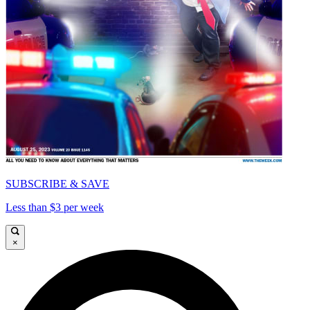
SUBSCRIBE & SAVE
Less than $3 per week
×