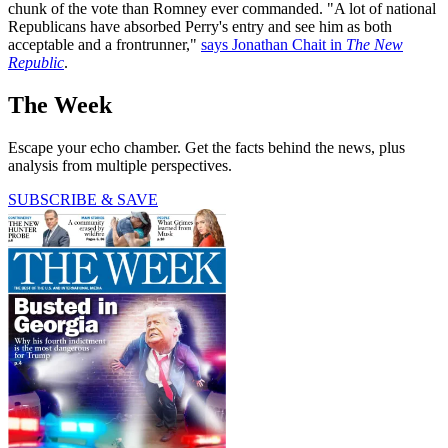
chunk of the vote than Romney ever commanded. "A lot of national
Republicans have absorbed Perry's entry and see him as both
acceptable and a frontrunner,"
says Jonathan Chait in
The New
Republic
.
The Week
Escape your echo chamber. Get the facts behind the news, plus
analysis from multiple perspectives.
SUBSCRIBE & SAVE