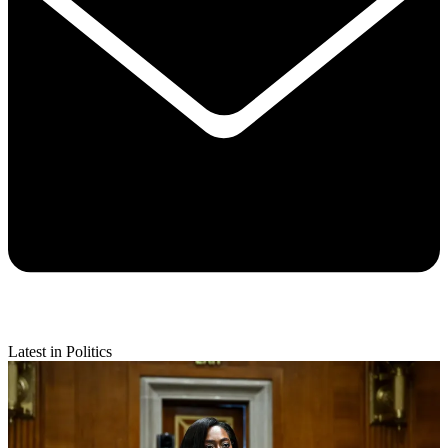
Latest in Politics