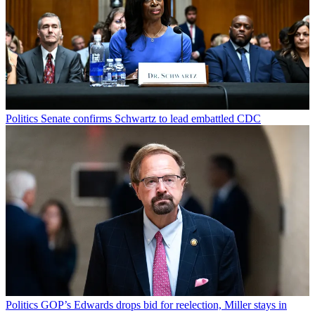
Politics
Senate confirms Schwartz to lead embattled CDC
Politics
GOP’s Edwards drops bid for reelection, Miller stays in