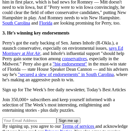
him in first place, which is bad news for Romney — Mitt doesn't
need to win Iowa, but if "Perry were to win Iowa convincingly, he
could clear the field of other conservative candidates," putting New
Hampshire in play. And Romney needs to win New Hampshire.
South Carolina
and
Florida
are looking promising for Perry, too.
3. He's winning key endorsements
Perry's got the early backing of Sen. James Inhofe (R-Okla.), a
staunch conservative, especially on environmental issues,
says Ed
Morrissey at
Hot Air
, and Inhofe's influential support "should help
Perry gain some traction among
conservatives
, especially in the
Midwest." Perry also got a
"big endorsement"
in the must-win state
of Florida — state House Speaker Dean Cannon — and his advisers
say he's
"secured a slew of endorsements" in South Carolina
, where
he's making an aggressive push to win.
Sign up for The Week’s free daily newsletter,
Today’s Best Articles
Join 350,000+ subscribers and keep yourself informed with a
selection of The Week’s most interesting, enlightening and
entertaining stories - plus daily puzzles.
By signing up, you agree to our
Terms of services
and acknowledge