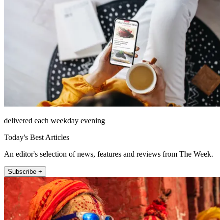
delivered each weekday evening
Today's Best Articles
An editor's selection of news, features and reviews from The Week.
Subscribe +