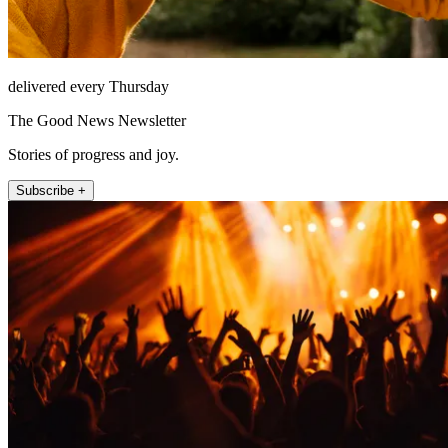
delivered every Thursday
The Good News Newsletter
Stories of progress and joy.
Subscribe +