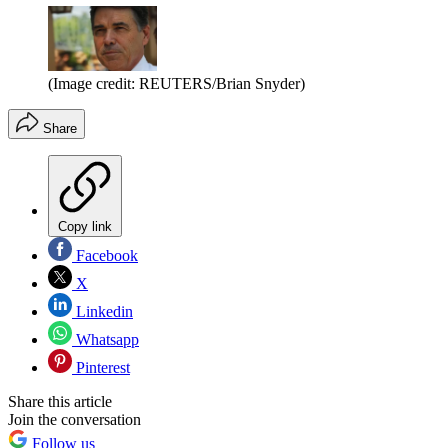
(Image credit: REUTERS/Brian Snyder)
Share
Copy link
Facebook
X
Linkedin
Whatsapp
Pinterest
Share this article
Join the conversation
Follow us