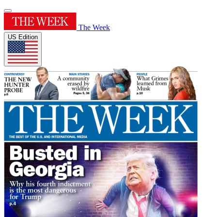
The Week
US Edition