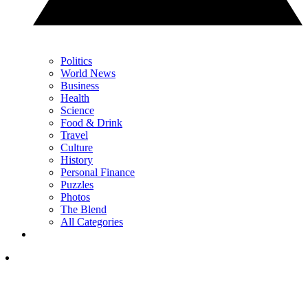
Politics
World News
Business
Health
Science
Food & Drink
Travel
Culture
History
Personal Finance
Puzzles
Photos
The Blend
All Categories