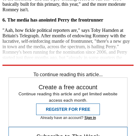
basically built for this primary, this year," and the more moderate
Romney isn't.
6. The media has anointed Perry the frontrunner
"Aah, how fickle political reporters are," says Toby Harnden at
Britain's Telegraph. After months of endowing Romney with the
lucrative, self-reinforcing mantle of frontrunner, "there's a new guy
in town and the media, across the spectrum, is hailing Perry."
Romney's been running for the nomination since 2006, and Perry
started just three months ago, but "already in some quarters the
Texan is all but being lauded as the next nominee."
To continue reading this article...
Create a free account
Continue reading this article and get limited website
access each month.
REGISTER FOR FREE
Already have an account?
Sign in