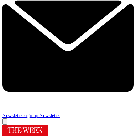
Newsletter sign up
Newsletter