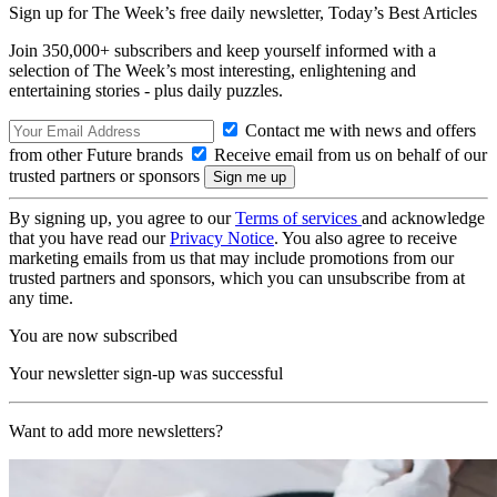
Sign up for The Week’s free daily newsletter,
Today’s Best Articles
Join 350,000+ subscribers and keep yourself informed with a
selection of The Week’s most interesting, enlightening and
entertaining stories - plus daily puzzles.
Contact me with news and offers
from other Future brands
Receive email from us on behalf of our
trusted partners or sponsors
By signing up, you agree to our
Terms of services
and acknowledge
that you have read our
Privacy Notice
. You also agree to receive
marketing emails from us that may include promotions from our
trusted partners and sponsors, which you can unsubscribe from at
any time.
You are now subscribed
Your newsletter sign-up was successful
Want to add more newsletters?