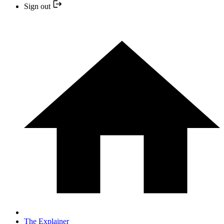
Sign out
The Explainer