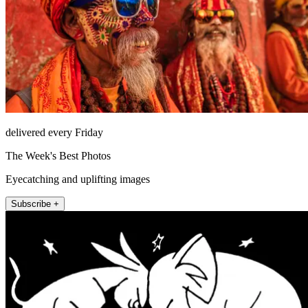
delivered every Friday
The Week's Best Photos
Eyecatching and uplifting images
Subscribe +