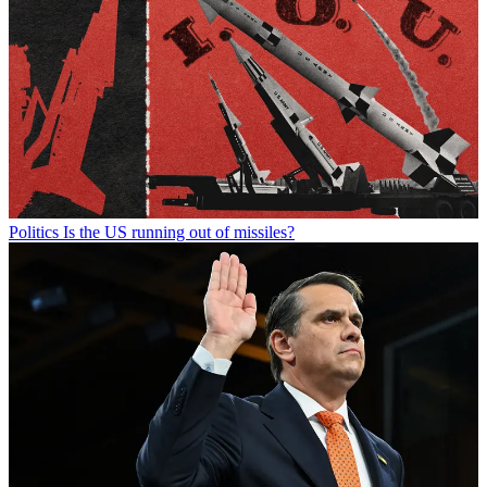
Politics
Is the US running out of missiles?