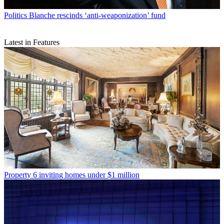
Politics
Blanche rescinds ‘anti-weaponization’ fund
Latest in Features
Property
6 inviting homes under $1 million