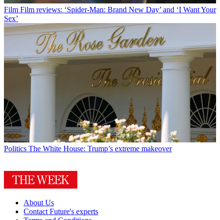
Film
Film reviews: ‘Spider-Man: Brand New Day’ and ‘I Want Your
Sex’
Politics
The White House: Trump’s extreme makeover
About Us
Contact Future's experts