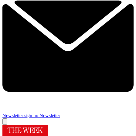
Newsletter sign up
Newsletter