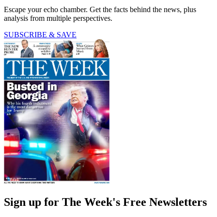
Escape your echo chamber. Get the facts behind the news, plus
analysis from multiple perspectives.
SUBSCRIBE & SAVE
Sign up for The Week's Free Newsletters