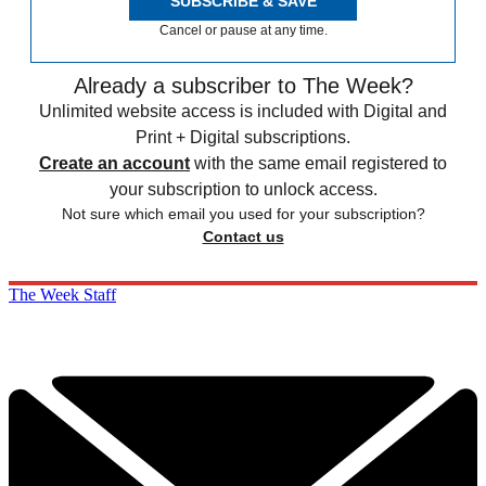
SUBSCRIBE & SAVE
Cancel or pause at any time.
Already a subscriber to The Week?
Unlimited website access is included with Digital and
Print + Digital subscriptions.
Create an account
with the same email registered to
your subscription to unlock access.
Not sure which email you used for your subscription?
Contact us
The Week Staff