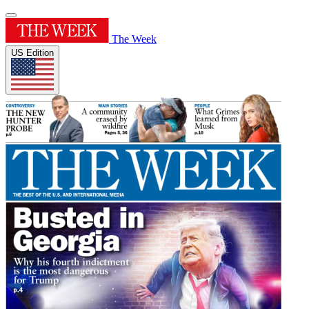
The Week
US Edition