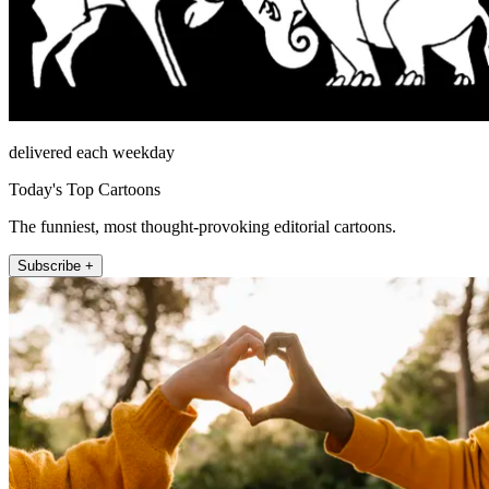
delivered each weekday
Today's Top Cartoons
The funniest, most thought-provoking editorial cartoons.
Subscribe +