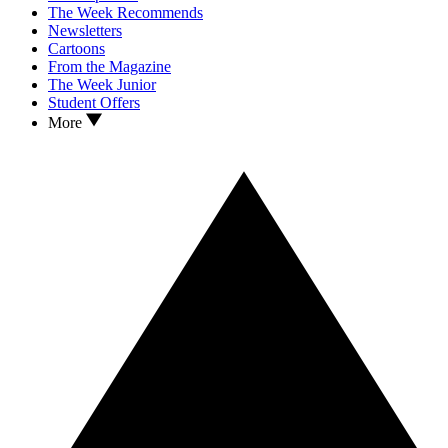
The Week Recommends
Newsletters
Cartoons
From the Magazine
The Week Junior
Student Offers
More