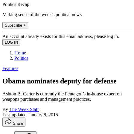
Politics Recap
Making sense of the week's political news
Subscribe +
An account already exists for this email address, please log in.
Home
Politics
Features
Obama nominates deputy for defense
Ashton B. Carter is currently the Pentagon’s in-house expert on
weapons purchases and management practices.
By
The Week Staff
Last updated
January 8, 2015
Share