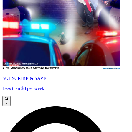
SUBSCRIBE & SAVE
Less than $3 per week
×