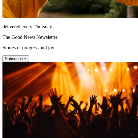
delivered every Thursday
The Good News Newsletter
Stories of progress and joy.
Subscribe +