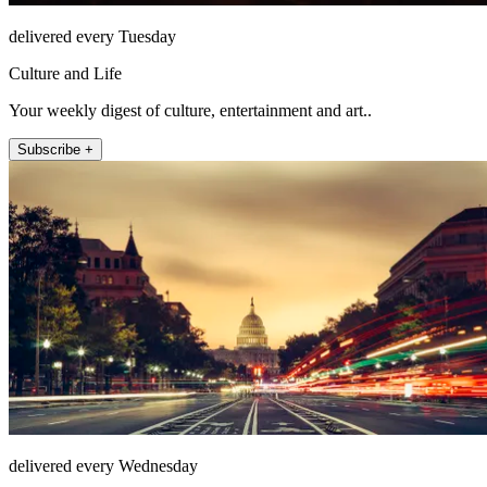
delivered every Tuesday
Culture and Life
Your weekly digest of culture, entertainment and art..
Subscribe +
delivered every Wednesday