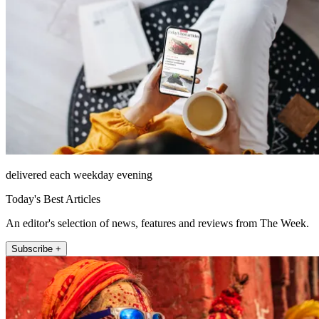
delivered each weekday evening
Today's Best Articles
An editor's selection of news, features and reviews from The Week.
Subscribe +