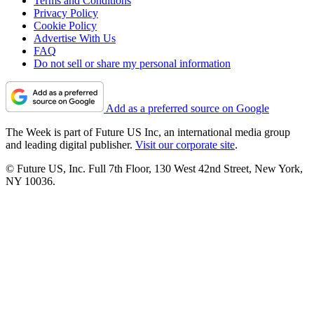
Terms and Conditions
Privacy Policy
Cookie Policy
Advertise With Us
FAQ
Do not sell or share my personal information
Add as a preferred source on Google
The Week is part of Future US Inc, an international media group
and leading digital publisher.
Visit our corporate site
.
© Future US, Inc. Full 7th Floor, 130 West 42nd Street, New York,
NY 10036.