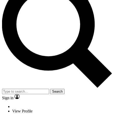
Search
Sign in
View Profile