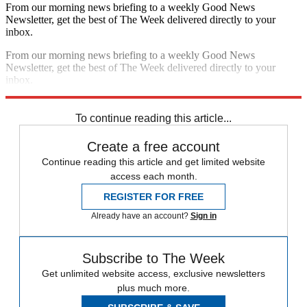
From our morning news briefing to a weekly Good News
Newsletter, get the best of The Week delivered directly to your
inbox.
From our morning news briefing to a weekly Good News
Newsletter, get the best of The Week delivered directly to your
inbox.
Sign up
To continue reading this article...
Create a free account
Continue reading this article and get limited website
access each month.
REGISTER FOR FREE
Already have an account?
Sign in
Subscribe to The Week
Get unlimited website access, exclusive newsletters
plus much more.