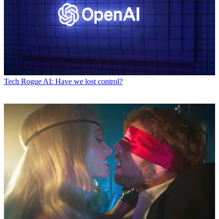
Tech
Rogue AI: Have we lost control?