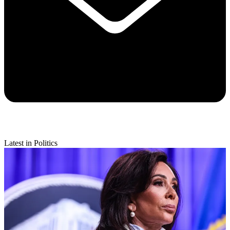
Latest in Politics