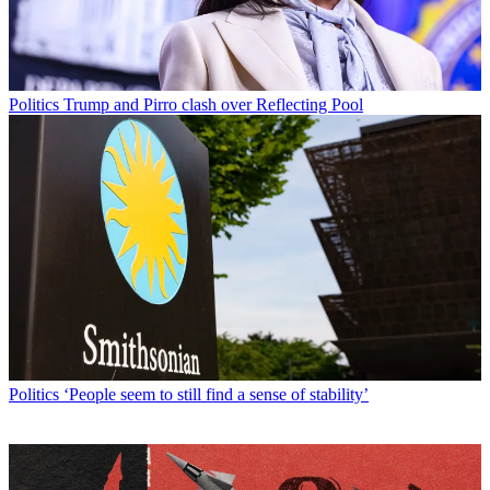
Politics
Trump and Pirro clash over Reflecting Pool
Politics
‘People seem to still find a sense of stability’