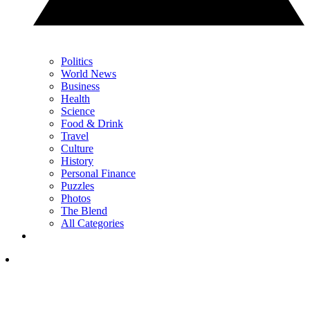
Politics
World News
Business
Health
Science
Food & Drink
Travel
Culture
History
Personal Finance
Puzzles
Photos
The Blend
All Categories