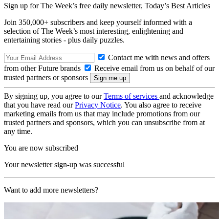
Sign up for The Week’s free daily newsletter,
Today’s Best Articles
Join 350,000+ subscribers and keep yourself informed with a
selection of The Week’s most interesting, enlightening and
entertaining stories - plus daily puzzles.
Contact me with news and offers
from other Future brands
Receive email from us on behalf of our
trusted partners or sponsors
By signing up, you agree to our
Terms of services
and acknowledge
that you have read our
Privacy Notice
. You also agree to receive
marketing emails from us that may include promotions from our
trusted partners and sponsors, which you can unsubscribe from at
any time.
You are now subscribed
Your newsletter sign-up was successful
Want to add more newsletters?