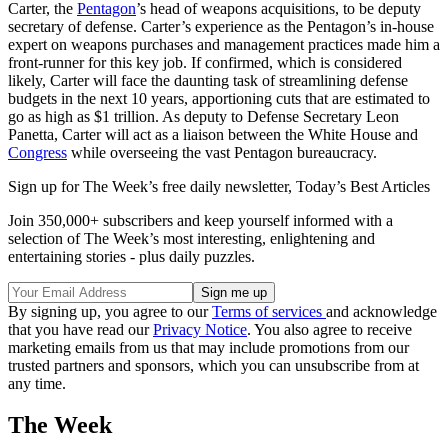
Carter, the
Pentagon
’s head of weapons acquisitions, to be deputy
secretary of defense. Carter’s experience as the Pentagon’s in-house
expert on weapons purchases and management practices made him a
front-runner for this key job. If confirmed, which is considered
likely, Carter will face the daunting task of streamlining defense
budgets in the next 10 years, apportioning cuts that are estimated to
go as high as $1 trillion. As deputy to Defense Secretary Leon
Panetta, Carter will act as a liaison between the White House and
Congress
while overseeing the vast Pentagon bureaucracy.
Sign up for The Week’s free daily newsletter,
Today’s Best Articles
Join 350,000+ subscribers and keep yourself informed with a
selection of The Week’s most interesting, enlightening and
entertaining stories - plus daily puzzles.
By signing up, you agree to our
Terms of services
and acknowledge
that you have read our
Privacy Notice
. You also agree to receive
marketing emails from us that may include promotions from our
trusted partners and sponsors, which you can unsubscribe from at
any time.
The Week