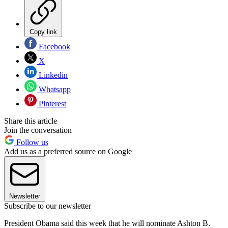
Copy link
Facebook
X
Linkedin
Whatsapp
Pinterest
Share this article
Join the conversation
Follow us
Add us as a preferred source on Google
Newsletter
Subscribe to our newsletter
President Obama said this week that he will nominate Ashton B.