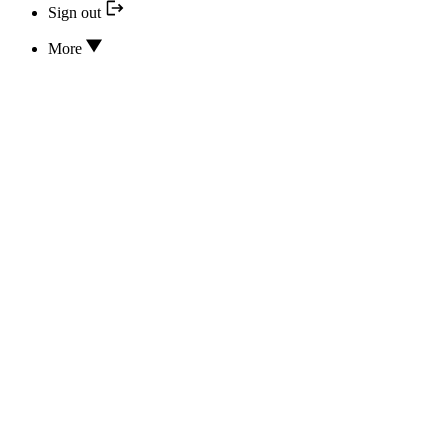
Sign out
More