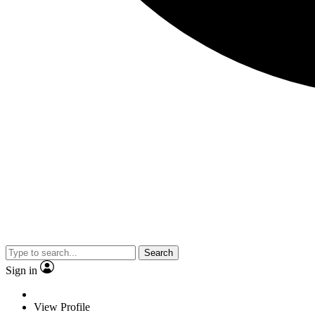
Search
Sign in
View Profile