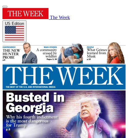
The Week
US Edition