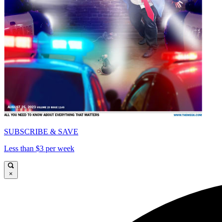
SUBSCRIBE & SAVE
Less than $3 per week
×