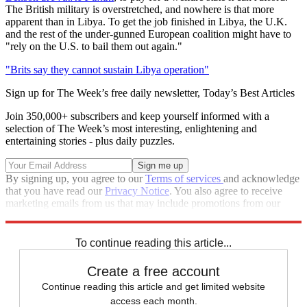
The British military is overstretched, and nowhere is that more
apparent than in Libya. To get the job finished in Libya, the U.K.
and the rest of the under-gunned European coalition might have to
"rely on the U.S. to bail them out again."
"Brits say they cannot sustain Libya operation"
Sign up for The Week’s free daily newsletter,
Today’s Best Articles
Join 350,000+ subscribers and keep yourself informed with a
selection of The Week’s most interesting, enlightening and
entertaining stories - plus daily puzzles.
By signing up, you agree to our
Terms of services
and acknowledge
that you have read our
Privacy Notice
. You also agree to receive
marketing emails from us that may include promotions from our
trusted partners and sponsors, which you can unsubscribe from at
any time.
To continue reading this article...
Create a free account
Continue reading this article and get limited website
access each month.