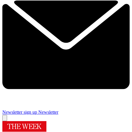
Newsletter sign up
Newsletter