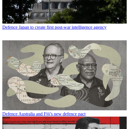
Defence
Japan to create first post-war intelligence agency
Defence
Australia and Fiji’s new defence pact