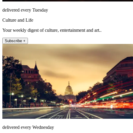
delivered every Tuesday
Culture and Life
Your weekly digest of culture, entertainment and art..
Subscribe +
delivered every Wednesday