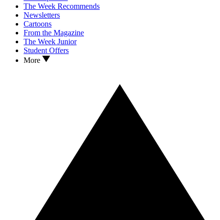
The Week Recommends
Newsletters
Cartoons
From the Magazine
The Week Junior
Student Offers
More