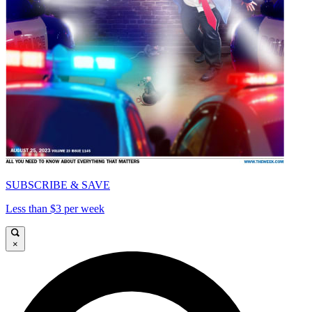
SUBSCRIBE & SAVE
Less than $3 per week
×