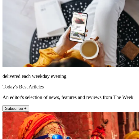
delivered each weekday evening
Today's Best Articles
An editor's selection of news, features and reviews from The Week.
Subscribe +