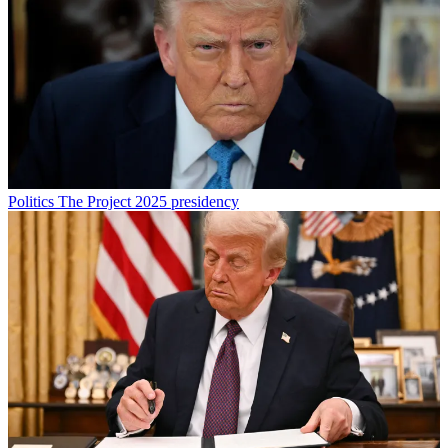
Politics
The Project 2025 presidency