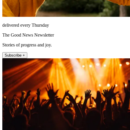
delivered every Thursday
The Good News Newsletter
Stories of progress and joy.
Subscribe +