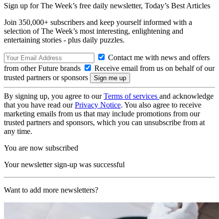
Sign up for The Week’s free daily newsletter,
Today’s Best Articles
Join 350,000+ subscribers and keep yourself informed with a
selection of The Week’s most interesting, enlightening and
entertaining stories - plus daily puzzles.
Contact me with news and offers
from other Future brands
Receive email from us on behalf of our
trusted partners or sponsors
By signing up, you agree to our
Terms of services
and acknowledge
that you have read our
Privacy Notice
. You also agree to receive
marketing emails from us that may include promotions from our
trusted partners and sponsors, which you can unsubscribe from at
any time.
You are now subscribed
Your newsletter sign-up was successful
Want to add more newsletters?