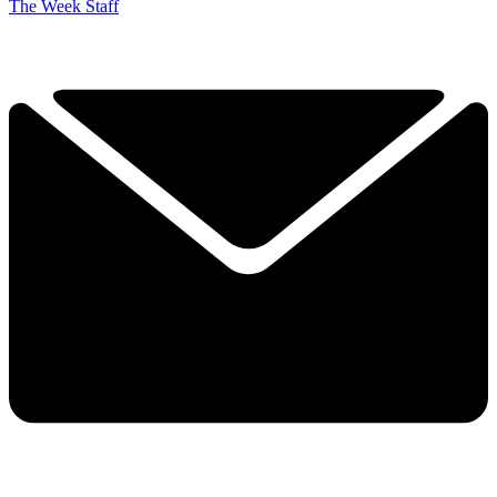
The Week Staff