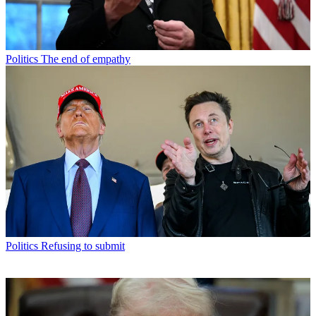
Politics
The end of empathy
Politics
Refusing to submit