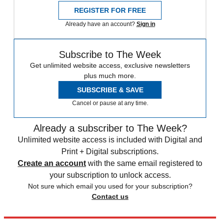
REGISTER FOR FREE
Already have an account?
Sign in
Subscribe to The Week
Get unlimited website access, exclusive newsletters
plus much more.
SUBSCRIBE & SAVE
Cancel or pause at any time.
Already a subscriber to The Week?
Unlimited website access is included with Digital and
Print + Digital subscriptions.
Create an account
with the same email registered to
your subscription to unlock access.
Not sure which email you used for your subscription?
Contact us