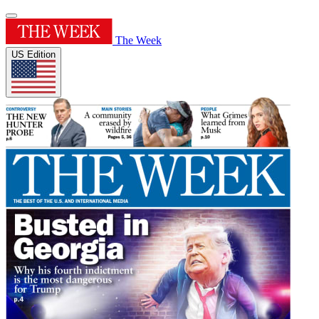
The Week
US Edition