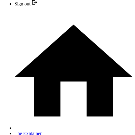
Sign out
The Explainer