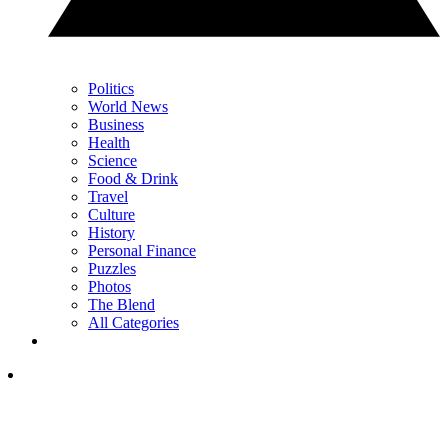
Politics
World News
Business
Health
Science
Food & Drink
Travel
Culture
History
Personal Finance
Puzzles
Photos
The Blend
All Categories