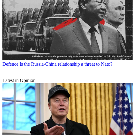
Defence
Is the Russia-China relationship a threat to Nato?
Latest in Opinion