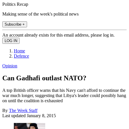
Politics Recap
Making sense of the week's political news
Subscribe +
An account already exists for this email address, please log in.
Home
Defence
Opinion
Can Gadhafi outlast NATO?
A top British officer warns that his Navy can't afford to continue the
war much longer, suggesting that Libya's leader could possibly hang
on until the coalition is exhausted
By
The Week Staff
Last updated
January 8, 2015