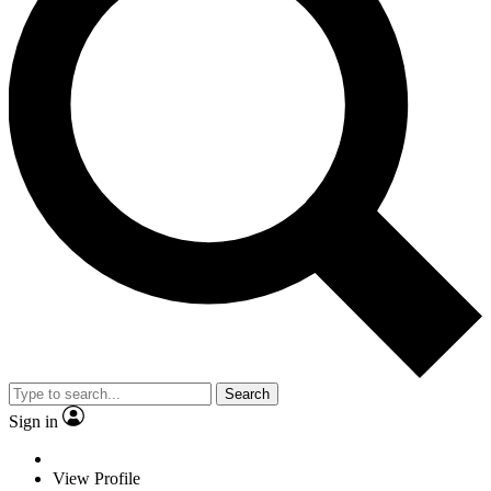
Search
Sign in
View Profile