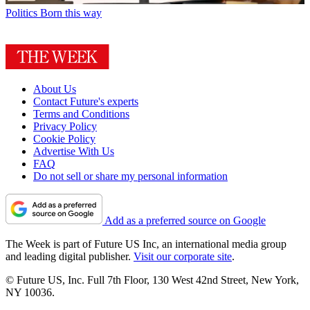
Politics
Born this way
About Us
Contact Future's experts
Terms and Conditions
Privacy Policy
Cookie Policy
Advertise With Us
FAQ
Do not sell or share my personal information
Add as a preferred source on Google
The Week is part of Future US Inc, an international media group
and leading digital publisher.
Visit our corporate site
.
© Future US, Inc. Full 7th Floor, 130 West 42nd Street, New York,
NY 10036.