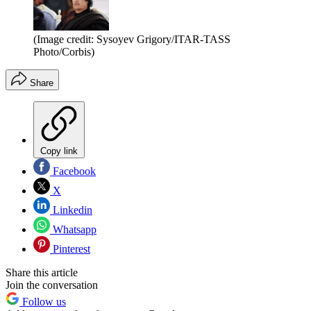
(Image credit: Sysoyev Grigory/ITAR-TASS
Photo/Corbis)
Share
Copy link
Facebook
X
Linkedin
Whatsapp
Pinterest
Share this article
Join the conversation
Follow us