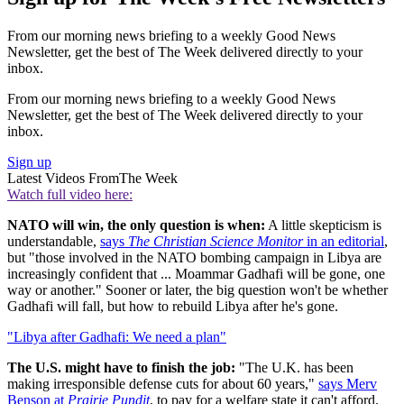
From our morning news briefing to a weekly Good News
Newsletter, get the best of The Week delivered directly to your
inbox.
From our morning news briefing to a weekly Good News
Newsletter, get the best of The Week delivered directly to your
inbox.
Sign up
Latest Videos From
The Week
Watch full video here:
NATO will win, the only question is when:
A little skepticism is
understandable,
says
The Christian Science Monitor
in an editorial
,
but "those involved in the NATO bombing campaign in Libya are
increasingly confident that ... Moammar Gadhafi will be gone, one
way or another." Sooner or later, the big question won't be whether
Gadhafi will fall, but how to rebuild Libya after he's gone.
"Libya after Gadhafi: We need a plan"
The U.S. might have to finish the job:
"The U.K. has been
making irresponsible defense cuts for about 60 years,"
says Merv
Benson at
Prairie Pundit
, to pay for a welfare state it can't afford.