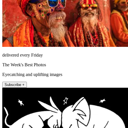
delivered every Friday
The Week's Best Photos
Eyecatching and uplifting images
Subscribe +