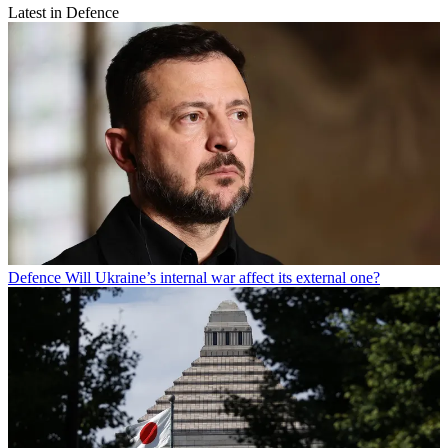
Latest in Defence
Defence
Will Ukraine’s internal war affect its external one?