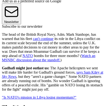
Add us as a preferred source on Google
Newsletter
Subscribe to our newsletter
The head of the British Royal Navy, Adm. Mark Stanhope, has
warned that his fleet
can't continue
its role in the Libya conflict on
its current scale beyond the end of the summer, unless the U.K.
makes painful decisions to cut money in other areas to pay for the
war. Does that mean Moammar Gadhafi can survive if he keeps a
step ahead of
NATO
bombs for three more months? (
Watch an
MSNBC discussion about the standoff.
)
Gadhafi might just outlast us:
The Apache helicopters we sent
will make life harder for Gadhafi's ground forces,
says Sam Kiley at
Sky News
, but they "aren't a game changer." Some NATO partners
are already running out of bombs. No wonder Gadhafi is ignoring
offers of a peaceful exile. His "gamble on NATO losing its stomach
for the fight" might just pay off.
"Is NATO's mission in Libya losing momentum?"