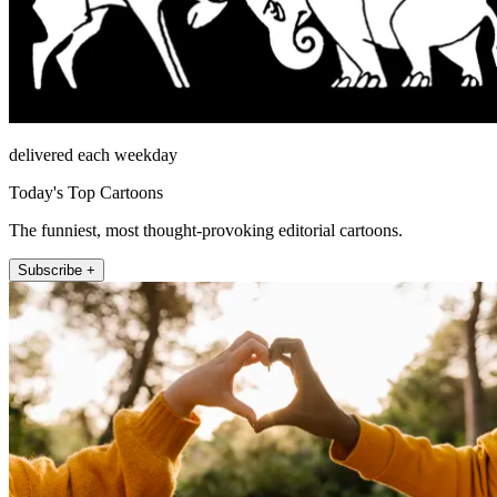
delivered each weekday
Today's Top Cartoons
The funniest, most thought-provoking editorial cartoons.
Subscribe +