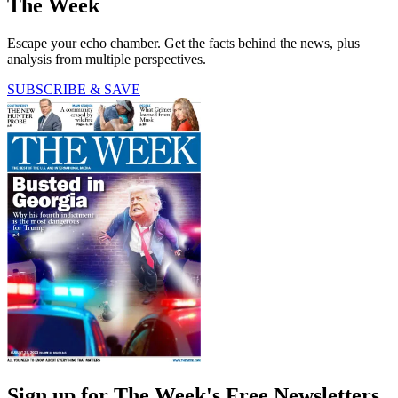
The Week
Escape your echo chamber. Get the facts behind the news, plus
analysis from multiple perspectives.
SUBSCRIBE & SAVE
Sign up for The Week's Free Newsletters