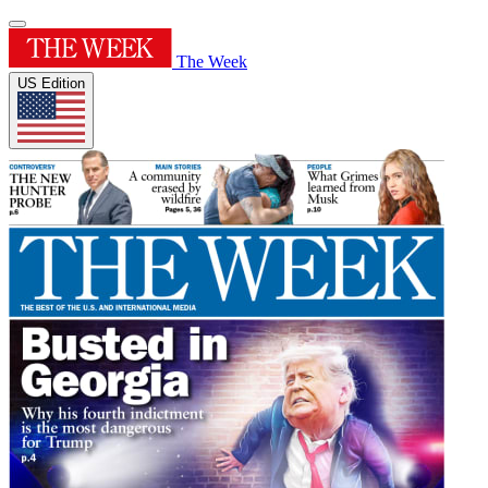
The Week
US Edition