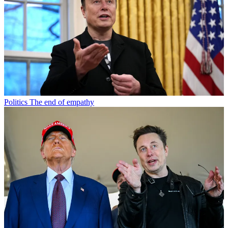
Politics
The end of empathy