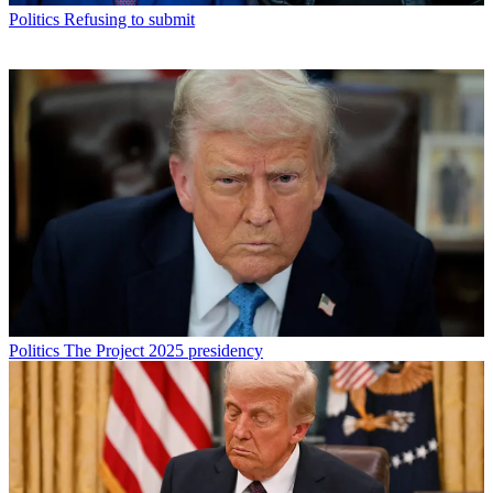
Politics
Refusing to submit
Politics
The Project 2025 presidency