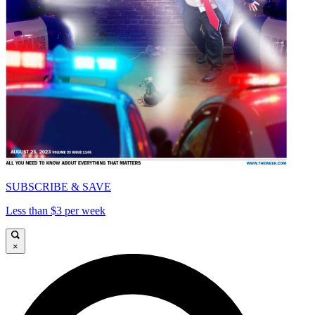
SUBSCRIBE & SAVE
Less than $3 per week
×