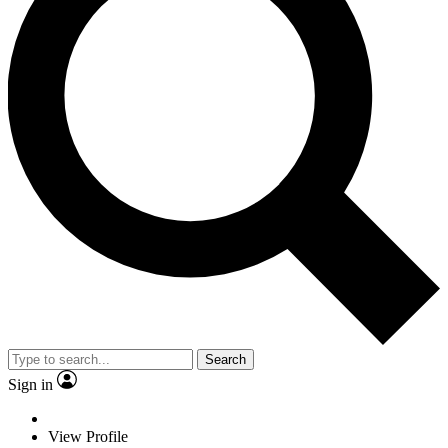
Search
Sign in
View Profile