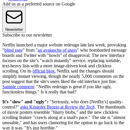
Add us as a preferred source on Google
Newsletter
Subscribe to our newsletter
Netflix launched a major website redesign late last week, provoking
"
blind rage
" from "
an avalanche of users
" who bombarded message
boards and Twitter with "howls" of disapproval. The new interface
focuses on the site’s "watch instantly" service, replacing sortable,
text-heavy lists with a more image-driven look and clickless
scrolling. On its
official blog
, Netflix said the changes should
simplify instant viewing, though the nearly 5,000 comments on the
post suggest that the site's users liked the old interface just fine.
Sample comment
: "Netflix redesign is great if you like ugly,
functionless things." Is it really that bad?
It's "slow" and "ugly":
"Seriously, who does [Netflix's] quality-
control?"
asks Kristofer Brozio at
Review the Tech
. The thumbnails
of movie posters resemble "blurry blobs," and the new clickless
scrolling feature "crawls along at a snail's pace." The site is "almost
unusable," and has users clamoring for the option to go back to the
way it was. "It's just horrible."