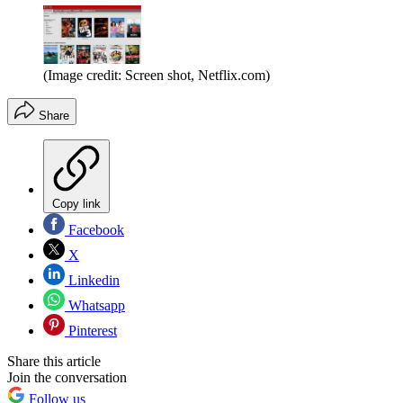
(Image credit: Screen shot, Netflix.com)
Share
Copy link
Facebook
X
Linkedin
Whatsapp
Pinterest
Share this article
Join the conversation
Follow us