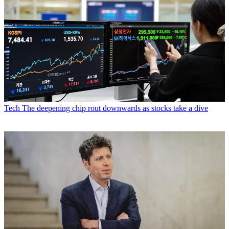
Tech
The deepening chip rout downwards as stocks take a dive