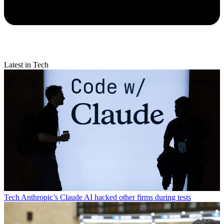
Latest in Tech
Tech
Anthropic’s Claude AI hacked other firms during tests