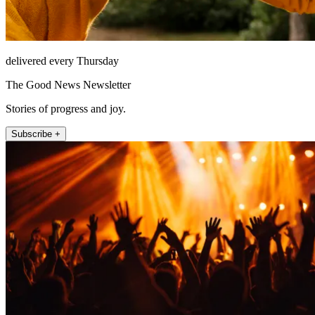
delivered every Thursday
The Good News Newsletter
Stories of progress and joy.
Subscribe +