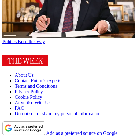
Politics
Born this way
About Us
Contact Future's experts
Terms and Conditions
Privacy Policy
Cookie Policy
Advertise With Us
FAQ
Do not sell or share my personal information
Add as a preferred source on Google