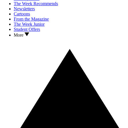
The Week Recommends
Newsletters
Cartoons
From the Magazine
The Week Junior
Student Offers
More