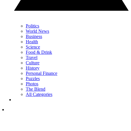
Politics
World News
Business
Health
Science
Food & Drink
Travel
Culture
History
Personal Finance
Puzzles
Photos
The Blend
All Categories