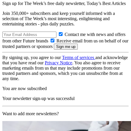
Sign up for The Week’s free daily newsletter,
Today’s Best Articles
Join 350,000+ subscribers and keep yourself informed with a
selection of The Week’s most interesting, enlightening and
entertaining stories - plus daily puzzles.
Contact me with news and offers
from other Future brands
Receive email from us on behalf of our
trusted partners or sponsors
By signing up, you agree to our
Terms of services
and acknowledge
that you have read our
Privacy Notice
. You also agree to receive
marketing emails from us that may include promotions from our
trusted partners and sponsors, which you can unsubscribe from at
any time.
You are now subscribed
Your newsletter sign-up was successful
Want to add more newsletters?