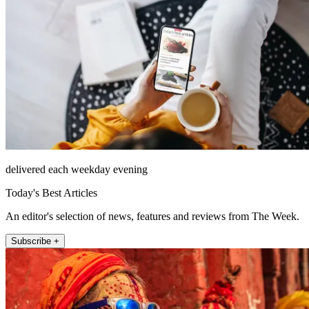
delivered each weekday evening
Today's Best Articles
An editor's selection of news, features and reviews from The Week.
Subscribe +