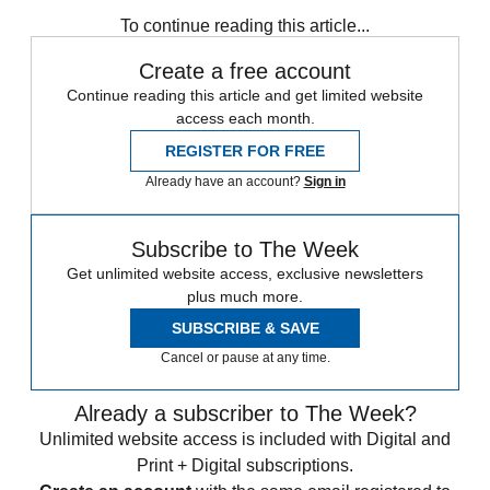
any time.
To continue reading this article...
Create a free account
Continue reading this article and get limited website
access each month.
REGISTER FOR FREE
Already have an account?
Sign in
Subscribe to The Week
Get unlimited website access, exclusive newsletters
plus much more.
SUBSCRIBE & SAVE
Cancel or pause at any time.
Already a subscriber to The Week?
Unlimited website access is included with Digital and
Print + Digital subscriptions.