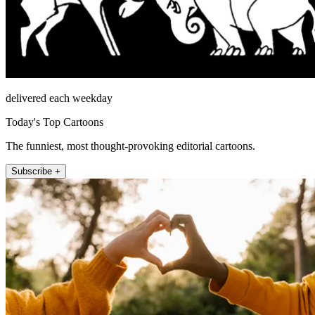
delivered each weekday
Today's Top Cartoons
The funniest, most thought-provoking editorial cartoons.
Subscribe +