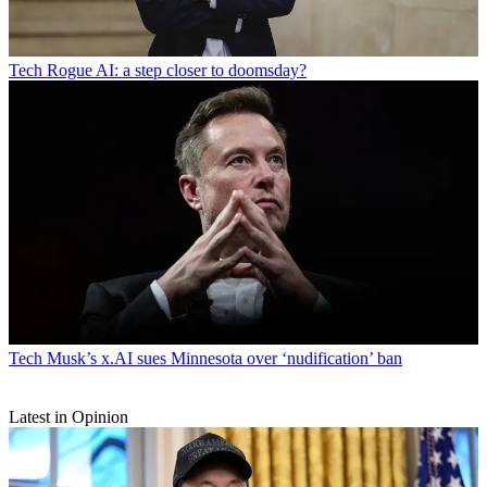
Tech
Rogue AI: a step closer to doomsday?
Tech
Musk’s x.AI sues Minnesota over ‘nudification’ ban
Latest in Opinion