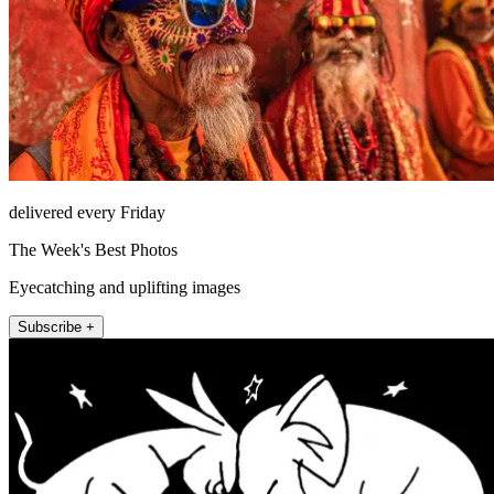
delivered every Friday
The Week's Best Photos
Eyecatching and uplifting images
Subscribe +