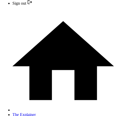
Sign out
The Explainer