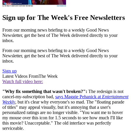
Sign up for The Week's Free Newsletters
From our morning news briefing to a weekly Good News
Newsletter, get the best of The Week delivered directly to your
inbox.
From our morning news briefing to a weekly Good News
Newsletter, get the best of The Week delivered directly to your
inbox.
Sign up
Latest Videos From
The Week
Watch full video here:
"Why fix something that wasn't broken?":
The redesign is not
cancel-my-subscription bad,
says Maggie Pehanick at
Entertainment
Weekly
, but it's clear why everyone's so mad. The "floating parade
of titles" may appeal visually, but it's annoying that a user's
personalized ratings are no longer visible. "You want me to hover
my mouse over this icon for 1.5 seconds to see how much I'll like
this movie? Unacceptable." The old interface was perfectly
serviceable.