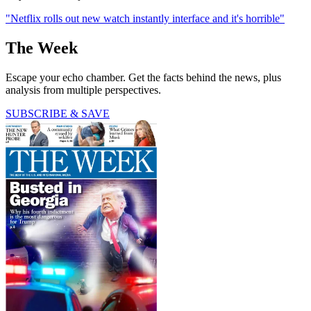
"Netflix rolls out new watch instantly interface and it's horrible"
The Week
Escape your echo chamber. Get the facts behind the news, plus
analysis from multiple perspectives.
SUBSCRIBE & SAVE