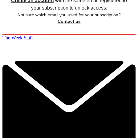
Create an account
with the same email registered to
your subscription to unlock access.
Not sure which email you used for your subscription?
Contact us
The Week Staff