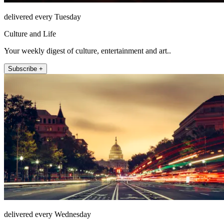
delivered every Tuesday
Culture and Life
Your weekly digest of culture, entertainment and art..
Subscribe +
delivered every Wednesday