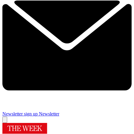
Newsletter sign up
Newsletter