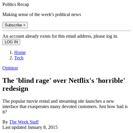
Politics Recap
Making sense of the week's political news
Subscribe +
An account already exists for this email address, please log in.
Home
Tech
Opinion
The 'blind rage' over Netflix's 'horrible'
redesign
The popular movie rental and streaming site launches a new
interface that exasperates many devoted customers. Just how bad is
it?
By
The Week Staff
Last updated
January 8, 2015