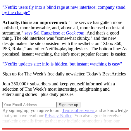
"Netflix users fly into a blind rage at new interface; company stand
by the change"
Actually, this is an improvement:
"The service has gotten more
polished, more browsable, and, above all, more focused on instant
streaming,"
says Sal Cangeloso at
Geek.com
. And that's a good
thing. The old interface was "somewhat clunky," and the new
design makes the site consistent with the aesthetic on "Xbox 360,
PS3, Roku," and other Netflix-playing devices. The bottom line: As
promised, instant watching, the site's most popular feature, is easier.
"Netflix updates site: info is hidden, but instant watching is easy"
Sign up for The Week’s free daily newsletter,
Today’s Best Articles
Join 350,000+ subscribers and keep yourself informed with a
selection of The Week’s most interesting, enlightening and
entertaining stories - plus daily puzzles.
By signing up, you agree to our
Terms of services
and acknowledge
that you have read our
Privacy Notice
. You also agree to receive
marketing emails from us that may include promotions from our
trusted partners and sponsors, which you can unsubscribe from at