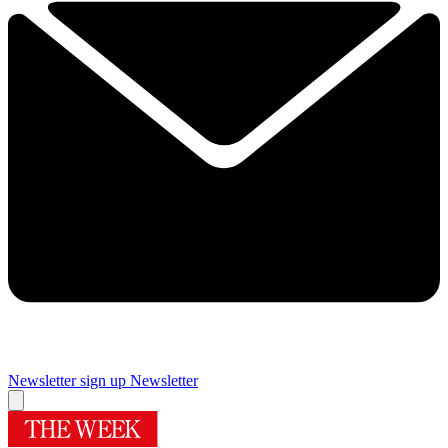
Newsletter sign up
Newsletter