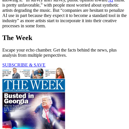
is pretty unfavorable,” with people most worried about synthetic
artists degrading the music. But “companies are hesitant to penalize
AI use in part because they expect it to become a standard tool in the
industry” as more artists start to incorporate it into their creative
processes in some form.
The Week
Escape your echo chamber. Get the facts behind the news, plus
analysis from multiple perspectives.
SUBSCRIBE & SAVE