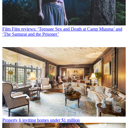
Film
Film reviews: ‘Teenage Sex and Death at Camp Miasma’ and
‘The Samurai and the Prisoner’
Property
6 inviting homes under $1 million