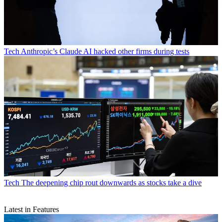
Tech
Anthropic’s Claude AI hacked other firms during tests
Tech
The deepening chip rout downwards as stocks take a dive
Latest in Features