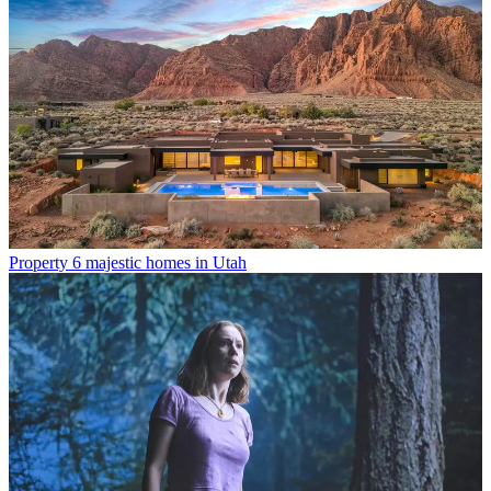
Property
6 majestic homes in Utah