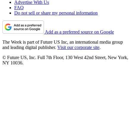
Advertise With Us
FAQ
Do not sell or share my personal information
Add as a preferred source on Google
The Week is part of Future US Inc, an international media group
and leading digital publisher.
Visit our corporate site
.
© Future US, Inc. Full 7th Floor, 130 West 42nd Street, New York,
NY 10036.