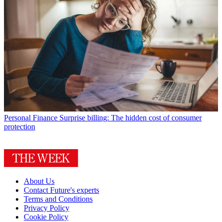
Personal Finance
Surprise billing: The hidden cost of consumer
protection
About Us
Contact Future's experts
Terms and Conditions
Privacy Policy
Cookie Policy