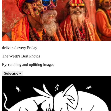
delivered every Friday
The Week's Best Photos
Eyecatching and uplifting images
Subscribe +