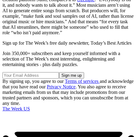
it, and nobody wants to talk about it.” Most musicians aren’t using
AI to generate entire songs from scratch. But producers will, for
example, “make funk and soul samples out of AI, rather than license
original music or hire musicians.” And that means “for every task
that AI streamlines, there might be someone” who used to fill that
role “who isn’t paid anymore.”
Sign up for The Week’s free daily newsletter,
Today’s Best Articles
Join 350,000+ subscribers and keep yourself informed with a
selection of The Week’s most interesting, enlightening and
entertaining stories - plus daily puzzles.
By signing up, you agree to our
Terms of services
and acknowledge
that you have read our
Privacy Notice
. You also agree to receive
marketing emails from us that may include promotions from our
trusted partners and sponsors, which you can unsubscribe from at
any time.
The Week US