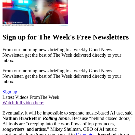
Sign up for The Week's Free Newsletters
From our morning news briefing to a weekly Good News
Newsletter, get the best of The Week delivered directly to your
inbox.
From our morning news briefing to a weekly Good News
Newsletter, get the best of The Week delivered directly to your
inbox.
Sign up
Latest Videos From
The Week
Watch full video here:
Eventually, it will be impossible to separate music-based AI use, said
Nathan Brackett
in
Rolling Stone
. Because “behind closed doors,”
AI tools are “creeping into the workflows of top producers,
songwriters, and artists.” Mikey Shulman, CEO of AI music
creation platform Suno, compares it to
Ozempic
: “Everybody is on