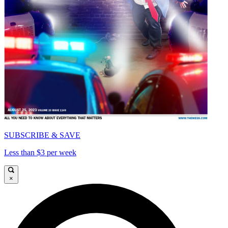
SUBSCRIBE & SAVE
Less than $3 per week
×