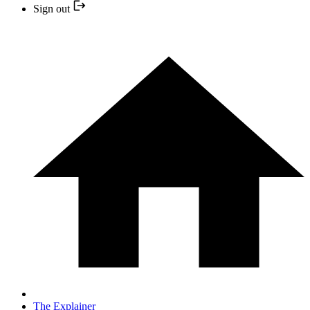
Sign out
The Explainer