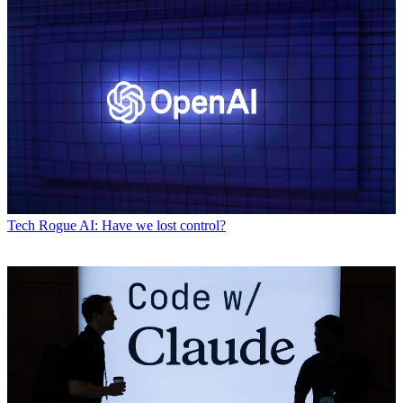
Tech
Rogue AI: Have we lost control?