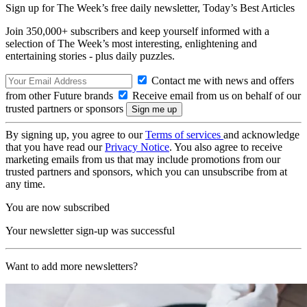
Sign up for The Week’s free daily newsletter,
Today’s Best Articles
Join 350,000+ subscribers and keep yourself informed with a
selection of The Week’s most interesting, enlightening and
entertaining stories - plus daily puzzles.
Contact me with news and offers
from other Future brands
Receive email from us on behalf of our
trusted partners or sponsors
By signing up, you agree to our
Terms of services
and acknowledge
that you have read our
Privacy Notice
. You also agree to receive
marketing emails from us that may include promotions from our
trusted partners and sponsors, which you can unsubscribe from at
any time.
You are now subscribed
Your newsletter sign-up was successful
Want to add more newsletters?