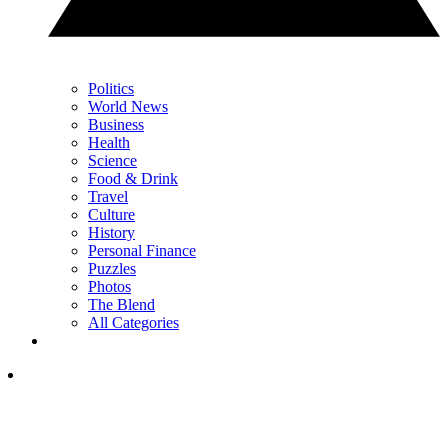
Politics
World News
Business
Health
Science
Food & Drink
Travel
Culture
History
Personal Finance
Puzzles
Photos
The Blend
All Categories