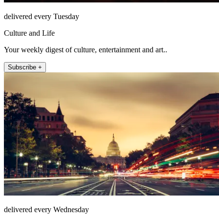
delivered every Tuesday
Culture and Life
Your weekly digest of culture, entertainment and art..
Subscribe +
delivered every Wednesday