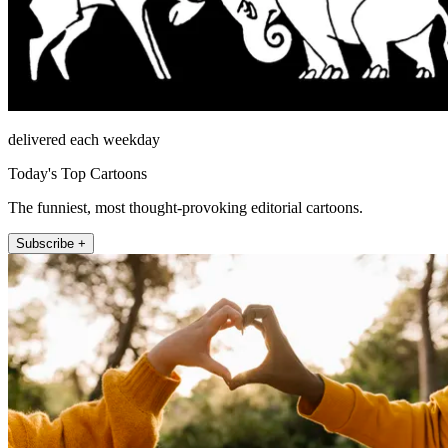
delivered each weekday
Today's Top Cartoons
The funniest, most thought-provoking editorial cartoons.
Subscribe +