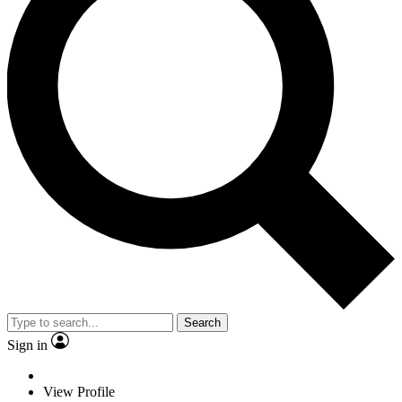
Search
Sign in
View Profile