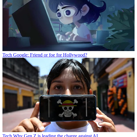
Tech
Google: Friend or foe for Hollywood?
Tech
Why Gen Z is leading the charge against AI