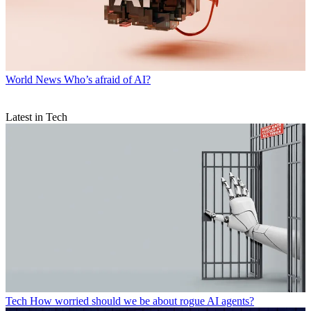
World News
Who’s afraid of AI?
Latest in Tech
Tech
How worried should we be about rogue AI agents?