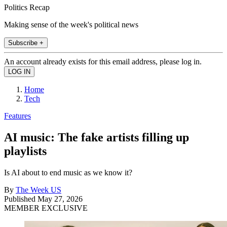
Politics Recap
Making sense of the week's political news
Subscribe +
An account already exists for this email address, please log in.
Home
Tech
Features
AI music: The fake artists filling up
playlists
Is AI about to end music as we know it?
By
The Week US
Published
May 27, 2026
MEMBER EXCLUSIVE