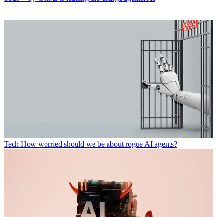
Tech
How worried should we be about rogue AI agents?