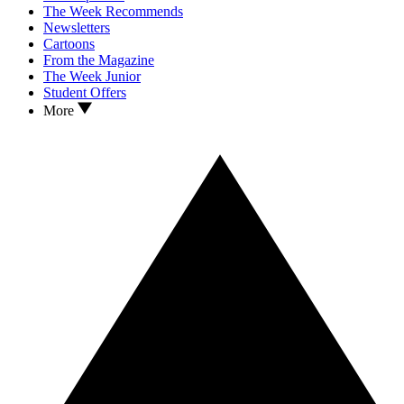
The Week Recommends
Newsletters
Cartoons
From the Magazine
The Week Junior
Student Offers
More