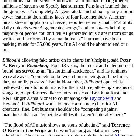
hurt outfits like the Velvet Sundown—an indie band that garnered
millions of streams on Spotify last summer. Fans later learned that
the group was “completely AI-generated,” including a phony album
cover featuring the smiling faces of four fake members. Another
music streaming platform, Deezer, reported recently that “44% of its
daily uploads were AI-generated songs,” and an “overwhelming
majority of people couldn’t tell AI-generated music apart from songs
written and performed by actual humans.” Humans have been
making music for 35,000 years. But AI could be about to end our
run.
Billboard
allowing fake artists on its charts isn’t helping, said
Peter
A. Berry
in
Bloomberg
. For 113 years, the music and entertainment
brand has served as an “institutional gatekeeper,” and its rankings
were always a “competition between human beings and the limits
they naturally possess.” But in November,
Billboard
opened its
hallowed charts to nonhumans for the first time, allowing streams of
songs by AI performers like country music act Breaking Rust and
R&B singer Xania Monet to count alongside
Taylor Swift
and
Beyoncé. If
Billboard
wants to create a separate chart for AI
creations, fine. But humans shouldn’t be “competing against
machines” that can “generate abilities that aren’t naturally there.”
“The flood of AI music shows no signs of abating,” said
Terrence
O’Brien
in
The Verge
, and it won’t as long as platforms keep
allowing it. “In survey after survey, public opinion toward
AI
music