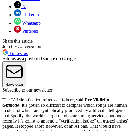
X
Linkedin
Whatsapp
Pinterest
Share this article
Join the conversation
Follow us
Add us as a preferred source on Google
Newsletter
Subscribe to our newsletter
The “AI slopification of music” is here, said
Ece Yildirim
in
Gizmodo
. It’s gotten so difficult to decipher which songs are human-
made and which are synthetically produced by artificial intelligence
that Spotify, the world’s largest audio-streaming service, announced
recently it’s going to append a “verification badge” on trusted artists’
pages. It stopped short, however, of an AI ban. That would have