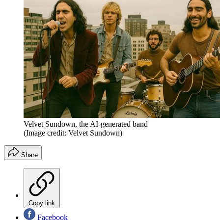
Velvet Sundown, the AI-generated band
(Image credit: Velvet Sundown)
Share
Copy link
Facebook