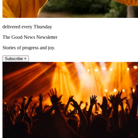
delivered every Thursday
The Good News Newsletter
Stories of progress and joy.
Subscribe +