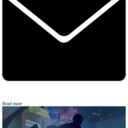
Read more