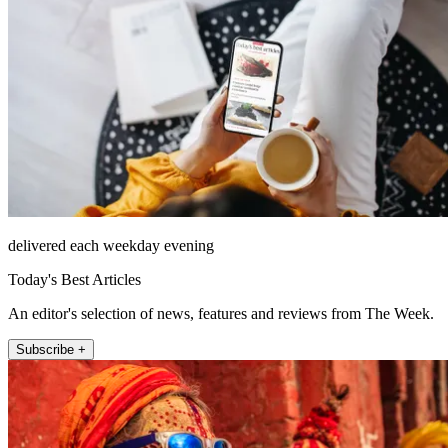
delivered each weekday evening
Today's Best Articles
An editor's selection of news, features and reviews from The Week.
Subscribe +