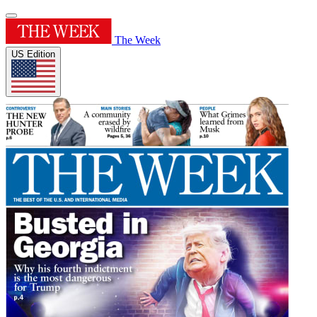
The Week
US Edition