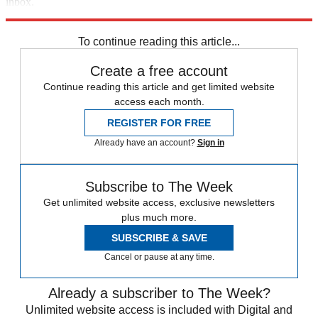
inbox.
Sign up
To continue reading this article...
Create a free account
Continue reading this article and get limited website
access each month.
REGISTER FOR FREE
Already have an account?
Sign in
Subscribe to The Week
Get unlimited website access, exclusive newsletters
plus much more.
SUBSCRIBE & SAVE
Cancel or pause at any time.
Already a subscriber to The Week?
Unlimited website access is included with Digital and