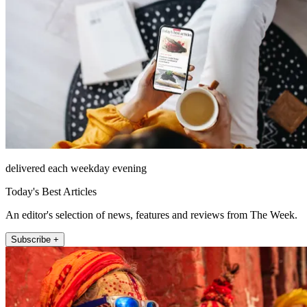
delivered each weekday evening
Today's Best Articles
An editor's selection of news, features and reviews from The Week.
Subscribe +