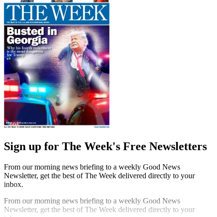
Sign up for The Week's Free Newsletters
From our morning news briefing to a weekly Good News
Newsletter, get the best of The Week delivered directly to your
inbox.
From our morning news briefing to a weekly Good News
Newsletter, get the best of The Week delivered directly to your