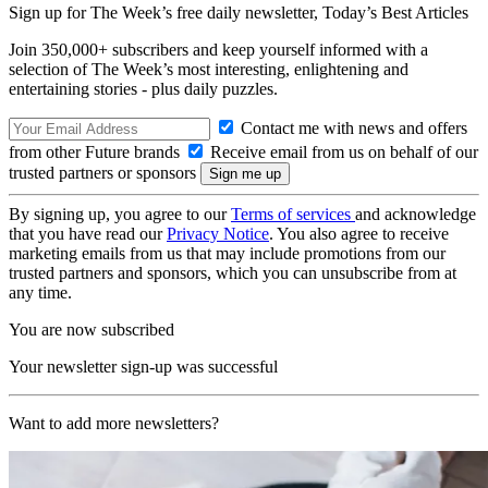
Sign up for The Week’s free daily newsletter,
Today’s Best Articles
Join 350,000+ subscribers and keep yourself informed with a
selection of The Week’s most interesting, enlightening and
entertaining stories - plus daily puzzles.
Contact me with news and offers
from other Future brands
Receive email from us on behalf of our
trusted partners or sponsors
By signing up, you agree to our
Terms of services
and acknowledge
that you have read our
Privacy Notice
. You also agree to receive
marketing emails from us that may include promotions from our
trusted partners and sponsors, which you can unsubscribe from at
any time.
You are now subscribed
Your newsletter sign-up was successful
Want to add more newsletters?