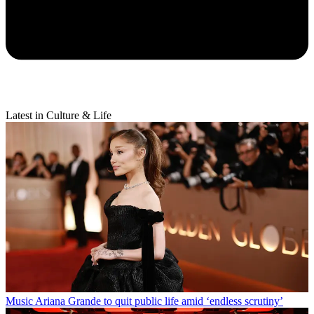
Latest in Culture & Life
Music
Ariana Grande to quit public life amid ‘endless scrutiny’