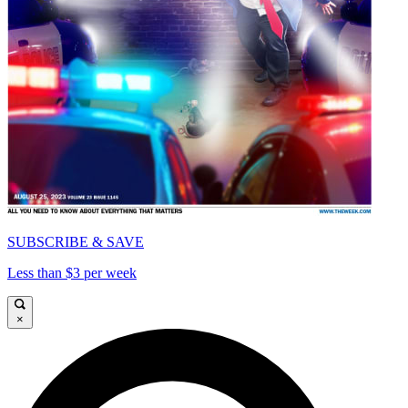
SUBSCRIBE & SAVE
Less than $3 per week
×