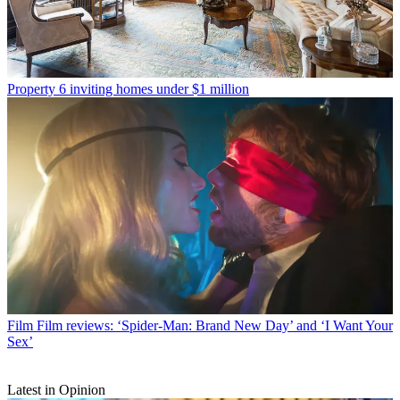
Property
6 inviting homes under $1 million
Film
Film reviews: ‘Spider-Man: Brand New Day’ and ‘I Want Your
Sex’
Latest in Opinion