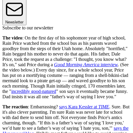
Newsletter
Subscribe to our newsletter
The video
: On the first day of his sophomore year of high school,
Rain Price watched from the school bus as his parents waved
goodbye from the steps of their Utah home. Absolutely "horrified,"
Rain begged his mother to never do that again. His father, Dale
Price, took the request as a challenge: "I thought, you know what?
It's on," said Price during a
Good Morning America
interview
. (See
the video below.) Every day since, for a whole school year, Price
has put on a mortifying costume — ranging from a shell-bikini-clad
mermaid look to a pirate get-up — and waved goodbye to his son
each morning. Though Rain initially cringed, 170 ensembles later,
the "
incredibly good-natured
" son says it eventually became funny.
Dad insists it was all one "father's way of saying I love you."
The reaction
: Embarrassing?
says Kara Kessler at
TIME
. Sure. But
it's also clever parenting. I'm sure Rain was never late for school
with dad there to send him off. Not everyone finds Price's antics
charming, though. "If this is a father’s way of saying 'I love you,'
we’d hate to see a father’s way of saying 'I hate you, son,'"
says the