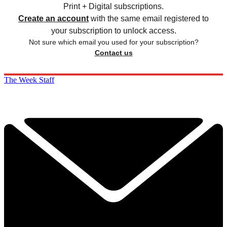
Print + Digital subscriptions.
Create an account
with the same email registered to
your subscription to unlock access.
Not sure which email you used for your subscription?
Contact us
The Week Staff