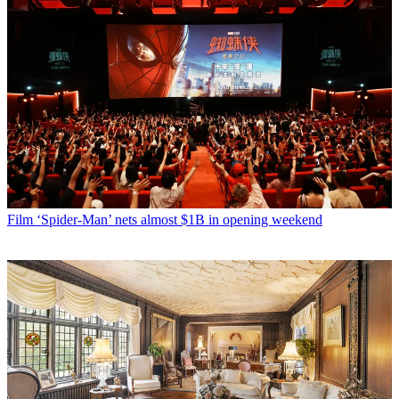
Film
‘Spider-Man’ nets almost $1B in opening weekend