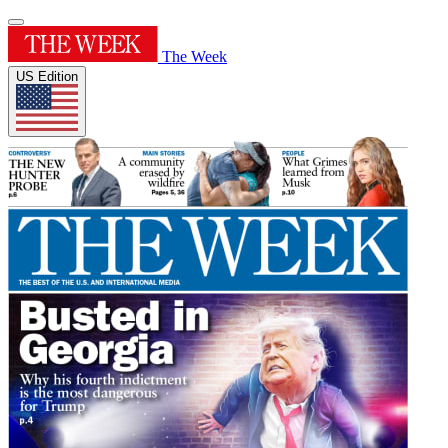
The Week
US Edition