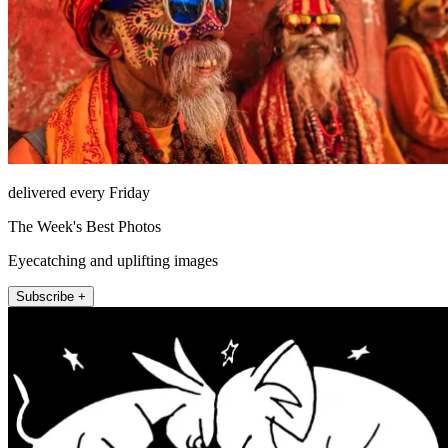
delivered every Friday
The Week's Best Photos
Eyecatching and uplifting images
Subscribe +