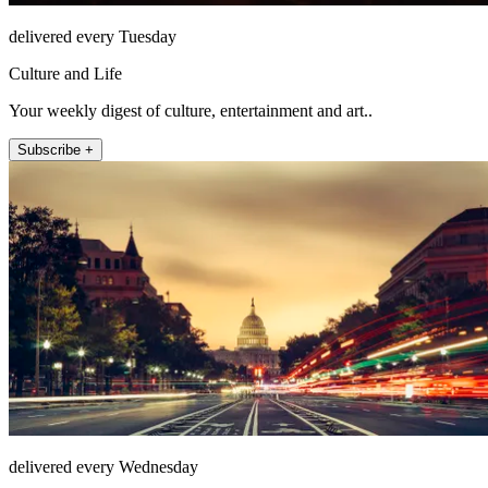
delivered every Tuesday
Culture and Life
Your weekly digest of culture, entertainment and art..
Subscribe +
delivered every Wednesday