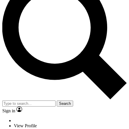
Search
Sign in
View Profile