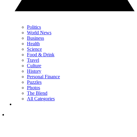
Politics
World News
Business
Health
Science
Food & Drink
Travel
Culture
History
Personal Finance
Puzzles
Photos
The Blend
All Categories