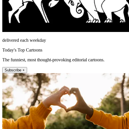
delivered each weekday
Today's Top Cartoons
The funniest, most thought-provoking editorial cartoons.
Subscribe +