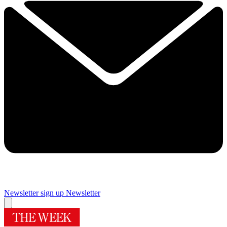
Newsletter sign up
Newsletter