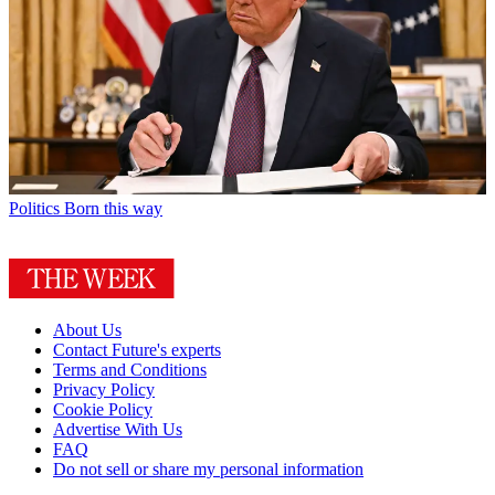
Politics
Born this way
About Us
Contact Future's experts
Terms and Conditions
Privacy Policy
Cookie Policy
Advertise With Us
FAQ
Do not sell or share my personal information