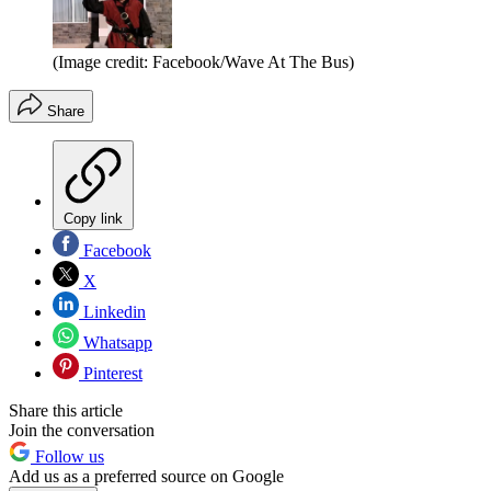
(Image credit: Facebook/Wave At The Bus)
Share
Copy link
Facebook
X
Linkedin
Whatsapp
Pinterest
Share this article
Join the conversation
Follow us
Add us as a preferred source on Google