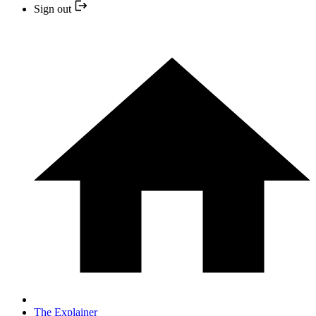
Sign out
The Explainer