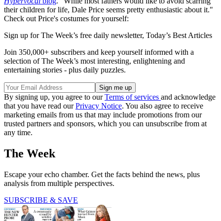
Hypervocal
blog
. "While most fathers would like to avoid scarring
their children for life, Dale Price seems pretty enthusiastic about it."
Check out Price's costumes for yourself:
Sign up for The Week’s free daily newsletter,
Today’s Best Articles
Join 350,000+ subscribers and keep yourself informed with a
selection of The Week’s most interesting, enlightening and
entertaining stories - plus daily puzzles.
By signing up, you agree to our
Terms of services
and acknowledge
that you have read our
Privacy Notice
. You also agree to receive
marketing emails from us that may include promotions from our
trusted partners and sponsors, which you can unsubscribe from at
any time.
The Week
Escape your echo chamber. Get the facts behind the news, plus
analysis from multiple perspectives.
SUBSCRIBE & SAVE