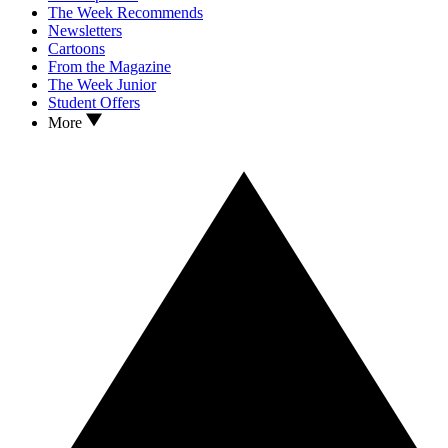
The Week Recommends
Newsletters
Cartoons
From the Magazine
The Week Junior
Student Offers
More