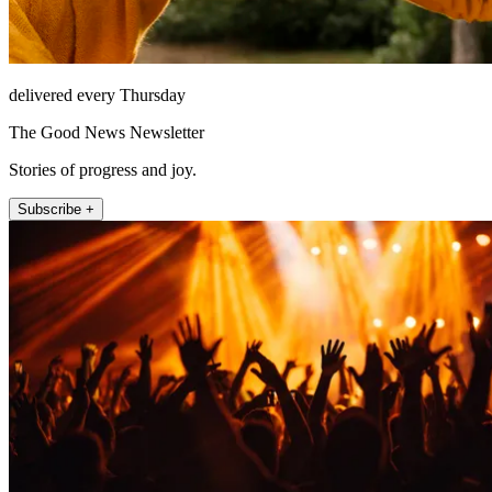
delivered every Thursday
The Good News Newsletter
Stories of progress and joy.
Subscribe +