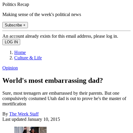
Politics Recap
Making sense of the week's political news
Subscribe +
An account already exists for this email address, please log in.
Home
Culture & Life
Opinion
World's most embarrassing dad?
Sure, most teenagers are embarrassed by their parents. But one
compulsively costumed Utah dad is out to prove he's the master of
mortification
By
The Week Staff
Last updated
January 10, 2015