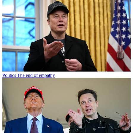
Politics
The end of empathy