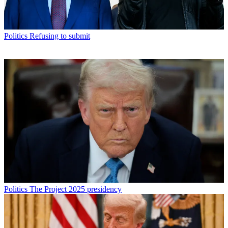
Politics
Refusing to submit
Politics
The Project 2025 presidency