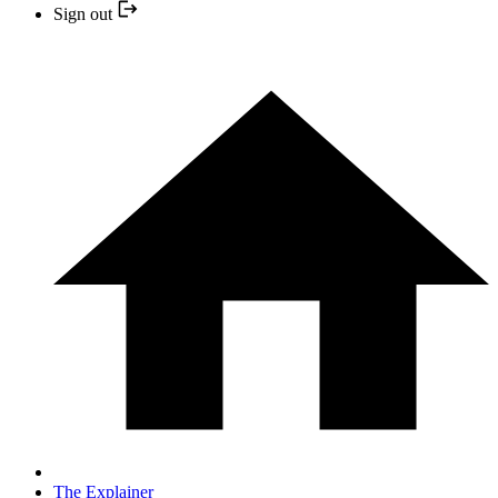
Sign out
The Explainer