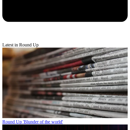
Latest in Round Up
Round Up
'Blunder of the world'