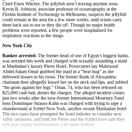
Chief Eisen Witcher. The jellyfish aren’t leaving anytime soon.
Kevin B. Johnson, associate professor of oceanography at the
Florida Institute of Technology in Melbourne, suspects the jellyfish
could remain in the area for a few more weeks, until winds carry
them back out to sea or they die off. Though no major health
problems were reported, a few people were hospitalized for
respiratory reactions to the stings.
New York City
Banker arrested:
The former head of one of Egypt’s biggest banks
was arrested this week and charged with sexually assaulting a maid
at Manhattan’s luxury Pierre Hotel. Prosecutors say Mahmoud
Abdel-Salam Omar grabbed the maid in a “bear hug” as she
delivered tissues to his room. The former Bank of Alexandria
chairman then allegedly kissed her on the neck and lips, and rubbed
“his groin against her legs.” Omar, 74, who has been released on
$25,000 cash bail, denies the charges. The alleged incident comes
just two weeks after the now-former International Monetary Fund
boss Dominique Strauss-Kahn was charged with trying to rape a
chambermaid at Sofitel New York, another swank Manhattan hotel.
The two cases have prompted the hotel industry to consider new
safety measures, and both the Pierre and the Sofitel have said they
will now supply hotel workers with panic buttons.