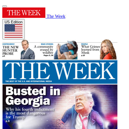
The Week
US Edition