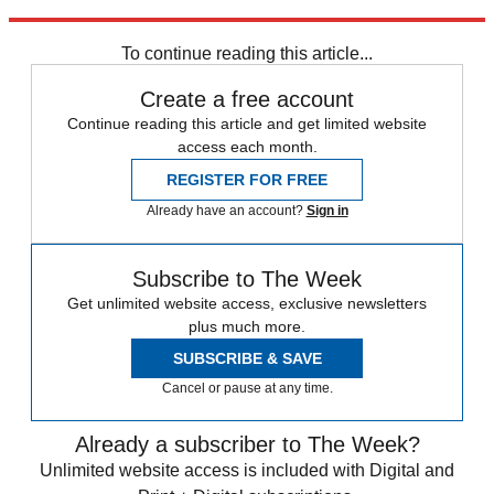
Explore More
News at a Glance
To continue reading this article...
Create a free account
Continue reading this article and get limited website
access each month.
REGISTER FOR FREE
Already have an account?
Sign in
Subscribe to The Week
Get unlimited website access, exclusive newsletters
plus much more.
SUBSCRIBE & SAVE
Cancel or pause at any time.
Already a subscriber to The Week?
Unlimited website access is included with Digital and