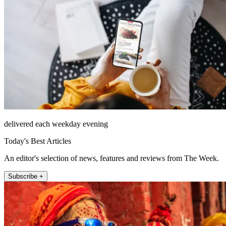
delivered each weekday evening
Today's Best Articles
An editor's selection of news, features and reviews from The Week.
Subscribe +