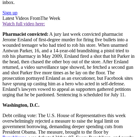
inbox.
Sign up
Latest Videos From
The Week
Watch full video here:
Pharmacist convicted:
A jury last week convicted pharmacist
Jerome Ersland of first-degree murder for firing five bullets into a
wounded teenager who had tried to rob his store. When unarmed
Antwun Parker, 16, and a 14-year-old brandishing a pistol tried to
rob his pharmacy in May 2009, Ersland fired a shot that hit Parker in
the head, then chased the other boy out of the store. After Ersland
returned, a video surveillance tape showed, he fetched a second gun
and shot Parker five more times as he lay on the floor. The
prosecution portrayed Ersland as an executioner, but Facebook sites
have sprung up casting him as a hero who acted in self-defense.
Ersland’s lawyers vowed to appeal as supporters gathered petitions
urging that he be pardoned. Sentencing is scheduled for July 11.
Washington, D.C.
Debt ceiling vote: The U.S. House of Representatives this week
overwhelmingly rejected a measure to raise the legal limit on
government borrowing, demanding deeper spending cuts from
President Obama. The measure, brought to the floor by