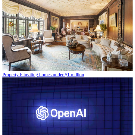
Property
6 inviting homes under $1 million