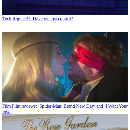
Tech
Rogue AI: Have we lost control?
Film
Film reviews: ‘Spider-Man: Brand New Day’ and ‘I Want Your
Sex’