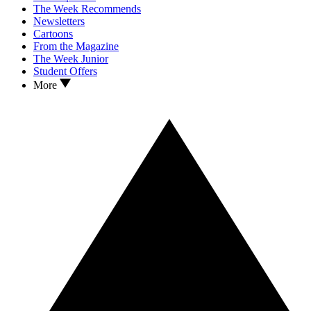
The Week Recommends
Newsletters
Cartoons
From the Magazine
The Week Junior
Student Offers
More