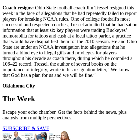
Coach resigns:
Ohio State football coach Jim Tressel resigned this
week in the face of allegations that he had repeatedly failed to report
players for breaking NCAA rules. One of college football’s most
successful and respected coaches, Tressel admitted that he had sat on
information that at least six key players were trading Buckeyes’
memorabilia for tattoos and cash at a local tattoo parlor, a practice
that would have disqualified them for the 2010 season. He and Ohio
State are under an NCAA investigation into allegations that he
turned a blind eye to illegal gifts and privileges for players
throughout his decade as coach there, during which he compiled a
106–22 record. Tressel, the author of several books on the
importance of integrity, wrote in his resignation letter, “We know
that God has a plan for us and we will be fine.”
Oklahoma City
The Week
Escape your echo chamber. Get the facts behind the news, plus
analysis from multiple perspectives.
SUBSCRIBE & SAVE