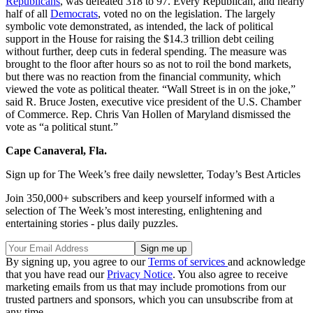
Republicans
, was defeated 318 to 97. Every Republican, and nearly
half of all
Democrats
, voted no on the legislation. The largely
symbolic vote demonstrated, as intended, the lack of political
support in the House for raising the $14.3 trillion debt ceiling
without further, deep cuts in federal spending. The measure was
brought to the floor after hours so as not to roil the bond markets,
but there was no reaction from the financial community, which
viewed the vote as political theater. “Wall Street is in on the joke,”
said R. Bruce Josten, executive vice president of the U.S. Chamber
of Commerce. Rep. Chris Van Hollen of Maryland dismissed the
vote as “a political stunt.”
Cape Canaveral, Fla.
Sign up for The Week’s free daily newsletter,
Today’s Best Articles
Join 350,000+ subscribers and keep yourself informed with a
selection of The Week’s most interesting, enlightening and
entertaining stories - plus daily puzzles.
By signing up, you agree to our
Terms of services
and acknowledge
that you have read our
Privacy Notice
. You also agree to receive
marketing emails from us that may include promotions from our
trusted partners and sponsors, which you can unsubscribe from at
any time.