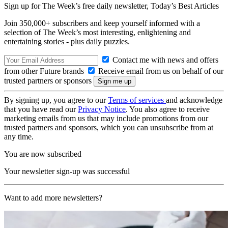
Sign up for The Week’s free daily newsletter,
Today’s Best Articles
Join 350,000+ subscribers and keep yourself informed with a
selection of The Week’s most interesting, enlightening and
entertaining stories - plus daily puzzles.
Contact me with news and offers
from other Future brands
Receive email from us on behalf of our
trusted partners or sponsors
By signing up, you agree to our
Terms of services
and acknowledge
that you have read our
Privacy Notice
. You also agree to receive
marketing emails from us that may include promotions from our
trusted partners and sponsors, which you can unsubscribe from at
any time.
You are now subscribed
Your newsletter sign-up was successful
Want to add more newsletters?