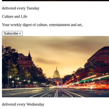
delivered every Tuesday
Culture and Life
Your weekly digest of culture, entertainment and art..
Subscribe +
delivered every Wednesday