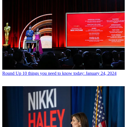
Round Up
10 things you need to know today: January 24, 2024