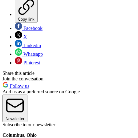
Copy link
Facebook
X
Linkedin
Whatsapp
Pinterest
Share this article
Join the conversation
Follow us
Add us as a preferred source on Google
Newsletter
Subscribe to our newsletter
Columbus, Ohio