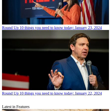
Round Up
10 things you need to know today: January 23, 2024
Round Up
10 things you need to know today: January 22, 2024
Latest in Features