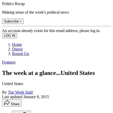
Politics Recap
Making sense of the week's political news
Subscribe +
An account already exists for this email address, please log in.
Home
Digest
Round Up
Features
The week at a glance...United States
United States
By
The Week Staff
Last updated
January 8, 2015
Share