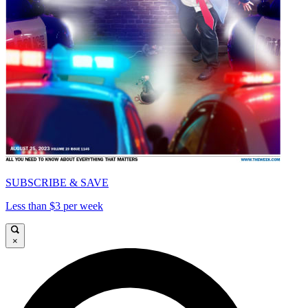
SUBSCRIBE & SAVE
Less than $3 per week
×