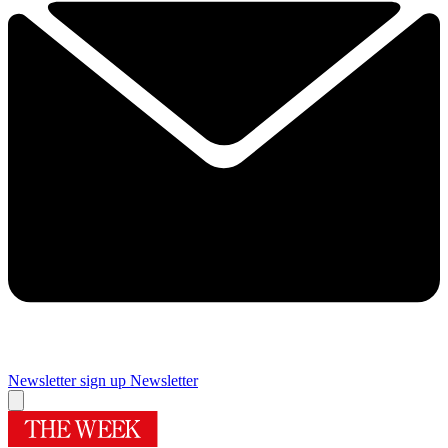
Newsletter sign up
Newsletter