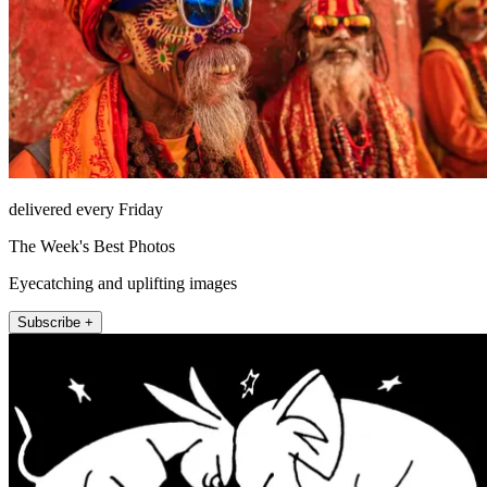
delivered every Friday
The Week's Best Photos
Eyecatching and uplifting images
Subscribe +