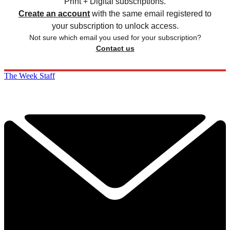
Print + Digital subscriptions.
Create an account
with the same email registered to
your subscription to unlock access.
Not sure which email you used for your subscription?
Contact us
The Week Staff