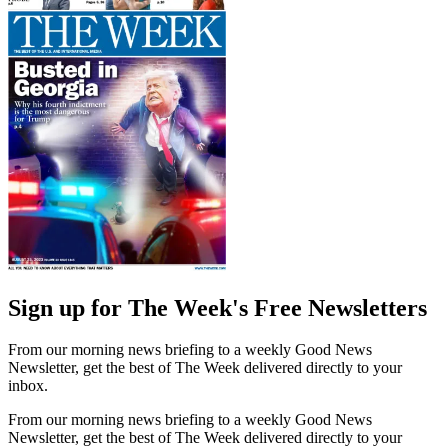
Sign up for The Week's Free Newsletters
From our morning news briefing to a weekly Good News
Newsletter, get the best of The Week delivered directly to your
inbox.
From our morning news briefing to a weekly Good News
Newsletter, get the best of The Week delivered directly to your