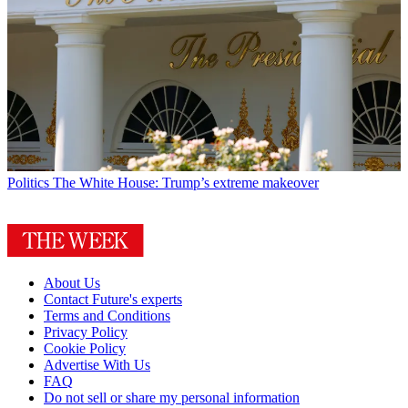
Politics
The White House: Trump’s extreme makeover
About Us
Contact Future's experts
Terms and Conditions
Privacy Policy
Cookie Policy
Advertise With Us
FAQ
Do not sell or share my personal information