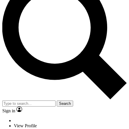
Search
Sign in
View Profile