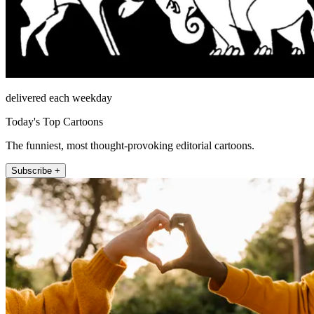
delivered each weekday
Today's Top Cartoons
The funniest, most thought-provoking editorial cartoons.
Subscribe +