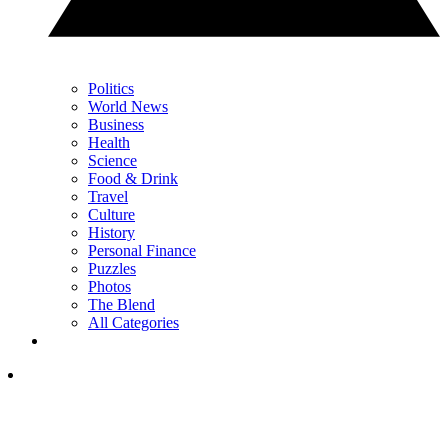
Politics
World News
Business
Health
Science
Food & Drink
Travel
Culture
History
Personal Finance
Puzzles
Photos
The Blend
All Categories