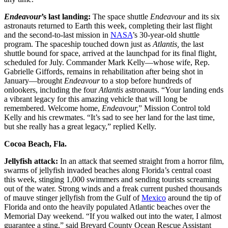
Endeavour
’s last landing:
The space shuttle
Endeavour
and its six
astronauts returned to Earth this week, completing their last flight
and the second-to-last mission in
NASA
’s 30-year-old shuttle
program. The spaceship touched down just as
Atlantis,
the last
shuttle bound for space, arrived at the launchpad for its final flight,
scheduled for July. Commander Mark Kelly—whose wife, Rep.
Gabrielle Giffords, remains in rehabilitation after being shot in
January—brought
Endeavour
to a stop before hundreds of
onlookers, including the four
Atlantis
astronauts. “Your landing ends
a vibrant legacy for this amazing vehicle that will long be
remembered. Welcome home,
Endeavour,
” Mission Control told
Kelly and his crewmates. “It’s sad to see her land for the last time,
but she really has a great legacy,” replied Kelly.
Cocoa Beach, Fla.
Jellyfish attack:
In an attack that seemed straight from a horror film,
swarms of jellyfish invaded beaches along Florida’s central coast
this week, stinging 1,000 swimmers and sending tourists screaming
out of the water. Strong winds and a freak current pushed thousands
of mauve stinger jellyfish from the Gulf of
Mexico
around the tip of
Florida and onto the heavily populated Atlantic beaches over the
Memorial Day weekend. “If you walked out into the water, I almost
guarantee a sting,” said Brevard County Ocean Rescue Assistant