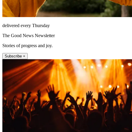
delivered every Thursday
The Good News Newsletter
Stories of progress and joy.
Subscribe +