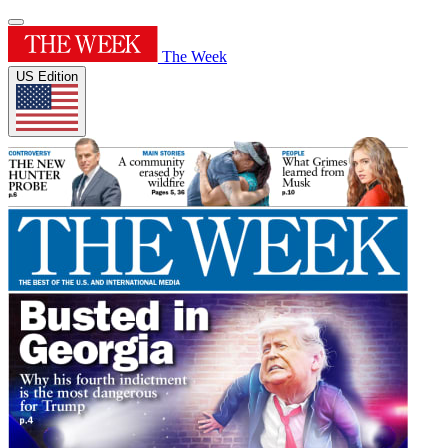
The Week
US Edition