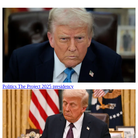
Politics
The Project 2025 presidency