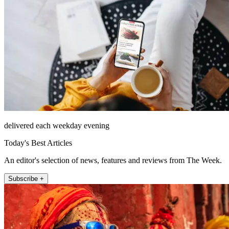
delivered each weekday evening
Today's Best Articles
An editor's selection of news, features and reviews from The Week.
Subscribe +