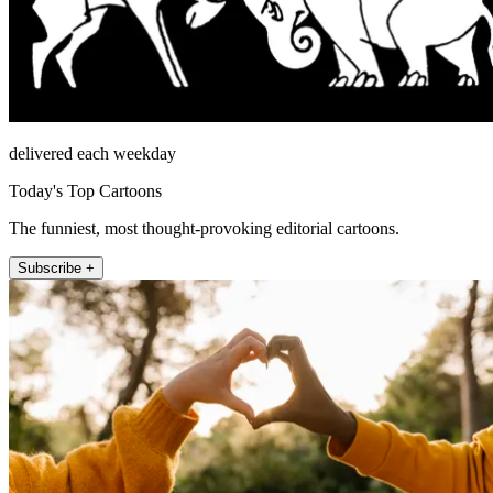
delivered each weekday
Today's Top Cartoons
The funniest, most thought-provoking editorial cartoons.
Subscribe +