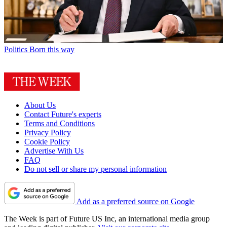
Politics
Born this way
About Us
Contact Future's experts
Terms and Conditions
Privacy Policy
Cookie Policy
Advertise With Us
FAQ
Do not sell or share my personal information
Add as a preferred source on Google
The Week is part of Future US Inc, an international media group