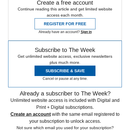
Create a free account
Continue reading this article and get limited website
access each month.
REGISTER FOR FREE
Already have an account?
Sign in
Subscribe to The Week
Get unlimited website access, exclusive newsletters
plus much more.
SUBSCRIBE & SAVE
Cancel or pause at any time.
Already a subscriber to The Week?
Unlimited website access is included with Digital and
Print + Digital subscriptions.
Create an account
with the same email registered to
your subscription to unlock access.
Not sure which email you used for your subscription?