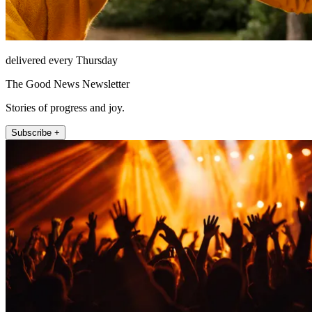
delivered every Thursday
The Good News Newsletter
Stories of progress and joy.
Subscribe +