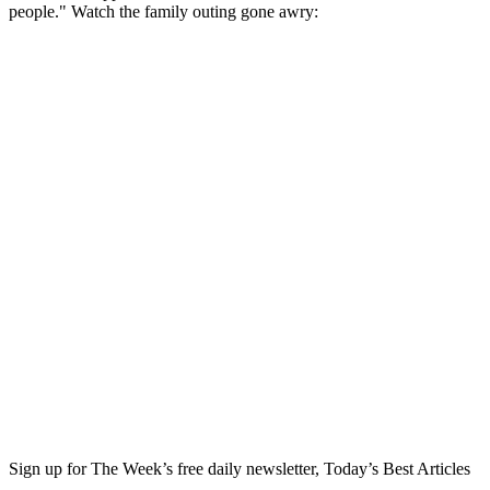
people." Watch the family outing gone awry:
Sign up for The Week’s free daily newsletter,
Today’s Best Articles