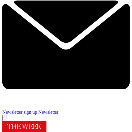
Newsletter sign up
Newsletter