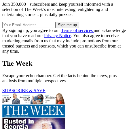
Join 350,000+ subscribers and keep yourself informed with a
selection of The Week’s most interesting, enlightening and
entertaining stories - plus daily puzzles.
By signing up, you agree to our
Terms of services
and acknowledge
that you have read our
Privacy Notice
. You also agree to receive
marketing emails from us that may include promotions from our
trusted partners and sponsors, which you can unsubscribe from at
any time.
The Week
Escape your echo chamber. Get the facts behind the news, plus
analysis from multiple perspectives.
SUBSCRIBE & SAVE