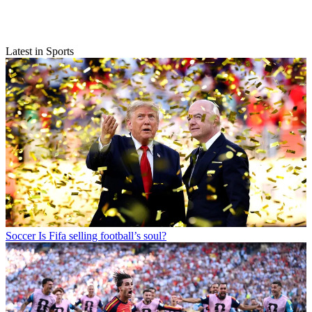
Latest in Sports
Soccer
Is Fifa selling football’s soul?