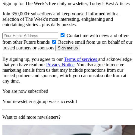
Sign up for The Week’s free daily newsletter,
Today’s Best Articles
Join 350,000+ subscribers and keep yourself informed with a
selection of The Week’s most interesting, enlightening and
entertaining stories - plus daily puzzles.
Contact me with news and offers
from other Future brands
Receive email from us on behalf of our
trusted partners or sponsors
By signing up, you agree to our
Terms of services
and acknowledge
that you have read our
Privacy Notice
. You also agree to receive
marketing emails from us that may include promotions from our
trusted partners and sponsors, which you can unsubscribe from at
any time.
You are now subscribed
Your newsletter sign-up was successful
Want to add more newsletters?