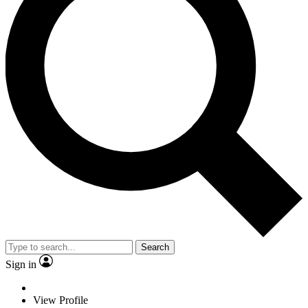
Search
Sign in
View Profile