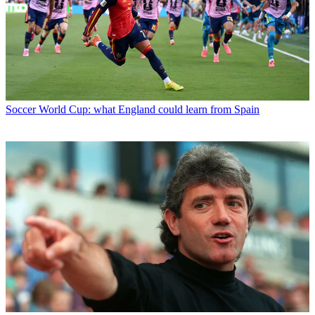
Soccer
World Cup: what England could learn from Spain