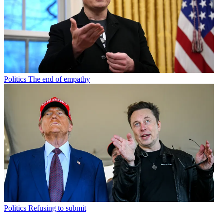
Politics
The end of empathy
Politics
Refusing to submit