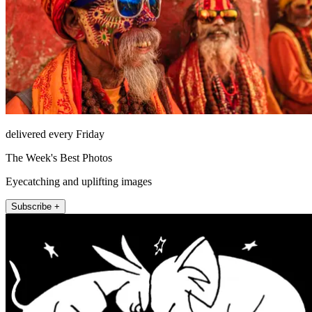
delivered every Friday
The Week's Best Photos
Eyecatching and uplifting images
Subscribe +