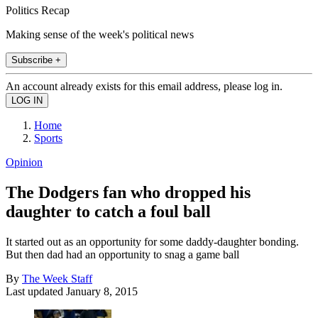
Politics Recap
Making sense of the week's political news
Subscribe +
An account already exists for this email address, please log in.
Home
Sports
Opinion
The Dodgers fan who dropped his
daughter to catch a foul ball
It started out as an opportunity for some daddy-daughter bonding.
But then dad had an opportunity to snag a game ball
By
The Week Staff
Last updated
January 8, 2015