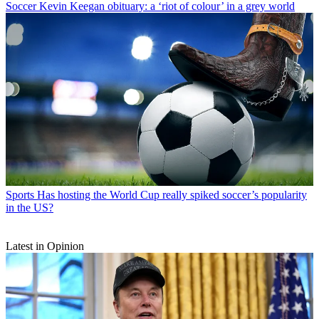
Soccer
Kevin Keegan obituary: a ‘riot of colour’ in a grey world
Sports
Has hosting the World Cup really spiked soccer’s popularity
in the US?
Latest in Opinion