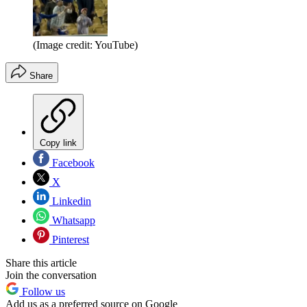
(Image credit: YouTube)
Share
Copy link
Facebook
X
Linkedin
Whatsapp
Pinterest
Share this article
Join the conversation
Follow us
Add us as a preferred source on Google