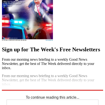
Sign up for The Week's Free Newsletters
From our morning news briefing to a weekly Good News
Newsletter, get the best of The Week delivered directly to your
inbox.
From our morning news briefing to a weekly Good News
Newsletter, get the best of The Week delivered directly to your
inbox.
Sign up
To continue reading this article...