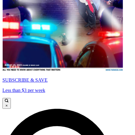
SUBSCRIBE & SAVE
Less than $3 per week
×