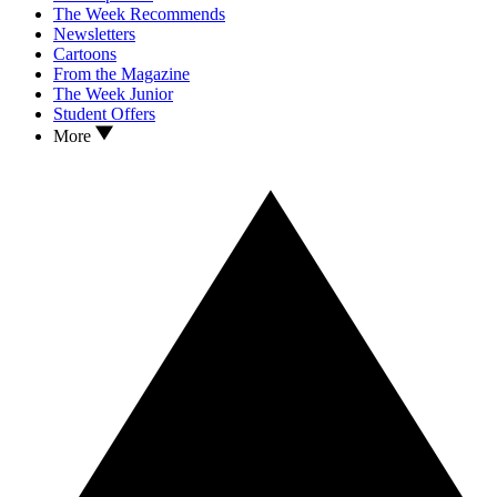
The Week Recommends
Newsletters
Cartoons
From the Magazine
The Week Junior
Student Offers
More