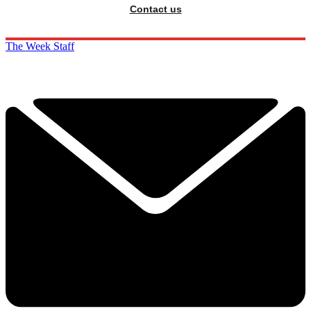
Contact us
The Week Staff