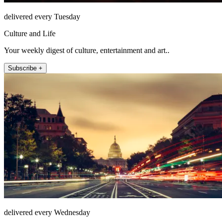
delivered every Tuesday
Culture and Life
Your weekly digest of culture, entertainment and art..
Subscribe +
delivered every Wednesday