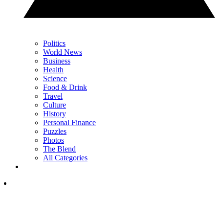
Politics
World News
Business
Health
Science
Food & Drink
Travel
Culture
History
Personal Finance
Puzzles
Photos
The Blend
All Categories