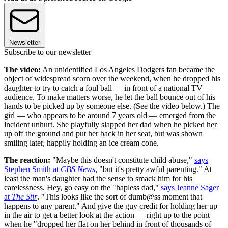
Newsletter
Subscribe to our newsletter
The video:
An unidentified Los Angeles Dodgers fan became the
object of widespread scorn over the weekend, when he dropped his
daughter to try to catch a foul ball — in front of a national TV
audience. To make matters worse, he let the ball bounce out of his
hands to be picked up by someone else. (See the video below.) The
girl — who appears to be around 7 years old — emerged from the
incident unhurt. She playfully slapped her dad when he picked her
up off the ground and put her back in her seat, but was shown
smiling later, happily holding an ice cream cone.
The reaction:
"Maybe this doesn't constitute child abuse,"
says
Stephen Smith at
CBS News
, "but it's pretty awful parenting." At
least the man's daughter had the sense to smack him for his
carelessness. Hey, go easy on the "hapless dad,"
says Jeanne Sager
at
The Stir
. "This looks like the sort of dumb@ss moment that
happens to any parent." And give the guy credit for holding her up
in the air to get a better look at the action — right up to the point
when he "dropped her flat on her behind in front of thousands of