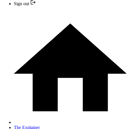
Sign out
The Explainer