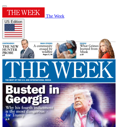
The Week
US Edition