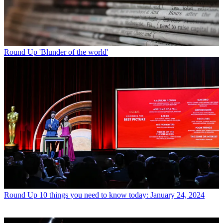
Round Up
'Blunder of the world'
Round Up
10 things you need to know today: January 24, 2024