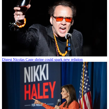
Digest
Nicolas Cage shrine could spark new religion