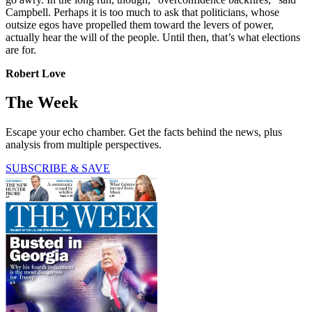
Campbell. Perhaps it is too much to ask that politicians, whose
outsize egos have propelled them toward the levers of power,
actually hear the will of the people. Until then, that’s what elections
are for.
Robert Love
The Week
Escape your echo chamber. Get the facts behind the news, plus
analysis from multiple perspectives.
SUBSCRIBE & SAVE