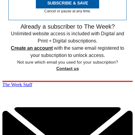
SUBSCRIBE & SAVE
Cancel or pause at any time.
Already a subscriber to The Week?
Unlimited website access is included with Digital and
Print + Digital subscriptions.
Create an account
with the same email registered to
your subscription to unlock access.
Not sure which email you used for your subscription?
Contact us
The Week Staff