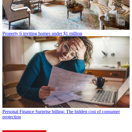
Property
6 inviting homes under $1 million
Personal Finance
Surprise billing: The hidden cost of consumer
protection