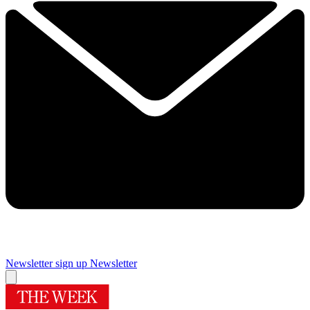
Newsletter sign up
Newsletter