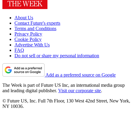
About Us
Contact Future's experts
Terms and Conditions
Privacy Policy
Cookie Policy
Advertise With Us
FAQ
Do not sell or share my personal information
Add as a preferred source on Google
The Week is part of Future US Inc, an international media group
and leading digital publisher.
Visit our corporate site
.
© Future US, Inc. Full 7th Floor, 130 West 42nd Street, New York,
NY 10036.