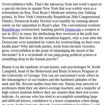
Overconfidence kills. That’s the takeaway from last week’s upset in
a special election in upstate New York that was widely seen as a
referendum on Rep. Paul Ryan’s Medicare reforms (see Talking
points). In New York’s historically Republican 26th Congressional
District, Democrat Kathy Hochul won handily by running almost
solely on her opposition to Ryan’s plan. The conventional wisdom:
Republicans
overreached, handing gleeful
Democrats
a weapon to
use in 2012 to repay the shellacking they received at the polls last
November. But how did this turnabout happen, only a year after the
Democrats were punished by voters for overreaching on their own
health plan? Why did both parties, fresh from election victories,
grow overconfident to the point of misjudging the mood of the
electorate? Is it a vicissitude of our ping-pong political system or
something deep in the human psyche?
Blame it on the epidemic of narcissism, said psychologist W. Keith
Campbell, head of the Behavioral and Brain Sciences Program at
the University of Georgia. You can see narcissism’s toxic effect in
the intransigence of our leaders and the hardened attitudes of the
rank and file. Recent studies bear him out. Ninety-four percent of
professors think they are above-average teachers, and a majority of
high school students believe they are smarter than their test scores
indicate. As anyone who has tried to accomplish something large
and difficult knows, confidence is a boon companion when things
go awry. In the long run, though, “overconfidence backfires,” said