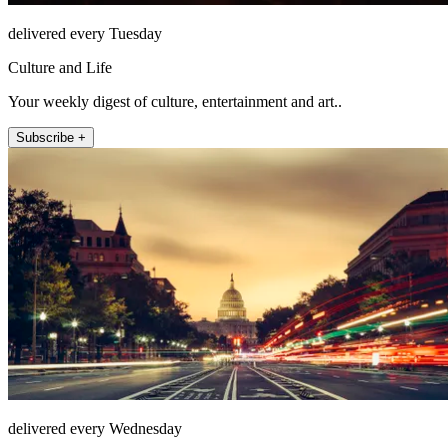
delivered every Tuesday
Culture and Life
Your weekly digest of culture, entertainment and art..
Subscribe +
delivered every Wednesday