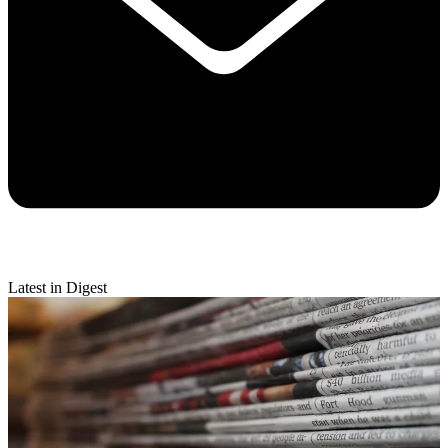
Latest in Digest