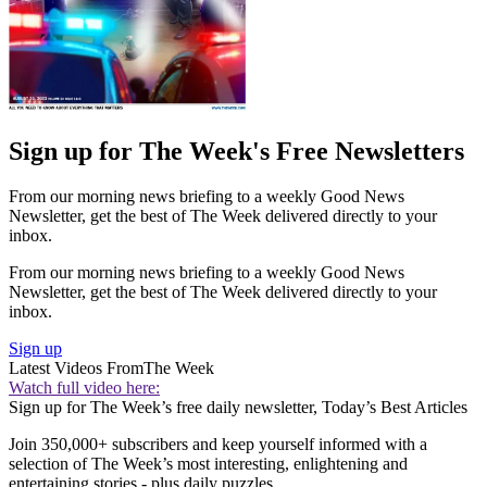
Sign up for The Week's Free Newsletters
From our morning news briefing to a weekly Good News
Newsletter, get the best of The Week delivered directly to your
inbox.
From our morning news briefing to a weekly Good News
Newsletter, get the best of The Week delivered directly to your
inbox.
Sign up
Latest Videos From
The Week
Watch full video here:
Sign up for The Week’s free daily newsletter,
Today’s Best Articles
Join 350,000+ subscribers and keep yourself informed with a
selection of The Week’s most interesting, enlightening and
entertaining stories - plus daily puzzles.