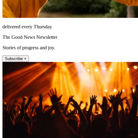
delivered every Thursday
The Good News Newsletter
Stories of progress and joy.
Subscribe +