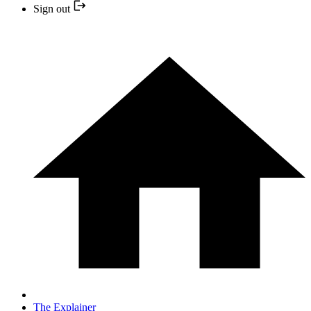
Sign out
The Explainer