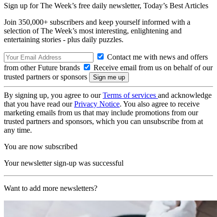
Sign up for The Week’s free daily newsletter,
Today’s Best Articles
Join 350,000+ subscribers and keep yourself informed with a
selection of The Week’s most interesting, enlightening and
entertaining stories - plus daily puzzles.
Contact me with news and offers
from other Future brands
Receive email from us on behalf of our
trusted partners or sponsors
By signing up, you agree to our
Terms of services
and acknowledge
that you have read our
Privacy Notice
. You also agree to receive
marketing emails from us that may include promotions from our
trusted partners and sponsors, which you can unsubscribe from at
any time.
You are now subscribed
Your newsletter sign-up was successful
Want to add more newsletters?