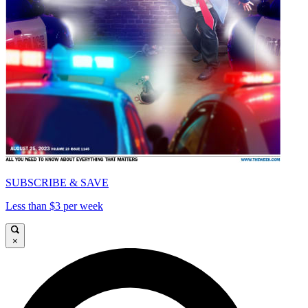
SUBSCRIBE & SAVE
Less than $3 per week
×