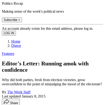
Politics Recap
Making sense of the week's political news
Subscribe +
An account already exists for this email address, please log in.
Home
Digest
Features
Editor's Letter: Running amok with
confidence
Why did both parties, fresh from election victories, grow
overconfident to the point of misjudging the mood of the electorate?
By
The Week Staff
Last updated
January 8, 2015
Share