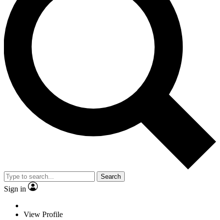
Search
Sign in
View Profile