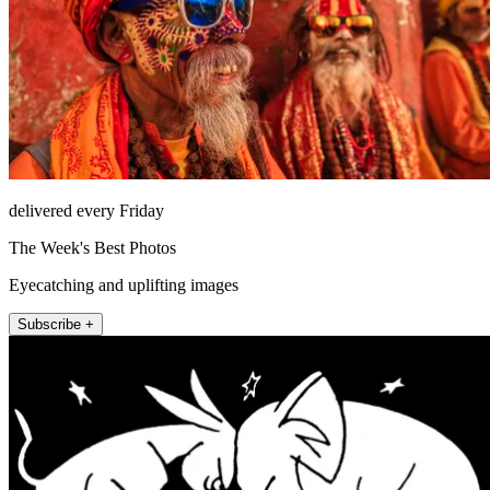
delivered every Friday
The Week's Best Photos
Eyecatching and uplifting images
Subscribe +