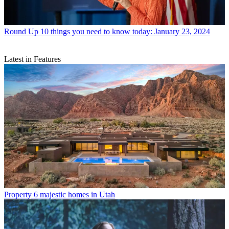
Round Up
10 things you need to know today: January 23, 2024
Latest in Features
Property
6 majestic homes in Utah