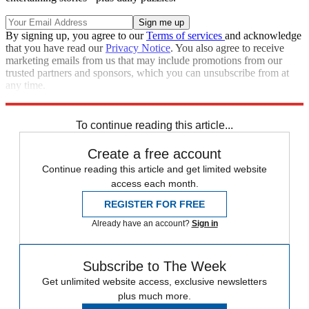
By signing up, you agree to our
Terms of services
and acknowledge
that you have read our
Privacy Notice
. You also agree to receive
marketing emails from us that may include promotions from our
trusted partners and sponsors, which you can unsubscribe from at
any time.
Explore More
Editor's Letter
To continue reading this article...
Create a free account
Continue reading this article and get limited website
access each month.
REGISTER FOR FREE
Already have an account?
Sign in
Subscribe to The Week
Get unlimited website access, exclusive newsletters
plus much more.