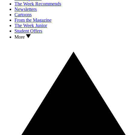
The Week Recommends
Newsletters
Cartoons
From the Magazine
The Week Junior
Student Offers
More