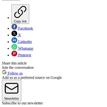
Copy link
Facebook
X
Linkedin
Whatsapp
Pinterest
Share this article
Join the conversation
Follow us
Add us as a preferred source on Google
Newsletter
Subscribe to our newsletter