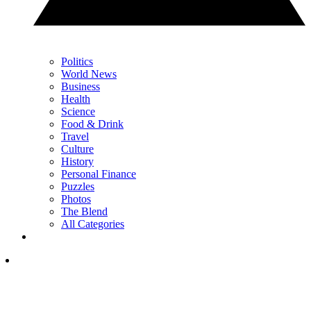
Politics
World News
Business
Health
Science
Food & Drink
Travel
Culture
History
Personal Finance
Puzzles
Photos
The Blend
All Categories