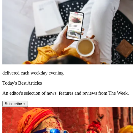
delivered each weekday evening
Today's Best Articles
An editor's selection of news, features and reviews from The Week.
Subscribe +