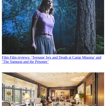
Film
Film reviews: ‘Teenage Sex and Death at Camp Miasma’ and
‘The Samurai and the Prisoner’