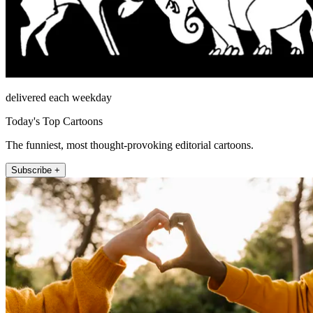
delivered each weekday
Today's Top Cartoons
The funniest, most thought-provoking editorial cartoons.
Subscribe +