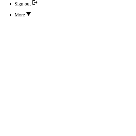
Sign out
More