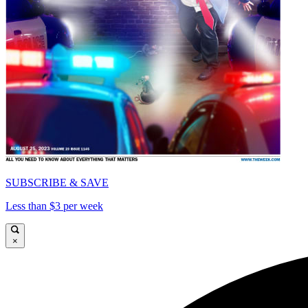
SUBSCRIBE & SAVE
Less than $3 per week
×