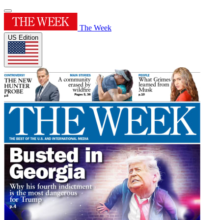
The Week
US Edition