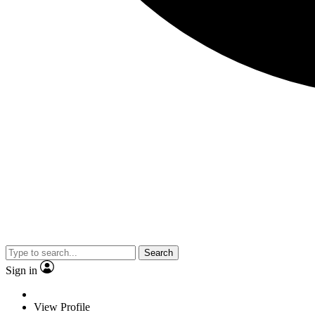
Search
Sign in
View Profile