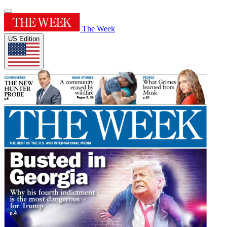
The Week
US Edition