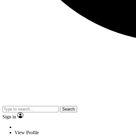
Search
Sign in
View Profile