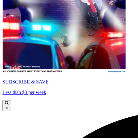
SUBSCRIBE & SAVE
Less than $3 per week
×