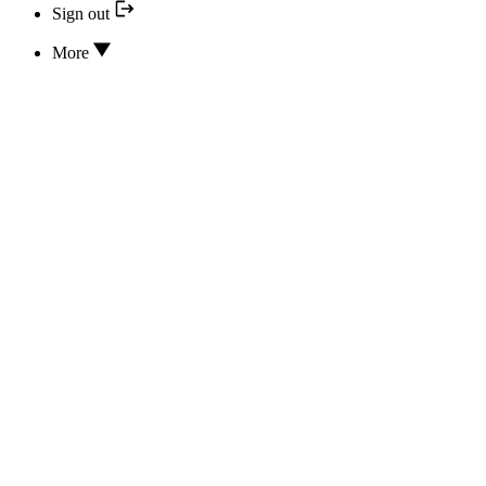
Sign out
More