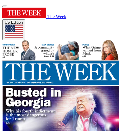
The Week
US Edition