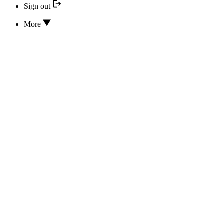
Sign out
More