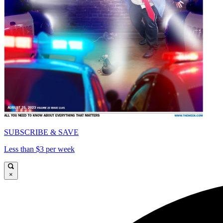
SUBSCRIBE & SAVE
Less than $3 per week
×