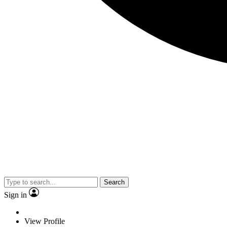
Search
Sign in
View Profile