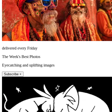
delivered every Friday
The Week's Best Photos
Eyecatching and uplifting images
Subscribe +