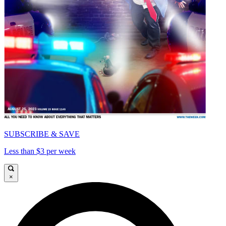
SUBSCRIBE & SAVE
Less than $3 per week
×