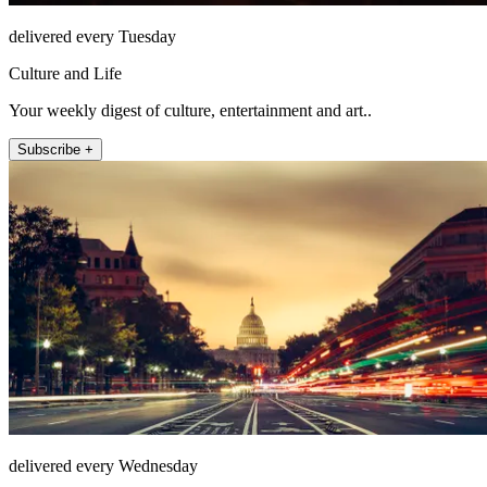
delivered every Tuesday
Culture and Life
Your weekly digest of culture, entertainment and art..
Subscribe +
delivered every Wednesday