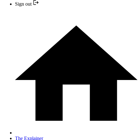
Sign out
The Explainer