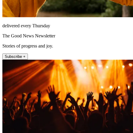
delivered every Thursday
The Good News Newsletter
Stories of progress and joy.
Subscribe +