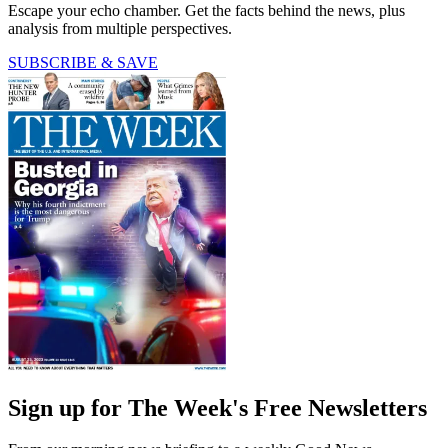
Escape your echo chamber. Get the facts behind the news, plus
analysis from multiple perspectives.
SUBSCRIBE & SAVE
Sign up for The Week's Free Newsletters