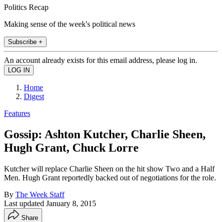
Politics Recap
Making sense of the week's political news
Subscribe +
An account already exists for this email address, please log in.
Home
Digest
Features
Gossip: Ashton Kutcher, Charlie Sheen,
Hugh Grant, Chuck Lorre
Kutcher will replace Charlie Sheen on the hit show Two and a Half
Men. Hugh Grant reportedly backed out of negotiations for the role.
By
The Week Staff
Last updated
January 8, 2015
Share