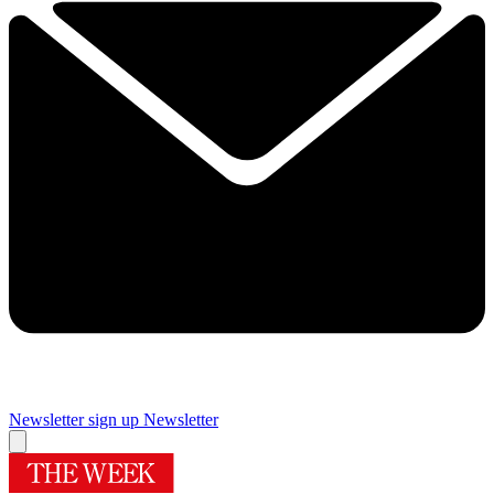
Newsletter sign up
Newsletter