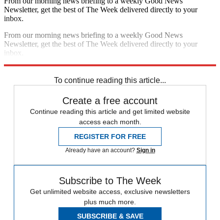
From our morning news briefing to a weekly Good News
Newsletter, get the best of The Week delivered directly to your
inbox.
From our morning news briefing to a weekly Good News
Newsletter, get the best of The Week delivered directly to your
inbox.
Sign up
To continue reading this article...
Create a free account
Continue reading this article and get limited website
access each month.
REGISTER FOR FREE
Already have an account?
Sign in
Subscribe to The Week
Get unlimited website access, exclusive newsletters
plus much more.
SUBSCRIBE & SAVE