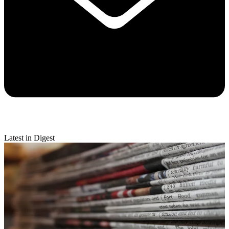
Latest in Digest