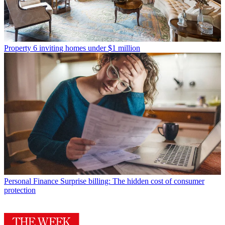
Property
6 inviting homes under $1 million
Personal Finance
Surprise billing: The hidden cost of consumer
protection