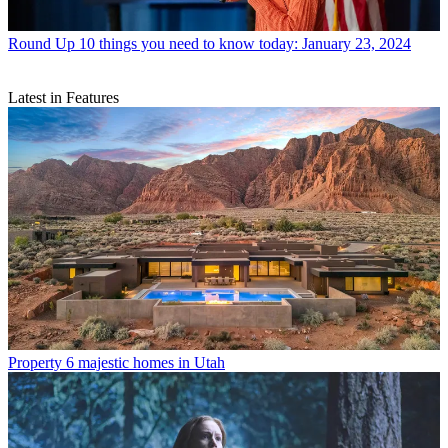
Round Up
10 things you need to know today: January 23, 2024
Latest in Features
Property
6 majestic homes in Utah