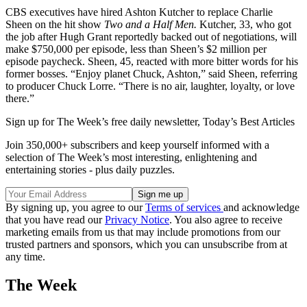
CBS executives have hired Ashton Kutcher to replace Charlie
Sheen on the hit show
Two and a Half Men.
Kutcher, 33, who got
the job after Hugh Grant reportedly backed out of negotiations, will
make $750,000 per episode, less than Sheen’s $2 million per
episode paycheck. Sheen, 45, reacted with more bitter words for his
former bosses. “Enjoy planet Chuck, Ashton,” said Sheen, referring
to producer Chuck Lorre. “There is no air, laughter, loyalty, or love
there.”
Sign up for The Week’s free daily newsletter,
Today’s Best Articles
Join 350,000+ subscribers and keep yourself informed with a
selection of The Week’s most interesting, enlightening and
entertaining stories - plus daily puzzles.
By signing up, you agree to our
Terms of services
and acknowledge
that you have read our
Privacy Notice
. You also agree to receive
marketing emails from us that may include promotions from our
trusted partners and sponsors, which you can unsubscribe from at
any time.
The Week