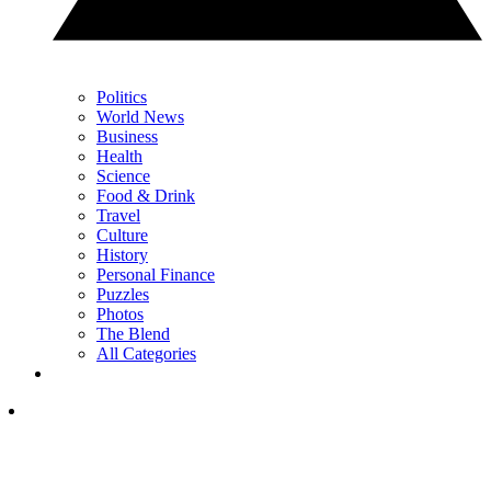
Politics
World News
Business
Health
Science
Food & Drink
Travel
Culture
History
Personal Finance
Puzzles
Photos
The Blend
All Categories