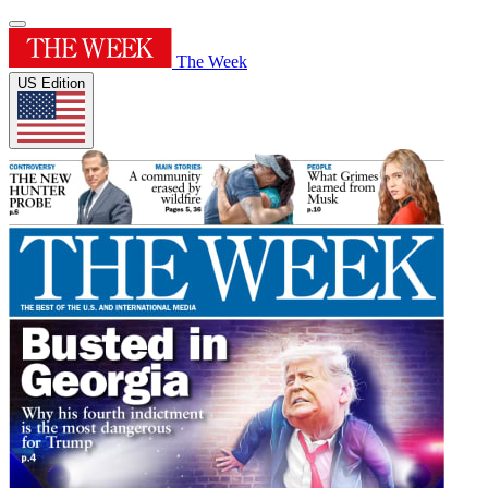
The Week
US Edition