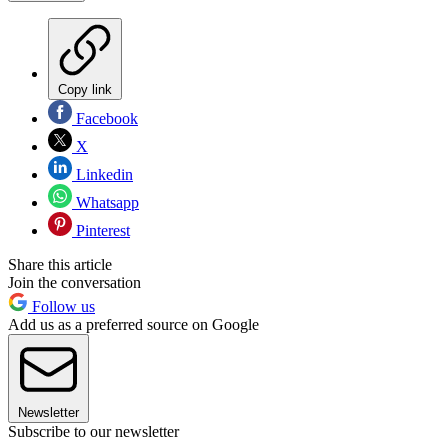
Copy link
Facebook
X
Linkedin
Whatsapp
Pinterest
Share this article
Join the conversation
Follow us
Add us as a preferred source on Google
Newsletter
Subscribe to our newsletter