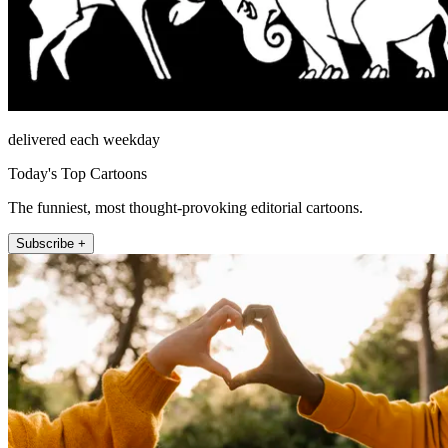
delivered each weekday
Today's Top Cartoons
The funniest, most thought-provoking editorial cartoons.
Subscribe +