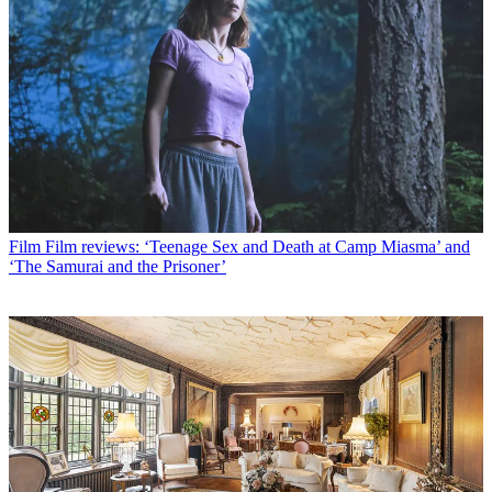
Film
Film reviews: ‘Teenage Sex and Death at Camp Miasma’ and
‘The Samurai and the Prisoner’