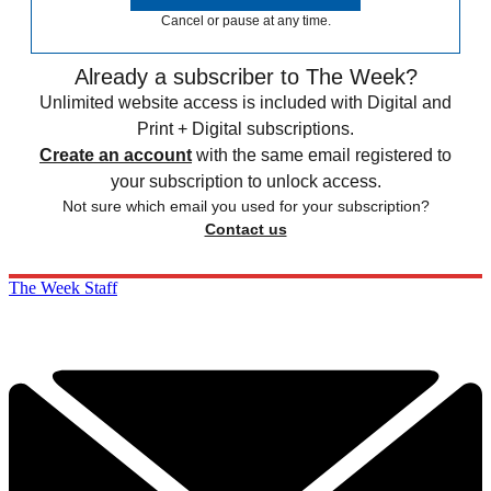
Cancel or pause at any time.
Already a subscriber to The Week?
Unlimited website access is included with Digital and
Print + Digital subscriptions.
Create an account
with the same email registered to
your subscription to unlock access.
Not sure which email you used for your subscription?
Contact us
The Week Staff