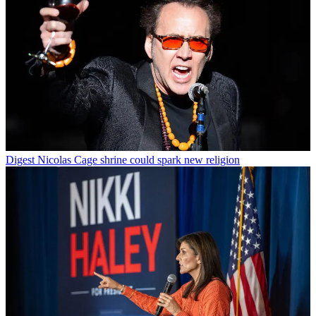
Digest
Nicolas Cage shrine could spark new religion