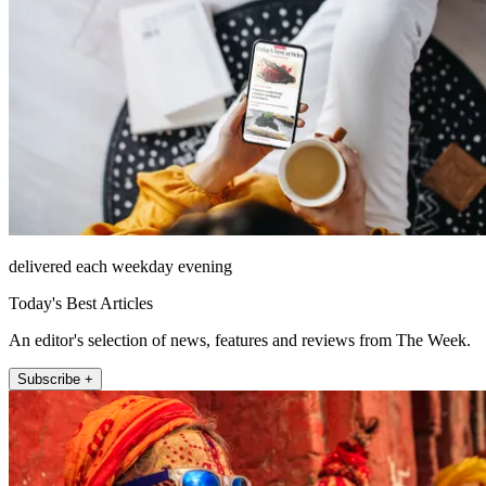
delivered each weekday evening
Today's Best Articles
An editor's selection of news, features and reviews from The Week.
Subscribe +