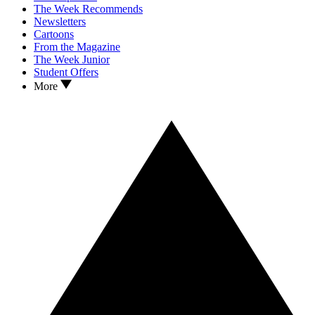
The Week Recommends
Newsletters
Cartoons
From the Magazine
The Week Junior
Student Offers
More