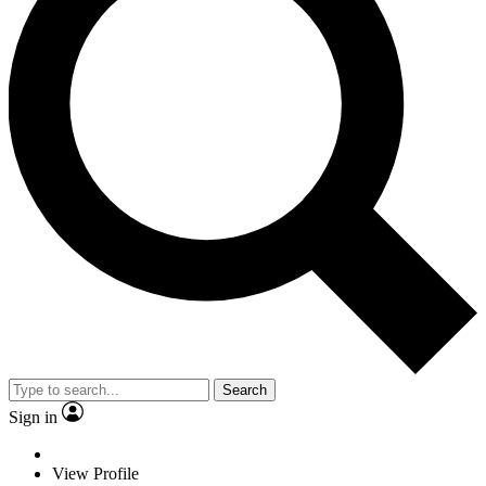
Search
Sign in
View Profile