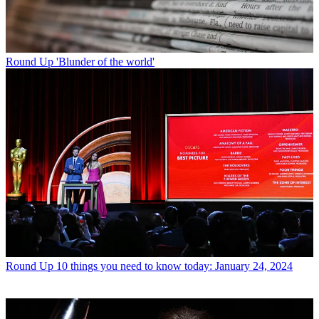
Round Up
'Blunder of the world'
Round Up
10 things you need to know today: January 24, 2024