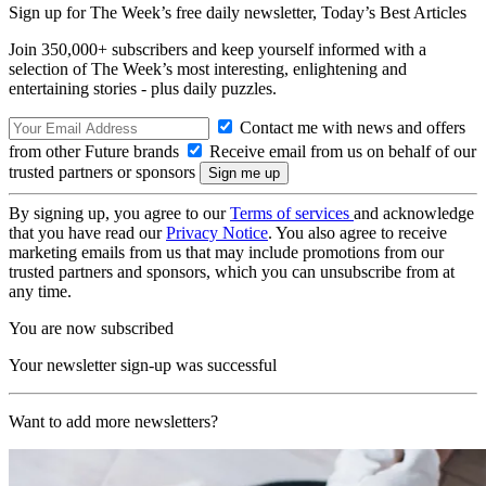
Sign up for The Week’s free daily newsletter,
Today’s Best Articles
Join 350,000+ subscribers and keep yourself informed with a
selection of The Week’s most interesting, enlightening and
entertaining stories - plus daily puzzles.
Contact me with news and offers
from other Future brands
Receive email from us on behalf of our
trusted partners or sponsors
By signing up, you agree to our
Terms of services
and acknowledge
that you have read our
Privacy Notice
. You also agree to receive
marketing emails from us that may include promotions from our
trusted partners and sponsors, which you can unsubscribe from at
any time.
You are now subscribed
Your newsletter sign-up was successful
Want to add more newsletters?