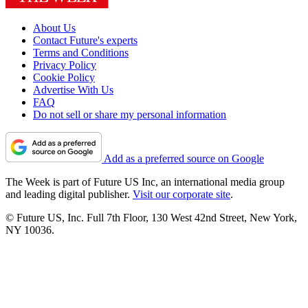
About Us
Contact Future's experts
Terms and Conditions
Privacy Policy
Cookie Policy
Advertise With Us
FAQ
Do not sell or share my personal information
Add as a preferred source on Google
The Week is part of Future US Inc, an international media group
and leading digital publisher.
Visit our corporate site
.
© Future US, Inc. Full 7th Floor, 130 West 42nd Street, New York,
NY 10036.