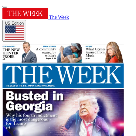
The Week
US Edition