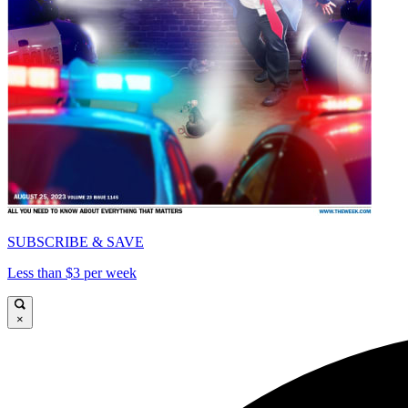
SUBSCRIBE & SAVE
Less than $3 per week
×