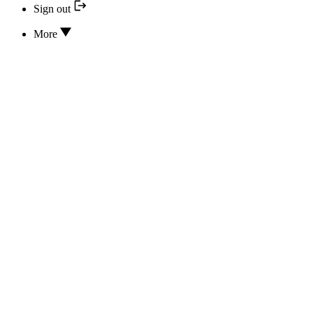
Sign out
More