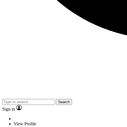
Search
Sign in
View Profile