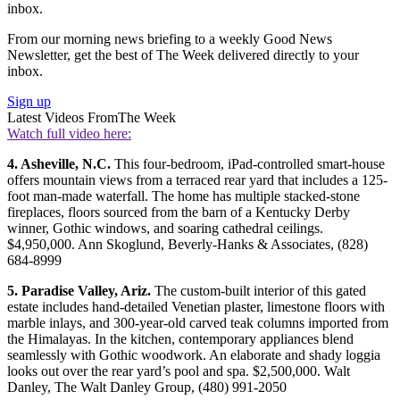
inbox.
From our morning news briefing to a weekly Good News
Newsletter, get the best of The Week delivered directly to your
inbox.
Sign up
Latest Videos From
The Week
Watch full video here:
4. Asheville, N.C.
This four-bedroom, iPad-controlled smart-house
offers mountain views from a terraced rear yard that includes a 125-
foot man-made waterfall. The home has multiple stacked-stone
fireplaces, floors sourced from the barn of a Kentucky Derby
winner, Gothic windows, and soaring cathedral ceilings.
$4,950,000. Ann Skoglund, Beverly-Hanks & Associates, (828)
684-8999
5. Paradise Valley, Ariz.
The custom-built interior of this gated
estate includes hand-detailed Venetian plaster, limestone floors with
marble inlays, and 300-year-old carved teak columns imported from
the Himalayas. In the kitchen, contemporary appliances blend
seamlessly with Gothic woodwork. An elaborate and shady loggia
looks out over the rear yard’s pool and spa. $2,500,000. Walt
Danley, The Walt Danley Group, (480) 991-2050