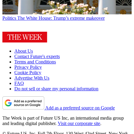
Politics
The White House: Trump’s extreme makeover
About Us
Contact Future's experts
Terms and Conditions
Privacy Policy
Cookie Policy
Advertise With Us
FAQ
Do not sell or share my personal information
Add as a preferred source on Google
The Week is part of Future US Inc, an international media group
and leading digital publisher.
Visit our corporate site
.
© Future US, Inc. Full 7th Floor, 130 West 42nd Street, New York,