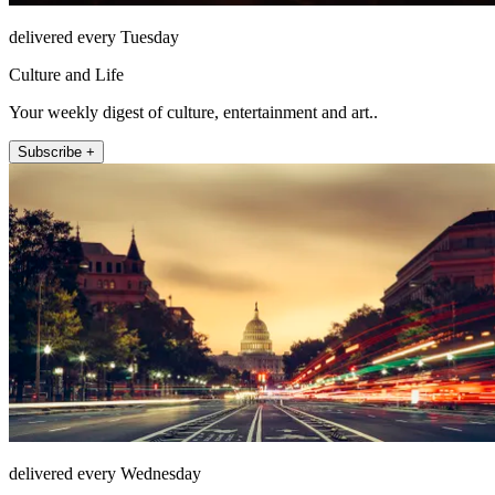
delivered every Tuesday
Culture and Life
Your weekly digest of culture, entertainment and art..
Subscribe +
delivered every Wednesday