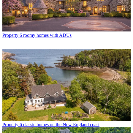
Property
6 roomy homes with ADUs
Property
6 classic homes on the New England coast