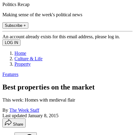
Politics Recap
Making sense of the week's political news
Subscribe +
An account already exists for this email address, please log in.
Home
Culture & Life
Property
Features
Best properties on the market
This week: Homes with medieval flair
By
The Week Staff
Last updated
January 8, 2015
Share