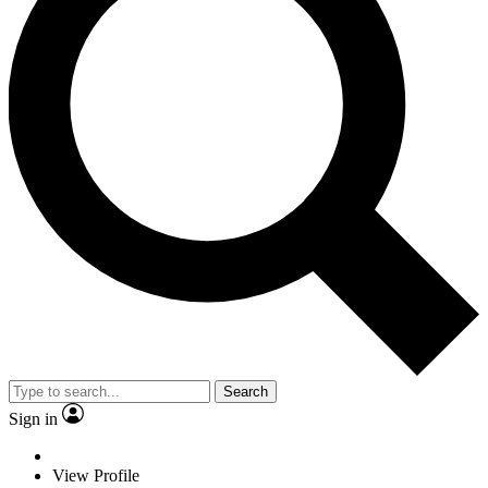
Search
Sign in
View Profile