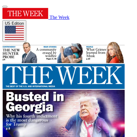
The Week
US Edition