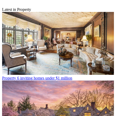
Latest in Property
Property
6 inviting homes under $1 million