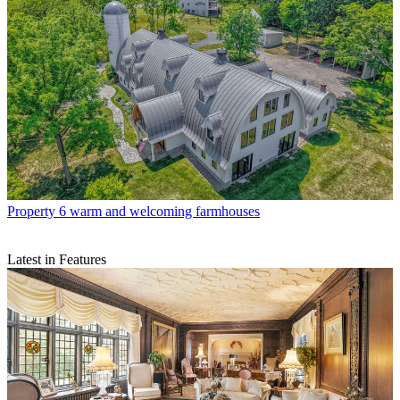
Property
6 warm and welcoming farmhouses
Latest in Features