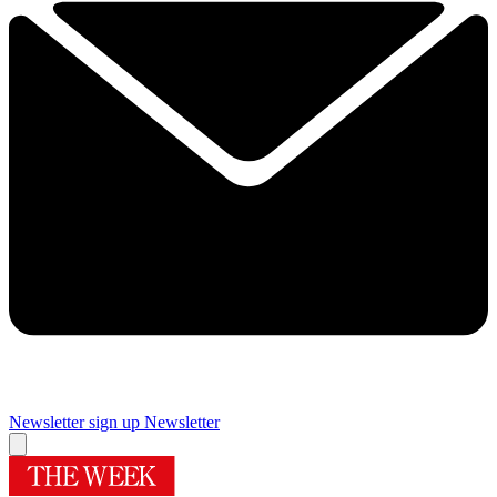
Newsletter sign up
Newsletter