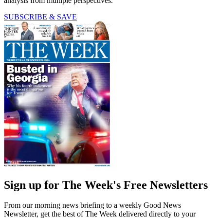
analysis from multiple perspectives.
SUBSCRIBE & SAVE
Sign up for The Week's Free Newsletters
From our morning news briefing to a weekly Good News
Newsletter, get the best of The Week delivered directly to your