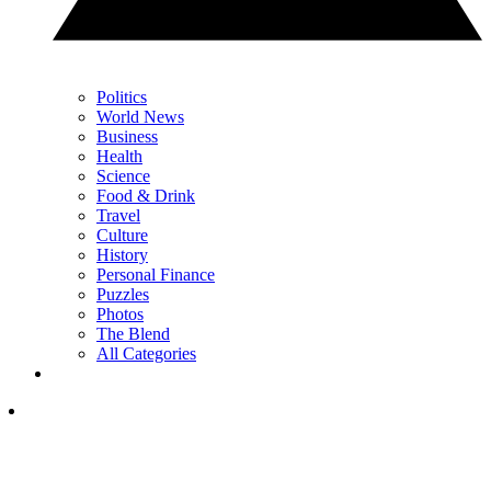
Politics
World News
Business
Health
Science
Food & Drink
Travel
Culture
History
Personal Finance
Puzzles
Photos
The Blend
All Categories