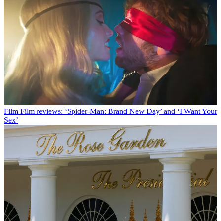
Film
Film reviews: ‘Spider-Man: Brand New Day’ and ‘I Want Your
Sex’