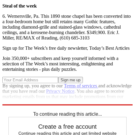
Steal of the week
6. Wernersville, Pa. This 1890 stone chapel has been converted into
a four-bedroom home but still retains many Gothic features,
including diamond-grille and stained-glass windows, cathedral
ceilings, and a kerosene-burning chandelier. $349,900. Eric J.
Miller, RE/MAX of Reading, (610) 685-3103
Sign up for The Week’s free daily newsletter,
Today’s Best Articles
Join 350,000+ subscribers and keep yourself informed with a
selection of The Week’s most interesting, enlightening and
entertaining stories - plus daily puzzles.
By signing up, you agree to our
Terms of services
and acknowledge
that you have read our
Privacy Notice
. You also agree to receive
marketing emails from us that may include promotions from our
trusted partners and sponsors, which you can unsubscribe from at
any time.
To continue reading this article...
Create a free account
Continue reading this article and get limited website