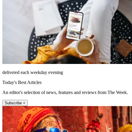
delivered each weekday evening
Today's Best Articles
An editor's selection of news, features and reviews from The Week.
Subscribe +