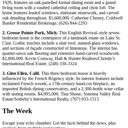
1929, features an oak-panelled formal dining room and a grand
living room with a vaulted cathedral ceiling and choir loft. The
home features leaded windows, elaborate stonework, and carved
oak detailing throughout. $1,600,000. Catherine Cheney, Coldwell
Banker Residential Brokerage, (626) 844-2293
2. Grosse Pointe Park, Mich.
This English Revival–style seven-
bedroom home is the centerpiece of a landmark estate on Lake St.
Clair. Gothic touches include a slate roof, stained-glass windows,
and sections of façade constructed of limestone. The interior has
quarter-sawn oak flooring and extensive hand-carved woodwork.
$2,800,000. Kevin Conway, Hall & Hunter Realtors/Christie’s
International Real Estate, (248) 330-3324
3. Glen Ellen, Calif.
This three-bedroom house is heavily
influenced by the French Regency style. Its interior features include
reclaimed French woods, a 17th-century hand-cut fireplace, an
imported British dining conservatory, and a 2,300-bottle wine cellar
with tasting rooms. $4,995,000. Tina Shone, Sonoma Valley Real
Estate/Sotheby’s International Realty, (707) 933-1515
The Week
Escape your echo chamber. Get the facts behind the news, plus