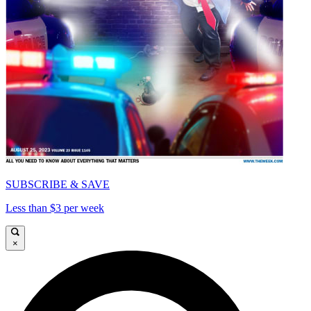
SUBSCRIBE & SAVE
Less than $3 per week
×