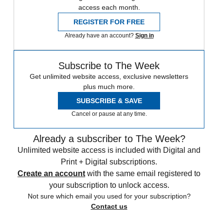
access each month.
REGISTER FOR FREE
Already have an account?
Sign in
Subscribe to The Week
Get unlimited website access, exclusive newsletters
plus much more.
SUBSCRIBE & SAVE
Cancel or pause at any time.
Already a subscriber to The Week?
Unlimited website access is included with Digital and
Print + Digital subscriptions.
Create an account
with the same email registered to
your subscription to unlock access.
Not sure which email you used for your subscription?
Contact us