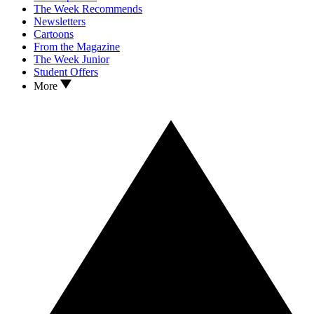
The Week Recommends
Newsletters
Cartoons
From the Magazine
The Week Junior
Student Offers
More