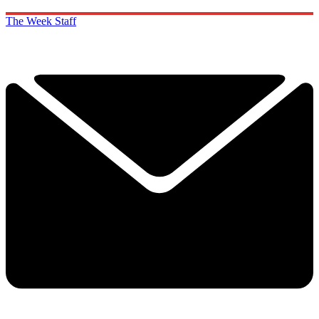
The Week Staff