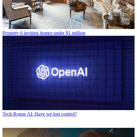
Property
6 inviting homes under $1 million
Tech
Rogue AI: Have we lost control?