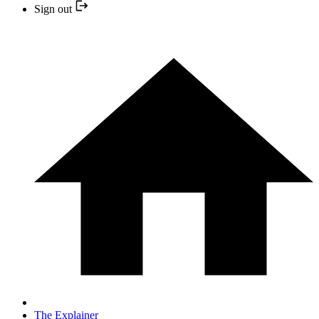
Sign out
The Explainer