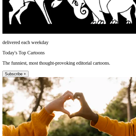
delivered each weekday
Today's Top Cartoons
The funniest, most thought-provoking editorial cartoons.
Subscribe +