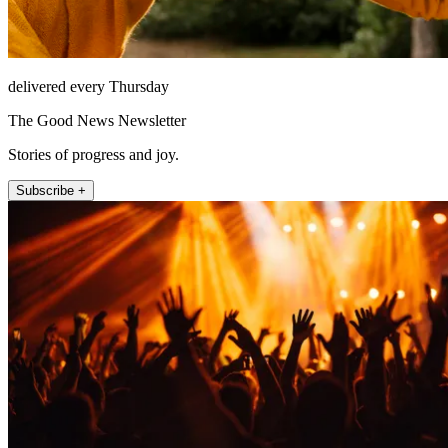
delivered every Thursday
The Good News Newsletter
Stories of progress and joy.
Subscribe +