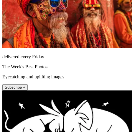
delivered every Friday
The Week's Best Photos
Eyecatching and uplifting images
Subscribe +