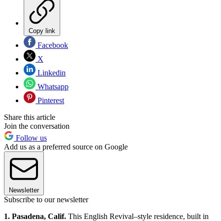
Copy link
Facebook
X
Linkedin
Whatsapp
Pinterest
Share this article
Join the conversation
Follow us
Add us as a preferred source on Google
Newsletter
Subscribe to our newsletter
1. Pasadena, Calif.
This English Revival–style residence, built in