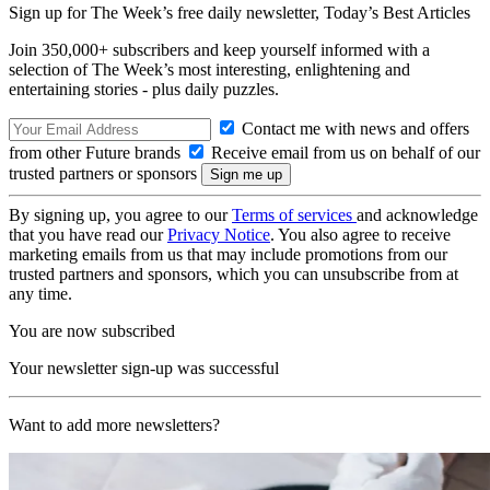
Sign up for The Week’s free daily newsletter,
Today’s Best Articles
Join 350,000+ subscribers and keep yourself informed with a
selection of The Week’s most interesting, enlightening and
entertaining stories - plus daily puzzles.
Contact me with news and offers
from other Future brands
Receive email from us on behalf of our
trusted partners or sponsors
By signing up, you agree to our
Terms of services
and acknowledge
that you have read our
Privacy Notice
. You also agree to receive
marketing emails from us that may include promotions from our
trusted partners and sponsors, which you can unsubscribe from at
any time.
You are now subscribed
Your newsletter sign-up was successful
Want to add more newsletters?