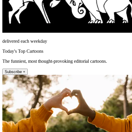
delivered each weekday
Today's Top Cartoons
The funniest, most thought-provoking editorial cartoons.
Subscribe +