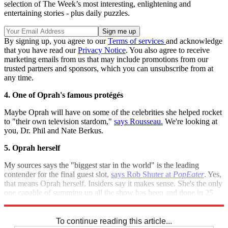
selection of The Week’s most interesting, enlightening and
entertaining stories - plus daily puzzles.
By signing up, you agree to our
Terms of services
and acknowledge
that you have read our
Privacy Notice
. You also agree to receive
marketing emails from us that may include promotions from our
trusted partners and sponsors, which you can unsubscribe from at
any time.
4. One of Oprah's famous protégés
Maybe Oprah will have on some of the celebrities she helped rocket
to "their own television stardom,"
says Rousseau.
We're looking at
you, Dr. Phil and Nate Berkus.
5. Oprah herself
My sources says the "biggest star in the world" is the leading
contender for the final guest slot,
says Rob Shuter at
PopEater
. Yes,
that means Oprah herself. Insiders say it makes sense. She's the only
one capable of summing up all the show has been and done in 25
years.
To continue reading this article...