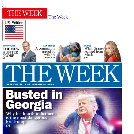
The Week
US Edition