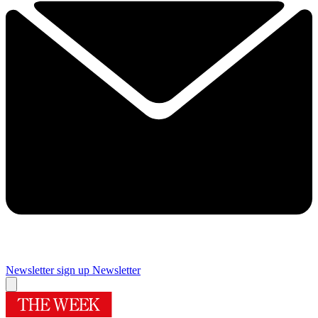
Newsletter sign up
Newsletter