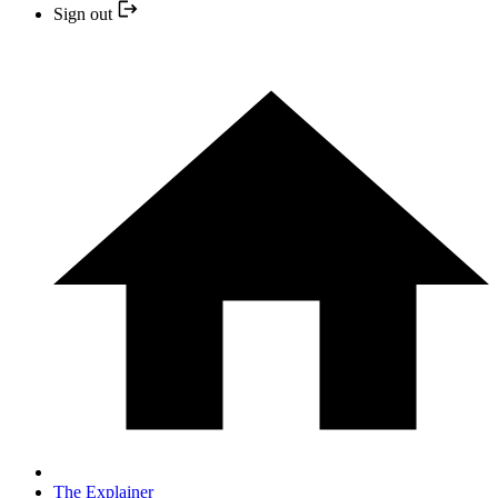
Sign out
The Explainer