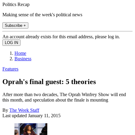
Politics Recap
Making sense of the week's political news
Subscribe +
An account already exists for this email address, please log in.
Home
Business
Features
Oprah's final guest: 5 theories
After more than two decades, The Oprah Winfrey Show will end
this month, and speculation about the finale is mounting
By
The Week Staff
Last updated
January 11, 2015