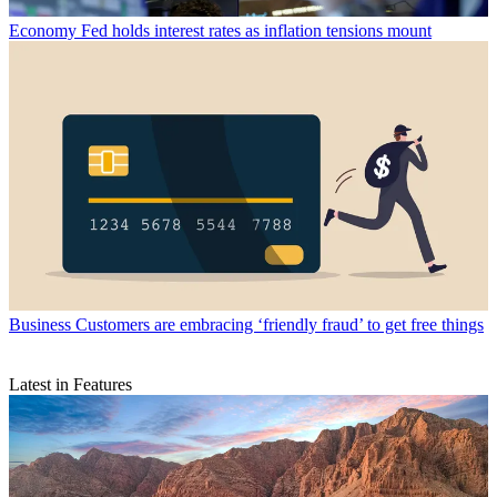
Economy
Fed holds interest rates as inflation tensions mount
Business
Customers are embracing ‘friendly fraud’ to get free things
Latest in Features