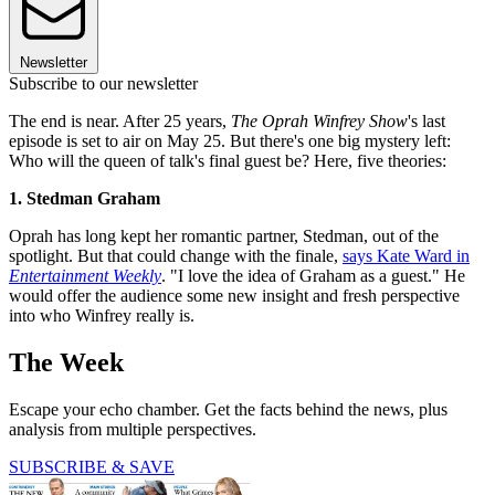
Newsletter
Subscribe to our newsletter
The end is near. After 25 years,
The Oprah Winfrey Show
's last
episode is set to air on May 25. But there's one big mystery left:
Who will the queen of talk's final guest be? Here, five theories:
1. Stedman Graham
Oprah has long kept her romantic partner, Stedman, out of the
spotlight. But that could change with the finale,
says Kate Ward in
Entertainment Weekly
. "I love the idea of Graham as a guest." He
would offer the audience some new insight and fresh perspective
into who Winfrey really is.
The Week
Escape your echo chamber. Get the facts behind the news, plus
analysis from multiple perspectives.
SUBSCRIBE & SAVE