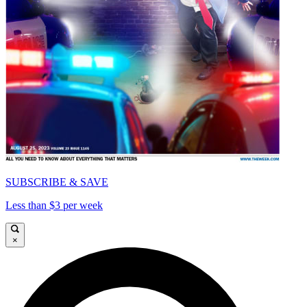
SUBSCRIBE & SAVE
Less than $3 per week
×