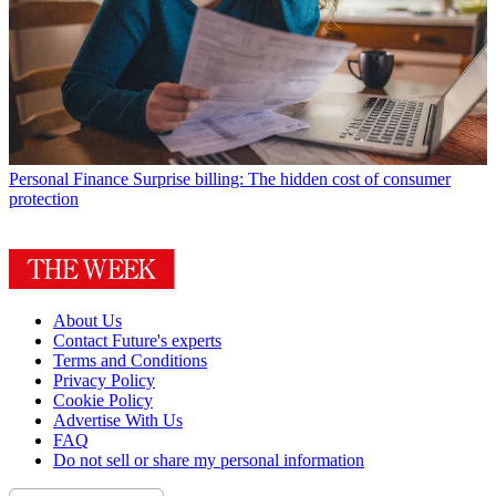
Personal Finance
Surprise billing: The hidden cost of consumer
protection
About Us
Contact Future's experts
Terms and Conditions
Privacy Policy
Cookie Policy
Advertise With Us
FAQ
Do not sell or share my personal information