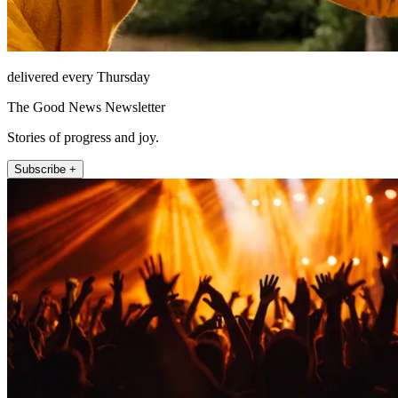
delivered every Thursday
The Good News Newsletter
Stories of progress and joy.
Subscribe +