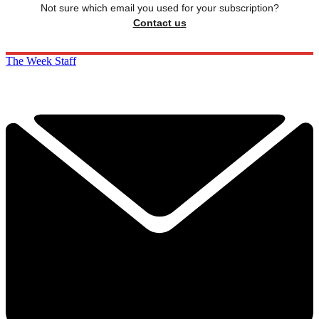
Not sure which email you used for your subscription?
Contact us
The Week Staff