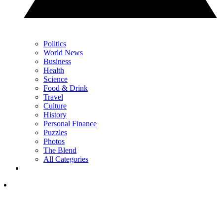
Politics
World News
Business
Health
Science
Food & Drink
Travel
Culture
History
Personal Finance
Puzzles
Photos
The Blend
All Categories