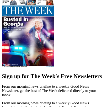
Sign up for The Week's Free Newsletters
From our morning news briefing to a weekly Good News
Newsletter, get the best of The Week delivered directly to your
inbox.
From our morning news briefing to a weekly Good News