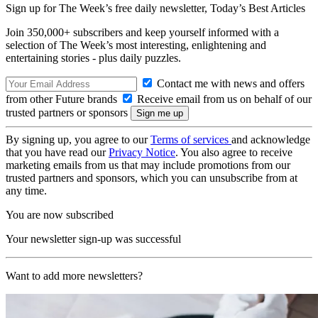
Sign up for The Week’s free daily newsletter,
Today’s Best Articles
Join 350,000+ subscribers and keep yourself informed with a
selection of The Week’s most interesting, enlightening and
entertaining stories - plus daily puzzles.
Contact me with news and offers
from other Future brands
Receive email from us on behalf of our
trusted partners or sponsors
By signing up, you agree to our
Terms of services
and acknowledge
that you have read our
Privacy Notice
. You also agree to receive
marketing emails from us that may include promotions from our
trusted partners and sponsors, which you can unsubscribe from at
any time.
You are now subscribed
Your newsletter sign-up was successful
Want to add more newsletters?