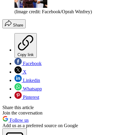
(Image credit: Facebook/Oprah Winfrey)
Share
Copy link
Facebook
X
Linkedin
Whatsapp
Pinterest
Share this article
Join the conversation
Follow us
Add us as a preferred source on Google