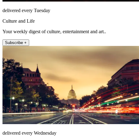
delivered every Tuesday
Culture and Life
Your weekly digest of culture, entertainment and art..
Subscribe +
delivered every Wednesday