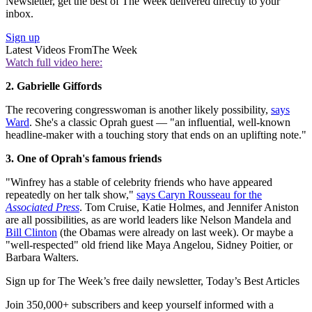
Newsletter, get the best of The Week delivered directly to your
inbox.
Sign up
Latest Videos From
The Week
Watch full video here:
2. Gabrielle Giffords
The recovering congresswoman is another likely possibility,
says
Ward
. She's a classic Oprah guest — "an influential, well-known
headline-maker with a touching story that ends on an uplifting note."
3. One of Oprah's famous friends
"Winfrey has a stable of celebrity friends who have appeared
repeatedly on her talk show,"
says Caryn Rousseau for the
Associated Press
. Tom Cruise, Katie Holmes, and Jennifer Aniston
are all possibilities, as are world leaders like Nelson Mandela and
Bill Clinton
(the Obamas were already on last week). Or maybe a
"well-respected" old friend like Maya Angelou, Sidney Poitier, or
Barbara Walters.
Sign up for The Week’s free daily newsletter,
Today’s Best Articles
Join 350,000+ subscribers and keep yourself informed with a