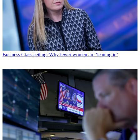
Business
Glass ceiling: Why fewer women are ‘leaning in’