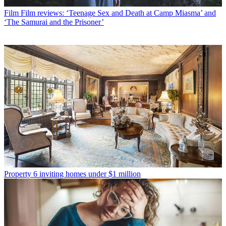
Film
Film reviews: ‘Teenage Sex and Death at Camp Miasma’ and
‘The Samurai and the Prisoner’
Property
6 inviting homes under $1 million