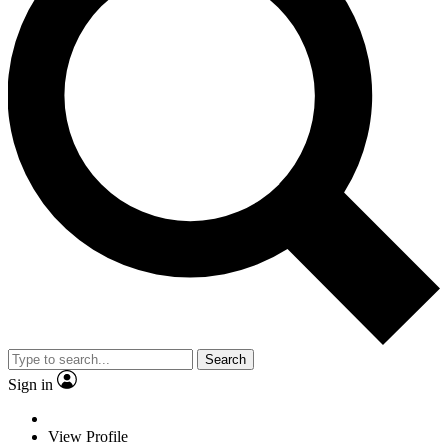
Search
Sign in
View Profile