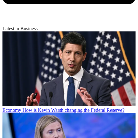
Latest in Business
Economy
How is Kevin Warsh changing the Federal Reserve?