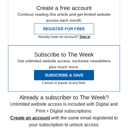
Create a free account
Continue reading this article and get limited website
access each month.
REGISTER FOR FREE
Already have an account?
Sign in
Subscribe to The Week
Get unlimited website access, exclusive newsletters
plus much more.
SUBSCRIBE & SAVE
Cancel or pause at any time.
Already a subscriber to The Week?
Unlimited website access is included with Digital and
Print + Digital subscriptions.
Create an account
with the same email registered to
your subscription to unlock access.