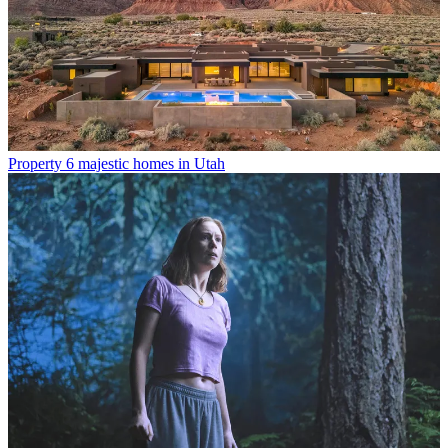
Property
6 majestic homes in Utah