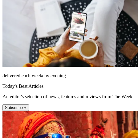
delivered each weekday evening
Today's Best Articles
An editor's selection of news, features and reviews from The Week.
Subscribe +