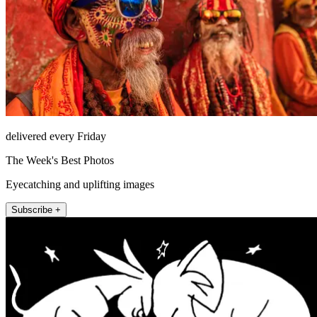
delivered every Friday
The Week's Best Photos
Eyecatching and uplifting images
Subscribe +