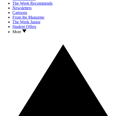
The Week Recommends
Newsletters
Cartoons
From the Magazine
The Week Junior
Student Offers
More