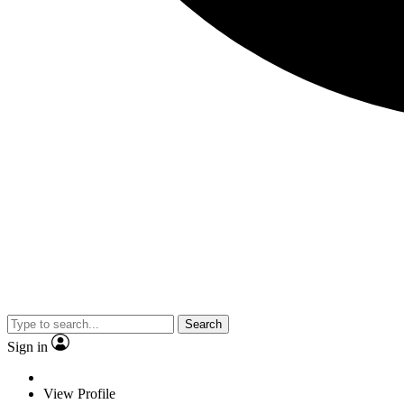
Search
Sign in
View Profile