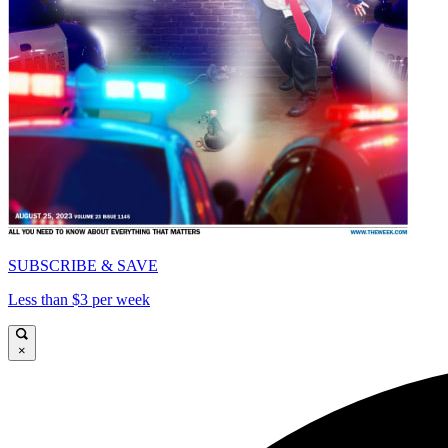
SUBSCRIBE & SAVE
Less than $3 per week
×