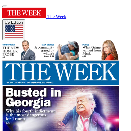
The Week
US Edition