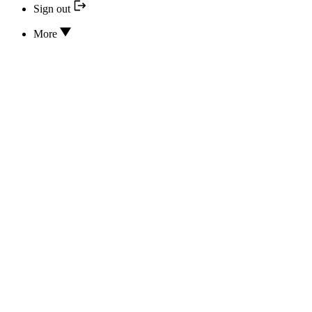
Sign out
More