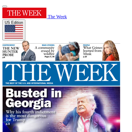
The Week
US Edition