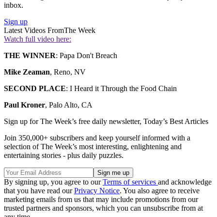
inbox.
Sign up
Latest Videos From
The Week
Watch full video here:
THE WINNER
: Papa Don't Breach
Mike Zeaman
, Reno, NV
SECOND PLACE
: I Heard it Through the Food Chain
Paul Kroner
, Palo Alto, CA
Sign up for The Week’s free daily newsletter,
Today’s Best Articles
Join 350,000+ subscribers and keep yourself informed with a
selection of The Week’s most interesting, enlightening and
entertaining stories - plus daily puzzles.
By signing up, you agree to our
Terms of services
and acknowledge
that you have read our
Privacy Notice
. You also agree to receive
marketing emails from us that may include promotions from our
trusted partners and sponsors, which you can unsubscribe from at
any time.