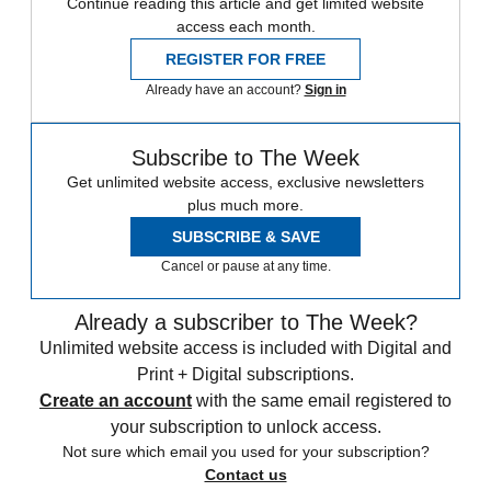
Continue reading this article and get limited website
access each month.
REGISTER FOR FREE
Already have an account?
Sign in
Subscribe to The Week
Get unlimited website access, exclusive newsletters
plus much more.
SUBSCRIBE & SAVE
Cancel or pause at any time.
Already a subscriber to The Week?
Unlimited website access is included with Digital and
Print + Digital subscriptions.
Create an account
with the same email registered to
your subscription to unlock access.
Not sure which email you used for your subscription?
Contact us