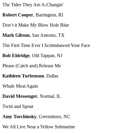
The Tides They Are A-Changin'
Robert Cooper
, Barrington, RI
Don’t it Make My Blow Hole Blue
Mark Gibson
, San Antonio, TX
The First Time Ever I Scrimshawed Your Face
Bob Eldridge
, Old Tappan, NJ
Please (Catch and) Release Me
Kathleen Turbenson
, Dallas
Whale Meat Again
David Messenger
, Normal, IL
Twist and Spout
Amy Torchinsky
, Greensboro, NC
We All Live Near a Yellow Submarine