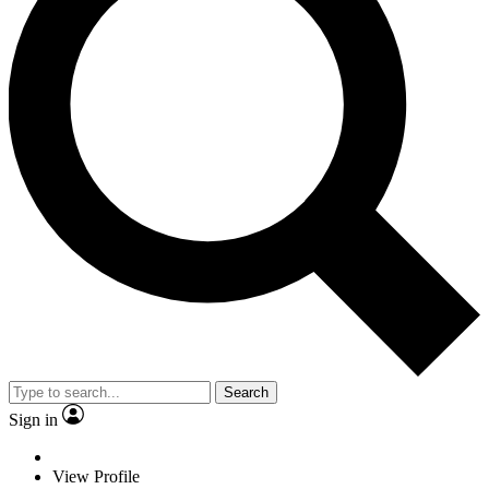
Search
Sign in
View Profile