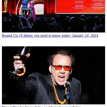
Round Up
10 things you need to know today: January 24, 2024