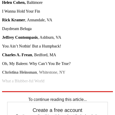
Helen Cohen,
Baltimore
I Wanna Hold Your Fin
Rick Kramer
, Annandale, VA
Daydream Beluga
Jeffrey Contompasis
, Ashburn, VA
You Ain’t Nothin' But a Humpback!
Charles A. Frean
, Bedford, MA
Oh, My Baleen: Why Can’t You Be True?
Christina Heinsman
, Whitestone, NY
What a Blubber-ful World
Mike Paul
, Carrboro, NC
To continue reading this article...
Create a free account