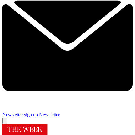
Newsletter sign up
Newsletter