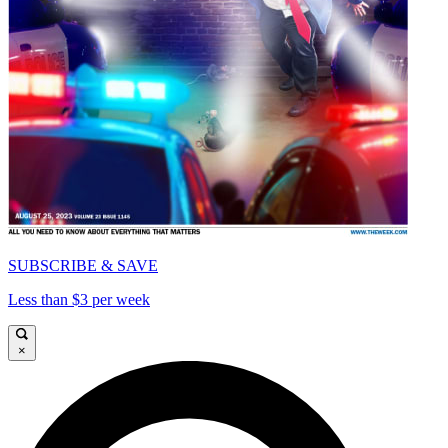
SUBSCRIBE & SAVE
Less than $3 per week
×