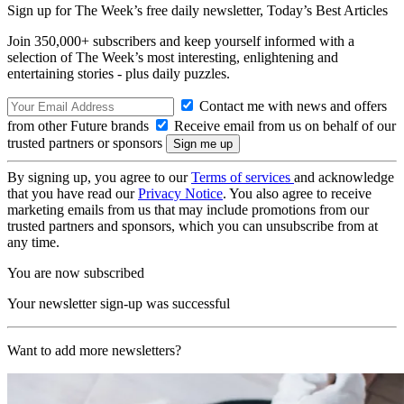
Sign up for The Week’s free daily newsletter,
Today’s Best Articles
Join 350,000+ subscribers and keep yourself informed with a
selection of The Week’s most interesting, enlightening and
entertaining stories - plus daily puzzles.
Contact me with news and offers
from other Future brands
Receive email from us on behalf of our
trusted partners or sponsors
By signing up, you agree to our
Terms of services
and acknowledge
that you have read our
Privacy Notice
. You also agree to receive
marketing emails from us that may include promotions from our
trusted partners and sponsors, which you can unsubscribe from at
any time.
You are now subscribed
Your newsletter sign-up was successful
Want to add more newsletters?