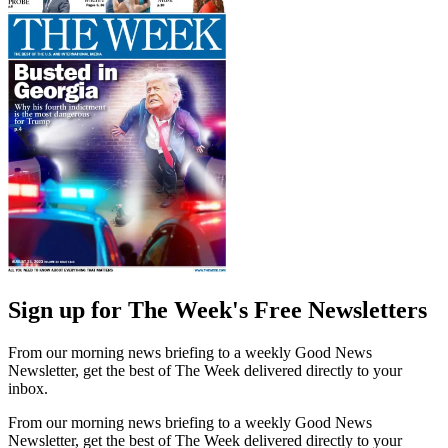
Sign up for The Week's Free Newsletters
From our morning news briefing to a weekly Good News
Newsletter, get the best of The Week delivered directly to your
inbox.
From our morning news briefing to a weekly Good News
Newsletter, get the best of The Week delivered directly to your