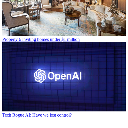
Property
6 inviting homes under $1 million
Tech
Rogue AI: Have we lost control?