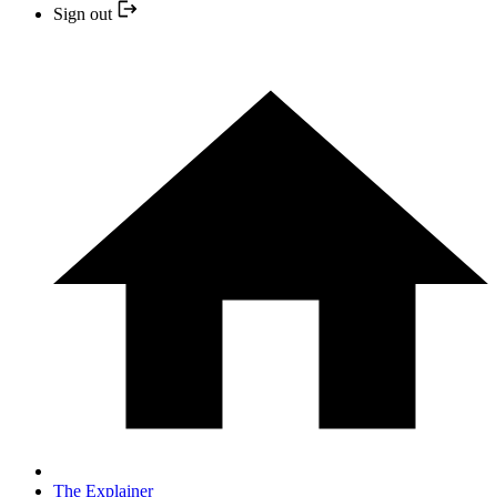
Sign out
The Explainer