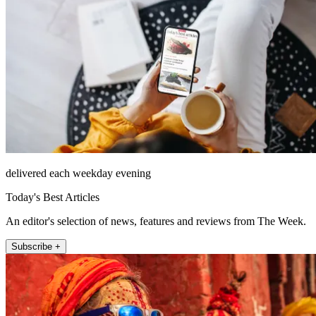
delivered each weekday evening
Today's Best Articles
An editor's selection of news, features and reviews from The Week.
Subscribe +