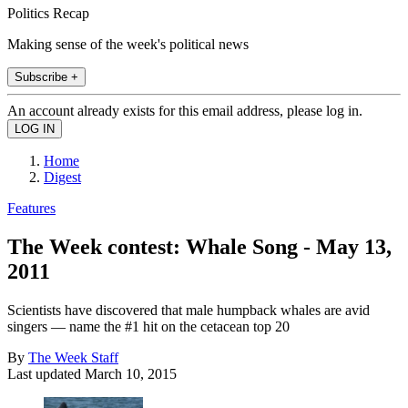
Politics Recap
Making sense of the week's political news
Subscribe +
An account already exists for this email address, please log in.
Home
Digest
Features
The Week contest: Whale Song - May 13,
2011
Scientists have discovered that male humpback whales are avid
singers — name the #1 hit on the cetacean top 20
By
The Week Staff
Last updated
March 10, 2015