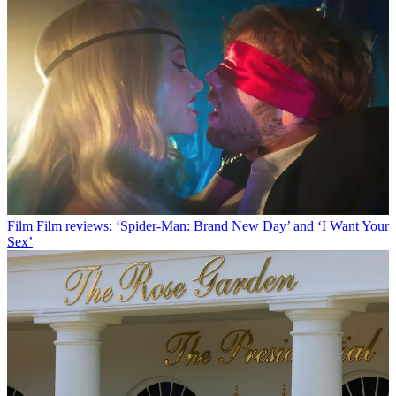
Film
Film reviews: ‘Spider-Man: Brand New Day’ and ‘I Want Your
Sex’