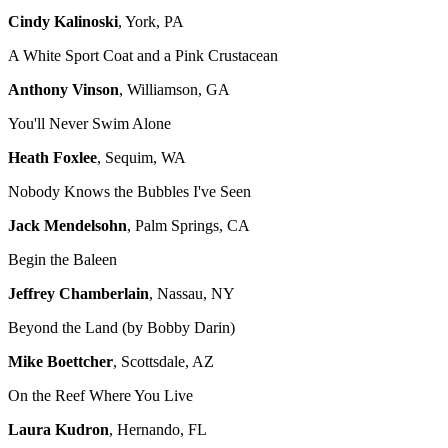
Cindy Kalinoski
, York, PA
A White Sport Coat and a Pink Crustacean
Anthony Vinson
, Williamson, GA
You'll Never Swim Alone
Heath Foxlee
, Sequim, WA
Nobody Knows the Bubbles I've Seen
Jack Mendelsohn
, Palm Springs, CA
Begin the Baleen
Jeffrey Chamberlain
, Nassau, NY
Beyond the Land (by Bobby Darin)
Mike Boettcher
, Scottsdale, AZ
On the Reef Where You Live
Laura Kudron
, Hernando, FL