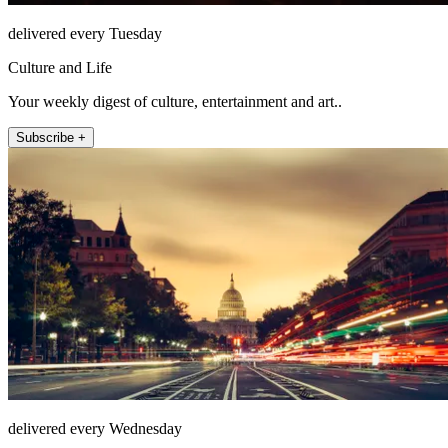
delivered every Tuesday
Culture and Life
Your weekly digest of culture, entertainment and art..
Subscribe +
delivered every Wednesday