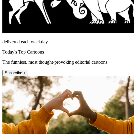
delivered each weekday
Today's Top Cartoons
The funniest, most thought-provoking editorial cartoons.
Subscribe +