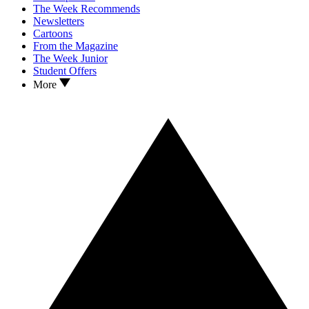
The Week Recommends
Newsletters
Cartoons
From the Magazine
The Week Junior
Student Offers
More