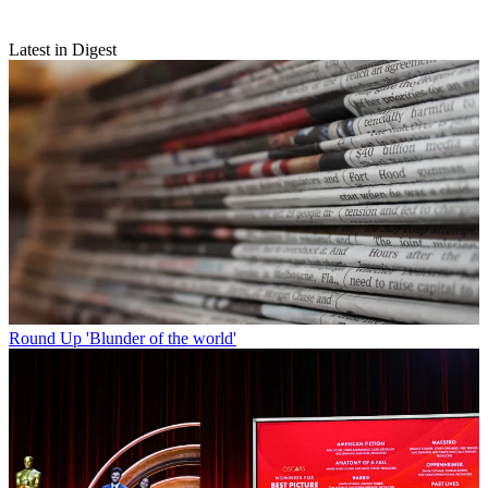
Latest in Digest
Round Up
'Blunder of the world'