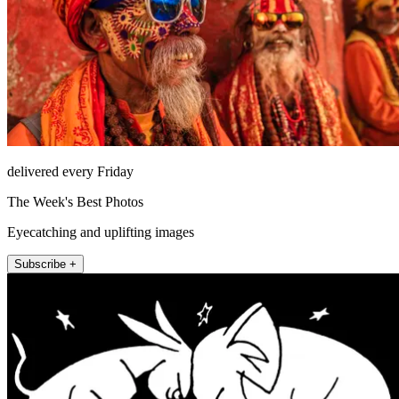
delivered every Friday
The Week's Best Photos
Eyecatching and uplifting images
Subscribe +