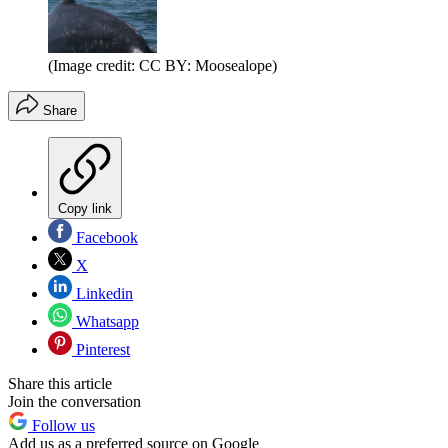
(Image credit: CC BY: Moosealope)
Share
Copy link
Facebook
X
Linkedin
Whatsapp
Pinterest
Share this article
Join the conversation
Follow us
Add us as a preferred source on Google