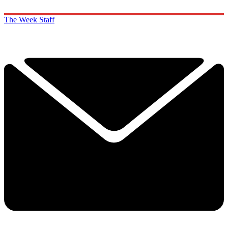
The Week Staff