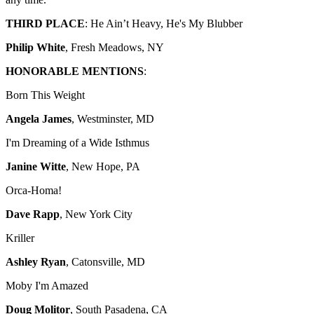
THIRD PLACE
: He Ain’t Heavy, He's My Blubber
Philip White
, Fresh Meadows, NY
HONORABLE MENTIONS
:
Born This Weight
Angela James
, Westminster, MD
I'm Dreaming of a Wide Isthmus
Janine Witte
, New Hope, PA
Orca-Homa!
Dave Rapp
, New York City
Kriller
Ashley Ryan
, Catonsville, MD
Moby I'm Amazed
Doug Molitor
, South Pasadena, CA