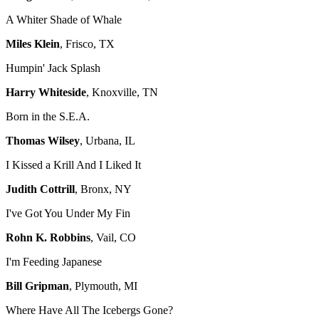
A Whiter Shade of Whale
Miles Klein
, Frisco, TX
Humpin' Jack Splash
Harry Whiteside
, Knoxville, TN
Born in the S.E.A.
Thomas Wilsey
, Urbana, IL
I Kissed a Krill And I Liked It
Judith Cottrill
, Bronx, NY
I've Got You Under My Fin
Rohn K. Robbins
, Vail, CO
I'm Feeding Japanese
Bill Gripman
, Plymouth, MI
Where Have All The Icebergs Gone?