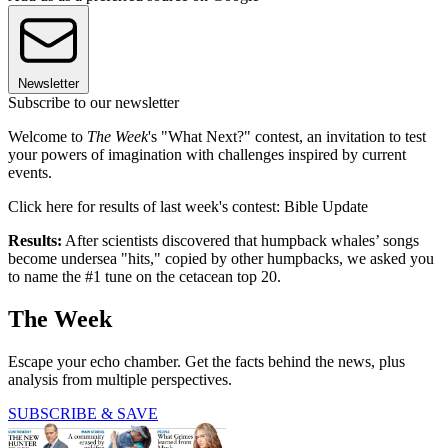
Newsletter
Subscribe to our newsletter
Welcome to
The Week
's "What Next?" contest, an invitation to test
your powers of imagination with challenges inspired by current
events.
Click here for results of last week's contest: Bible Update
Results:
After scientists discovered that humpback whales’ songs
become undersea "hits," copied by other humpbacks, we asked you
to name the #1 tune on the cetacean top 20.
The Week
Escape your echo chamber. Get the facts behind the news, plus
analysis from multiple perspectives.
SUBSCRIBE & SAVE