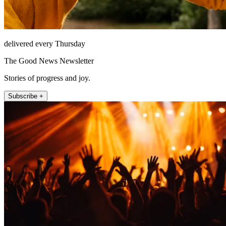
delivered every Thursday
The Good News Newsletter
Stories of progress and joy.
Subscribe +