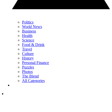
Politics
World News
Business
Health
Science
Food & Drink
Travel
Culture
History
Personal Finance
Puzzles
Photos
The Blend
All Categories