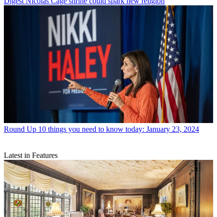
Digest
Nicolas Cage shrine could spark new religion
Round Up
10 things you need to know today: January 23, 2024
Latest in Features