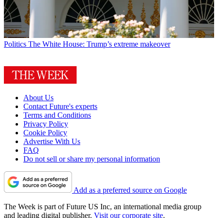
Politics
The White House: Trump’s extreme makeover
About Us
Contact Future's experts
Terms and Conditions
Privacy Policy
Cookie Policy
Advertise With Us
FAQ
Do not sell or share my personal information
Add as a preferred source on Google
The Week is part of Future US Inc, an international media group
and leading digital publisher.
Visit our corporate site
.