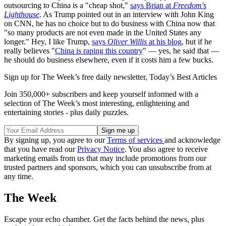
outsourcing to China is a "cheap shot,"
says Brian at
Freedom's
Lighthouse
. As Trump pointed out in an interview with John King
on CNN, he has no choice but to do business with China now that
"so many products are not even made in the United States any
longer." Hey, I like Trump,
says
Oliver Willis
at his blog,
but if he
really believes "
China is raping this country
" — yes, he said that —
he should do business elsewhere, even if it costs him a few bucks.
Sign up for The Week’s free daily newsletter,
Today’s Best Articles
Join 350,000+ subscribers and keep yourself informed with a
selection of The Week’s most interesting, enlightening and
entertaining stories - plus daily puzzles.
By signing up, you agree to our
Terms of services
and acknowledge
that you have read our
Privacy Notice
. You also agree to receive
marketing emails from us that may include promotions from our
trusted partners and sponsors, which you can unsubscribe from at
any time.
The Week
Escape your echo chamber. Get the facts behind the news, plus