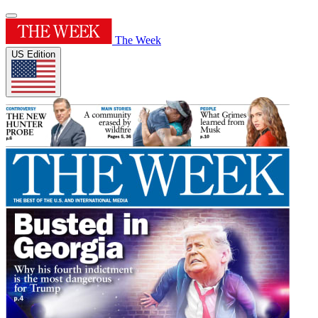
The Week
US Edition