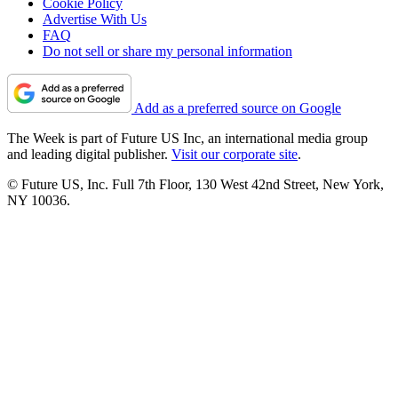
Cookie Policy
Advertise With Us
FAQ
Do not sell or share my personal information
Add as a preferred source on Google
The Week is part of Future US Inc, an international media group
and leading digital publisher.
Visit our corporate site
.
© Future US, Inc. Full 7th Floor, 130 West 42nd Street, New York,
NY 10036.