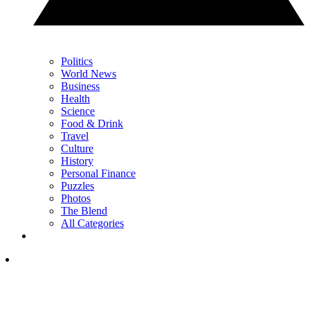
Politics
World News
Business
Health
Science
Food & Drink
Travel
Culture
History
Personal Finance
Puzzles
Photos
The Blend
All Categories