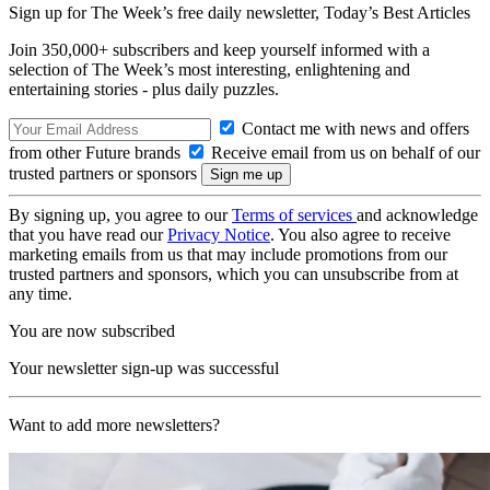
Sign up for The Week’s free daily newsletter,
Today’s Best Articles
Join 350,000+ subscribers and keep yourself informed with a
selection of The Week’s most interesting, enlightening and
entertaining stories - plus daily puzzles.
Contact me with news and offers
from other Future brands
Receive email from us on behalf of our
trusted partners or sponsors
By signing up, you agree to our
Terms of services
and acknowledge
that you have read our
Privacy Notice
. You also agree to receive
marketing emails from us that may include promotions from our
trusted partners and sponsors, which you can unsubscribe from at
any time.
You are now subscribed
Your newsletter sign-up was successful
Want to add more newsletters?