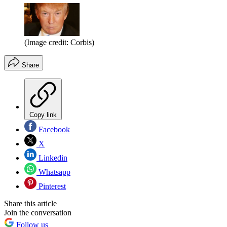
(Image credit: Corbis)
Share
Copy link
Facebook
X
Linkedin
Whatsapp
Pinterest
Share this article
Join the conversation
Follow us