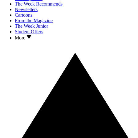
The Week Recommends
Newsletters
Cartoons
From the Magazine
The Week Junior
Student Offers
More