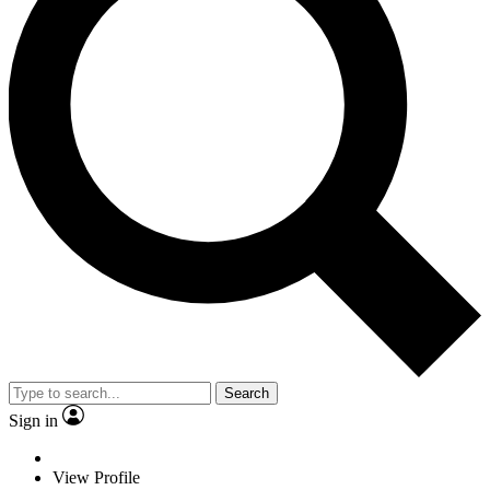
Search
Sign in
View Profile