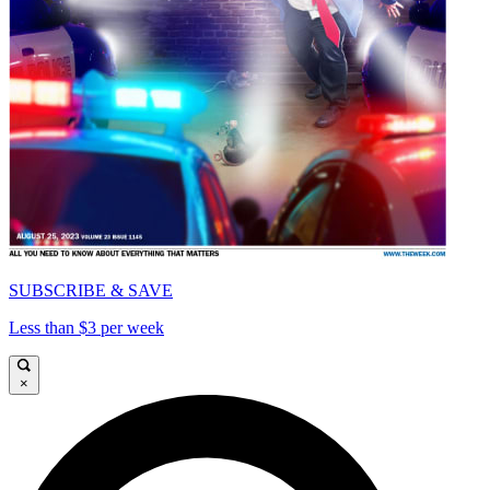
SUBSCRIBE & SAVE
Less than $3 per week
×