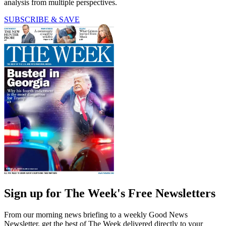
analysis from multiple perspectives.
SUBSCRIBE & SAVE
Sign up for The Week's Free Newsletters
From our morning news briefing to a weekly Good News
Newsletter, get the best of The Week delivered directly to your