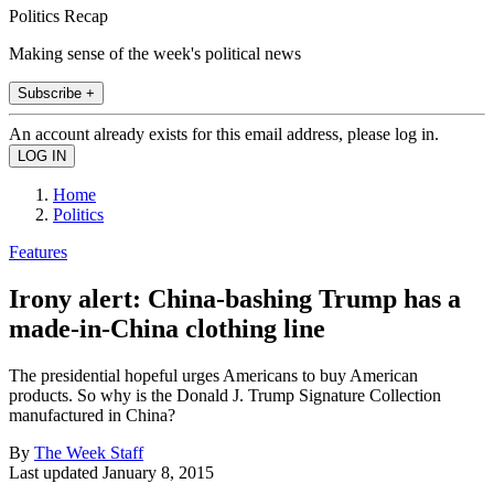
Politics Recap
Making sense of the week's political news
Subscribe +
An account already exists for this email address, please log in.
Home
Politics
Features
Irony alert: China-bashing Trump has a
made-in-China clothing line
The presidential hopeful urges Americans to buy American
products. So why is the Donald J. Trump Signature Collection
manufactured in China?
By
The Week Staff
Last updated
January 8, 2015