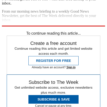
inbox.
From our morning news briefing to a weekly Good News
Newsletter, get the best of The Week delivered directly to your
inbox.
Sign up
To continue reading this article...
Create a free account
Continue reading this article and get limited website
access each month.
REGISTER FOR FREE
Already have an account?
Sign in
Subscribe to The Week
Get unlimited website access, exclusive newsletters
plus much more.
SUBSCRIBE & SAVE
Cancel or pause at any time.