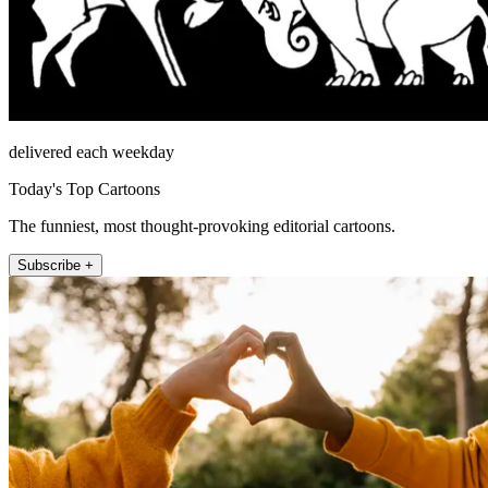
delivered each weekday
Today's Top Cartoons
The funniest, most thought-provoking editorial cartoons.
Subscribe +