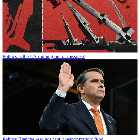
Politics
Is the US running out of missiles?
Politics
Blanche rescinds ‘anti-weaponization’ fund