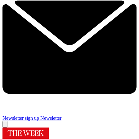
Newsletter sign up
Newsletter