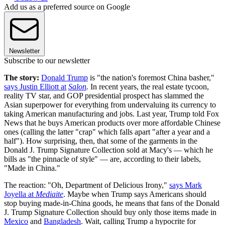
Add us as a preferred source on Google
Newsletter
Subscribe to our newsletter
The story:
Donald Trump
is "the nation's foremost China basher,"
says Justin Elliott at
Salon
.
In recent years, the real estate tycoon,
reality TV star, and GOP presidential prospect has slammed the
Asian superpower for everything from undervaluing its currency to
taking American manufacturing and jobs. Last year, Trump told Fox
News that he buys American products over more affordable Chinese
ones (calling the latter "crap" which falls apart "after a year and a
half"). How surprising, then, that some of the garments in the
Donald J. Trump Signature Collection sold at Macy's — which he
bills as "the pinnacle of style" — are, according to their labels,
"Made in China."
The reaction: "Oh, Department of Delicious Irony,"
says Mark
Joyella at
Mediaite
. Maybe when Trump says Americans should
stop buying made-in-China goods, he means that fans of the Donald
J. Trump Signature Collection should buy only those items made in
Mexico
and
Bangladesh
. Wait, calling Trump a hypocrite for