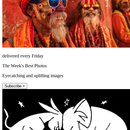
delivered every Friday
The Week's Best Photos
Eyecatching and uplifting images
Subscribe +