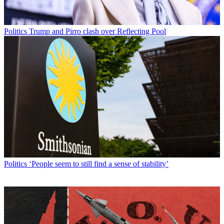
Politics
Trump and Pirro clash over Reflecting Pool
Politics
‘People seem to still find a sense of stability’