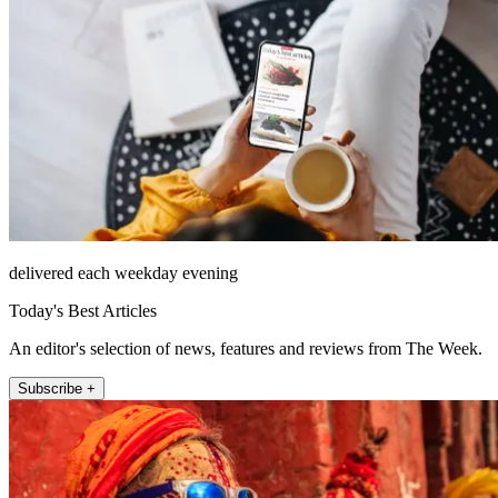
delivered each weekday evening
Today's Best Articles
An editor's selection of news, features and reviews from The Week.
Subscribe +