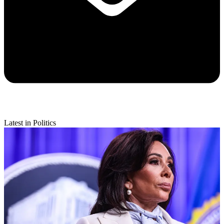
Latest in Politics