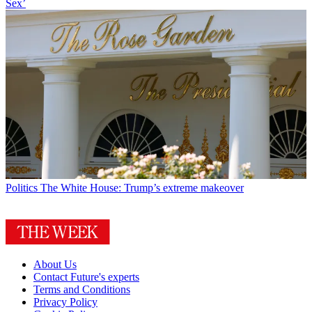
Sex’
Politics
The White House: Trump’s extreme makeover
About Us
Contact Future's experts
Terms and Conditions
Privacy Policy