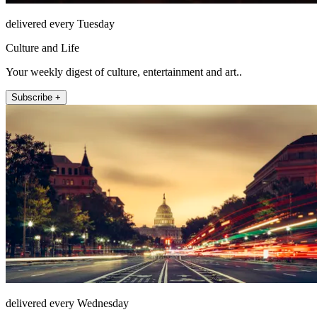
delivered every Tuesday
Culture and Life
Your weekly digest of culture, entertainment and art..
Subscribe +
delivered every Wednesday