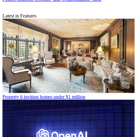
Latest in Features
Property
6 inviting homes under $1 million