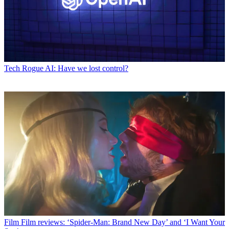
Tech
Rogue AI: Have we lost control?
Film
Film reviews: ‘Spider-Man: Brand New Day’ and ‘I Want Your