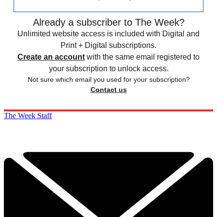
Already a subscriber to The Week?
Unlimited website access is included with Digital and
Print + Digital subscriptions.
Create an account
with the same email registered to
your subscription to unlock access.
Not sure which email you used for your subscription?
Contact us
The Week Staff