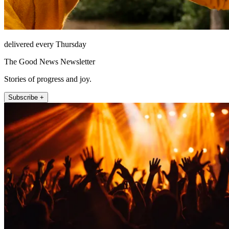
delivered every Thursday
The Good News Newsletter
Stories of progress and joy.
Subscribe +