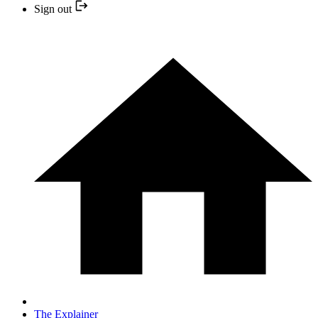
Sign out
The Explainer