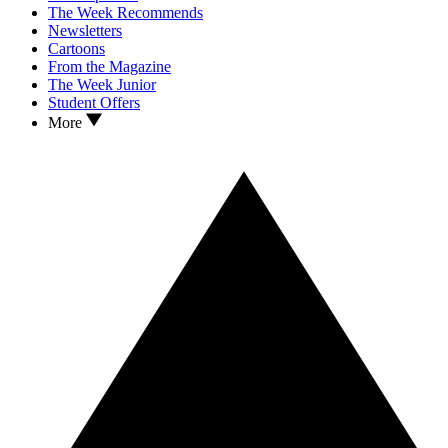
The Week Recommends
Newsletters
Cartoons
From the Magazine
The Week Junior
Student Offers
More