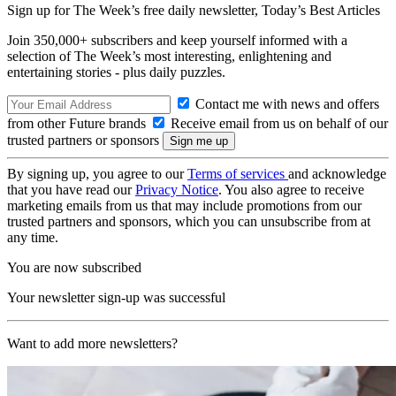
Sign up for The Week’s free daily newsletter,
Today’s Best Articles
Join 350,000+ subscribers and keep yourself informed with a
selection of The Week’s most interesting, enlightening and
entertaining stories - plus daily puzzles.
Contact me with news and offers
from other Future brands
Receive email from us on behalf of our
trusted partners or sponsors
By signing up, you agree to our
Terms of services
and acknowledge
that you have read our
Privacy Notice
. You also agree to receive
marketing emails from us that may include promotions from our
trusted partners and sponsors, which you can unsubscribe from at
any time.
You are now subscribed
Your newsletter sign-up was successful
Want to add more newsletters?