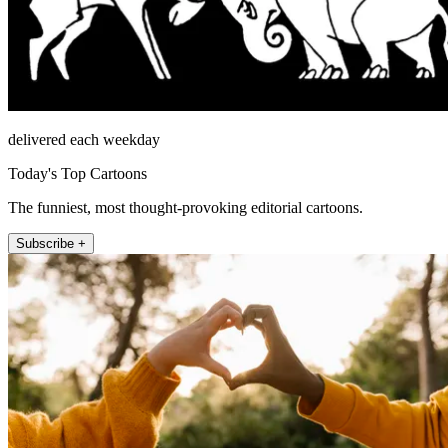
delivered each weekday
Today's Top Cartoons
The funniest, most thought-provoking editorial cartoons.
Subscribe +