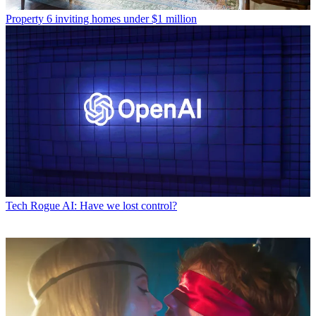
Property
6 inviting homes under $1 million
Tech
Rogue AI: Have we lost control?