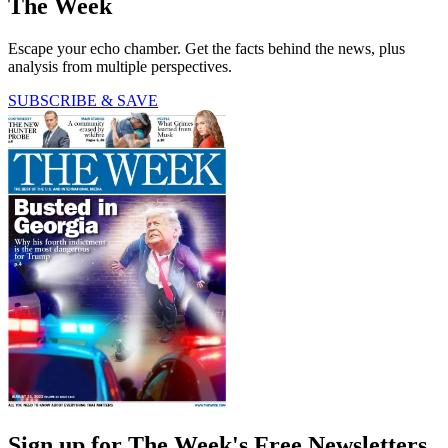
The Week
Escape your echo chamber. Get the facts behind the news, plus
analysis from multiple perspectives.
SUBSCRIBE & SAVE
Sign up for The Week's Free Newsletters