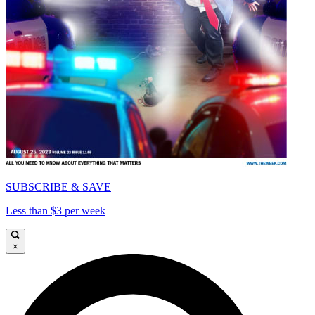
SUBSCRIBE & SAVE
Less than $3 per week
×