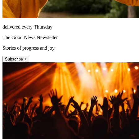
delivered every Thursday
The Good News Newsletter
Stories of progress and joy.
Subscribe +