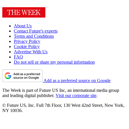
About Us
Contact Future's experts
Terms and Conditions
Privacy Policy
Cookie Policy
Advertise With Us
FAQ
Do not sell or share my personal information
Add as a preferred source on Google
The Week is part of Future US Inc, an international media group
and leading digital publisher.
Visit our corporate site
.
© Future US, Inc. Full 7th Floor, 130 West 42nd Street, New York,
NY 10036.