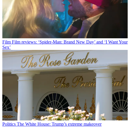
Film
Film reviews: ‘Spider-Man: Brand New Day’ and ‘I Want Your
Sex’
Politics
The White House: Trump’s extreme makeover