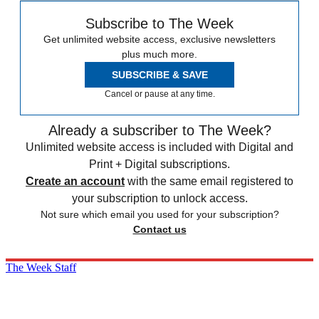
Subscribe to The Week
Get unlimited website access, exclusive newsletters
plus much more.
SUBSCRIBE & SAVE
Cancel or pause at any time.
Already a subscriber to The Week?
Unlimited website access is included with Digital and
Print + Digital subscriptions.
Create an account
with the same email registered to
your subscription to unlock access.
Not sure which email you used for your subscription?
Contact us
The Week Staff