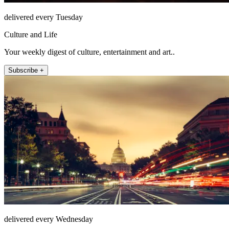
delivered every Tuesday
Culture and Life
Your weekly digest of culture, entertainment and art..
Subscribe +
delivered every Wednesday