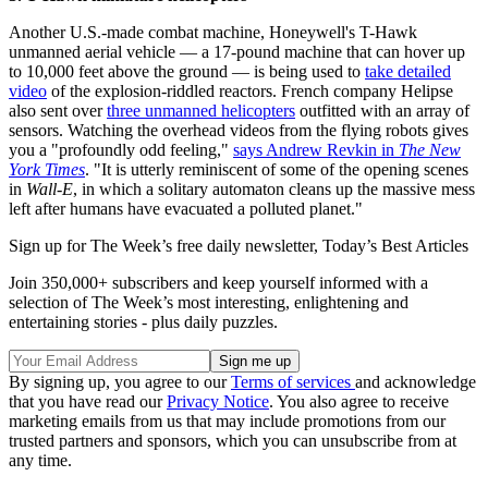
Another U.S.-made combat machine, Honeywell's T-Hawk
unmanned aerial vehicle — a 17-pound machine that can hover up
to 10,000 feet above the ground — is being used to
take detailed
video
of the explosion-riddled reactors. French company Helipse
also sent over
three unmanned helicopters
outfitted with an array of
sensors. Watching the overhead videos from the flying robots gives
you a "profoundly odd feeling,"
says Andrew Revkin in
The New
York Times
. "It is utterly reminiscent of some of the opening scenes
in
Wall-E
, in which a solitary automaton cleans up the massive mess
left after humans have evacuated a polluted planet."
Sign up for The Week’s free daily newsletter,
Today’s Best Articles
Join 350,000+ subscribers and keep yourself informed with a
selection of The Week’s most interesting, enlightening and
entertaining stories - plus daily puzzles.
By signing up, you agree to our
Terms of services
and acknowledge
that you have read our
Privacy Notice
. You also agree to receive
marketing emails from us that may include promotions from our
trusted partners and sponsors, which you can unsubscribe from at
any time.