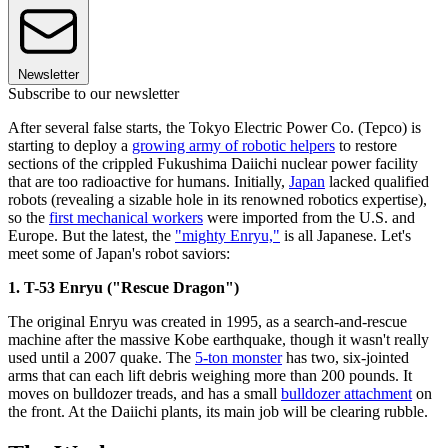
Newsletter
Subscribe to our newsletter
After several false starts, the Tokyo Electric Power Co. (Tepco) is
starting to deploy a
growing army of robotic helpers
to restore
sections of the crippled Fukushima Daiichi nuclear power facility
that are too radioactive for humans. Initially,
Japan
lacked qualified
robots (revealing a sizable hole in its renowned robotics expertise),
so the
first mechanical workers
were imported from the U.S. and
Europe. But the latest, the
"mighty Enryu,"
is all Japanese. Let's
meet some of Japan's robot saviors:
1. T-53 Enryu ("Rescue Dragon")
The original Enryu was created in 1995, as a search-and-rescue
machine after the massive Kobe earthquake, though it wasn't really
used until a 2007 quake. The
5-ton monster
has two, six-jointed
arms that can each lift debris weighing more than 200 pounds. It
moves on bulldozer treads, and has a small
bulldozer attachment
on
the front. At the Daiichi plants, its main job will be clearing rubble.