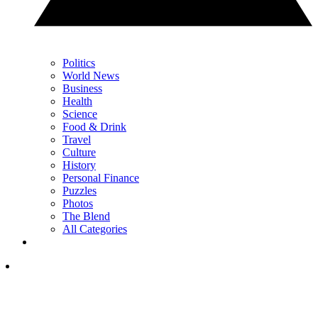
Politics
World News
Business
Health
Science
Food & Drink
Travel
Culture
History
Personal Finance
Puzzles
Photos
The Blend
All Categories