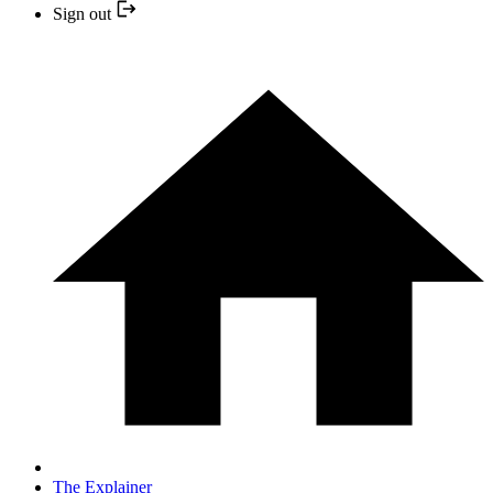
Sign out
The Explainer