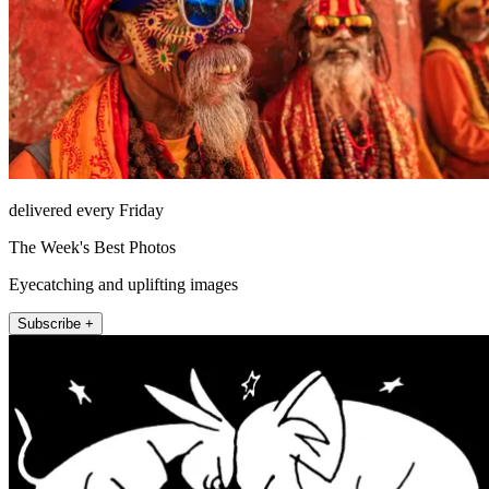
delivered every Friday
The Week's Best Photos
Eyecatching and uplifting images
Subscribe +