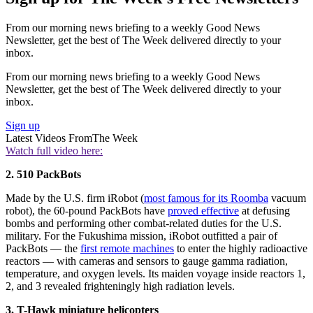
From our morning news briefing to a weekly Good News
Newsletter, get the best of The Week delivered directly to your
inbox.
From our morning news briefing to a weekly Good News
Newsletter, get the best of The Week delivered directly to your
inbox.
Sign up
Latest Videos From
The Week
Watch full video here:
2. 510 PackBots
Made by the U.S. firm iRobot (
most famous for its Roomba
vacuum
robot), the 60-pound PackBots have
proved effective
at defusing
bombs and performing other combat-related duties for the U.S.
military. For the Fukushima mission, iRobot outfitted a pair of
PackBots — the
first remote machines
to enter the highly radioactive
reactors — with cameras and sensors to gauge gamma radiation,
temperature, and oxygen levels. Its maiden voyage inside reactors 1,
2, and 3 revealed frighteningly high radiation levels.
3. T-Hawk miniature helicopters