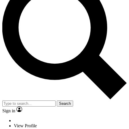
Search
Sign in
View Profile