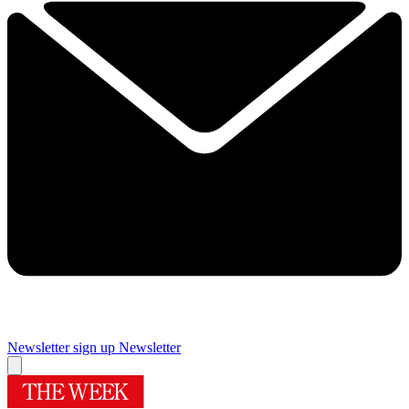
Newsletter sign up
Newsletter