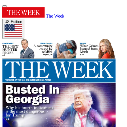
The Week
US Edition