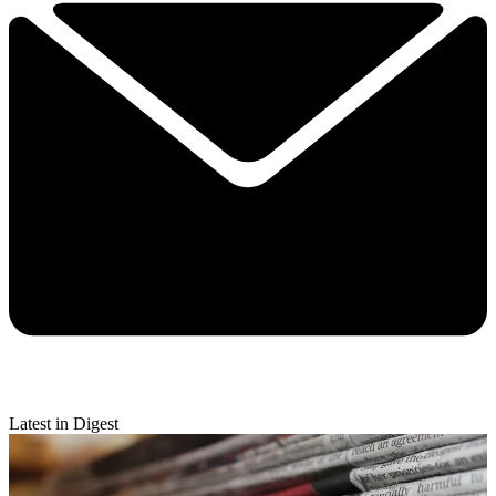
Latest in Digest