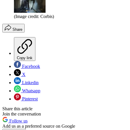
(Image credit: Corbis)
Share
Copy link
Facebook
X
Linkedin
Whatsapp
Pinterest
Share this article
Join the conversation
Follow us
Add us as a preferred source on Google