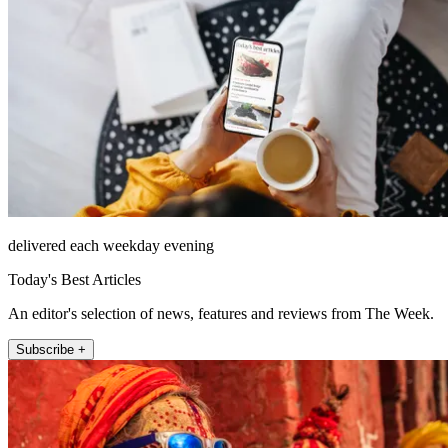
delivered each weekday evening
Today's Best Articles
An editor's selection of news, features and reviews from The Week.
Subscribe +