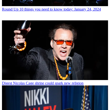
Round Up
10 things you need to know today: January 24, 2024
Digest
Nicolas Cage shrine could spark new religion