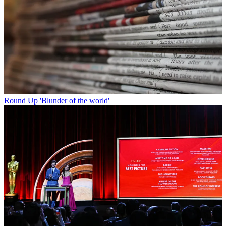
Round Up
'Blunder of the world'