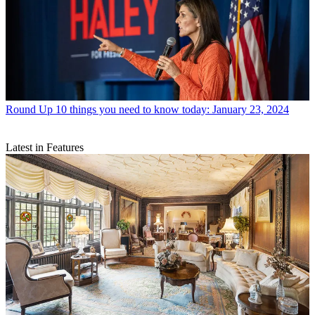
Round Up
10 things you need to know today: January 23, 2024
Latest in Features