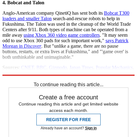
4. Bobcat and Talon
Anglo-American company QinetiQ has sent both its
Bobcat T300
loaders and smaller Talon
search-and-rescue robots to help in
Fukushima. The Talon was used in the cleanup of the World Trade
Centers after 9/11. Both types of machine can be operated from a
mile away
using Xbox 360 video game controllers
. "It may seem
odd to use Xbox 360 pads for such important work,"
says Patrick
Morgan in
Discover
. But "unlike a game, there are no pause
buttons, restarts, or extra lives at Fukushima," and "'game over' is
both unthinkable and unimaginable."
Sources
:
CNET
,
BBC
,
Gizmodo
,
Japan Times
,
Popular Mechanics
,
LA Times
,
ieee Spectrum
,
NY Times
,
Ubergizmo
,
New Scientist
To continue reading this article...
Create a free account
Continue reading this article and get limited website
access each month.
REGISTER FOR FREE
Already have an account?
Sign in