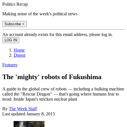
Politics Recap
Making sense of the week's political news
Subscribe +
An account already exists for this email address, please log in.
Home
Digest
Features
The 'mighty' robots of Fukushima
A guide to the global crew of robots — including a hulking machine
called the "Rescue Dragon" — that's going where humans fear to
tread: Inside Japan's stricken nuclear plant
By
The Week Staff
Last updated
January 8, 2015