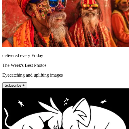
delivered every Friday
The Week's Best Photos
Eyecatching and uplifting images
Subscribe +