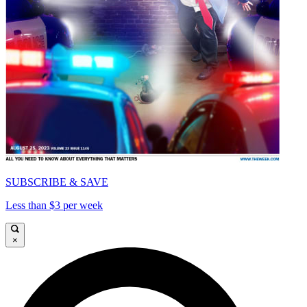
SUBSCRIBE & SAVE
Less than $3 per week
×