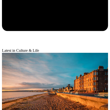
Latest in Culture & Life