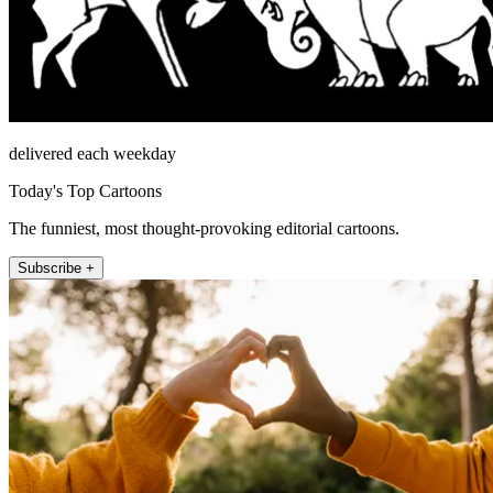
delivered each weekday
Today's Top Cartoons
The funniest, most thought-provoking editorial cartoons.
Subscribe +