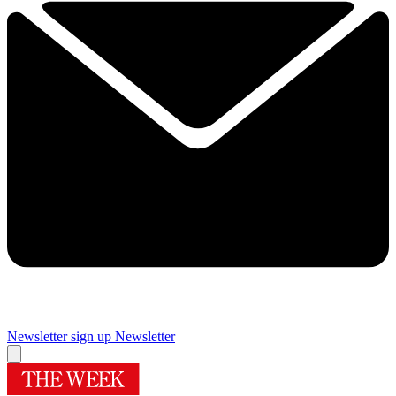
Newsletter sign up
Newsletter