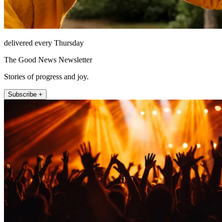
delivered every Thursday
The Good News Newsletter
Stories of progress and joy.
Subscribe +