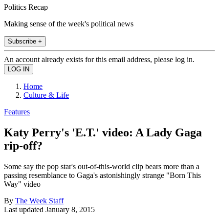
Politics Recap
Making sense of the week's political news
Subscribe +
An account already exists for this email address, please log in.
Home
Culture & Life
Features
Katy Perry's 'E.T.' video: A Lady Gaga
rip-off?
Some say the pop star's out-of-this-world clip bears more than a
passing resemblance to Gaga's astonishingly strange "Born This
Way" video
By
The Week Staff
Last updated
January 8, 2015