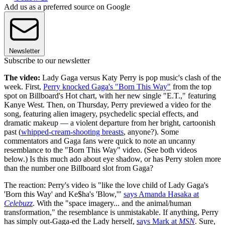
Add us as a preferred source on Google
Newsletter
Subscribe to our newsletter
The video:
Lady Gaga versus Katy Perry is pop music's clash of the
week. First,
Perry knocked Gaga's "Born This Way"
from the top
spot on Billboard's Hot chart, with her new single "E.T.," featuring
Kanye West. Then, on Thursday, Perry previewed a video for the
song, featuring alien imagery, psychedelic special effects, and
dramatic makeup — a violent departure from her bright, cartoonish
past (
whipped-cream-shooting breasts
, anyone?). Some
commentators and Gaga fans were quick to note an uncanny
resemblance to the "Born This Way" video. (See both videos
below.) Is this much ado about eye shadow, or has Perry stolen more
than the number one Billboard slot from Gaga?
The reaction: Perry's video is "like the love child of Lady Gaga's
'Born this Way' and Ke$ha's 'Blow,'"
says Amanda Hasaka at
Celebuzz
. With the "space imagery... and the animal/human
transformation," the resemblance is unmistakable. If anything, Perry
has simply out-Gaga-ed the Lady herself,
says Mark at
MSN
. Sure,