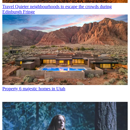
Travel
Quieter neighbourhoods to escape the crowds during
Edinburgh Fringe
Property
6 majestic homes in Utah