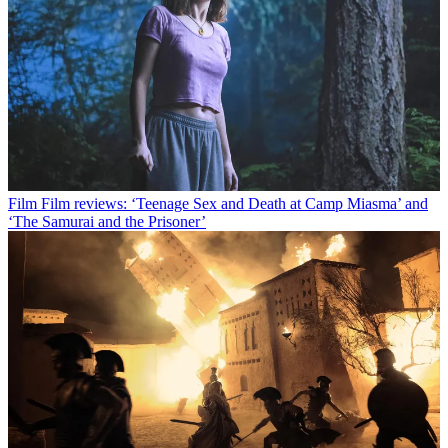
Film
Film reviews: ‘Teenage Sex and Death at Camp Miasma’ and
‘The Samurai and the Prisoner’