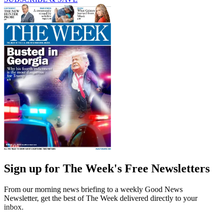
Sign up for The Week's Free Newsletters
From our morning news briefing to a weekly Good News
Newsletter, get the best of The Week delivered directly to your
inbox.