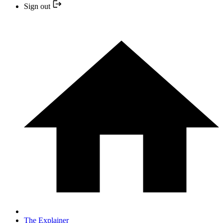
Sign out
The Explainer