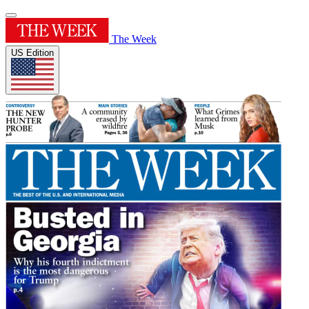
The Week
US Edition