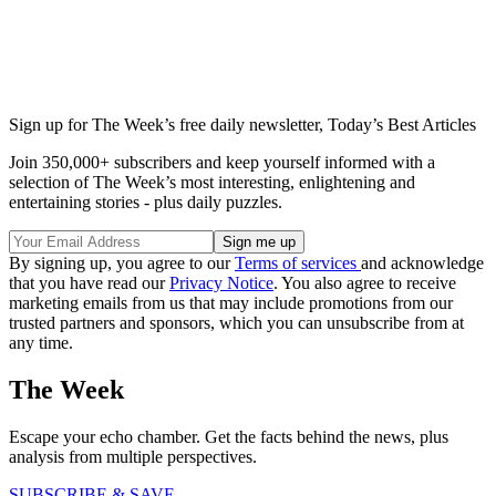
Sign up for The Week’s free daily newsletter,
Today’s Best Articles
Join 350,000+ subscribers and keep yourself informed with a
selection of The Week’s most interesting, enlightening and
entertaining stories - plus daily puzzles.
By signing up, you agree to our
Terms of services
and acknowledge
that you have read our
Privacy Notice
. You also agree to receive
marketing emails from us that may include promotions from our
trusted partners and sponsors, which you can unsubscribe from at
any time.
The Week
Escape your echo chamber. Get the facts behind the news, plus
analysis from multiple perspectives.
SUBSCRIBE & SAVE