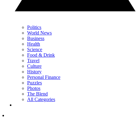
Politics
World News
Business
Health
Science
Food & Drink
Travel
Culture
History
Personal Finance
Puzzles
Photos
The Blend
All Categories