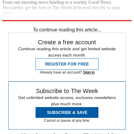
From our morning news briefing to a weekly Good News
Newsletter, get the best of The Week delivered directly to your
inbox.
Sign up
To continue reading this article...
Create a free account
Continue reading this article and get limited website
access each month.
REGISTER FOR FREE
Already have an account?
Sign in
Subscribe to The Week
Get unlimited website access, exclusive newsletters
plus much more.
SUBSCRIBE & SAVE
Cancel or pause at any time.