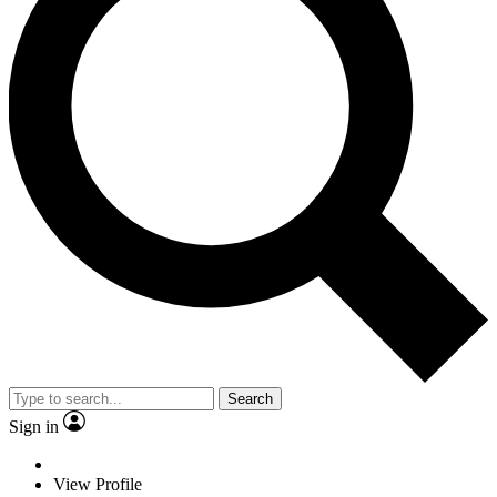
Search
Sign in
View Profile