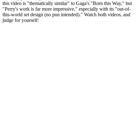
this video is "thematically similar" to Gaga's "Born this Way," but
"Perry's work is far more impressive," especially with its "out-of-
this-world set design (no pun intended)." Watch both videos, and
judge for yourself: