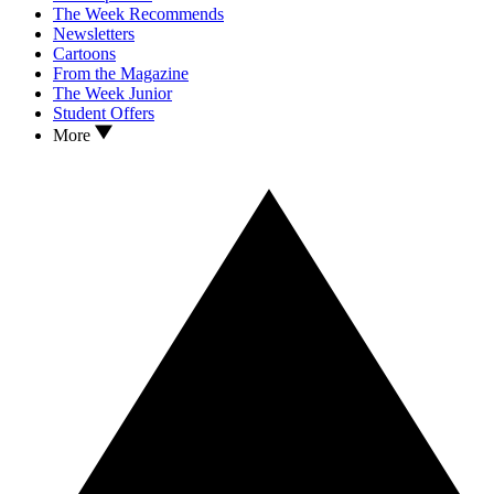
The Week Recommends
Newsletters
Cartoons
From the Magazine
The Week Junior
Student Offers
More