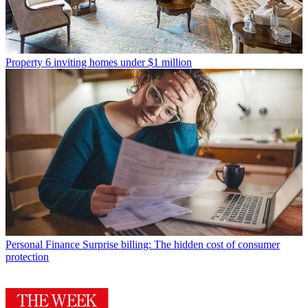
Property
6 inviting homes under $1 million
Personal Finance
Surprise billing: The hidden cost of consumer
protection