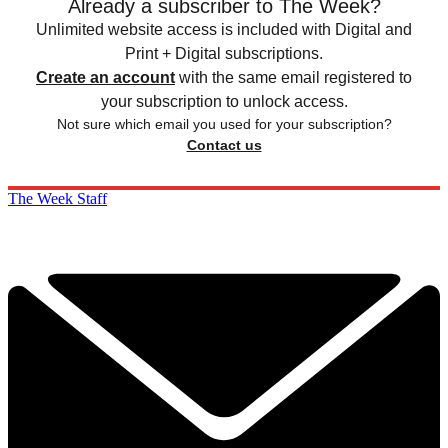
Already a subscriber to The Week?
Unlimited website access is included with Digital and
Print + Digital subscriptions.
Create an account
with the same email registered to
your subscription to unlock access.
Not sure which email you used for your subscription?
Contact us
The Week Staff