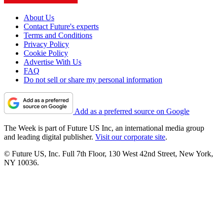
About Us
Contact Future's experts
Terms and Conditions
Privacy Policy
Cookie Policy
Advertise With Us
FAQ
Do not sell or share my personal information
Add as a preferred source on Google
The Week is part of Future US Inc, an international media group
and leading digital publisher.
Visit our corporate site
.
© Future US, Inc. Full 7th Floor, 130 West 42nd Street, New York,
NY 10036.