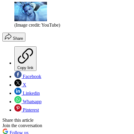
(Image credit: YouTube)
Share
Copy link
Facebook
X
Linkedin
Whatsapp
Pinterest
Share this article
Join the conversation
Follow us