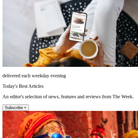
delivered each weekday evening
Today's Best Articles
An editor's selection of news, features and reviews from The Week.
Subscribe +