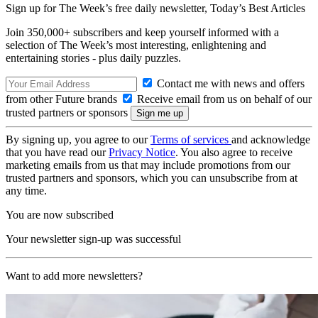
Sign up for The Week’s free daily newsletter,
Today’s Best Articles
Join 350,000+ subscribers and keep yourself informed with a
selection of The Week’s most interesting, enlightening and
entertaining stories - plus daily puzzles.
Contact me with news and offers
from other Future brands
Receive email from us on behalf of our
trusted partners or sponsors
By signing up, you agree to our
Terms of services
and acknowledge
that you have read our
Privacy Notice
. You also agree to receive
marketing emails from us that may include promotions from our
trusted partners and sponsors, which you can unsubscribe from at
any time.
You are now subscribed
Your newsletter sign-up was successful
Want to add more newsletters?