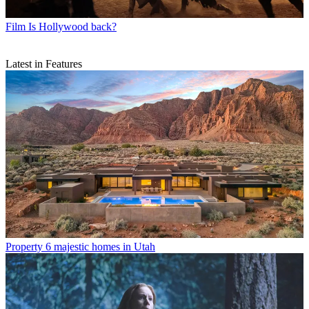
Film
Is Hollywood back?
Latest in Features
Property
6 majestic homes in Utah