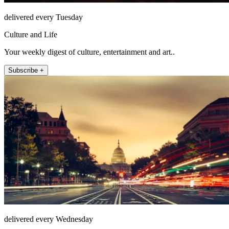
delivered every Tuesday
Culture and Life
Your weekly digest of culture, entertainment and art..
Subscribe +
delivered every Wednesday