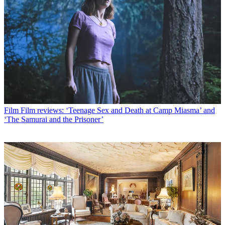
Film
Film reviews: ‘Teenage Sex and Death at Camp Miasma’ and
‘The Samurai and the Prisoner’