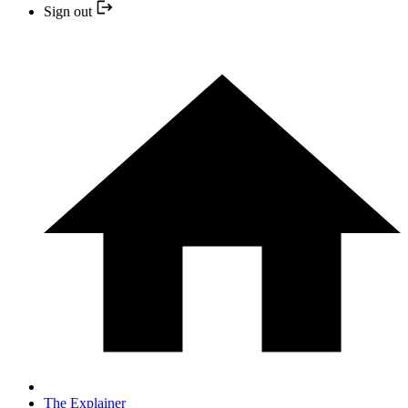
Sign out
The Explainer