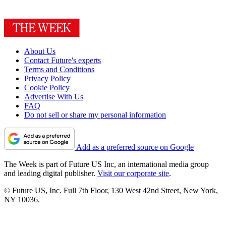
About Us
Contact Future's experts
Terms and Conditions
Privacy Policy
Cookie Policy
Advertise With Us
FAQ
Do not sell or share my personal information
Add as a preferred source on Google
The Week is part of Future US Inc, an international media group
and leading digital publisher.
Visit our corporate site
.
© Future US, Inc. Full 7th Floor, 130 West 42nd Street, New York,
NY 10036.