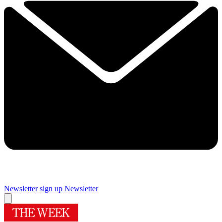
Newsletter sign up
Newsletter