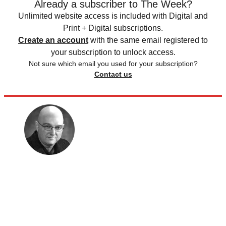
Already a subscriber to The Week?
Unlimited website access is included with Digital and
Print + Digital subscriptions.
Create an account
with the same email registered to
your subscription to unlock access.
Not sure which email you used for your subscription?
Contact us