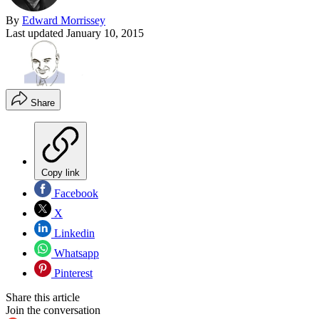
By
Edward Morrissey
Last updated
January 10, 2015
Share
Copy link
Facebook
X
Linkedin
Whatsapp
Pinterest
Share this article
Join the conversation