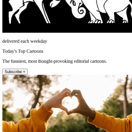
delivered each weekday
Today's Top Cartoons
The funniest, most thought-provoking editorial cartoons.
Subscribe +