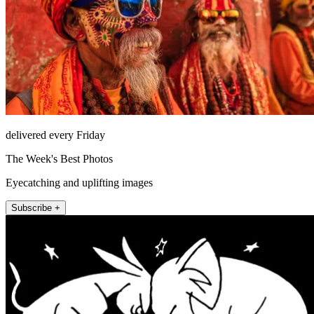
delivered every Friday
The Week's Best Photos
Eyecatching and uplifting images
Subscribe +