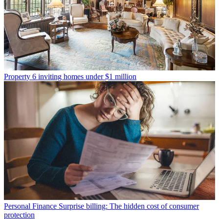
Property
6 inviting homes under $1 million
Personal Finance
Surprise billing: The hidden cost of consumer
protection