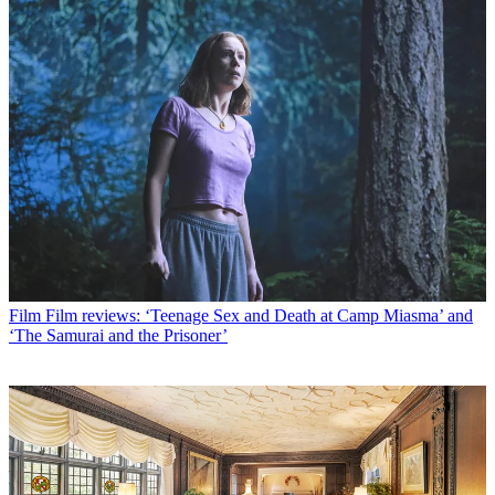
Film
Film reviews: ‘Teenage Sex and Death at Camp Miasma’ and
‘The Samurai and the Prisoner’