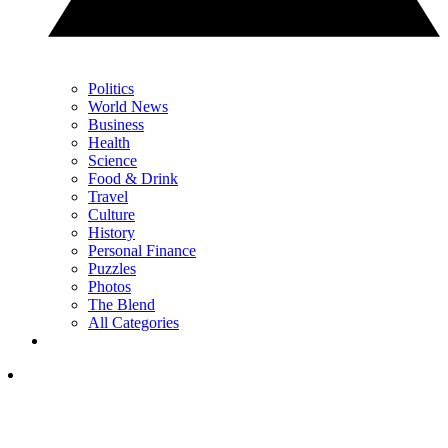
Politics
World News
Business
Health
Science
Food & Drink
Travel
Culture
History
Personal Finance
Puzzles
Photos
The Blend
All Categories