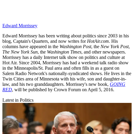
Edward Morrissey
Edward Morrissey has been writing about politics since 2003 in his
blog, Captain's Quarters, and now writes for
HotAir.com
. His
columns have appeared in the
Washington Post
, the
New York Post
,
The New York Sun
, the
Washington Times
, and other newspapers.
Morrissey has a daily Internet talk show on politics and culture at
Hot Air. Since 2004, Morrissey has had a weekend talk radio show
in the Minneapolis/St. Paul area and often fills in as a guest on
Salem Radio Network's nationally-syndicated shows. He lives in the
Twin Cities area of Minnesota with his wife, son and daughter-in-
law, and his two granddaughters. Morrissey's new book,
GOING
RED
, will be published by Crown Forum on April 5, 2016.
Latest in Politics