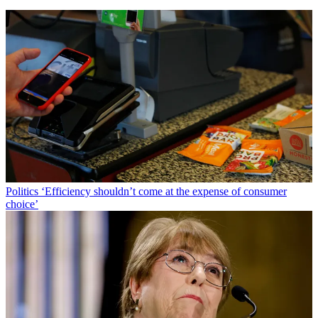
Politics
‘Efficiency shouldn’t come at the expense of consumer
choice’