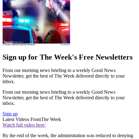
Sign up for The Week's Free Newsletters
From our morning news briefing to a weekly Good News
Newsletter, get the best of The Week delivered directly to your
inbox.
From our morning news briefing to a weekly Good News
Newsletter, get the best of The Week delivered directly to your
inbox.
Sign up
Latest Videos From
The Week
Watch full video here:
By the end of the week, the administration was reduced to denying