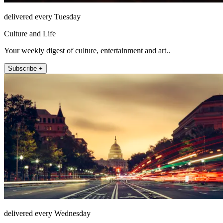
delivered every Tuesday
Culture and Life
Your weekly digest of culture, entertainment and art..
Subscribe +
delivered every Wednesday