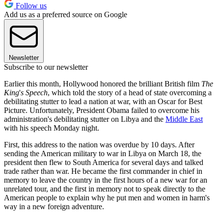
Follow us
Add us as a preferred source on Google
Newsletter
Subscribe to our newsletter
Earlier this month, Hollywood honored the brilliant British film
The
King
'
s Speech
, which told the story of a head of state overcoming a
debilitating stutter to lead a nation at war, with an Oscar for Best
Picture. Unfortunately, President Obama failed to overcome his
administration's debilitating stutter on Libya and the
Middle East
with his speech Monday night.
First, this address to the nation was overdue by 10 days. After
sending the American military to war in Libya on March 18, the
president then flew to South America for several days and talked
trade rather than war. He became the first commander in chief in
memory to leave the country in the first hours of a new war for an
unrelated tour, and the first in memory not to speak directly to the
American people to explain why he put men and women in harm's
way in a new foreign adventure.