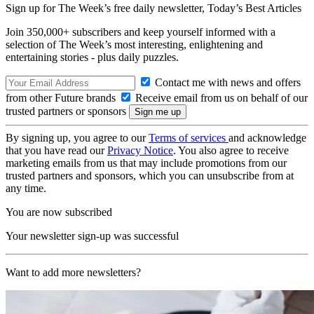
Sign up for The Week’s free daily newsletter,
Today’s Best Articles
Join 350,000+ subscribers and keep yourself informed with a
selection of The Week’s most interesting, enlightening and
entertaining stories - plus daily puzzles.
Contact me with news and offers
from other Future brands
Receive email from us on behalf of our
trusted partners or sponsors
By signing up, you agree to our
Terms of services
and acknowledge
that you have read our
Privacy Notice
. You also agree to receive
marketing emails from us that may include promotions from our
trusted partners and sponsors, which you can unsubscribe from at
any time.
You are now subscribed
Your newsletter sign-up was successful
Want to add more newsletters?