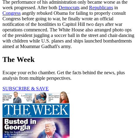
The performance of his administration only became worse as the
week progressed. After both
Democrats
and
Republicans
in
Congress
angrily rebuked Obama for failing to properly consult
Congress before going to war, he finally wrote an official
notification of the hostilities to Capitol Hill two days after war
operations commenced. The White House also arranged photo ops
of the president juggling a soccer ball in the street and chair-dancing
with children while U.S. planes and ships launched bombardments
aimed at Moammar Gadhafi's army.
The Week
Escape your echo chamber. Get the facts behind the news, plus
analysis from multiple perspectives.
SUBSCRIBE & SAVE