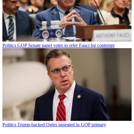
Politics
GOP Senate panel votes to refer Fauci for contempt
Politics
Trump-backed Ogles unseated in GOP primary