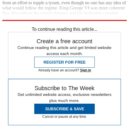
from an effort to topple a tyrant, even though no one has any idea of
what would follow the regime. King George VI was more coherent
than this without the speech therapy, and his leadership certainly
inspired more confidence than Obama did on Monday.
To continue reading this article...
Create a free account
Continue reading this article and get limited website
access each month.
REGISTER FOR FREE
Already have an account?
Sign in
Subscribe to The Week
Get unlimited website access, exclusive newsletters
plus much more.
SUBSCRIBE & SAVE
Cancel or pause at any time.