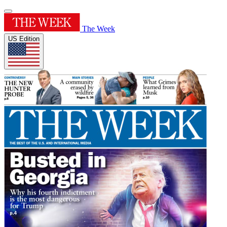
The Week
US Edition