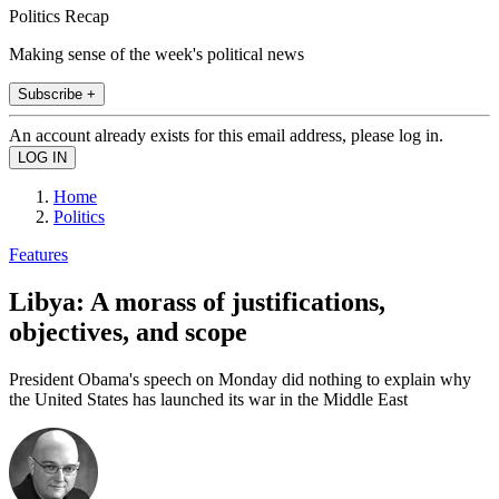
Politics Recap
Making sense of the week's political news
Subscribe +
An account already exists for this email address, please log in.
Home
Politics
Features
Libya: A morass of justifications,
objectives, and scope
President Obama's speech on Monday did nothing to explain why
the United States has launched its war in the Middle East