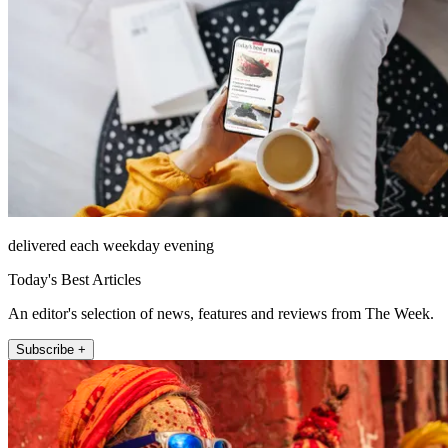
delivered each weekday evening
Today's Best Articles
An editor's selection of news, features and reviews from The Week.
Subscribe +