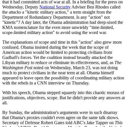
that it had committed acts of war at all. In a briefing for the press on
Wednesday, Deputy
National Security
Adviser Ben Rhodes called
the attacks a "kinetic military action," a term straight from the
Department of Redundancy Department. Is any "action" not
"kinetic"? A day later, the Obama administration had deep-sixed the
KMA nomenclature for the even more unwieldy "time-limited,
scope-limited military action" to avoid using the word war.
The explanations of scope and time in this "action" also grew more
confused. Obama insisted during the week that the scope of
American action would be limited to protecting civilians from
Gadhafi's forces. Yet the coalition instead broadly attacked the
Libyan military to reduce or eliminate its effectiveness, and, as
The
Washington Post
noted on Wednesday, March 23, was not doing
much to protect civilians in the near term at all. Obama himself
appeared to leave open the possibility of coordinating military action
with the rebels in a CNN interview on Thursday.
With his speech, Obama stepped squarely into this chaotic morass of
justifications, objectives, scope. But he didn't provide any answers at
all.
By Sunday, the administration's arguments were in such disarray
that Obama's proxies couldn't even agree on the same talk shows.
Secretary of Defense Robert Gates told ABC's Jake Tapper on
This