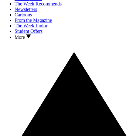
The Week Recommends
Newsletters
Cartoons
From the Magazine
The Week Junior
Student Offers
More