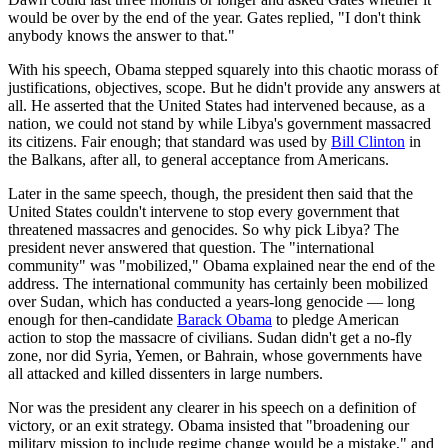
would be over by the end of the year. Gates replied, "I don't think
anybody knows the answer to that."
With his speech, Obama stepped squarely into this chaotic morass of
justifications, objectives, scope. But he didn't provide any answers at
all. He asserted that the United States had intervened because, as a
nation, we could not stand by while Libya's government massacred
its citizens. Fair enough; that standard was used by
Bill Clinton
in
the Balkans, after all, to general acceptance from Americans.
Later in the same speech, though, the president then said that the
United States couldn't intervene to stop every government that
threatened massacres and genocides. So why pick Libya? The
president never answered that question. The "international
community" was "mobilized," Obama explained near the end of the
address. The international community has certainly been mobilized
over Sudan, which has conducted a years-long genocide — long
enough for then-candidate
Barack Obama
to pledge American
action to stop the massacre of civilians. Sudan didn't get a no-fly
zone, nor did Syria, Yemen, or Bahrain, whose governments have
all attacked and killed dissenters in large numbers.
Nor was the president any clearer in his speech on a definition of
victory, or an exit strategy. Obama insisted that "broadening our
military mission to include regime change would be a mistake," and