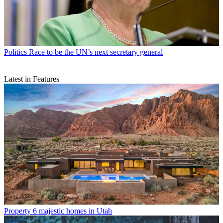
Politics
Race to be the UN’s next secretary general
Latest in Features
Property
6 majestic homes in Utah