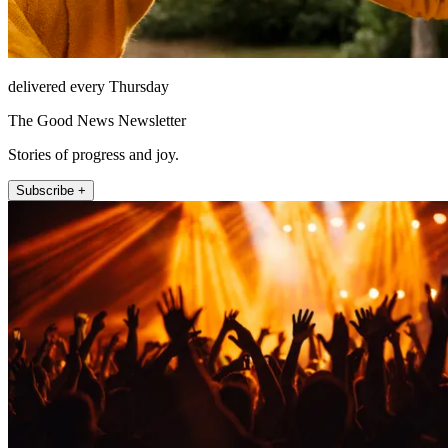
delivered every Thursday
The Good News Newsletter
Stories of progress and joy.
Subscribe +