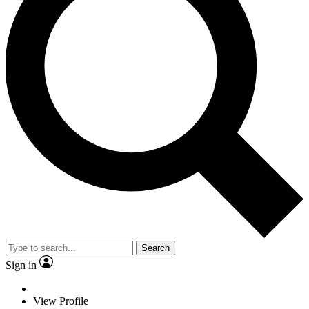
Search
Sign in
View Profile