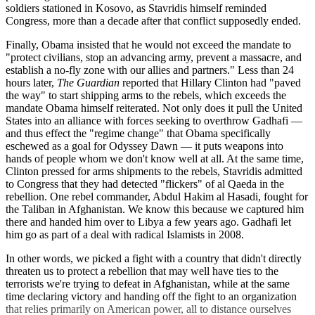
soldiers stationed in Kosovo, as Stavridis himself reminded
Congress, more than a decade after that conflict supposedly ended.
Finally, Obama insisted that he would not exceed the mandate to
"protect civilians, stop an advancing army, prevent a massacre, and
establish a no-fly zone with our allies and partners." Less than 24
hours later,
The Guardian
reported that Hillary Clinton had "paved
the way" to start shipping arms to the rebels, which exceeds the
mandate Obama himself reiterated. Not only does it pull the United
States into an alliance with forces seeking to overthrow Gadhafi —
and thus effect the "regime change" that Obama specifically
eschewed as a goal for Odyssey Dawn — it puts weapons into
hands of people whom we don't know well at all. At the same time,
Clinton pressed for arms shipments to the rebels, Stavridis admitted
to Congress that they had detected "flickers" of al Qaeda in the
rebellion. One rebel commander, Abdul Hakim al Hasadi, fought for
the Taliban in Afghanistan. We know this because we captured him
there and handed him over to Libya a few years ago. Gadhafi let
him go as part of a deal with radical Islamists in 2008.
In other words, we picked a fight with a country that didn't directly
threaten us to protect a rebellion that may well have ties to the
terrorists we're trying to defeat in Afghanistan, while at the same
time declaring victory and handing off the fight to an organization
that relies primarily on American power, all to distance ourselves