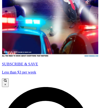
SUBSCRIBE & SAVE
Less than $3 per week
×