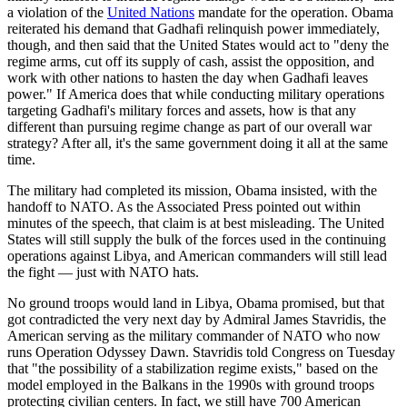
a violation of the
United Nations
mandate for the operation. Obama
reiterated his demand that Gadhafi relinquish power immediately,
though, and then said that the United States would act to "deny the
regime arms, cut off its supply of cash, assist the opposition, and
work with other nations to hasten the day when Gadhafi leaves
power." If America does that while conducting military operations
targeting Gadhafi's military forces and assets, how is that any
different than pursuing regime change as part of our overall war
strategy? After all, it's the same government doing it all at the same
time.
The military had completed its mission, Obama insisted, with the
handoff to NATO. As the Associated Press pointed out within
minutes of the speech, that claim is at best misleading. The United
States will still supply the bulk of the forces used in the continuing
operations against Libya, and American commanders will still lead
the fight — just with NATO hats.
No ground troops would land in Libya, Obama promised, but that
got contradicted the very next day by Admiral James Stavridis, the
American serving as the military commander of NATO who now
runs Operation Odyssey Dawn. Stavridis told Congress on Tuesday
that "the possibility of a stabilization regime exists," based on the
model employed in the Balkans in the 1990s with ground troops
protecting civilian centers. In fact, we still have 700 American