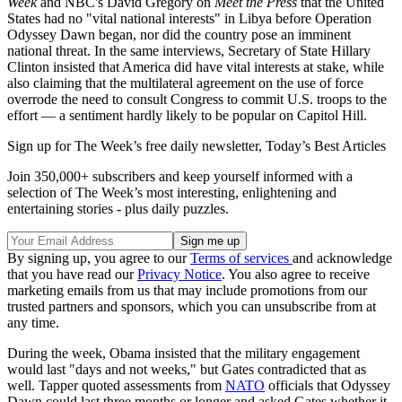
Week
and NBC's David Gregory on
Meet the Press
that the United
States had no "vital national interests" in Libya before Operation
Odyssey Dawn began, nor did the country pose an imminent
national threat. In the same interviews, Secretary of State Hillary
Clinton insisted that America did have vital interests at stake, while
also claiming that the multilateral agreement on the use of force
overrode the need to consult Congress to commit U.S. troops to the
effort — a sentiment hardly likely to be popular on Capitol Hill.
Sign up for The Week’s free daily newsletter,
Today’s Best Articles
Join 350,000+ subscribers and keep yourself informed with a
selection of The Week’s most interesting, enlightening and
entertaining stories - plus daily puzzles.
By signing up, you agree to our
Terms of services
and acknowledge
that you have read our
Privacy Notice
. You also agree to receive
marketing emails from us that may include promotions from our
trusted partners and sponsors, which you can unsubscribe from at
any time.
During the week, Obama insisted that the military engagement
would last "days and not weeks," but Gates contradicted that as
well. Tapper quoted assessments from
NATO
officials that Odyssey
Dawn could last three months or longer and asked Gates whether it