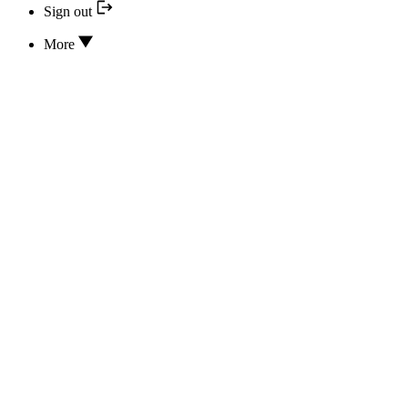
Sign out
More