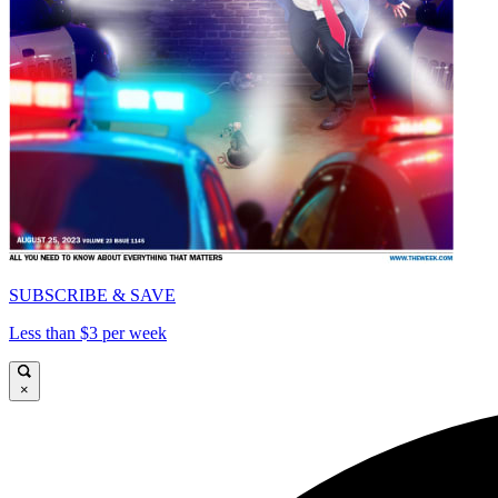
SUBSCRIBE & SAVE
Less than $3 per week
×