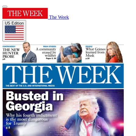
The Week
US Edition