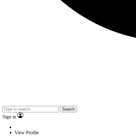
Search
Sign in
View Profile