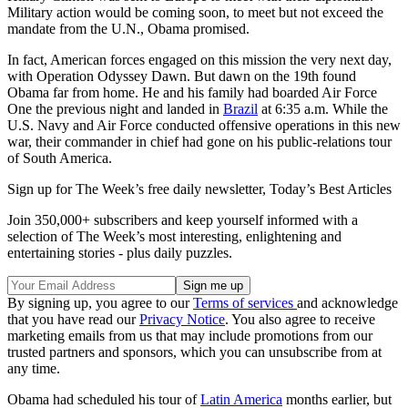
Military action would be coming soon, to meet but not exceed the
mandate from the U.N., Obama promised.
In fact, American forces engaged on this mission the very next day,
with Operation Odyssey Dawn. But dawn on the 19th found
Obama far from home. He and his family had boarded Air Force
One the previous night and landed in
Brazil
at 6:35 a.m. While the
U.S. Navy and Air Force conducted offensive operations in this new
war, their commander in chief had gone on his public-relations tour
of South America.
Sign up for The Week’s free daily newsletter,
Today’s Best Articles
Join 350,000+ subscribers and keep yourself informed with a
selection of The Week’s most interesting, enlightening and
entertaining stories - plus daily puzzles.
By signing up, you agree to our
Terms of services
and acknowledge
that you have read our
Privacy Notice
. You also agree to receive
marketing emails from us that may include promotions from our
trusted partners and sponsors, which you can unsubscribe from at
any time.
Obama had scheduled his tour of
Latin America
months earlier, but