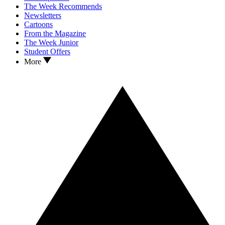
The Week Recommends
Newsletters
Cartoons
From the Magazine
The Week Junior
Student Offers
More