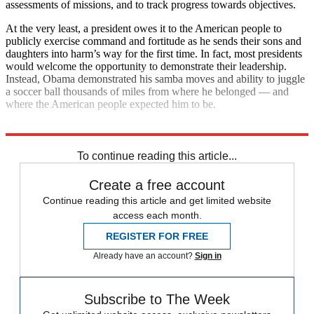
assessments of missions, and to track progress towards objectives.
At the very least, a president owes it to the American people to
publicly exercise command and fortitude as he sends their sons and
daughters into harm’s way for the first time. In fact, most presidents
would welcome the opportunity to demonstrate their leadership.
Instead, Obama demonstrated his samba moves and ability to juggle
a soccer ball thousands of miles from where he belonged — and
where the American people expected him to be.
Explore More
The Bullpen
To continue reading this article...
Create a free account
Continue reading this article and get limited website
access each month.
REGISTER FOR FREE
Already have an account?
Sign in
Subscribe to The Week