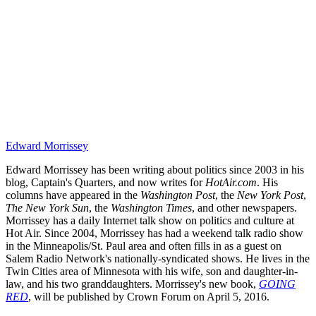
Edward Morrissey
Edward Morrissey has been writing about politics since 2003 in his
blog, Captain's Quarters, and now writes for
HotAir.com
. His
columns have appeared in the
Washington Post
, the
New York Post
,
The New York Sun
, the
Washington Times
, and other newspapers.
Morrissey has a daily Internet talk show on politics and culture at
Hot Air. Since 2004, Morrissey has had a weekend talk radio show
in the Minneapolis/St. Paul area and often fills in as a guest on
Salem Radio Network's nationally-syndicated shows. He lives in the
Twin Cities area of Minnesota with his wife, son and daughter-in-
law, and his two granddaughters. Morrissey's new book,
GOING
RED
, will be published by Crown Forum on April 5, 2016.