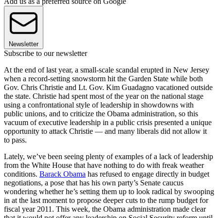
Add us as a preferred source on Google
Newsletter
Subscribe to our newsletter
At the end of last year, a small-scale scandal erupted in New Jersey
when a record-setting snowstorm hit the Garden State while both
Gov. Chris Christie and Lt. Gov. Kim Guadagno vacationed outside
the state. Christie had spent most of the year on the national stage
using a confrontational style of leadership in showdowns with
public unions, and to criticize the Obama administration, so this
vacuum of executive leadership in a public crisis presented a unique
opportunity to attack Christie — and many liberals did not allow it
to pass.
Lately, we’ve been seeing plenty of examples of a lack of leadership
from the White House that have nothing to do with freak weather
conditions.
Barack Obama
has refused to engage directly in budget
negotiations, a pose that has his own party’s Senate caucus
wondering whether he’s setting them up to look radical by swooping
in at the last moment to propose deeper cuts to the rump budget for
fiscal year 2011. This week, the Obama administration made clear
that it would not offer any leadership on Social Security reform until