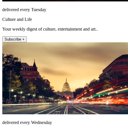
delivered every Tuesday
Culture and Life
Your weekly digest of culture, entertainment and art..
Subscribe +
delivered every Wednesday