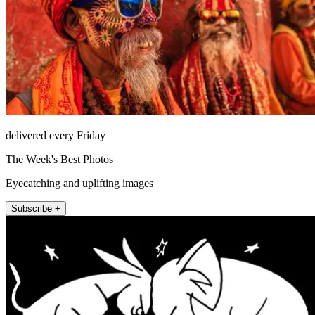
delivered every Friday
The Week's Best Photos
Eyecatching and uplifting images
Subscribe +