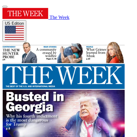
The Week
US Edition