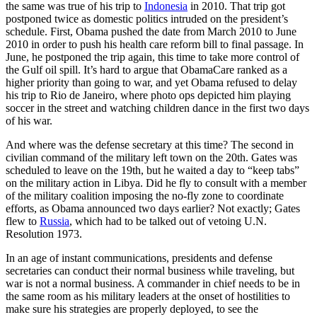
the same was true of his trip to
Indonesia
in 2010. That trip got
postponed twice as domestic politics intruded on the president’s
schedule. First, Obama pushed the date from March 2010 to June
2010 in order to push his health care reform bill to final passage. In
June, he postponed the trip again, this time to take more control of
the Gulf oil spill. It’s hard to argue that ObamaCare ranked as a
higher priority than going to war, and yet Obama refused to delay
his trip to Rio de Janeiro, where photo ops depicted him playing
soccer in the street and watching children dance in the first two days
of his war.
And where was the defense secretary at this time? The second in
civilian command of the military left town on the 20th. Gates was
scheduled to leave on the 19th, but he waited a day to “keep tabs”
on the military action in Libya. Did he fly to consult with a member
of the military coalition imposing the no-fly zone to coordinate
efforts, as Obama announced two days earlier? Not exactly; Gates
flew to
Russia
, which had to be talked out of vetoing U.N.
Resolution 1973.
In an age of instant communications, presidents and defense
secretaries can conduct their normal business while traveling, but
war is not a normal business. A commander in chief needs to be in
the same room as his military leaders at the onset of hostilities to
make sure his strategies are properly deployed, to see the