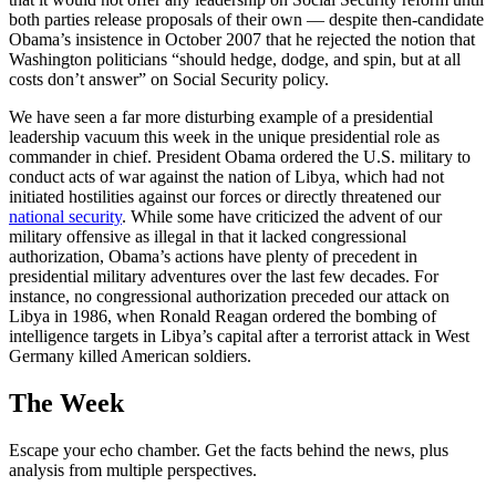
both parties release proposals of their own — despite then-candidate
Obama’s insistence in October 2007 that he rejected the notion that
Washington politicians “should hedge, dodge, and spin, but at all
costs don’t answer” on Social Security policy.
We have seen a far more disturbing example of a presidential
leadership vacuum this week in the unique presidential role as
commander in chief. President Obama ordered the U.S. military to
conduct acts of war against the nation of Libya, which had not
initiated hostilities against our forces or directly threatened our
national security
. While some have criticized the advent of our
military offensive as illegal in that it lacked congressional
authorization, Obama’s actions have plenty of precedent in
presidential military adventures over the last few decades. For
instance, no congressional authorization preceded our attack on
Libya in 1986, when Ronald Reagan ordered the bombing of
intelligence targets in Libya’s capital after a terrorist attack in West
Germany killed American soldiers.
The Week
Escape your echo chamber. Get the facts behind the news, plus
analysis from multiple perspectives.