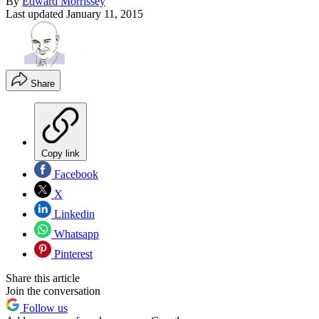
By
Edward Morrissey
Last updated
January 11, 2015
Share
Copy link
Facebook
X
Linkedin
Whatsapp
Pinterest
Share this article
Join the conversation
Follow us