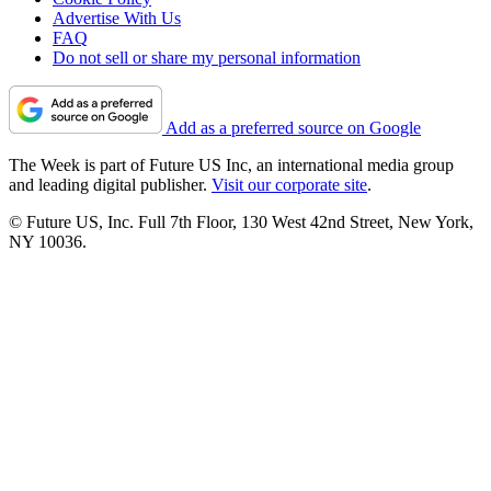
Advertise With Us
FAQ
Do not sell or share my personal information
Add as a preferred source on Google
The Week is part of Future US Inc, an international media group
and leading digital publisher.
Visit our corporate site
.
© Future US, Inc. Full 7th Floor, 130 West 42nd Street, New York,
NY 10036.