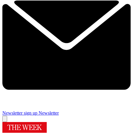
Newsletter sign up
Newsletter