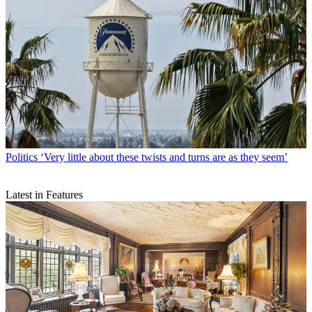
Politics
‘Very little about these twists and turns are as they seem’
Latest in Features