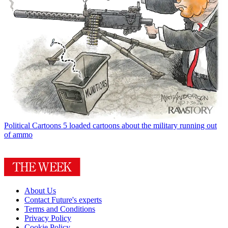
Political Cartoons
5 loaded cartoons about the military running out
of ammo
About Us
Contact Future's experts
Terms and Conditions
Privacy Policy
Cookie Policy