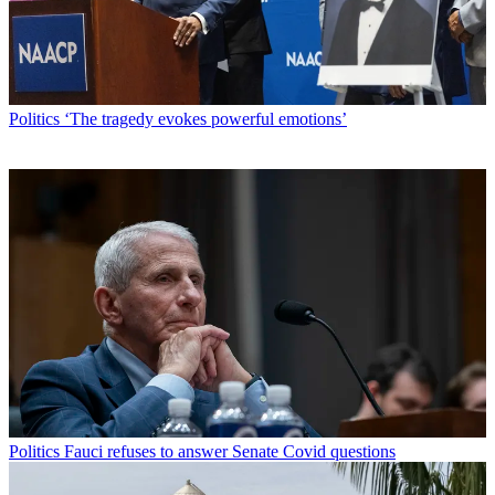
Politics
‘The tragedy evokes powerful emotions’
Politics
Fauci refuses to answer Senate Covid questions