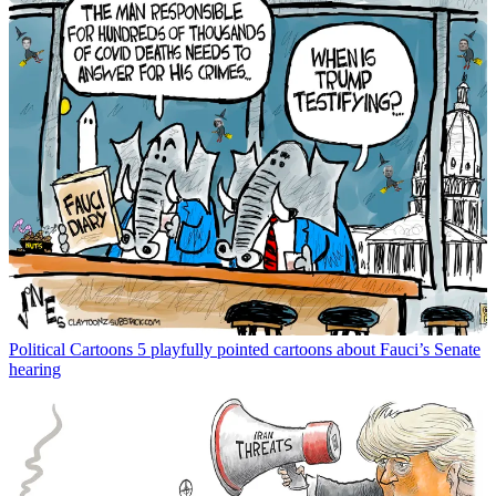
Political Cartoons
5 playfully pointed cartoons about Fauci’s Senate
hearing