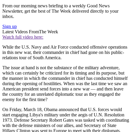
From our morning news briefing to a weekly Good News
Newsletter, get the best of The Week delivered directly to your
inbox.
Sign up
Latest Videos From
The Week
Watch full video here:
While the U.S. Navy and Air Force conducted offensive operations
in this new war, their commander in chief had gone on his public-
relations tour of South America.
The issue at hand is not the substance of the military adventure,
which can certainly be criticized for its timing and its purpose, but
the manner in which the commander in chief has conducted himself
during the opening of hostilities. When was the last time we saw an
American president send forces into a new war — and then leave
the country for an unrelated diplomatic tour as they engaged the
enemy for the first time?
On Friday, March 18, Obama announced that U.S. forces would
start engaging Libya's military under the aegis of U.N. Resolution
1973. Defense Secretary Robert Gates was tasked with coordinating
with the defense ministers of our allies, and Secretary of State
Hillary Clinton was sent to Europe to meet with their diplomats.