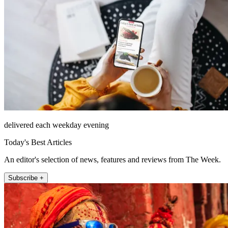
delivered each weekday evening
Today's Best Articles
An editor's selection of news, features and reviews from The Week.
Subscribe +