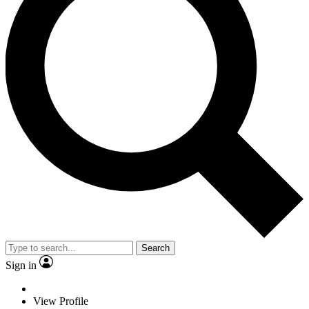
Search
Sign in
View Profile