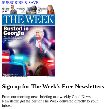
SUBSCRIBE & SAVE
Sign up for The Week's Free Newsletters
From our morning news briefing to a weekly Good News
Newsletter, get the best of The Week delivered directly to your
inbox.