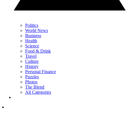
Politics
World News
Business
Health
Science
Food & Drink
Travel
Culture
History
Personal Finance
Puzzles
Photos
The Blend
All Categories