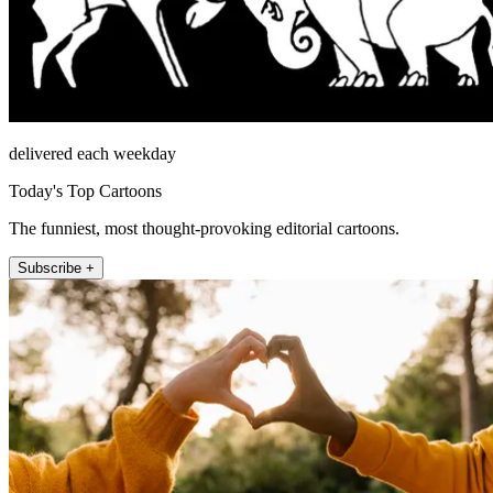
delivered each weekday
Today's Top Cartoons
The funniest, most thought-provoking editorial cartoons.
Subscribe +