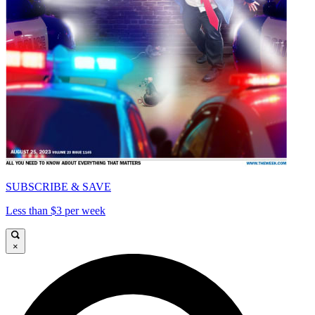
SUBSCRIBE & SAVE
Less than $3 per week
×