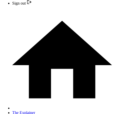
Sign out
The Explainer