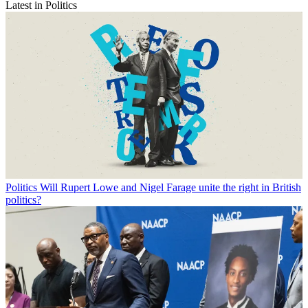
Latest in Politics
Politics
Will Rupert Lowe and Nigel Farage unite the right in British
politics?