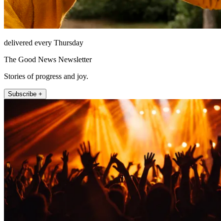
delivered every Thursday
The Good News Newsletter
Stories of progress and joy.
Subscribe +