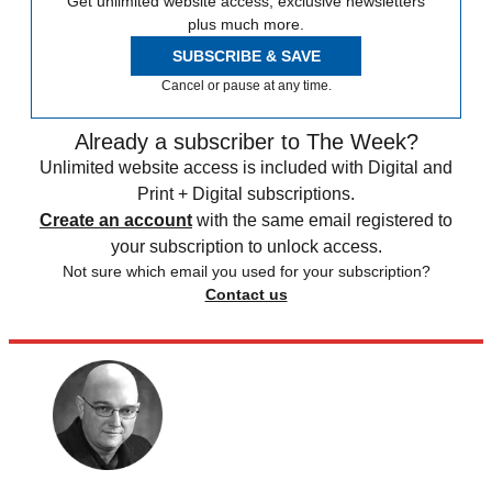
Get unlimited website access, exclusive newsletters
plus much more.
SUBSCRIBE & SAVE
Cancel or pause at any time.
Already a subscriber to The Week?
Unlimited website access is included with Digital and
Print + Digital subscriptions.
Create an account
with the same email registered to
your subscription to unlock access.
Not sure which email you used for your subscription?
Contact us