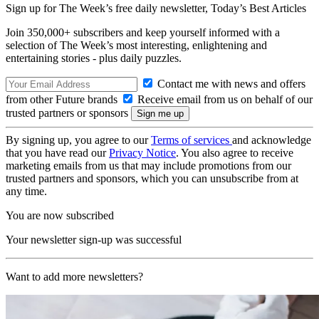
Sign up for The Week’s free daily newsletter,
Today’s Best Articles
Join 350,000+ subscribers and keep yourself informed with a
selection of The Week’s most interesting, enlightening and
entertaining stories - plus daily puzzles.
Contact me with news and offers
from other Future brands
Receive email from us on behalf of our
trusted partners or sponsors
By signing up, you agree to our
Terms of services
and acknowledge
that you have read our
Privacy Notice
. You also agree to receive
marketing emails from us that may include promotions from our
trusted partners and sponsors, which you can unsubscribe from at
any time.
You are now subscribed
Your newsletter sign-up was successful
Want to add more newsletters?