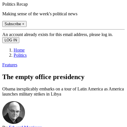
Politics Recap
Making sense of the week's political news
Subscribe +
An account already exists for this email address, please log in.
Home
Politics
Features
The empty office presidency
Obama inexplicably embarks on a tour of Latin America as America
launches military strikes in Libya