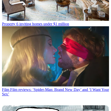
Property
6 inviting homes under $1 million
Film
Film reviews: ‘Spider-Man: Brand New Day’ and ‘I Want Your
Sex’