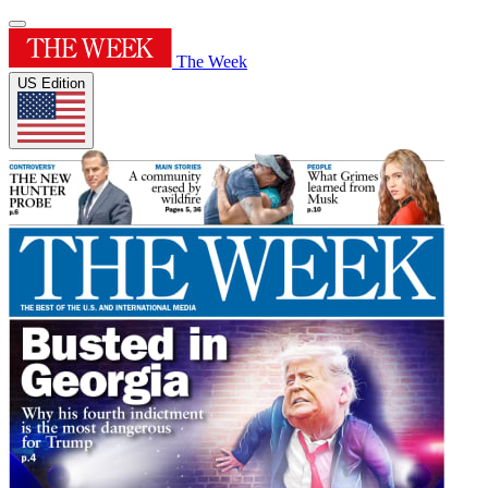
The Week
US Edition