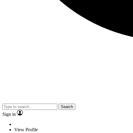
Search
Sign in
View Profile