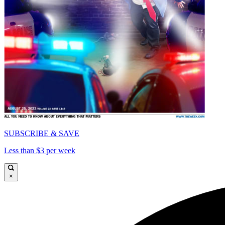
SUBSCRIBE & SAVE
Less than $3 per week
×