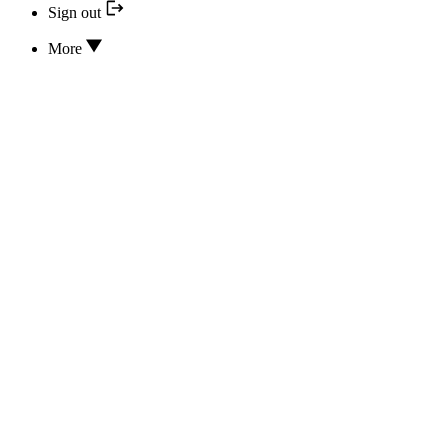
Sign out
More