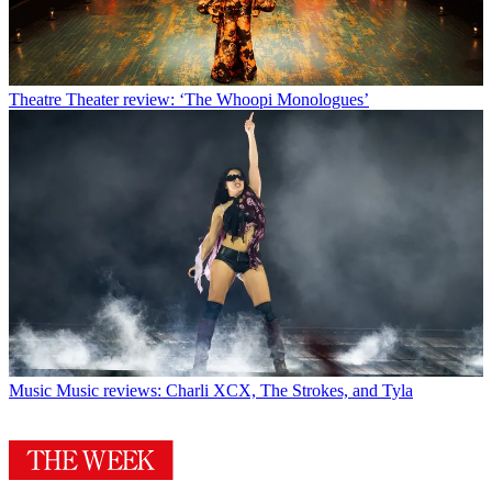
Theatre
Theater review: ‘The Whoopi Monologues’
Music
Music reviews: Charli XCX, The Strokes, and Tyla