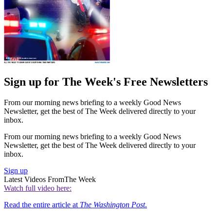
Sign up for The Week's Free Newsletters
From our morning news briefing to a weekly Good News
Newsletter, get the best of The Week delivered directly to your
inbox.
From our morning news briefing to a weekly Good News
Newsletter, get the best of The Week delivered directly to your
inbox.
Sign up
Latest Videos From
The Week
Watch full video here:
Read the entire article at
The Washington Post
.