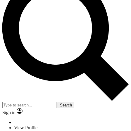
Search
Sign in
View Profile