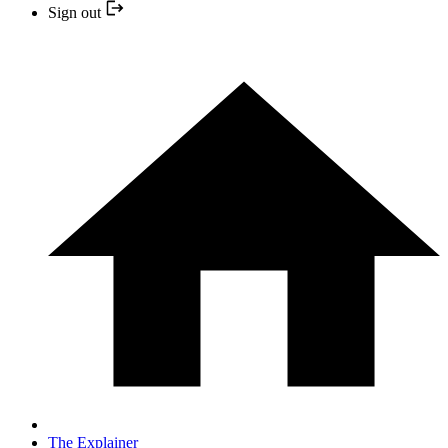
Sign out
The Explainer