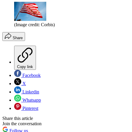
(Image credit: Corbis)
Share
Copy link
Facebook
X
Linkedin
Whatsapp
Pinterest
Share this article
Join the conversation
Follow us