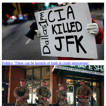
Politics
‘There can be kernels of truth in crude stereotypes’