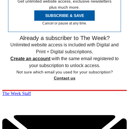
Get unlimited website access, exclusive newsletters
plus much more.
SUBSCRIBE & SAVE
Cancel or pause at any time.
Already a subscriber to The Week?
Unlimited website access is included with Digital and
Print + Digital subscriptions.
Create an account
with the same email registered to
your subscription to unlock access.
Not sure which email you used for your subscription?
Contact us
The Week Staff