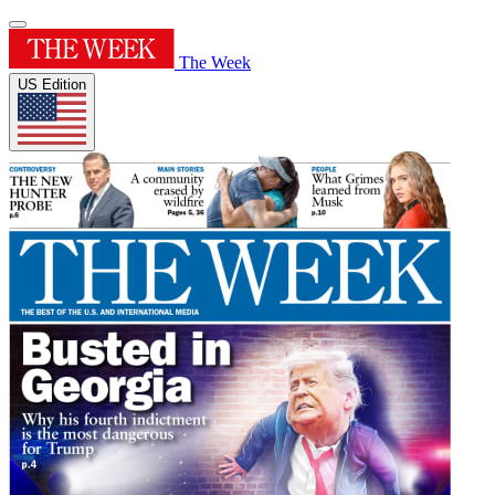
The Week
US Edition