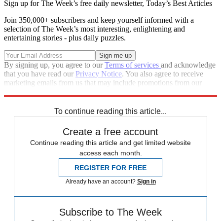
Sign up for The Week’s free daily newsletter,
Today’s Best Articles
Join 350,000+ subscribers and keep yourself informed with a
selection of The Week’s most interesting, enlightening and
entertaining stories - plus daily puzzles.
By signing up, you agree to our
Terms of services
and acknowledge
that you have read our
Privacy Notice
. You also agree to receive
marketing emails from us that may include promotions from our
trusted partners and sponsors, which you can unsubscribe from at
any time.
To continue reading this article...
Create a free account
Continue reading this article and get limited website
access each month.
REGISTER FOR FREE
Already have an account?
Sign in
Subscribe to The Week