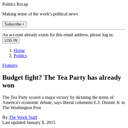
Politics Recap
Making sense of the week's political news
Subscribe +
An account already exists for this email address, please log in.
Home
Politics
Features
Budget fight? The Tea Party has already
won
The Tea Party scored a major victory by dictating the terms of
America's economic debate, says liberal columnist E.J. Dionne Jr. in
The Washington Post
By
The Week Staff
Last updated
January 8, 2015