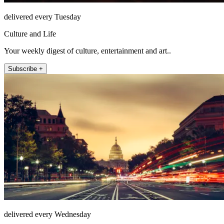
delivered every Tuesday
Culture and Life
Your weekly digest of culture, entertainment and art..
Subscribe +
delivered every Wednesday