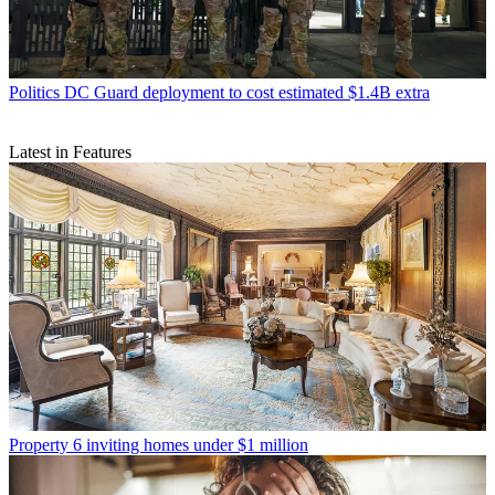
Politics
DC Guard deployment to cost estimated $1.4B extra
Latest in Features
Property
6 inviting homes under $1 million