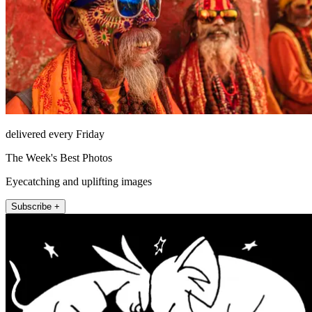
delivered every Friday
The Week's Best Photos
Eyecatching and uplifting images
Subscribe +