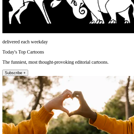
delivered each weekday
Today's Top Cartoons
The funniest, most thought-provoking editorial cartoons.
Subscribe +