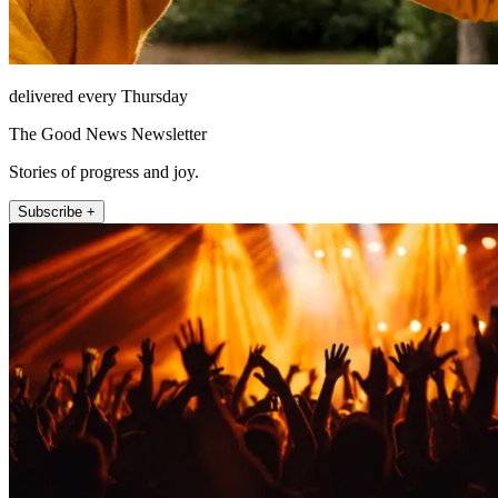
delivered every Thursday
The Good News Newsletter
Stories of progress and joy.
Subscribe +