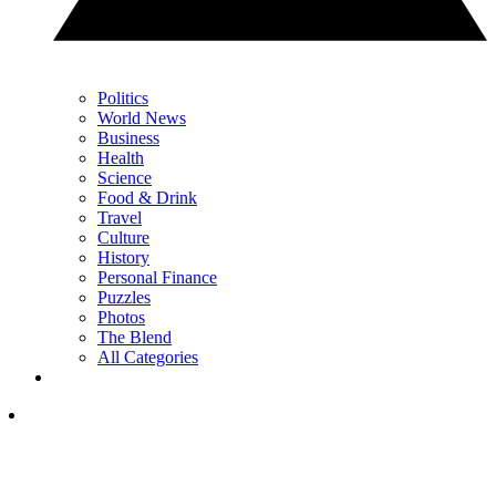
Politics
World News
Business
Health
Science
Food & Drink
Travel
Culture
History
Personal Finance
Puzzles
Photos
The Blend
All Categories