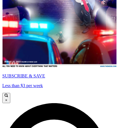
SUBSCRIBE & SAVE
Less than $3 per week
×