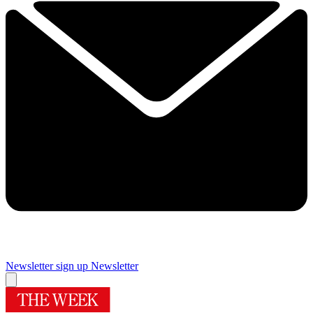
Newsletter sign up
Newsletter