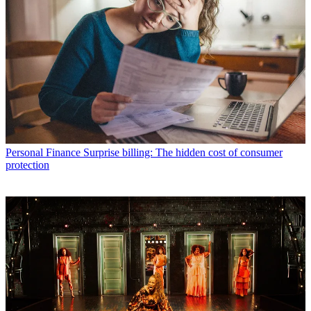
Personal Finance
Surprise billing: The hidden cost of consumer
protection