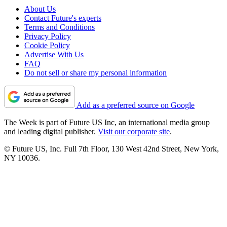
About Us
Contact Future's experts
Terms and Conditions
Privacy Policy
Cookie Policy
Advertise With Us
FAQ
Do not sell or share my personal information
Add as a preferred source on Google
The Week is part of Future US Inc, an international media group
and leading digital publisher.
Visit our corporate site
.
© Future US, Inc. Full 7th Floor, 130 West 42nd Street, New York,
NY 10036.