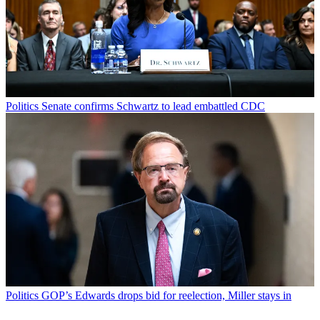
Politics
Senate confirms Schwartz to lead embattled CDC
Politics
GOP’s Edwards drops bid for reelection, Miller stays in