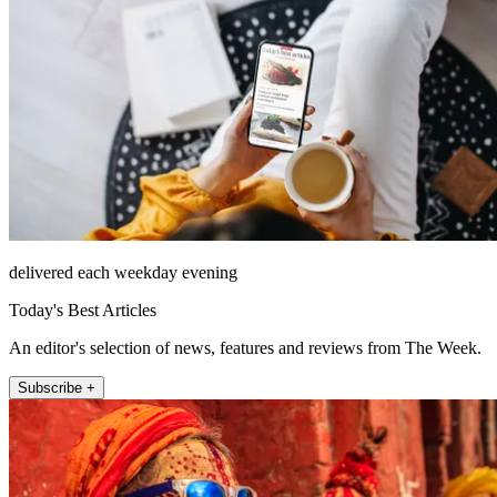
delivered each weekday evening
Today's Best Articles
An editor's selection of news, features and reviews from The Week.
Subscribe +