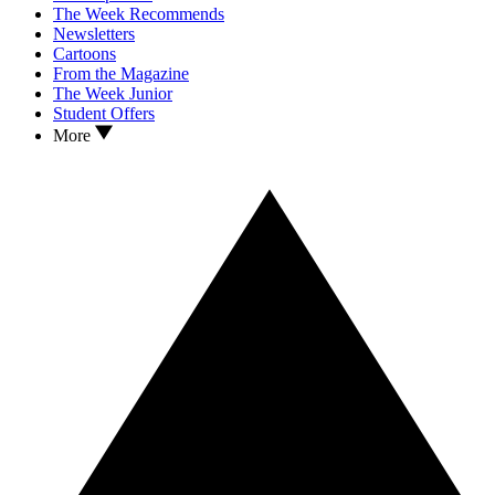
The Week Recommends
Newsletters
Cartoons
From the Magazine
The Week Junior
Student Offers
More