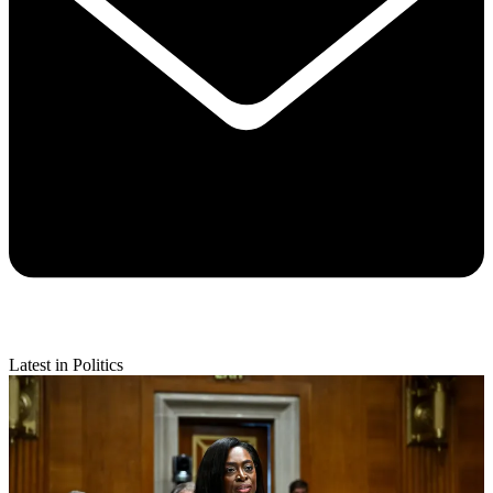
Latest in Politics