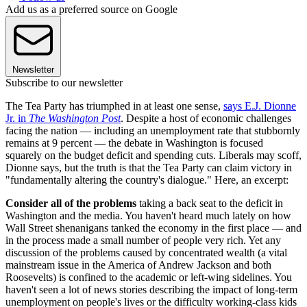
Add us as a preferred source on Google
Newsletter
Subscribe to our newsletter
The Tea Party has triumphed in at least one sense,
says E.J. Dionne
Jr. in
The Washington Post
. Despite a host of economic challenges
facing the nation — including an unemployment rate that stubbornly
remains at 9 percent — the debate in Washington is focused
squarely on the budget deficit and spending cuts. Liberals may scoff,
Dionne says, but the truth is that the Tea Party can claim victory in
"fundamentally altering the country's dialogue." Here, an excerpt:
Consider all of the problems
taking a back seat to the deficit in
Washington and the media. You haven't heard much lately on how
Wall Street shenanigans tanked the economy in the first place — and
in the process made a small number of people very rich. Yet any
discussion of the problems caused by concentrated wealth (a vital
mainstream issue in the America of Andrew Jackson and both
Roosevelts) is confined to the academic or left-wing sidelines. You
haven't seen a lot of news stories describing the impact of long-term
unemployment on people's lives or the difficulty working-class kids