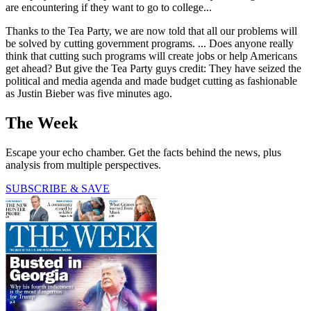
are encountering if they want to go to college...
Thanks to the Tea Party, we are now told that all our problems will
be solved by cutting government programs. ... Does anyone really
think that cutting such programs will create jobs or help Americans
get ahead? But give the Tea Party guys credit: They have seized the
political and media agenda and made budget cutting as fashionable
as Justin Bieber was five minutes ago.
The Week
Escape your echo chamber. Get the facts behind the news, plus
analysis from multiple perspectives.
SUBSCRIBE & SAVE