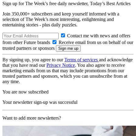
Sign up for The Week’s free daily newsletter,
Today’s Best Articles
Join 350,000+ subscribers and keep yourself informed with a
selection of The Week’s most interesting, enlightening and
entertaining stories - plus daily puzzles.
Contact me with news and offers
from other Future brands
Receive email from us on behalf of our
trusted partners or sponsors
By signing up, you agree to our
Terms of services
and acknowledge
that you have read our
Privacy Notice
. You also agree to receive
marketing emails from us that may include promotions from our
trusted partners and sponsors, which you can unsubscribe from at
any time.
You are now subscribed
Your newsletter sign-up was successful
Want to add more newsletters?