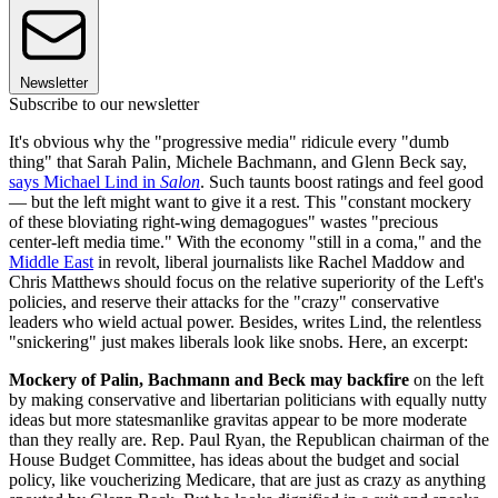
Newsletter
Subscribe to our newsletter
It's obvious why the "progressive media" ridicule every "dumb
thing" that Sarah Palin, Michele Bachmann, and Glenn Beck say,
says Michael Lind in
Salon
. Such taunts boost ratings and feel good
— but the left might want to give it a rest. This "constant mockery
of these bloviating right-wing demagogues" wastes "precious
center-left media time." With the economy "still in a coma," and the
Middle East
in revolt, liberal journalists like Rachel Maddow and
Chris Matthews should focus on the relative superiority of the Left's
policies, and reserve their attacks for the "crazy" conservative
leaders who wield actual power. Besides, writes Lind, the relentless
"snickering" just makes liberals look like snobs. Here, an excerpt:
Mockery of Palin, Bachmann and Beck may backfire
on the left
by making conservative and libertarian politicians with equally nutty
ideas but more statesmanlike gravitas appear to be more moderate
than they really are. Rep. Paul Ryan, the Republican chairman of the
House Budget Committee, has ideas about the budget and social
policy, like voucherizing Medicare, that are just as crazy as anything