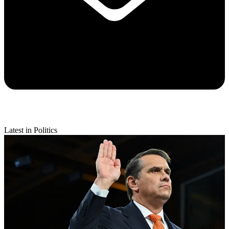
Latest in Politics