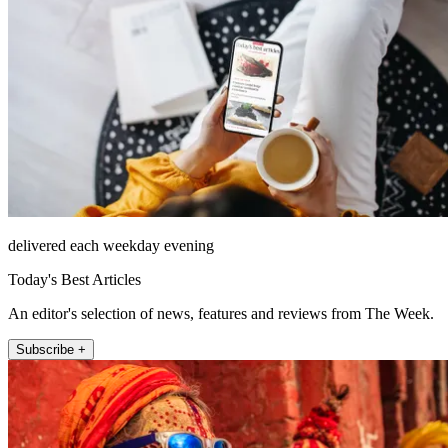
delivered each weekday evening
Today's Best Articles
An editor's selection of news, features and reviews from The Week.
Subscribe +