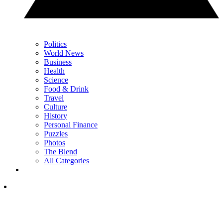
Politics
World News
Business
Health
Science
Food & Drink
Travel
Culture
History
Personal Finance
Puzzles
Photos
The Blend
All Categories