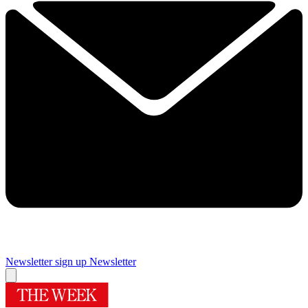
Newsletter sign up
Newsletter