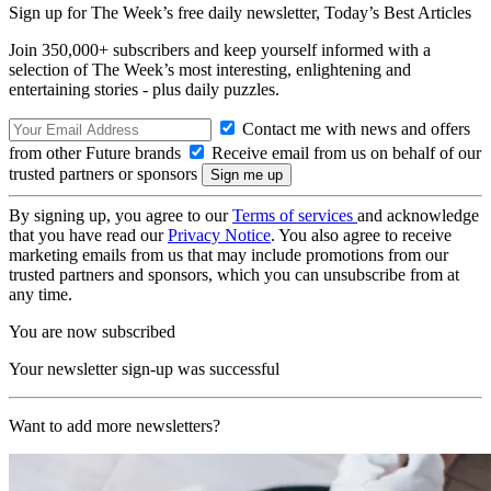
Sign up for The Week’s free daily newsletter,
Today’s Best Articles
Join 350,000+ subscribers and keep yourself informed with a
selection of The Week’s most interesting, enlightening and
entertaining stories - plus daily puzzles.
Contact me with news and offers
from other Future brands
Receive email from us on behalf of our
trusted partners or sponsors
By signing up, you agree to our
Terms of services
and acknowledge
that you have read our
Privacy Notice
. You also agree to receive
marketing emails from us that may include promotions from our
trusted partners and sponsors, which you can unsubscribe from at
any time.
You are now subscribed
Your newsletter sign-up was successful
Want to add more newsletters?