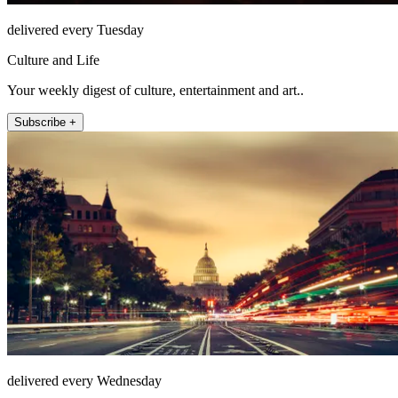
delivered every Tuesday
Culture and Life
Your weekly digest of culture, entertainment and art..
Subscribe +
delivered every Wednesday