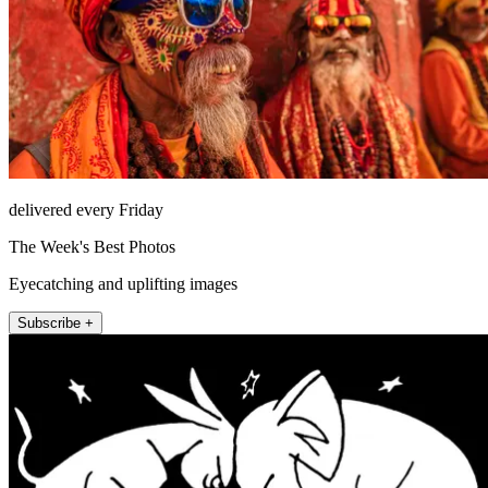
delivered every Friday
The Week's Best Photos
Eyecatching and uplifting images
Subscribe +