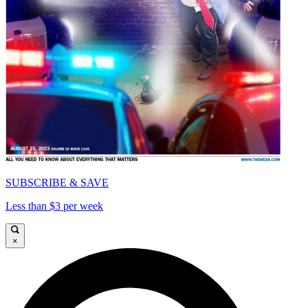
SUBSCRIBE & SAVE
Less than $3 per week
×