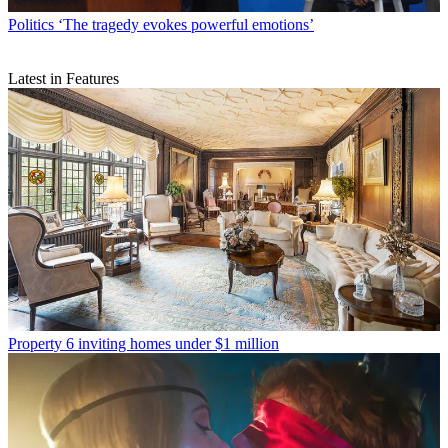
Politics
‘The tragedy evokes powerful emotions’
Latest in Features
Property
6 inviting homes under $1 million