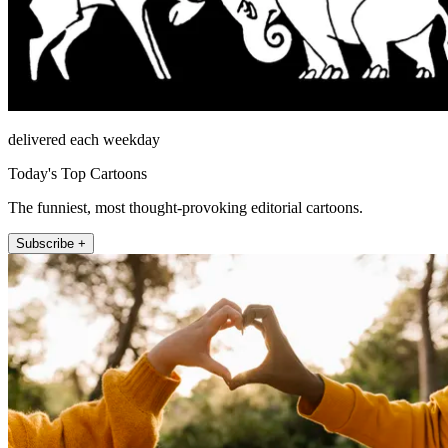
delivered each weekday
Today's Top Cartoons
The funniest, most thought-provoking editorial cartoons.
Subscribe +