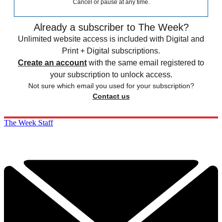
Cancel or pause at any time.
Already a subscriber to The Week?
Unlimited website access is included with Digital and
Print + Digital subscriptions.
Create an account
with the same email registered to
your subscription to unlock access.
Not sure which email you used for your subscription?
Contact us
The Week Staff