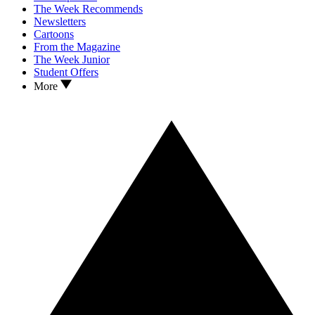
The Week Recommends
Newsletters
Cartoons
From the Magazine
The Week Junior
Student Offers
More