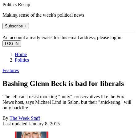
Politics Recap
Making sense of the week's political news
Subscribe +
An account already exists for this email address, please log in.
Home
Politics
Features
Bashing Glenn Beck is bad for liberals
The left can't resist mocking "nutty" conservatives like the Fox
News host, says Michael Lind in Salon, but their "snickering" will
only backfire
By
The Week Staff
Last updated
January 8, 2015