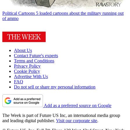
Political Cartoons
5 loaded cartoons about the military running out
of ammo
About Us
Contact Future's experts
Terms and Conditions
Privacy Policy
Cookie Policy
Advertise With Us
FAQ
Do not sell or share my personal information
Add as a preferred source on Google
The Week is part of Future US Inc, an international media group
and leading digital publisher.
Visit our corporate site
.