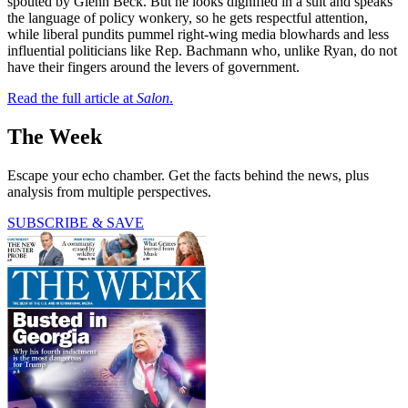
spouted by Glenn Beck. But he looks dignified in a suit and speaks
the language of policy wonkery, so he gets respectful attention,
while liberal pundits pummel right-wing media blowhards and less
influential politicians like Rep. Bachmann who, unlike Ryan, do not
have their fingers around the levers of government.
Read the full article at
Salon
.
The Week
Escape your echo chamber. Get the facts behind the news, plus
analysis from multiple perspectives.
SUBSCRIBE & SAVE