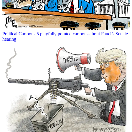
Political Cartoons
5 playfully pointed cartoons about Fauci’s Senate
hearing