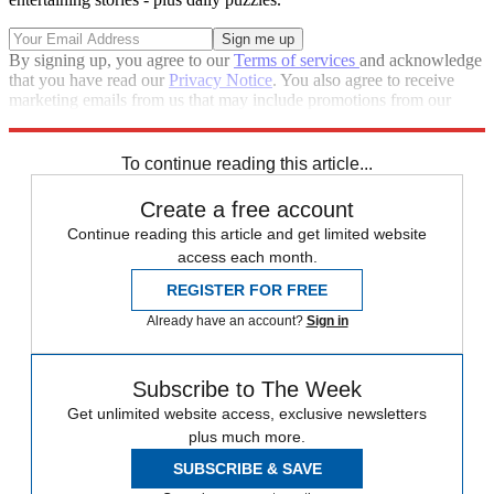
By signing up, you agree to our
Terms of services
and acknowledge
that you have read our
Privacy Notice
. You also agree to receive
marketing emails from us that may include promotions from our
trusted partners and sponsors, which you can unsubscribe from at
any time.
To continue reading this article...
Create a free account
Continue reading this article and get limited website
access each month.
REGISTER FOR FREE
Already have an account?
Sign in
Subscribe to The Week
Get unlimited website access, exclusive newsletters
plus much more.
SUBSCRIBE & SAVE