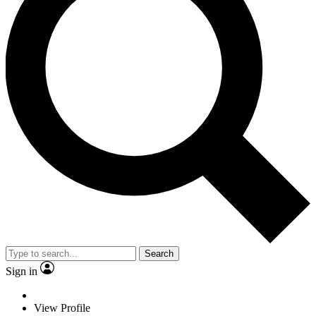
Search
Sign in
View Profile