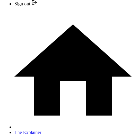
Sign out
The Explainer