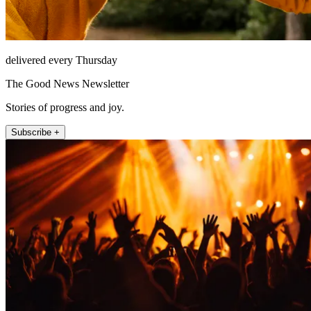
delivered every Thursday
The Good News Newsletter
Stories of progress and joy.
Subscribe +