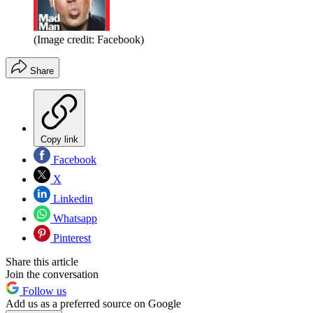
(Image credit: Facebook)
Share
Copy link
Facebook
X
Linkedin
Whatsapp
Pinterest
Share this article
Join the conversation
Follow us
Add us as a preferred source on Google