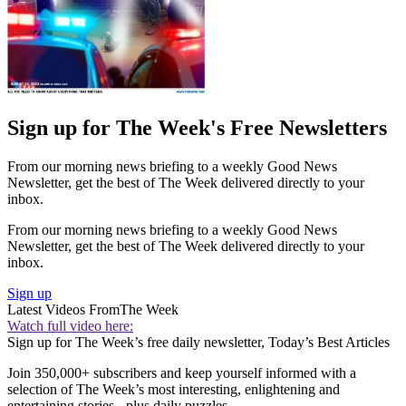
Sign up for The Week's Free Newsletters
From our morning news briefing to a weekly Good News
Newsletter, get the best of The Week delivered directly to your
inbox.
From our morning news briefing to a weekly Good News
Newsletter, get the best of The Week delivered directly to your
inbox.
Sign up
Latest Videos From
The Week
Watch full video here:
Sign up for The Week’s free daily newsletter,
Today’s Best Articles
Join 350,000+ subscribers and keep yourself informed with a
selection of The Week’s most interesting, enlightening and
entertaining stories - plus daily puzzles.