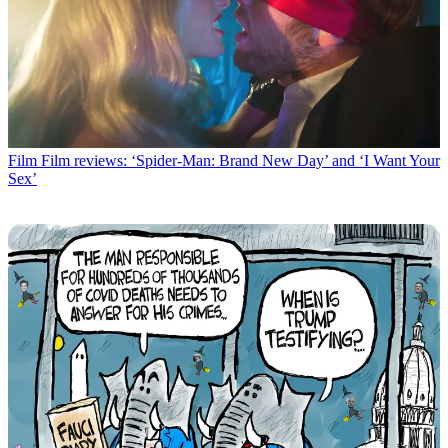
Film
Film reviews: ‘Spider-Man: Brand New Day’ and ‘I Want Your
Sex’