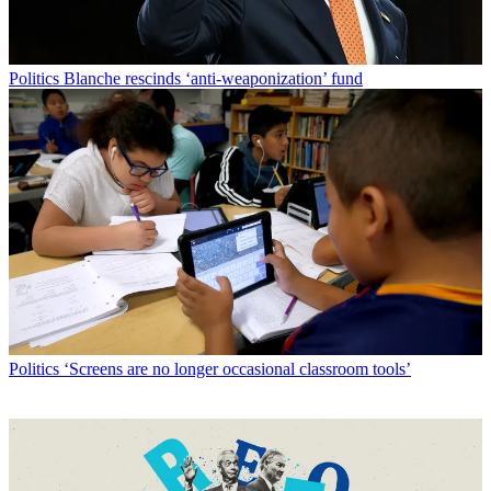
Politics
Blanche rescinds ‘anti-weaponization’ fund
Politics
‘Screens are no longer occasional classroom tools’