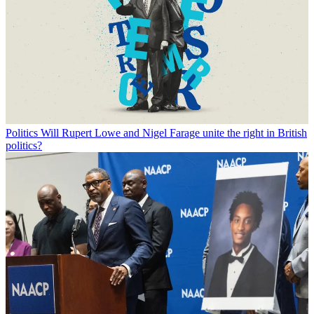
Politics
Will Rupert Lowe and Nigel Farage unite the right in British
politics?