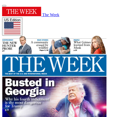
The Week
US Edition