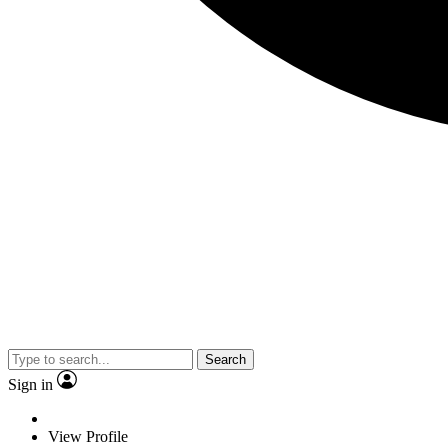
Search
Sign in
View Profile