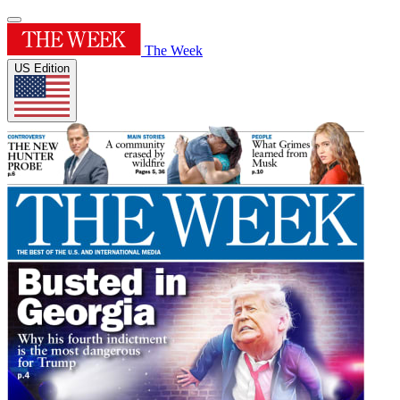
The Week
US Edition