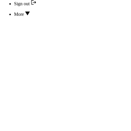
Sign out
More