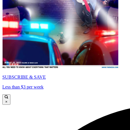
SUBSCRIBE & SAVE
Less than $3 per week
×