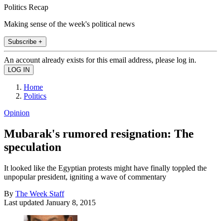
Politics Recap
Making sense of the week's political news
Subscribe +
An account already exists for this email address, please log in.
Home
Politics
Opinion
Mubarak's rumored resignation: The
speculation
It looked like the Egyptian protests might have finally toppled the
unpopular president, igniting a wave of commentary
By
The Week Staff
Last updated
January 8, 2015