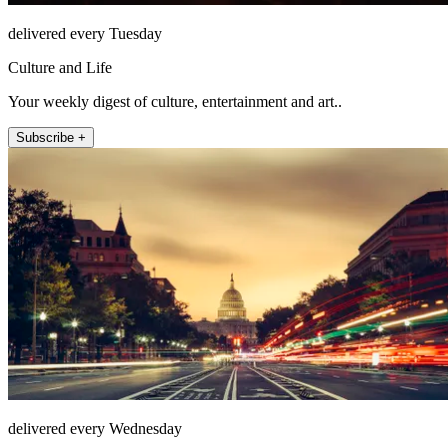
delivered every Tuesday
Culture and Life
Your weekly digest of culture, entertainment and art..
Subscribe +
delivered every Wednesday