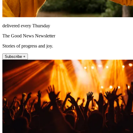
delivered every Thursday
The Good News Newsletter
Stories of progress and joy.
Subscribe +