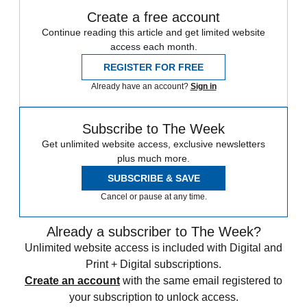
Create a free account
Continue reading this article and get limited website
access each month.
REGISTER FOR FREE
Already have an account?
Sign in
Subscribe to The Week
Get unlimited website access, exclusive newsletters
plus much more.
SUBSCRIBE & SAVE
Cancel or pause at any time.
Already a subscriber to The Week?
Unlimited website access is included with Digital and
Print + Digital subscriptions.
Create an account
with the same email registered to
your subscription to unlock access.