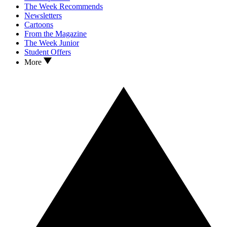
The Week Recommends
Newsletters
Cartoons
From the Magazine
The Week Junior
Student Offers
More