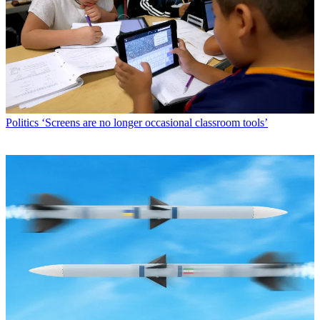
Politics
‘Screens are no longer occasional classroom tools’