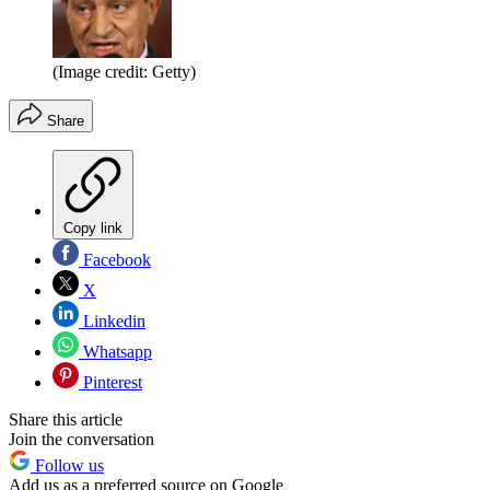
(Image credit: Getty)
Share
Copy link
Facebook
X
Linkedin
Whatsapp
Pinterest
Share this article
Join the conversation
Follow us
Add us as a preferred source on Google