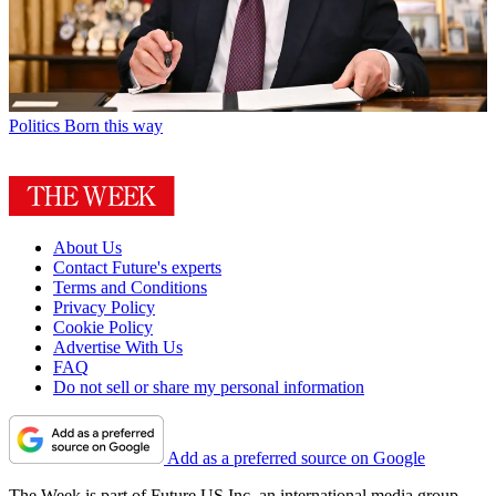
Politics
Born this way
About Us
Contact Future's experts
Terms and Conditions
Privacy Policy
Cookie Policy
Advertise With Us
FAQ
Do not sell or share my personal information
Add as a preferred source on Google
The Week is part of Future US Inc, an international media group