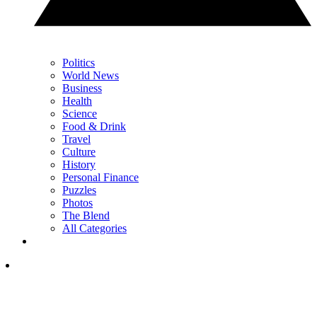
Politics
World News
Business
Health
Science
Food & Drink
Travel
Culture
History
Personal Finance
Puzzles
Photos
The Blend
All Categories