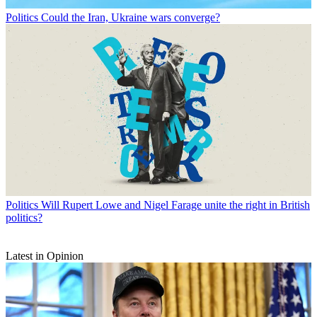
Politics
Could the Iran, Ukraine wars converge?
Politics
Will Rupert Lowe and Nigel Farage unite the right in British
politics?
Latest in Opinion