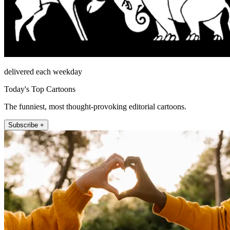
delivered each weekday
Today's Top Cartoons
The funniest, most thought-provoking editorial cartoons.
Subscribe +