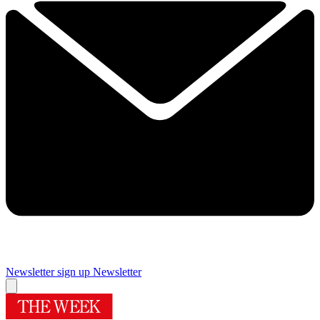
Newsletter sign up
Newsletter