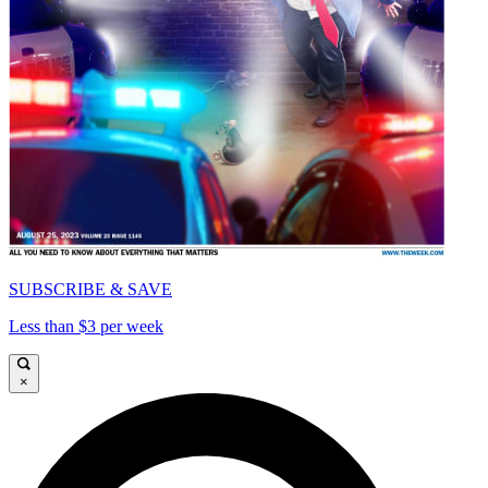
SUBSCRIBE & SAVE
Less than $3 per week
×