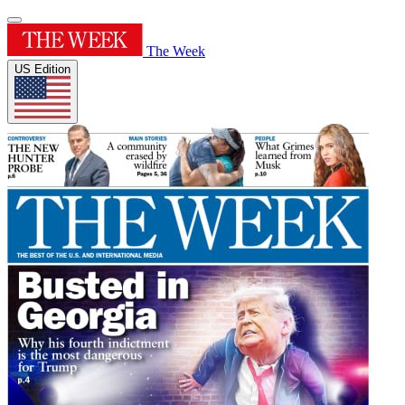
The Week
US Edition