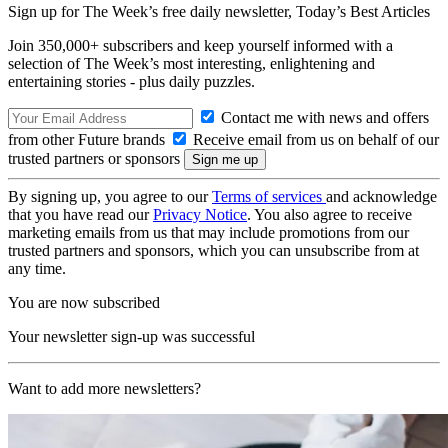
Sign up for The Week’s free daily newsletter,
Today’s Best Articles
Join 350,000+ subscribers and keep yourself informed with a
selection of The Week’s most interesting, enlightening and
entertaining stories - plus daily puzzles.
Contact me with news and offers
from other Future brands
Receive email from us on behalf of our
trusted partners or sponsors
By signing up, you agree to our
Terms of services
and acknowledge
that you have read our
Privacy Notice
. You also agree to receive
marketing emails from us that may include promotions from our
trusted partners and sponsors, which you can unsubscribe from at
any time.
You are now subscribed
Your newsletter sign-up was successful
Want to add more newsletters?