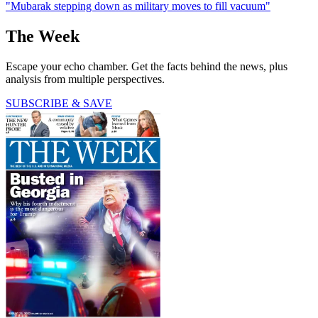
"Mubarak stepping down as military moves to fill vacuum"
The Week
Escape your echo chamber. Get the facts behind the news, plus
analysis from multiple perspectives.
SUBSCRIBE & SAVE