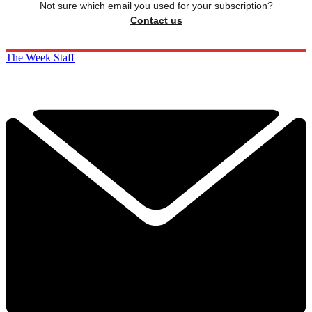
Not sure which email you used for your subscription?
Contact us
The Week Staff