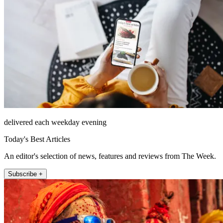
delivered each weekday evening
Today's Best Articles
An editor's selection of news, features and reviews from The Week.
Subscribe +