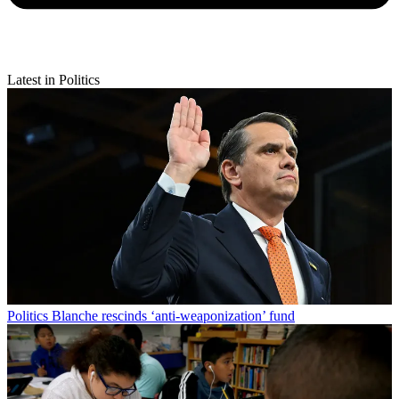
Latest in Politics
Politics
Blanche rescinds ‘anti-weaponization’ fund