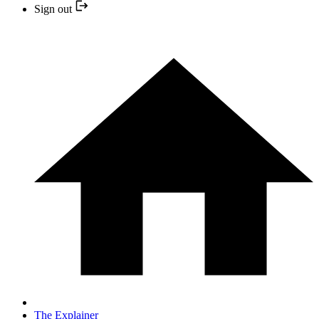
Sign out
The Explainer