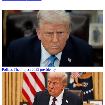
Politics
The Project 2025 presidency