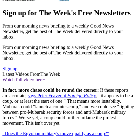
Sign up for The Week's Free Newsletters
From our morning news briefing to a weekly Good News
Newsletter, get the best of The Week delivered directly to your
inbox.
From our morning news briefing to a weekly Good News
Newsletter, get the best of The Week delivered directly to your
inbox.
Sign up
Latest Videos From
The Week
Watch full video here:
In fact, more chaos could be round the corner:
If these reports
are accurate,
says Peter Feaver at
Foreign Policy
, "it appears to be a
coup, or at least the start of one." That means more instability.
Mubarak could "launch a counter-coup," and we could see "fighting
between pro-Mubarak security forces and anti-Mubarak military
forces." Worse yet, a coup could further inflame the protest
movement. This isn't over yet.
"Does the Egyptian military's move qualify as a coup?"