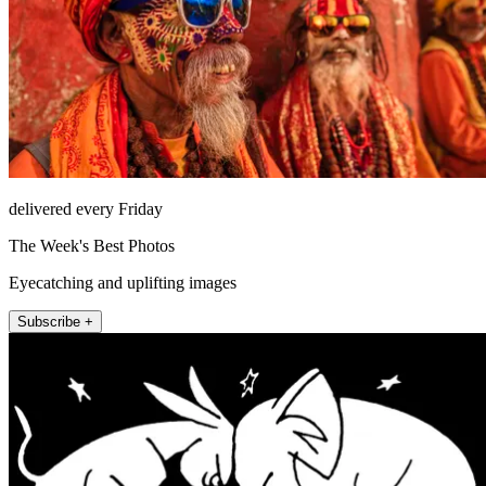
delivered every Friday
The Week's Best Photos
Eyecatching and uplifting images
Subscribe +