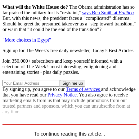
What will the White House do?
The Obama administration has so
far praised the military for its "restraint,"
says Ben Smith at
Politico
.
But, with this news, the president faces a "complicated" dilemma:
Should he greet the presumed takeover as a "step toward transition,"
or warn that "it could be the end of the transition"?
"More choices in Egypt"
Sign up for The Week’s free daily newsletter,
Today’s Best Articles
Join 350,000+ subscribers and keep yourself informed with a
selection of The Week’s most interesting, enlightening and
entertaining stories - plus daily puzzles.
By signing up, you agree to our
Terms of services
and acknowledge
that you have read our
Privacy Notice
. You also agree to receive
marketing emails from us that may include promotions from our
trusted partners and sponsors, which you can unsubscribe from at
any time.
Note:
This story was updated at 4:04 p.m. on February 10, 2011.
To continue reading this article...