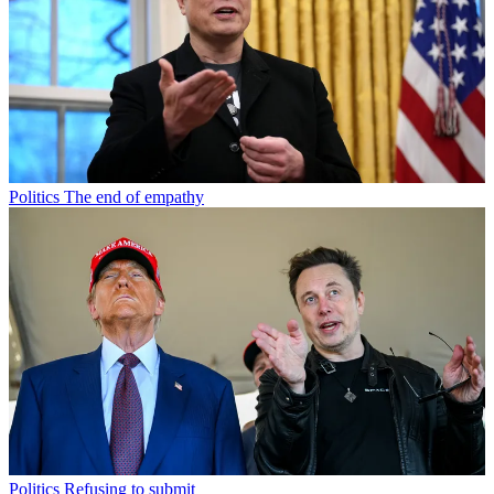
Politics
The end of empathy
Politics
Refusing to submit