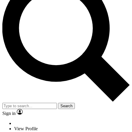
Search
Sign in
View Profile