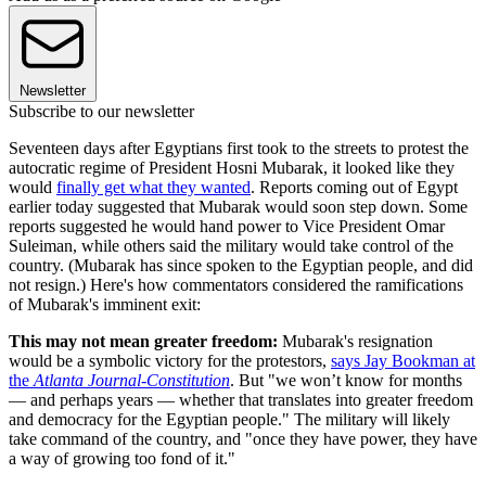
Newsletter
Subscribe to our newsletter
Seventeen days after Egyptians first took to the streets to protest the
autocratic regime of President Hosni Mubarak, it looked like they
would
finally get what they wanted
. Reports coming out of Egypt
earlier today suggested that Mubarak would soon step down. Some
reports suggested he would hand power to Vice President Omar
Suleiman, while others said the military would take control of the
country. (Mubarak has since spoken to the Egyptian people, and did
not resign.) Here's how commentators considered the ramifications
of Mubarak's imminent exit:
This may not mean greater freedom:
Mubarak's resignation
would be a symbolic victory for the protestors,
says Jay Bookman at
the
Atlanta Journal-Constitution
. But "we won’t know for months
— and perhaps years — whether that translates into greater freedom
and democracy for the Egyptian people." The military will likely
take command of the country, and "once they have power, they have
a way of growing too fond of it."