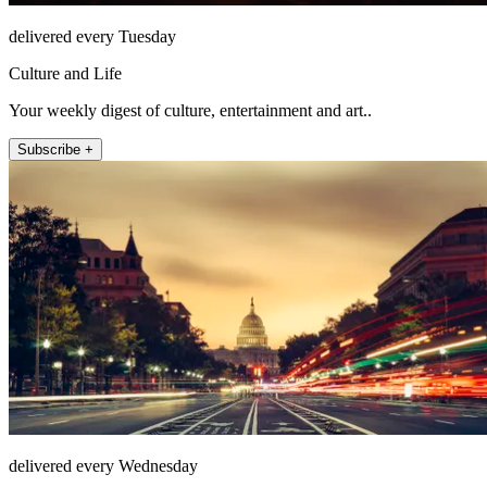
delivered every Tuesday
Culture and Life
Your weekly digest of culture, entertainment and art..
Subscribe +
delivered every Wednesday