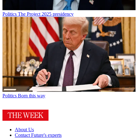
Politics
The Project 2025 presidency
Politics
Born this way
About Us
Contact Future's experts