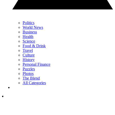
Politics
World News
Business
Health
Science
Food & Drink
Travel
Culture
History
Personal Finance
Puzzles
Photos
The Blend
All Categories