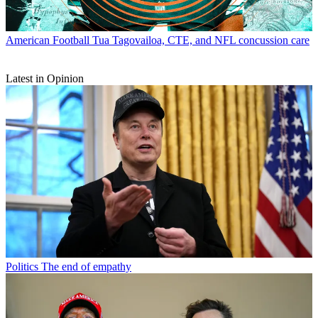
American Football
Tua Tagovailoa, CTE, and NFL concussion care
Latest in Opinion
Politics
The end of empathy