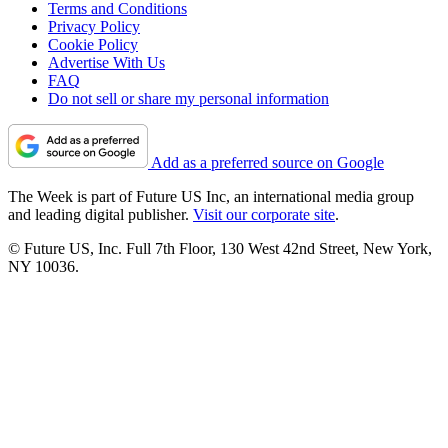
Terms and Conditions
Privacy Policy
Cookie Policy
Advertise With Us
FAQ
Do not sell or share my personal information
Add as a preferred source on Google
The Week is part of Future US Inc, an international media group
and leading digital publisher.
Visit our corporate site
.
© Future US, Inc. Full 7th Floor, 130 West 42nd Street, New York,
NY 10036.