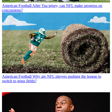
American Football
After Tua injury, can NFL make progress on
concussions?
American Football
Why are NFL players pushing the league to
switch to grass fields?