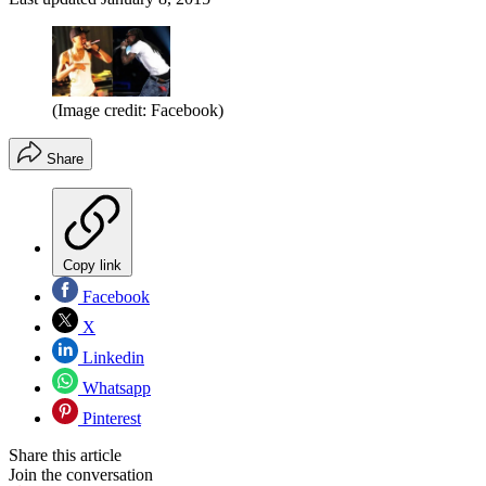
(Image credit: Facebook)
Share
Copy link
Facebook
X
Linkedin
Whatsapp
Pinterest
Share this article
Join the conversation