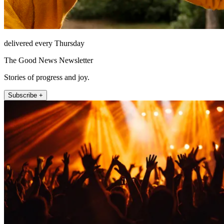
delivered every Thursday
The Good News Newsletter
Stories of progress and joy.
Subscribe +