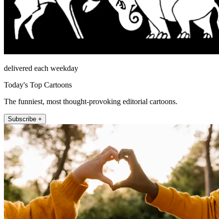
delivered each weekday
Today's Top Cartoons
The funniest, most thought-provoking editorial cartoons.
Subscribe +