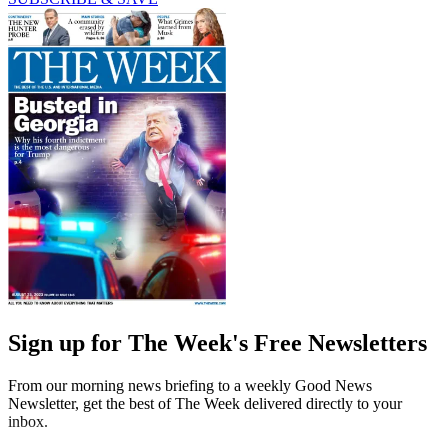
Sign up for The Week's Free Newsletters
From our morning news briefing to a weekly Good News
Newsletter, get the best of The Week delivered directly to your
inbox.