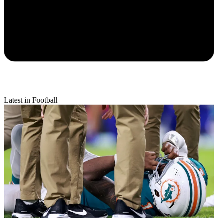
Latest in Football