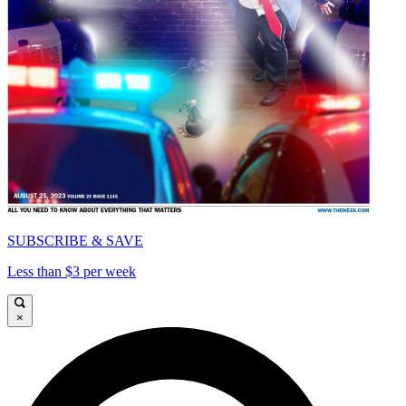
SUBSCRIBE & SAVE
Less than $3 per week
×