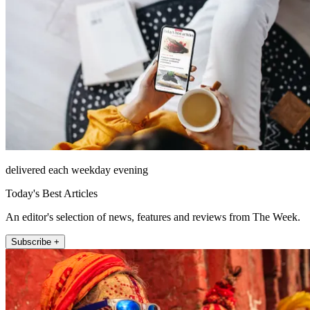
delivered each weekday evening
Today's Best Articles
An editor's selection of news, features and reviews from The Week.
Subscribe +