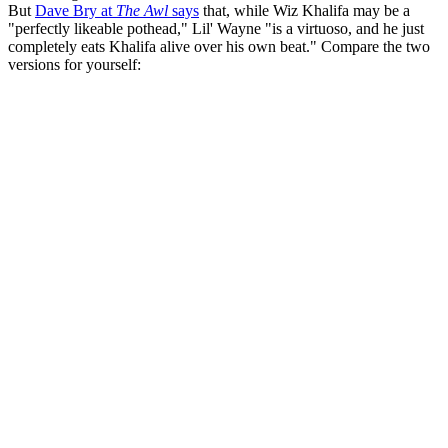
But
Dave Bry at
The Awl
says
that, while Wiz Khalifa may be a
"perfectly likeable pothead," Lil' Wayne "is a virtuoso, and he just
completely eats Khalifa alive over his own beat." Compare the two
versions for yourself: