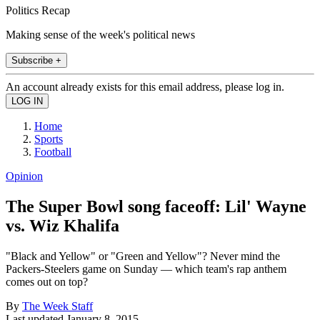
Politics Recap
Making sense of the week's political news
Subscribe +
An account already exists for this email address, please log in.
Home
Sports
Football
Opinion
The Super Bowl song faceoff: Lil' Wayne
vs. Wiz Khalifa
"Black and Yellow" or "Green and Yellow"? Never mind the
Packers-Steelers game on Sunday — which team's rap anthem
comes out on top?
By
The Week Staff
Last updated
January 8, 2015