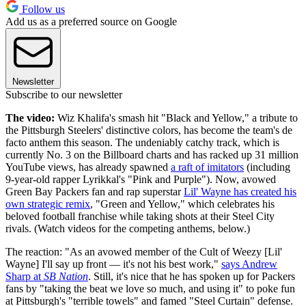
Follow us
Add us as a preferred source on Google
Newsletter
Subscribe to our newsletter
The video:
Wiz Khalifa's smash hit "Black and Yellow," a tribute to
the Pittsburgh Steelers' distinctive colors, has become the team's de
facto anthem this season. The undeniably catchy track, which is
currently No. 3 on the Billboard charts and has racked up 31 million
YouTube views, has already spawned
a raft of imitators
(including
9-year-old rapper Lyrikkal's "Pink and Purple"). Now, avowed
Green Bay Packers fan and rap superstar
Lil' Wayne has created his
own strategic remix
, "Green and Yellow," which celebrates his
beloved football franchise while taking shots at their Steel City
rivals. (Watch videos for the competing anthems, below.)
The reaction: "As an avowed member of the Cult of Weezy [Lil'
Wayne] I'll say up front — it's not his best work,"
says Andrew
Sharp at
SB Nation
. Still, it's nice that he has spoken up for Packers
fans by "taking the beat we love so much, and using it" to poke fun
at Pittsburgh's "terrible towels" and famed "Steel Curtain" defense.