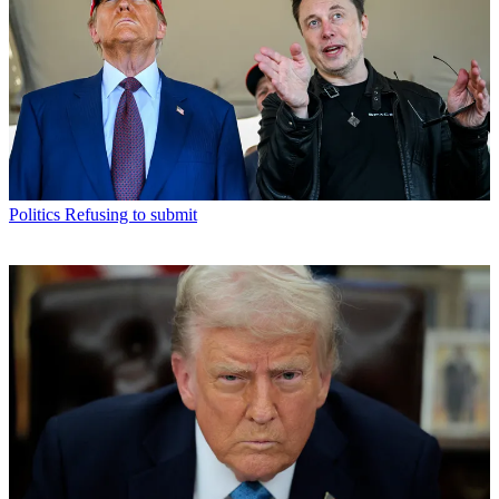
Politics
Refusing to submit