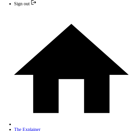
Sign out
The Explainer