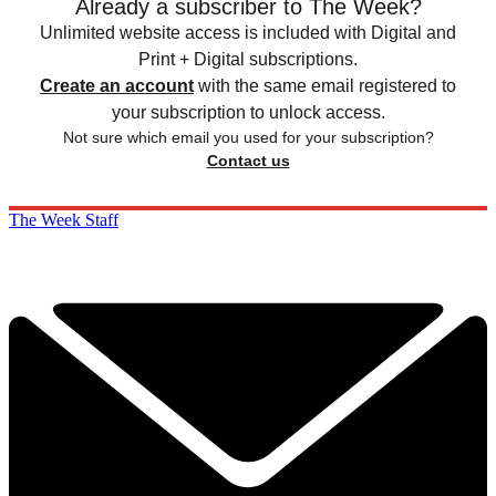
Already a subscriber to The Week?
Unlimited website access is included with Digital and
Print + Digital subscriptions.
Create an account
with the same email registered to
your subscription to unlock access.
Not sure which email you used for your subscription?
Contact us
The Week Staff