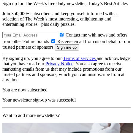
Sign up for The Week’s free daily newsletter,
Today’s Best Articles
Join 350,000+ subscribers and keep yourself informed with a
selection of The Week’s most interesting, enlightening and
entertaining stories - plus daily puzzles.
Contact me with news and offers
from other Future brands
Receive email from us on behalf of our
trusted partners or sponsors
By signing up, you agree to our
Terms of services
and acknowledge
that you have read our
Privacy Notice
. You also agree to receive
marketing emails from us that may include promotions from our
trusted partners and sponsors, which you can unsubscribe from at
any time.
You are now subscribed
Your newsletter sign-up was successful
Want to add more newsletters?