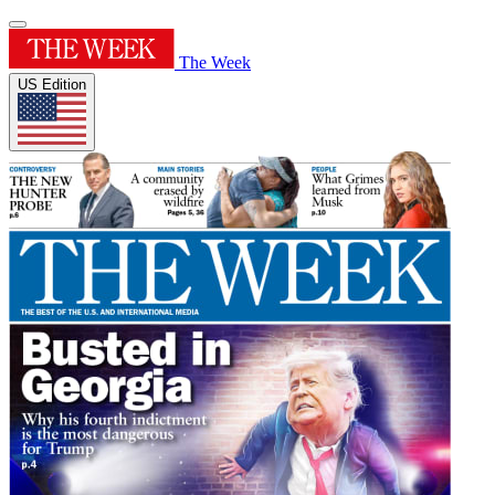
The Week
US Edition