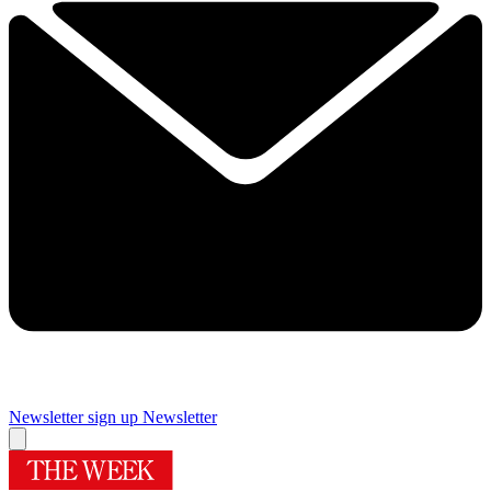
Newsletter sign up
Newsletter