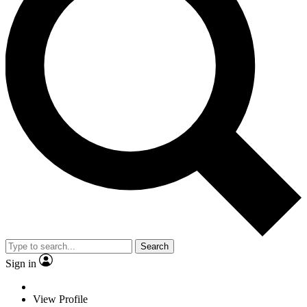
Search
Sign in
View Profile