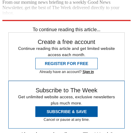
From our morning news briefing to a weekly Good News
Newsletter, get the best of The Week delivered directly to your
inbox.
Sign up
To continue reading this article...
Create a free account
Continue reading this article and get limited website
access each month.
REGISTER FOR FREE
Already have an account?
Sign in
Subscribe to The Week
Get unlimited website access, exclusive newsletters
plus much more.
SUBSCRIBE & SAVE
Cancel or pause at any time.