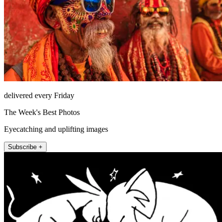
delivered every Friday
The Week's Best Photos
Eyecatching and uplifting images
Subscribe +