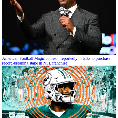
American Football
Magic Johnson reportedly in talks to purchase
record-breaking stake in NFL franchise