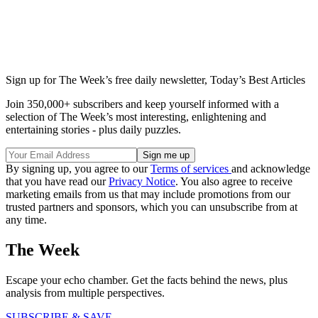
Sign up for The Week’s free daily newsletter,
Today’s Best Articles
Join 350,000+ subscribers and keep yourself informed with a
selection of The Week’s most interesting, enlightening and
entertaining stories - plus daily puzzles.
By signing up, you agree to our
Terms of services
and acknowledge
that you have read our
Privacy Notice
. You also agree to receive
marketing emails from us that may include promotions from our
trusted partners and sponsors, which you can unsubscribe from at
any time.
The Week
Escape your echo chamber. Get the facts behind the news, plus
analysis from multiple perspectives.
SUBSCRIBE & SAVE