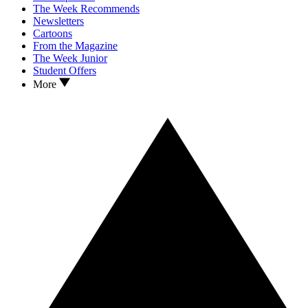
The Week Recommends
Newsletters
Cartoons
From the Magazine
The Week Junior
Student Offers
More