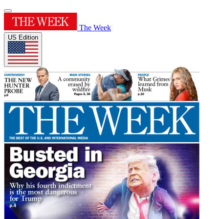
The Week
US Edition