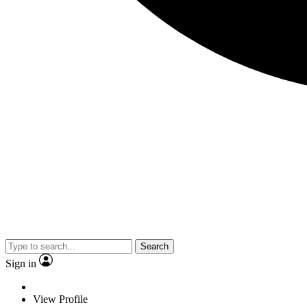
Search
Sign in
View Profile