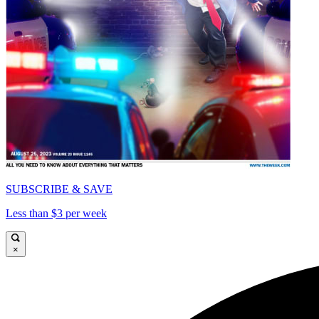
SUBSCRIBE & SAVE
Less than $3 per week
×