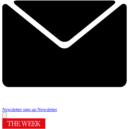
Newsletter sign up
Newsletter