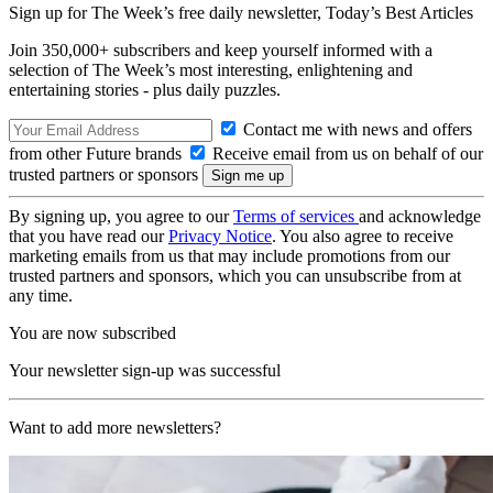
Sign up for The Week’s free daily newsletter,
Today’s Best Articles
Join 350,000+ subscribers and keep yourself informed with a
selection of The Week’s most interesting, enlightening and
entertaining stories - plus daily puzzles.
Contact me with news and offers
from other Future brands
Receive email from us on behalf of our
trusted partners or sponsors
By signing up, you agree to our
Terms of services
and acknowledge
that you have read our
Privacy Notice
. You also agree to receive
marketing emails from us that may include promotions from our
trusted partners and sponsors, which you can unsubscribe from at
any time.
You are now subscribed
Your newsletter sign-up was successful
Want to add more newsletters?