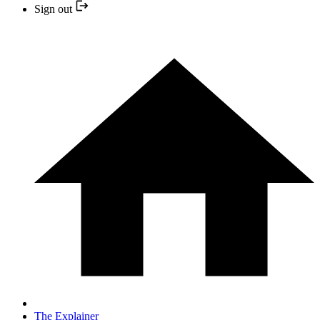
Sign out
The Explainer