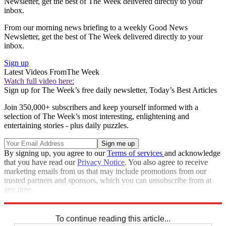
Newsletter, get the best of The Week delivered directly to your
inbox.
From our morning news briefing to a weekly Good News
Newsletter, get the best of The Week delivered directly to your
inbox.
Sign up
Latest Videos From
The Week
Watch full video here:
Sign up for The Week’s free daily newsletter,
Today’s Best Articles
Join 350,000+ subscribers and keep yourself informed with a
selection of The Week’s most interesting, enlightening and
entertaining stories - plus daily puzzles.
By signing up, you agree to our
Terms of services
and acknowledge
that you have read our
Privacy Notice
. You also agree to receive
marketing emails from us that may include promotions from our
trusted partners and sponsors, which you can unsubscribe from at
any time.
Explore More
Stage
To continue reading this article...