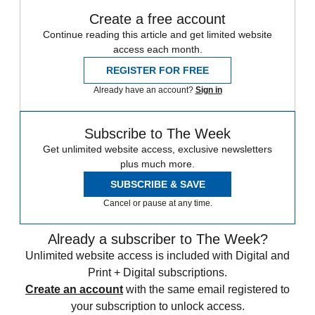
Create a free account
Continue reading this article and get limited website
access each month.
REGISTER FOR FREE
Already have an account?
Sign in
Subscribe to The Week
Get unlimited website access, exclusive newsletters
plus much more.
SUBSCRIBE & SAVE
Cancel or pause at any time.
Already a subscriber to The Week?
Unlimited website access is included with Digital and
Print + Digital subscriptions.
Create an account
with the same email registered to
your subscription to unlock access.