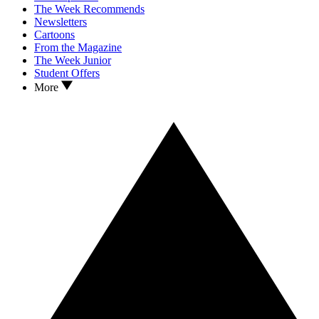
The Week Recommends
Newsletters
Cartoons
From the Magazine
The Week Junior
Student Offers
More