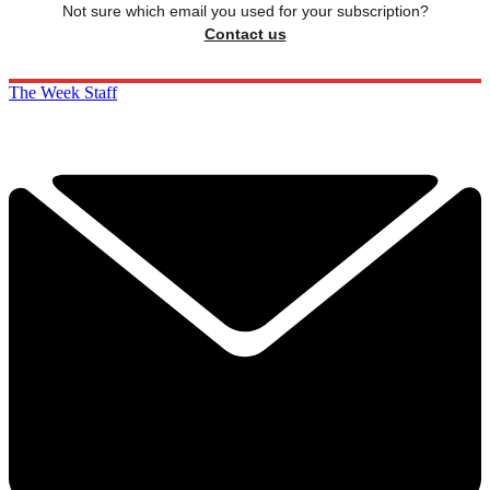
Not sure which email you used for your subscription?
Contact us
The Week Staff