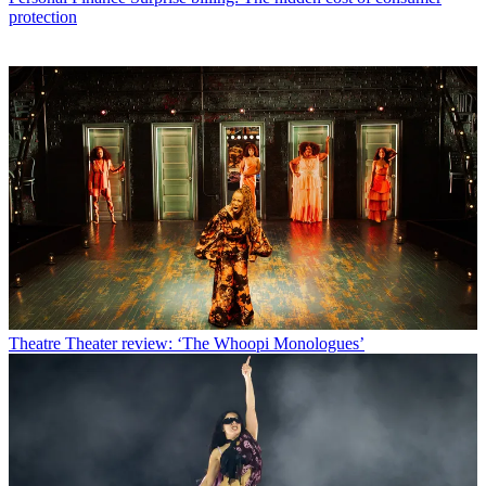
protection
Theatre
Theater review: ‘The Whoopi Monologues’