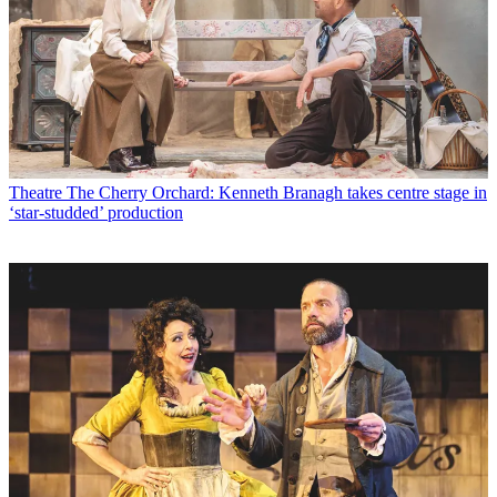
Theatre
The Cherry Orchard: Kenneth Branagh takes centre stage in
‘star-studded’ production