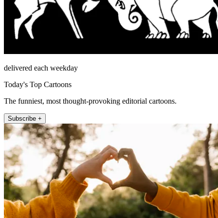
delivered each weekday
Today's Top Cartoons
The funniest, most thought-provoking editorial cartoons.
Subscribe +