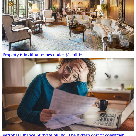
Property
6 inviting homes under $1 million
Personal Finance
Surprise billing: The hidden cost of consumer