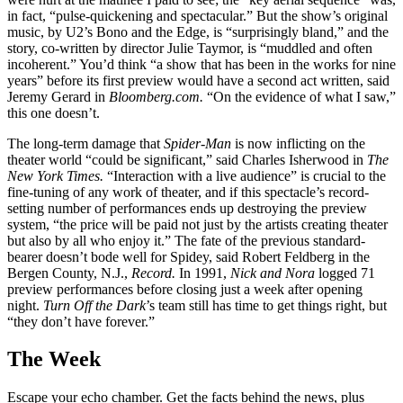
in fact, “pulse-quickening and spectacular.” But the show’s original
music, by U2’s Bono and the Edge, is “surprisingly bland,” and the
story, co-written by director Julie Taymor, is “muddled and often
incoherent.” You’d think “a show that has been in the works for nine
years” before its first preview would have a second act written, said
Jeremy Gerard in
Bloomberg.com.
“On the evidence of what I saw,”
this one doesn’t.
The long-term damage that
Spider-Man
is now inflicting on the
theater world “could be significant,” said Charles Isherwood in
The
New York Times.
“Interaction with a live audience” is crucial to the
fine-tuning of any work of theater, and if this spectacle’s record-
setting number of performances ends up destroying the preview
system, “the price will be paid not just by the artists creating theater
but also by all who enjoy it.” The fate of the previous standard-
bearer doesn’t bode well for Spidey, said Robert Feldberg in the
Bergen County, N.J.,
Record.
In 1991,
Nick and Nora
logged 71
preview performances before closing just a week after opening
night.
Turn Off the Dark
’s team still has time to get things right, but
“they don’t have forever.”
The Week
Escape your echo chamber. Get the facts behind the news, plus