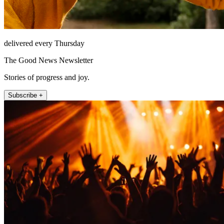
delivered every Thursday
The Good News Newsletter
Stories of progress and joy.
Subscribe +