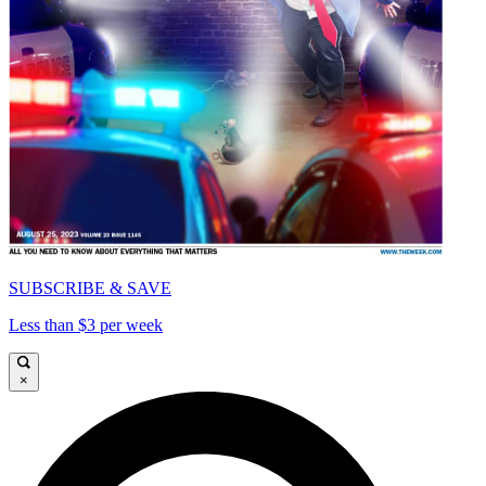
SUBSCRIBE & SAVE
Less than $3 per week
×