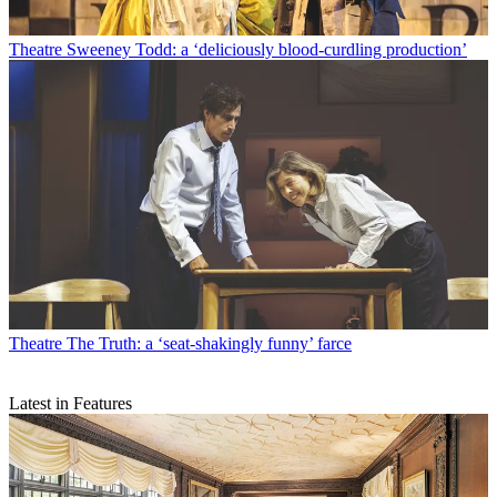
Theatre
Sweeney Todd: a ‘deliciously blood-curdling production’
Theatre
The Truth: a ‘seat-shakingly funny’ farce
Latest in Features