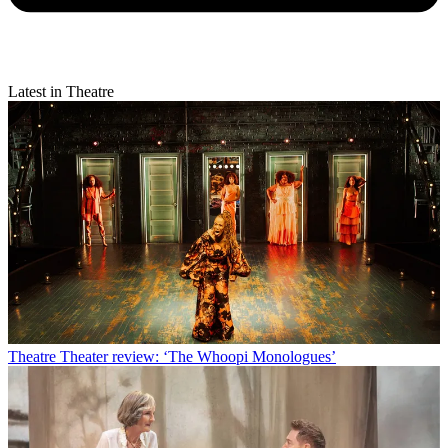
Latest in Theatre
Theatre
Theater review: ‘The Whoopi Monologues’