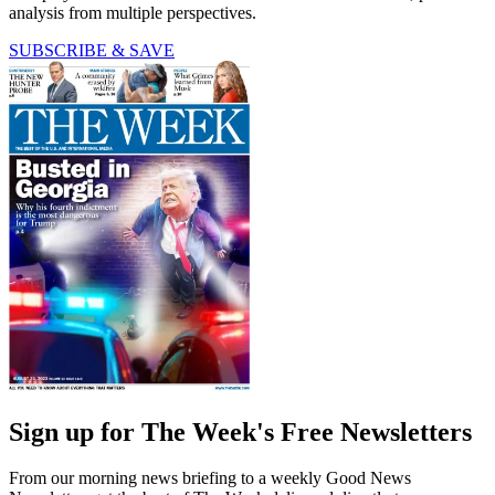
analysis from multiple perspectives.
SUBSCRIBE & SAVE
Sign up for The Week's Free Newsletters
From our morning news briefing to a weekly Good News