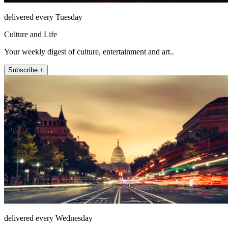
delivered every Tuesday
Culture and Life
Your weekly digest of culture, entertainment and art..
Subscribe +
delivered every Wednesday