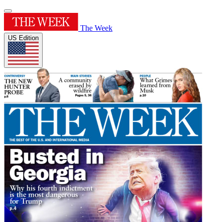
The Week
US Edition