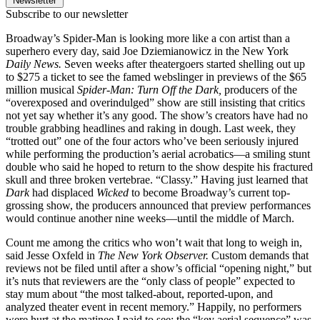
Newsletter
Subscribe to our newsletter
Broadway’s Spider-Man is looking more like a con artist than a
superhero every day, said Joe Dziemianowicz in the New York
Daily News.
Seven weeks after theatergoers started shelling out up
to $275 a ticket to see the famed webslinger in previews of the $65
million musical
Spider-Man: Turn Off the Dark,
producers of the
“overexposed and overindulged” show are still insisting that critics
not yet say whether it’s any good. The show’s creators have had no
trouble grabbing headlines and raking in dough. Last week, they
“trotted out” one of the four actors who’ve been seriously injured
while performing the production’s aerial acrobatics—a smiling stunt
double who said he hoped to return to the show despite his fractured
skull and three broken vertebrae. “Classy.” Having just learned that
Dark
had displaced
Wicked
to become Broadway’s current top-
grossing show, the producers announced that preview performances
would continue another nine weeks—until the middle of March.
Count me among the critics who won’t wait that long to weigh in,
said Jesse Oxfeld in
The New York Observer.
Custom demands that
reviews not be filed until after a show’s official “opening night,” but
it’s nuts that reviewers are the “only class of people” expected to
stay mum about “the most talked-about, reported-upon, and
analyzed theater event in recent memory.” Happily, no performers
were hurt at the matinee I paid to see; the “key aerial sequence” was,