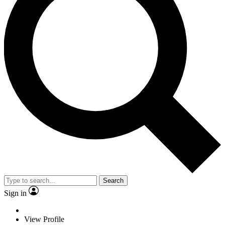
Search
Sign in
View Profile