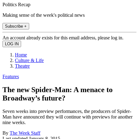
Politics Recap
Making sense of the week's political news
Subscribe +
An account already exists for this email address, please log in.
Home
Culture & Life
Theatre
Features
The new Spider-Man: A menace to
Broadway’s future?
Seven weeks into preview performances, the producers of Spider-
Man have announced they will continue with previews for another
nine weeks.
By
The Week Staff
Last updated
January 8, 2015