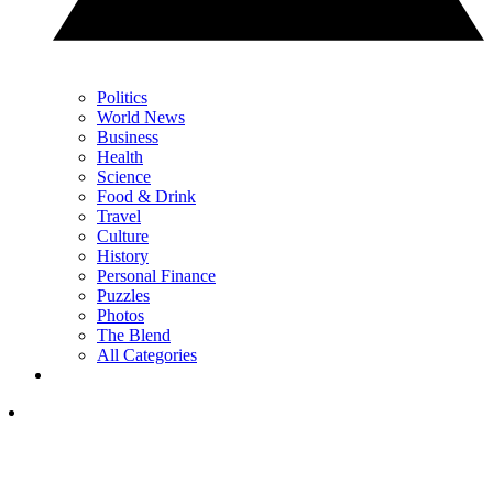
Politics
World News
Business
Health
Science
Food & Drink
Travel
Culture
History
Personal Finance
Puzzles
Photos
The Blend
All Categories