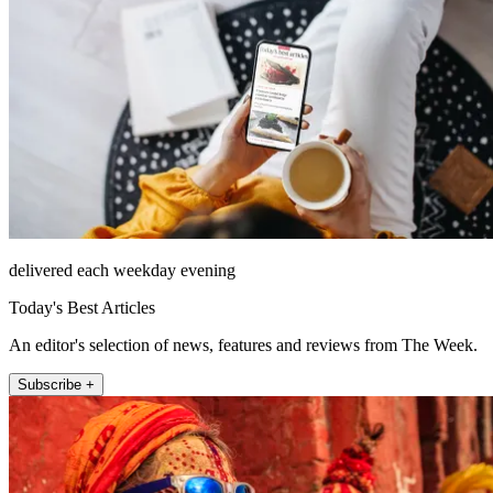
delivered each weekday evening
Today's Best Articles
An editor's selection of news, features and reviews from The Week.
Subscribe +