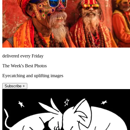
delivered every Friday
The Week's Best Photos
Eyecatching and uplifting images
Subscribe +