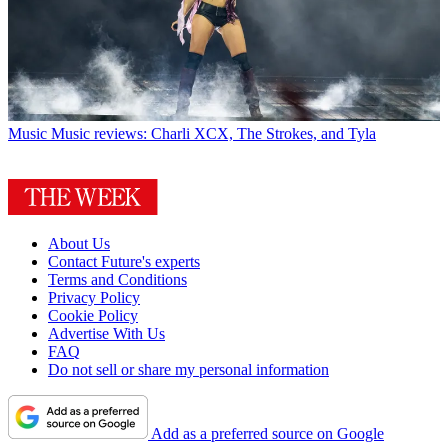
Music
Music reviews: Charli XCX, The Strokes, and Tyla
About Us
Contact Future's experts
Terms and Conditions
Privacy Policy
Cookie Policy
Advertise With Us
FAQ
Do not sell or share my personal information
Add as a preferred source on Google