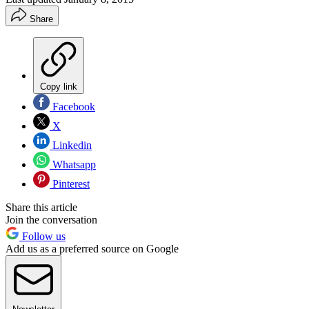
Share
Copy link
Facebook
X
Linkedin
Whatsapp
Pinterest
Share this article
Join the conversation
Follow us
Add us as a preferred source on Google