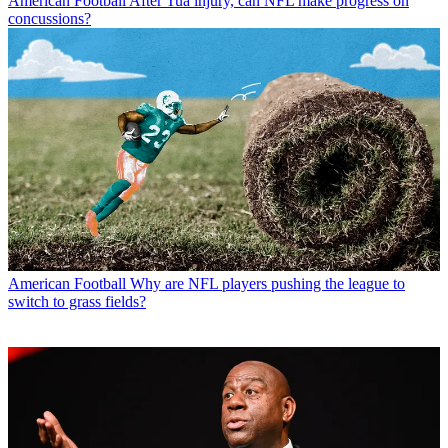
American Football
After Tua injury, can NFL make progress on
concussions?
American Football
Why are NFL players pushing the league to
switch to grass fields?