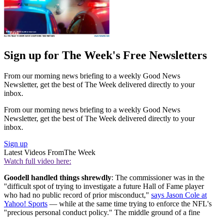
Sign up for The Week's Free Newsletters
From our morning news briefing to a weekly Good News
Newsletter, get the best of The Week delivered directly to your
inbox.
From our morning news briefing to a weekly Good News
Newsletter, get the best of The Week delivered directly to your
inbox.
Sign up
Latest Videos From
The Week
Watch full video here:
Goodell handled things shrewdly
: The commissioner was in the
"difficult spot of trying to investigate a future Hall of Fame player
who had no public record of prior misconduct,"
says Jason Cole at
Yahoo! Sports
— while at the same time trying to enforce the NFL's
"precious personal conduct policy." The middle ground of a fine