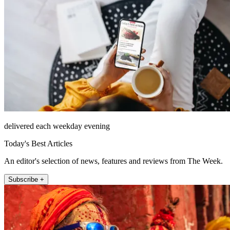
delivered each weekday evening
Today's Best Articles
An editor's selection of news, features and reviews from The Week.
Subscribe +