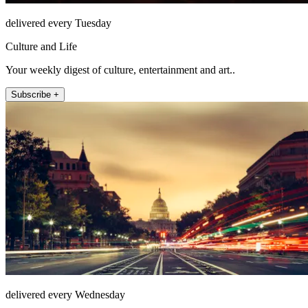
delivered every Tuesday
Culture and Life
Your weekly digest of culture, entertainment and art..
Subscribe +
delivered every Wednesday