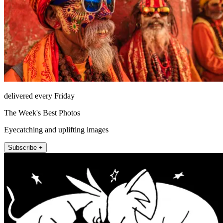
delivered every Friday
The Week's Best Photos
Eyecatching and uplifting images
Subscribe +