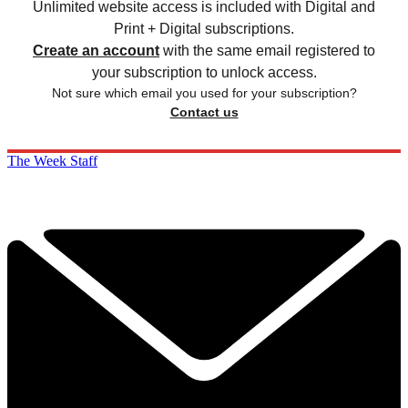
Unlimited website access is included with Digital and
Print + Digital subscriptions.
Create an account
with the same email registered to
your subscription to unlock access.
Not sure which email you used for your subscription?
Contact us
The Week Staff