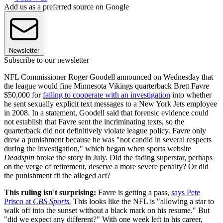
Add us as a preferred source on Google
Newsletter
Subscribe to our newsletter
NFL Commissioner Roger Goodell announced on Wednesday that
the league would fine Minnesota Vikings quarterback Brett Favre
$50,000 for
failing to cooperate with an investigation
into whether
he sent sexually explicit text messages to a New York Jets employee
in 2008. In a statement, Goodell said that forensic evidence could
not establish that Favre sent the incriminating texts, so the
quarterback did not definitively violate league policy. Favre only
drew a punishment because he was "not candid in several respects
during the investigation," which began when sports website
Deadspin
broke the story in July. Did the fading superstar, perhaps
on the verge of retirement, deserve a more severe penalty? Or did
the punishment fit the alleged act?
This ruling isn't surprising:
Favre is getting a pass,
says Pete
Prisco at
CBS Sports.
This looks like the NFL is "allowing a star to
walk off into the sunset without a black mark on his resume." But
"did we expect any different?" With one week left in his career,