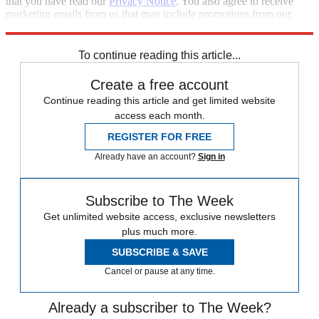
that you have read our
Privacy Notice
. You also agree to receive
marketing emails from us that may include promotions from our
trusted partners and sponsors, which you can unsubscribe from at
any time.
To continue reading this article...
Create a free account
Continue reading this article and get limited website
access each month.
REGISTER FOR FREE
Already have an account?
Sign in
Subscribe to The Week
Get unlimited website access, exclusive newsletters
plus much more.
SUBSCRIBE & SAVE
Cancel or pause at any time.
Already a subscriber to The Week?