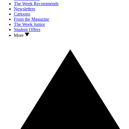
The Week Recommends
Newsletters
Cartoons
From the Magazine
The Week Junior
Student Offers
More