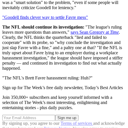
was a "smart solution" to the problem, "even if some people will
inevitably criticize Goodell for leniency."
"Goodell finds clever way to settle Favre mess"
The NFL should continue its investigation:
"The league's ruling
leaves more questions than answers,"
says Sean Gregory at
Time
.
Clearly, the NFL thinks the quarterback "lied and failed to
cooperate" with its probe, so "why conclude the investigation and
just slap Favre with a fine," and a paltry one at that? "If the NFL is
truly upset about Favre lying to an employer during a workplace
harassment investigation," the league should have imposed a stiffer
penalty — and continued its investigation to find out what actually
happened.
"The NFL's Brett Favre harassment ruling: Huh?"
Sign up for The Week’s free daily newsletter,
Today’s Best Articles
Join 350,000+ subscribers and keep yourself informed with a
selection of The Week’s most interesting, enlightening and
entertaining stories - plus daily puzzles.
By signing up, you agree to our
Terms of services
and acknowledge