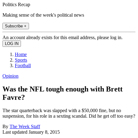
Politics Recap
Making sense of the week's political news
Subscribe +
An account already exists for this email address, please log in.
Home
Sports
Football
Opinion
Was the NFL tough enough with Brett
Favre?
The star quarterback was slapped with a $50,000 fine, but no
suspension, for his role in a sexting scandal. Did he get off too easy?
By
The Week Staff
Last updated
January 8, 2015