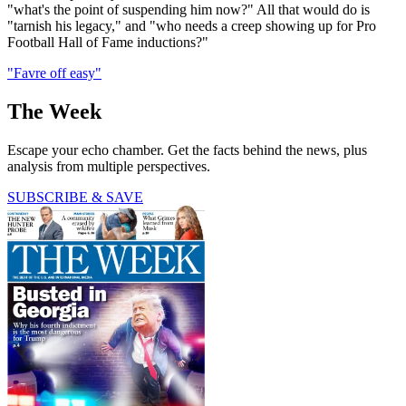
"what's the point of suspending him now?" All that would do is
"tarnish his legacy," and "who needs a creep showing up for Pro
Football Hall of Fame inductions?"
"Favre off easy"
The Week
Escape your echo chamber. Get the facts behind the news, plus
analysis from multiple perspectives.
SUBSCRIBE & SAVE