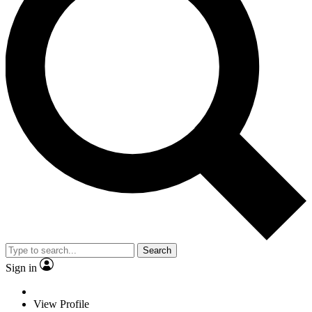
Search
Sign in
View Profile