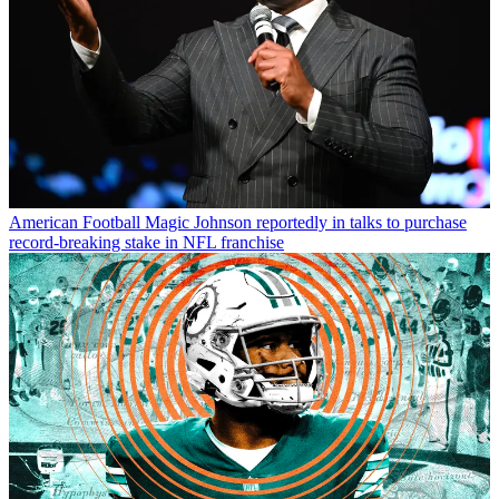
American Football
Magic Johnson reportedly in talks to purchase
record-breaking stake in NFL franchise