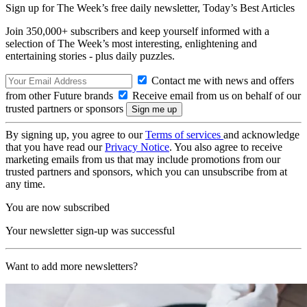
Sign up for The Week’s free daily newsletter,
Today’s Best Articles
Join 350,000+ subscribers and keep yourself informed with a
selection of The Week’s most interesting, enlightening and
entertaining stories - plus daily puzzles.
Contact me with news and offers
from other Future brands
Receive email from us on behalf of our
trusted partners or sponsors
By signing up, you agree to our
Terms of services
and acknowledge
that you have read our
Privacy Notice
. You also agree to receive
marketing emails from us that may include promotions from our
trusted partners and sponsors, which you can unsubscribe from at
any time.
You are now subscribed
Your newsletter sign-up was successful
Want to add more newsletters?