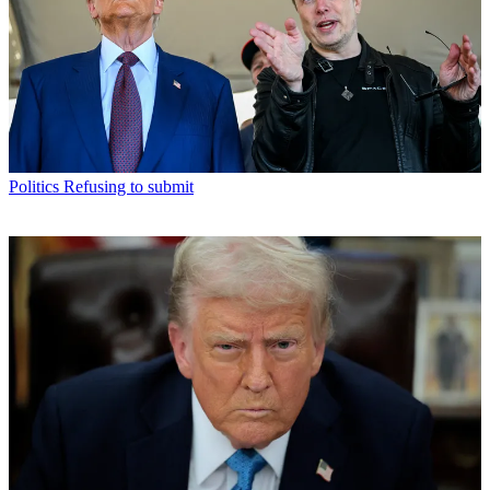
Politics
Refusing to submit