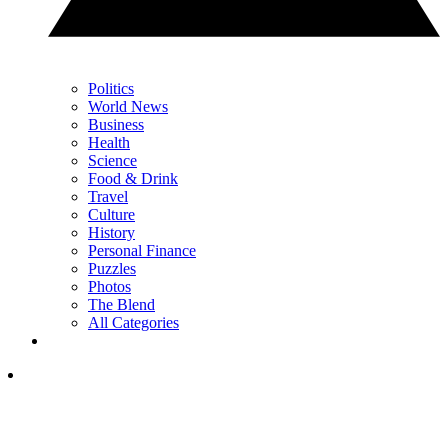
Politics
World News
Business
Health
Science
Food & Drink
Travel
Culture
History
Personal Finance
Puzzles
Photos
The Blend
All Categories