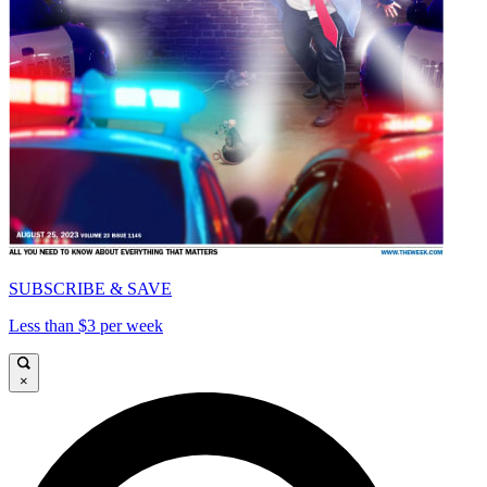
SUBSCRIBE & SAVE
Less than $3 per week
×