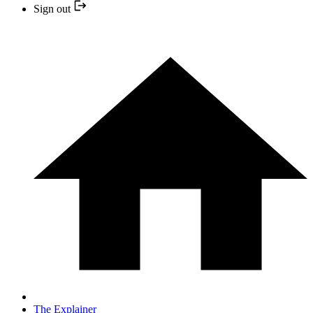
Sign out
The Explainer