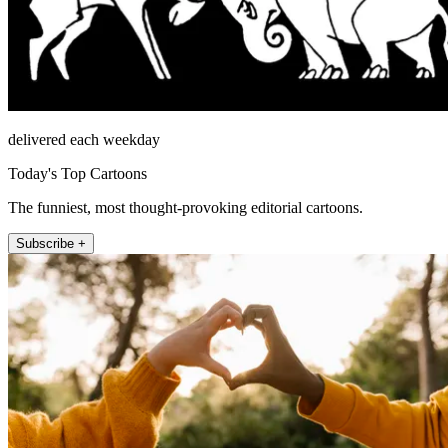
delivered each weekday
Today's Top Cartoons
The funniest, most thought-provoking editorial cartoons.
Subscribe +