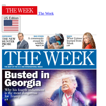
The Week
US Edition