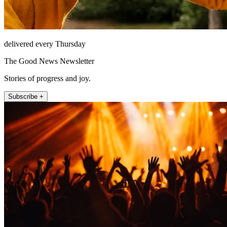
delivered every Thursday
The Good News Newsletter
Stories of progress and joy.
Subscribe +