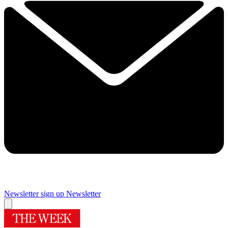
Newsletter sign up
Newsletter