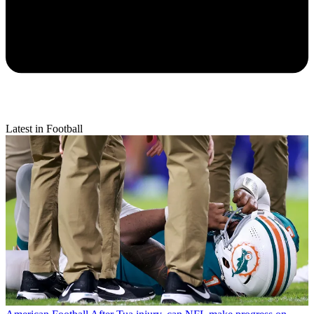
Latest in Football