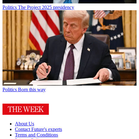
Politics
The Project 2025 presidency
Politics
Born this way
About Us
Contact Future's experts
Terms and Conditions