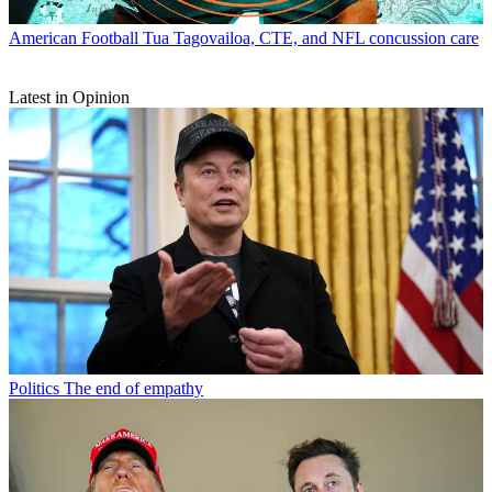
American Football
Tua Tagovailoa, CTE, and NFL concussion care
Latest in Opinion
Politics
The end of empathy