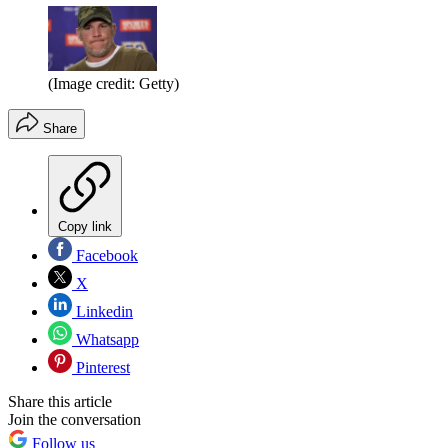
(Image credit: Getty)
Share
Copy link
Facebook
X
Linkedin
Whatsapp
Pinterest
Share this article
Join the conversation
Follow us