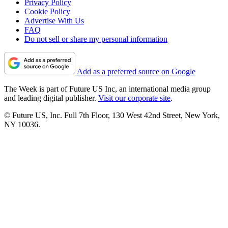
Privacy Policy
Cookie Policy
Advertise With Us
FAQ
Do not sell or share my personal information
Add as a preferred source on Google
The Week is part of Future US Inc, an international media group
and leading digital publisher.
Visit our corporate site
.
© Future US, Inc. Full 7th Floor, 130 West 42nd Street, New York,
NY 10036.