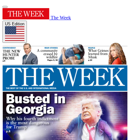
The Week
US Edition