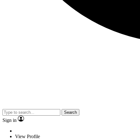
Search
Sign in
View Profile