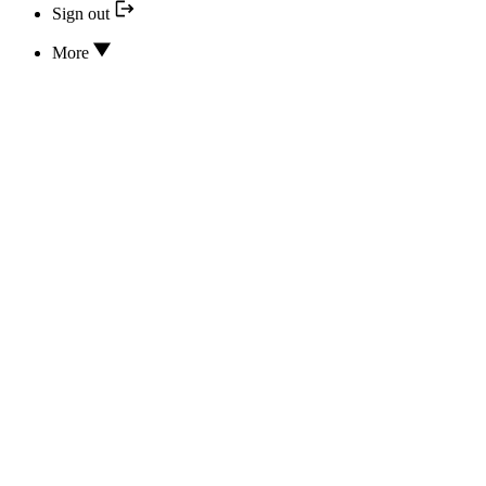
Sign out
More