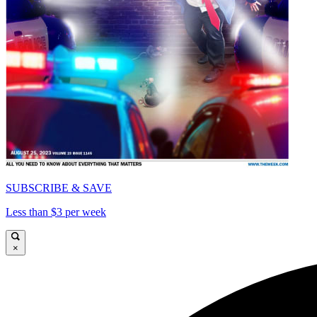
SUBSCRIBE & SAVE
Less than $3 per week
×