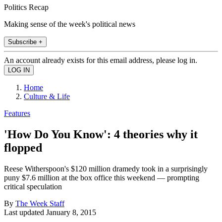
Politics Recap
Making sense of the week's political news
Subscribe +
An account already exists for this email address, please log in.
Home
Culture & Life
Features
'How Do You Know': 4 theories why it
flopped
Reese Witherspoon's $120 million dramedy took in a surprisingly
puny $7.6 million at the box office this weekend — prompting
critical speculation
By
The Week Staff
Last updated
January 8, 2015