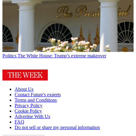
Politics
The White House: Trump’s extreme makeover
About Us
Contact Future's experts
Terms and Conditions
Privacy Policy
Cookie Policy
Advertise With Us
FAQ
Do not sell or share my personal information