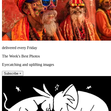
delivered every Friday
The Week's Best Photos
Eyecatching and uplifting images
Subscribe +