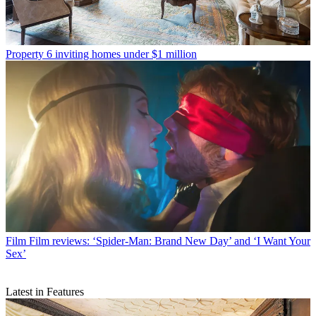
Property
6 inviting homes under $1 million
Film
Film reviews: ‘Spider-Man: Brand New Day’ and ‘I Want Your
Sex’
Latest in Features