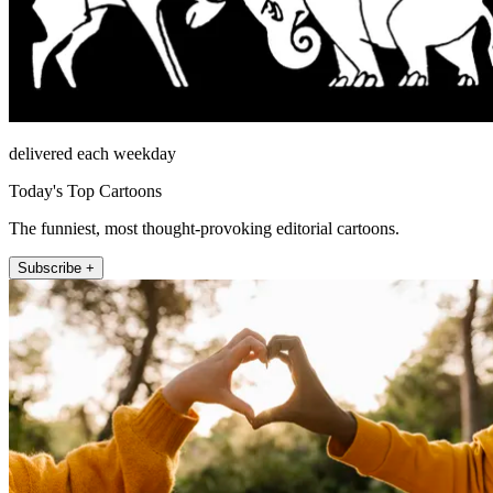
delivered each weekday
Today's Top Cartoons
The funniest, most thought-provoking editorial cartoons.
Subscribe +