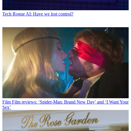
Tech
Rogue AI: Have we lost control?
Film
Film reviews: ‘Spider-Man: Brand New Day’ and ‘I Want Your
Sex’