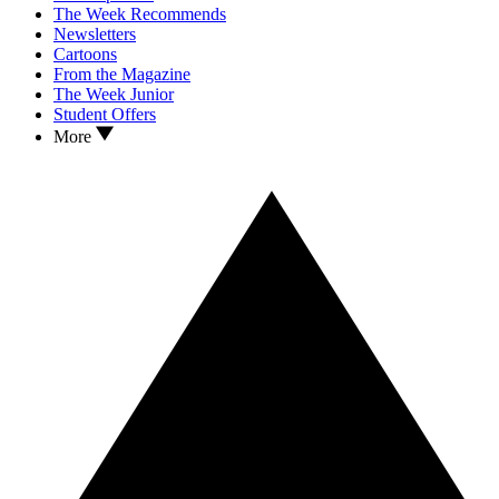
The Week Recommends
Newsletters
Cartoons
From the Magazine
The Week Junior
Student Offers
More