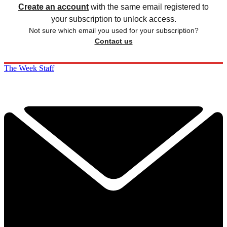
Create an account
with the same email registered to
your subscription to unlock access.
Not sure which email you used for your subscription?
Contact us
The Week Staff