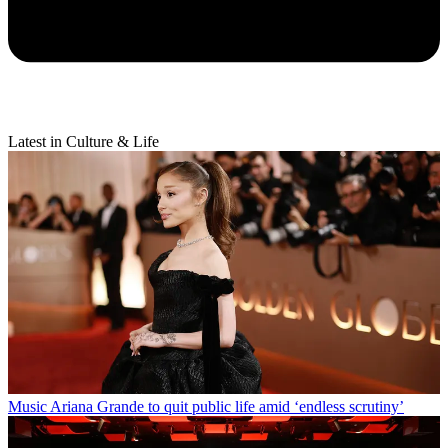
Latest in Culture & Life
Music
Ariana Grande to quit public life amid ‘endless scrutiny’