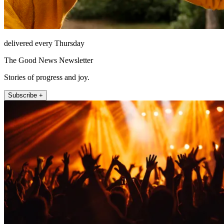
delivered every Thursday
The Good News Newsletter
Stories of progress and joy.
Subscribe +