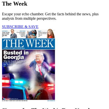
The Week
Escape your echo chamber. Get the facts behind the news, plus
analysis from multiple perspectives.
SUBSCRIBE & SAVE