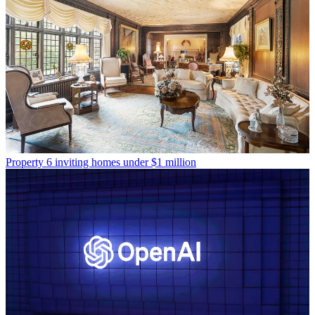
Property
6 inviting homes under $1 million