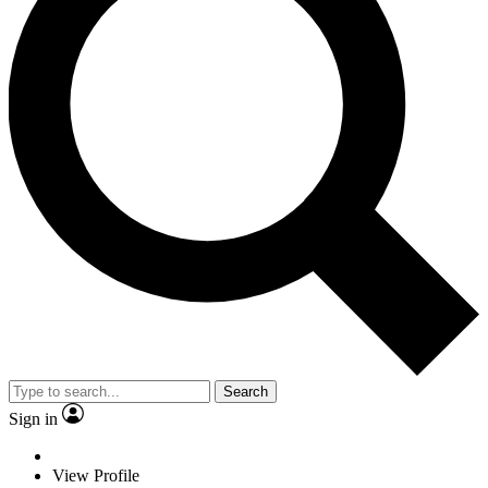
Search
Sign in
View Profile