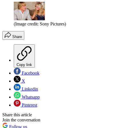
(Image credit: Sony Pictures)
Share
Copy link
Facebook
X
Linkedin
Whatsapp
Pinterest
Share this article
Join the conversation
Follow us