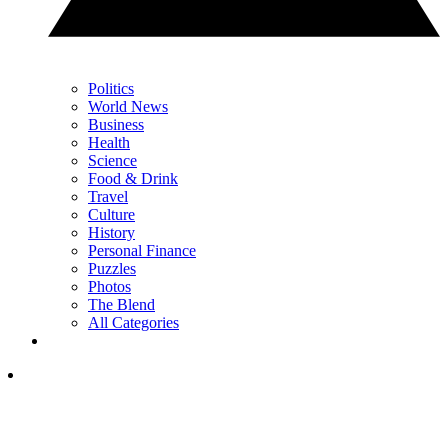
Politics
World News
Business
Health
Science
Food & Drink
Travel
Culture
History
Personal Finance
Puzzles
Photos
The Blend
All Categories