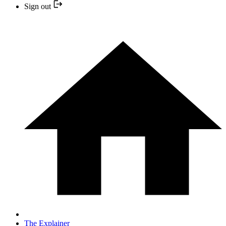
Sign out
The Explainer