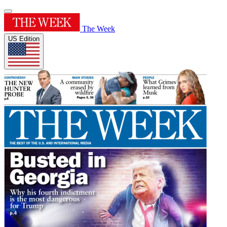
The Week
US Edition