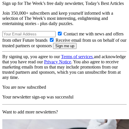
Sign up for The Week’s free daily newsletter,
Today’s Best Articles
Join 350,000+ subscribers and keep yourself informed with a
selection of The Week’s most interesting, enlightening and
entertaining stories - plus daily puzzles.
Contact me with news and offers
from other Future brands
Receive email from us on behalf of our
trusted partners or sponsors
By signing up, you agree to our
Terms of services
and acknowledge
that you have read our
Privacy Notice
. You also agree to receive
marketing emails from us that may include promotions from our
trusted partners and sponsors, which you can unsubscribe from at
any time.
You are now subscribed
Your newsletter sign-up was successful
Want to add more newsletters?