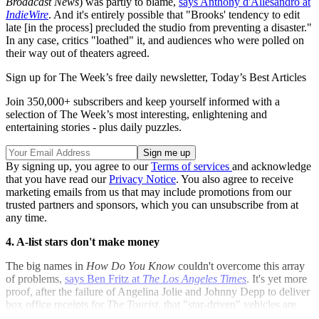
Broadcast News
) was partly to blame,
says Anthony d'Allesandro at
IndieWire
. And it's entirely possible that "Brooks' tendency to edit
late [in the process] precluded the studio from preventing a disaster."
In any case, critics "loathed" it, and audiences who were polled on
their way out of theaters agreed.
Sign up for The Week’s free daily newsletter,
Today’s Best Articles
Join 350,000+ subscribers and keep yourself informed with a
selection of The Week’s most interesting, enlightening and
entertaining stories - plus daily puzzles.
By signing up, you agree to our
Terms of services
and acknowledge
that you have read our
Privacy Notice
. You also agree to receive
marketing emails from us that may include promotions from our
trusted partners and sponsors, which you can unsubscribe from at
any time.
4. A-list stars don't make money
The big names in
How Do You Know
couldn't overcome this array
of problems,
says Ben Fritz at
The Los Angeles Times
. It's yet more
proof, after the failure of Angelina Jolie and Johnny Depp to deliver
box office receipts for
The Tourist
, that "star-driven" vehicles are
"no longer working for Hollywood."