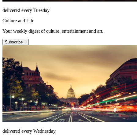
delivered every Tuesday
Culture and Life
Your weekly digest of culture, entertainment and art..
Subscribe +
delivered every Wednesday