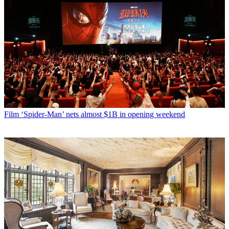
Film
‘Spider-Man’ nets almost $1B in opening weekend