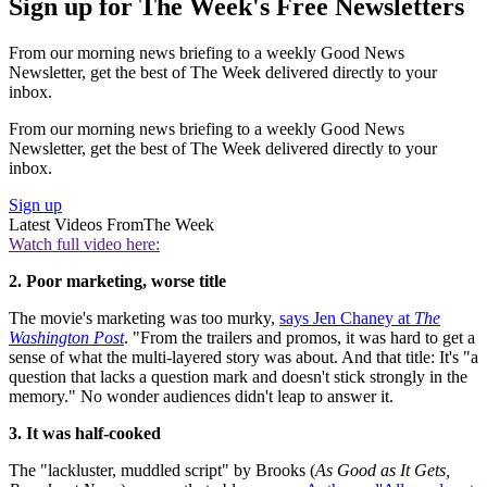
Sign up for The Week's Free Newsletters
From our morning news briefing to a weekly Good News
Newsletter, get the best of The Week delivered directly to your
inbox.
From our morning news briefing to a weekly Good News
Newsletter, get the best of The Week delivered directly to your
inbox.
Sign up
Latest Videos From
The Week
Watch full video here:
2. Poor marketing, worse title
The movie's marketing was too murky,
says Jen Chaney at
The
Washington Post
. "From the trailers and promos, it was hard to get a
sense of what the multi-layered story was about. And that title: It's "a
question that lacks a question mark and doesn't stick strongly in the
memory." No wonder audiences didn't leap to answer it.
3. It was half-cooked
The "lackluster, muddled script" by Brooks (
As Good as It Gets,