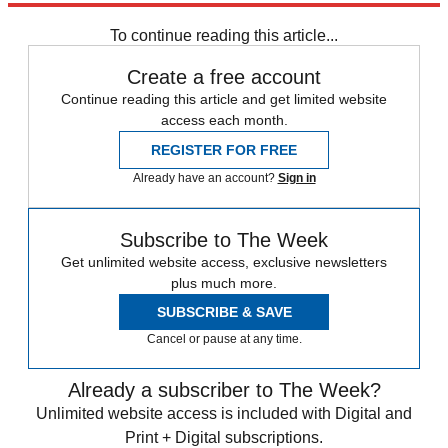
To continue reading this article...
Create a free account
Continue reading this article and get limited website
access each month.
REGISTER FOR FREE
Already have an account?
Sign in
Subscribe to The Week
Get unlimited website access, exclusive newsletters
plus much more.
SUBSCRIBE & SAVE
Cancel or pause at any time.
Already a subscriber to The Week?
Unlimited website access is included with Digital and
Print + Digital subscriptions.