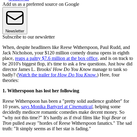
Add us as a preferred source on Google
Newsletter
Subscribe to our newsletter
When, despite headliners like Reese Witherspoon, Paul Rudd, and
Jack Nicholson, your $120 million comedy drama opens in eighth
place,
reaps a paltry $7.6 million at the box office
, and is on track to
be 2010's biggest flop, it's time to ask a few questions. Just how did
director James L. Brooks'
How Do You Know
manage to tank so
badly? (
Watch the trailer for
How Do You Know
.
) Here, four
theories:
1. Witherspoon has lost her following
Reese Witherspoon has been a "pretty solid audience grabber" for
10 years,
says Monika Bartyzel at
Cinematical
, helping some
decidedly mediocre romantic comedies make decent money. So
"why not this time?" It's hardly as if rival films like
Yogi Bear
or
Tron
pulled away "hordes of Reese Witherspoon fanatics." The sad
truth: "It simply seems as if her star is fading."