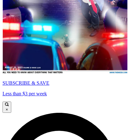
SUBSCRIBE & SAVE
Less than $3 per week
×