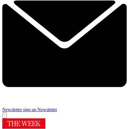
Newsletter sign up
Newsletter