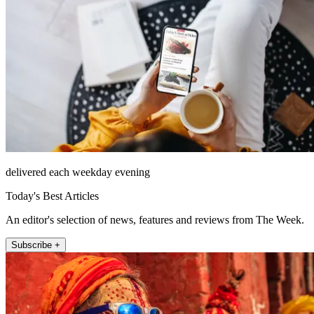
delivered each weekday evening
Today's Best Articles
An editor's selection of news, features and reviews from The Week.
Subscribe +