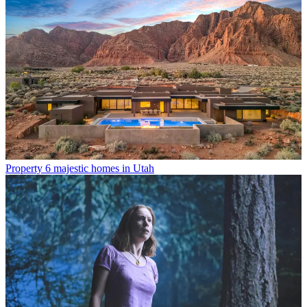
Property
6 majestic homes in Utah