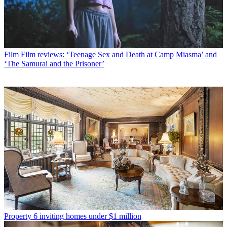
Film
Film reviews: ‘Teenage Sex and Death at Camp Miasma’ and
‘The Samurai and the Prisoner’
Property
6 inviting homes under $1 million