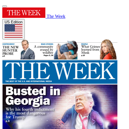
The Week
US Edition