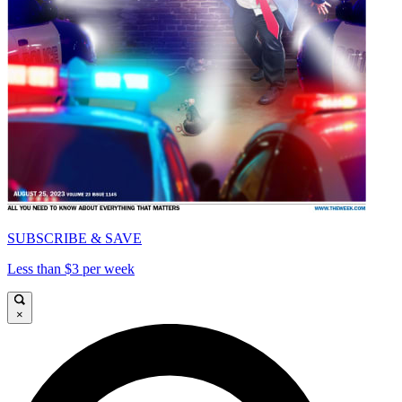
SUBSCRIBE & SAVE
Less than $3 per week
×