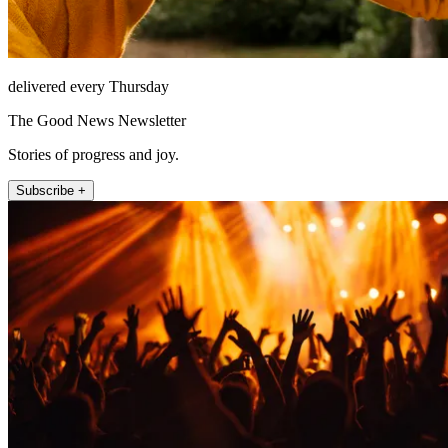
delivered every Thursday
The Good News Newsletter
Stories of progress and joy.
Subscribe +