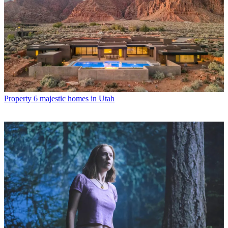
Property
6 majestic homes in Utah