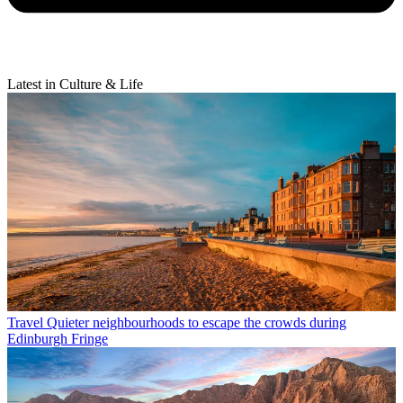
Latest in Culture & Life
Travel
Quieter neighbourhoods to escape the crowds during
Edinburgh Fringe