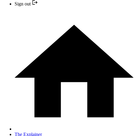
Sign out
The Explainer