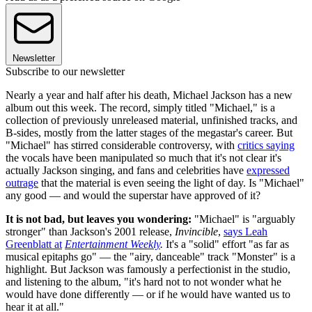
Newsletter
Subscribe to our newsletter
Nearly a year and half after his death, Michael Jackson has a new
album out this week. The record, simply titled "Michael," is a
collection of previously unreleased material, unfinished tracks, and
B-sides, mostly from the latter stages of the megastar's career. But
"Michael" has stirred considerable controversy, with
critics saying
the vocals have been manipulated so much that it's not clear it's
actually Jackson singing, and fans and celebrities have
expressed
outrage
that the material is even seeing the light of day. Is "Michael"
any good — and would the superstar have approved of it?
It is not bad, but leaves you wondering:
"Michael" is "arguably
stronger" than Jackson's 2001 release,
Invincible
,
says Leah
Greenblatt at
Entertainment Weekly
.
It's a "solid" effort "as far as
musical epitaphs go" — the "airy, danceable" track "Monster" is a
highlight. But Jackson was famously a perfectionist in the studio,
and listening to the album, "it's hard not to not wonder what he
would have done differently — or if he would have wanted us to
hear it at all."