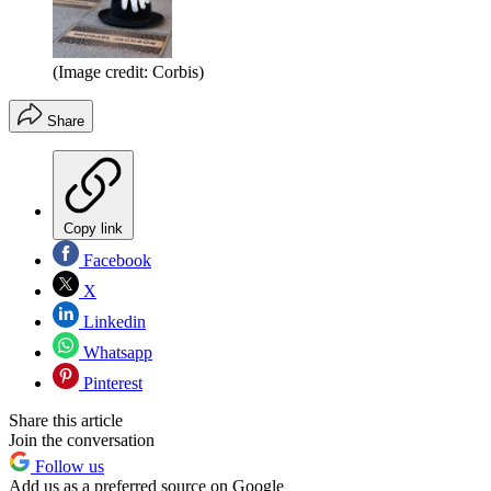
(Image credit: Corbis)
Share
Copy link
Facebook
X
Linkedin
Whatsapp
Pinterest
Share this article
Join the conversation
Follow us
Add us as a preferred source on Google