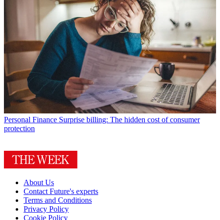
Personal Finance
Surprise billing: The hidden cost of consumer
protection
About Us
Contact Future's experts
Terms and Conditions
Privacy Policy
Cookie Policy