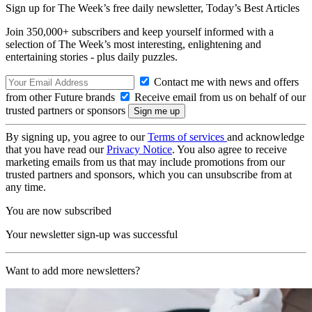
Sign up for The Week’s free daily newsletter,
Today’s Best Articles
Join 350,000+ subscribers and keep yourself informed with a
selection of The Week’s most interesting, enlightening and
entertaining stories - plus daily puzzles.
Contact me with news and offers
from other Future brands
Receive email from us on behalf of our
trusted partners or sponsors
By signing up, you agree to our
Terms of services
and acknowledge
that you have read our
Privacy Notice
. You also agree to receive
marketing emails from us that may include promotions from our
trusted partners and sponsors, which you can unsubscribe from at
any time.
You are now subscribed
Your newsletter sign-up was successful
Want to add more newsletters?