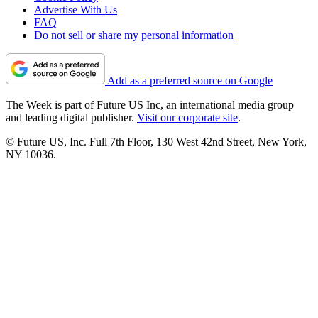
Advertise With Us
FAQ
Do not sell or share my personal information
Add as a preferred source on Google
The Week is part of Future US Inc, an international media group
and leading digital publisher.
Visit our corporate site
.
© Future US, Inc. Full 7th Floor, 130 West 42nd Street, New York,
NY 10036.