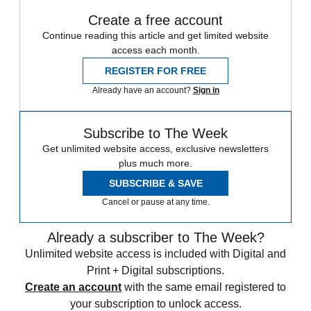
Create a free account
Continue reading this article and get limited website
access each month.
REGISTER FOR FREE
Already have an account?
Sign in
Subscribe to The Week
Get unlimited website access, exclusive newsletters
plus much more.
SUBSCRIBE & SAVE
Cancel or pause at any time.
Already a subscriber to The Week?
Unlimited website access is included with Digital and
Print + Digital subscriptions.
Create an account
with the same email registered to
your subscription to unlock access.