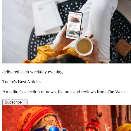
delivered each weekday evening
Today's Best Articles
An editor's selection of news, features and reviews from The Week.
Subscribe +