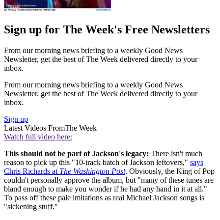
Sign up for The Week's Free Newsletters
From our morning news briefing to a weekly Good News
Newsletter, get the best of The Week delivered directly to your
inbox.
From our morning news briefing to a weekly Good News
Newsletter, get the best of The Week delivered directly to your
inbox.
Sign up
Latest Videos From
The Week
Watch full video here:
This should not be part of Jackson's legacy:
There isn't much
reason to pick up this "10-track batch of Jackson leftovers,"
says
Chris Richards at
The Washington Post
. Obviously, the King of Pop
couldn't personally approve the album, but "many of these tunes are
bland enough to make you wonder if he had any hand in it at all."
To pass off these pale imitations as real Michael Jackson songs is
"sickening stuff."