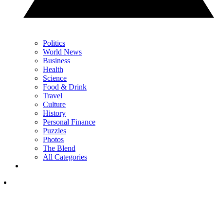
Politics
World News
Business
Health
Science
Food & Drink
Travel
Culture
History
Personal Finance
Puzzles
Photos
The Blend
All Categories