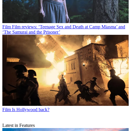
Film
Film reviews: ‘Teenage Sex and Death at Camp Miasma’ and
‘The Samurai and the Prisoner’
Film
Is Hollywood back?
Latest in Features