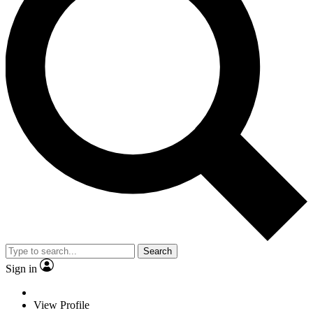
Search
Sign in
View Profile