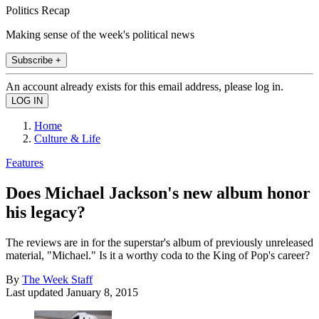
Politics Recap
Making sense of the week's political news
Subscribe +
An account already exists for this email address, please log in.
Home
Culture & Life
Features
Does Michael Jackson's new album honor
his legacy?
The reviews are in for the superstar's album of previously unreleased
material, "Michael." Is it a worthy coda to the King of Pop's career?
By
The Week Staff
Last updated
January 8, 2015