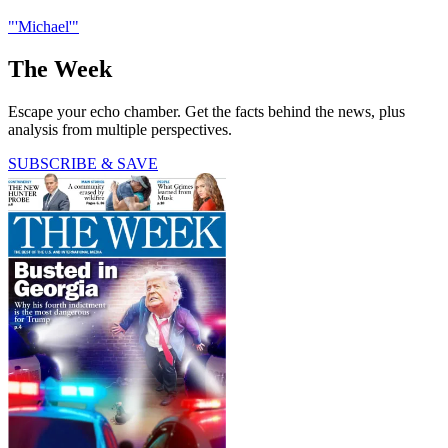
"'Michael'"
The Week
Escape your echo chamber. Get the facts behind the news, plus
analysis from multiple perspectives.
SUBSCRIBE & SAVE