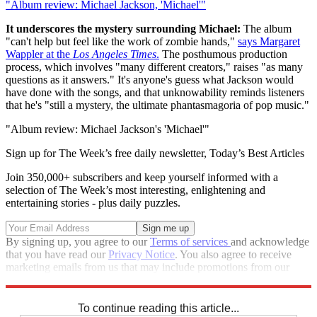
"Album review: Michael Jackson, 'Michael'"
It underscores the mystery surrounding Michael:
The album
"can't help but feel like the work of zombie hands,"
says Margaret
Wappler at the
Los Angeles Times
.
The posthumous production
process, which involves "many different creators," raises "as many
questions as it answers." It's anyone's guess what Jackson would
have done with the songs, and that unknowability reminds listeners
that he's "still a mystery, the ultimate phantasmagoria of pop music."
"Album review: Michael Jackson's 'Michael'"
Sign up for The Week’s free daily newsletter,
Today’s Best Articles
Join 350,000+ subscribers and keep yourself informed with a
selection of The Week’s most interesting, enlightening and
entertaining stories - plus daily puzzles.
By signing up, you agree to our
Terms of services
and acknowledge
that you have read our
Privacy Notice
. You also agree to receive
marketing emails from us that may include promotions from our
trusted partners and sponsors, which you can unsubscribe from at
any time.
To continue reading this article...