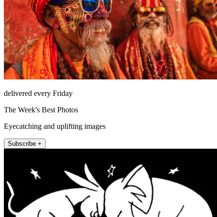
delivered every Friday
The Week's Best Photos
Eyecatching and uplifting images
Subscribe +