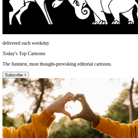
delivered each weekday
Today's Top Cartoons
The funniest, most thought-provoking editorial cartoons.
Subscribe +