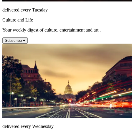
delivered every Tuesday
Culture and Life
Your weekly digest of culture, entertainment and art..
Subscribe +
delivered every Wednesday