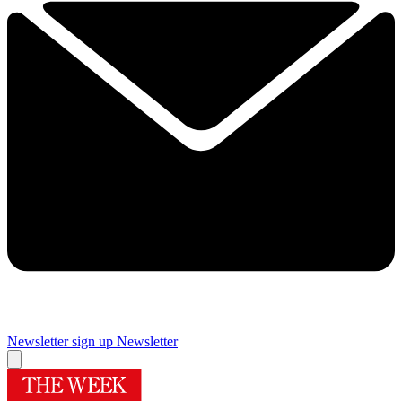
Newsletter sign up
Newsletter