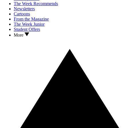
The Week Recommends
Newsletters
Cartoons
From the Magazine
The Week Junior
Student Offers
More