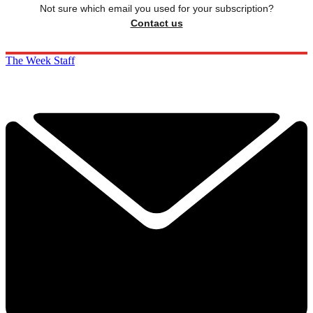
Not sure which email you used for your subscription?
Contact us
The Week Staff