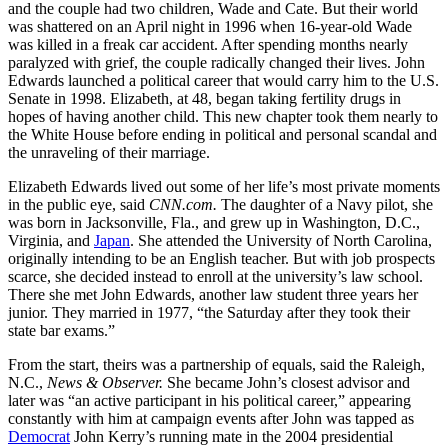
and the couple had two children, Wade and Cate. But their world
was shattered on an April night in 1996 when 16-year-old Wade
was killed in a freak car accident. After spending months nearly
paralyzed with grief, the couple radically changed their lives. John
Edwards launched a political career that would carry him to the U.S.
Senate in 1998. Elizabeth, at 48, began taking fertility drugs in
hopes of having another child. This new chapter took them nearly to
the White House before ending in political and personal scandal and
the unraveling of their marriage.
Elizabeth Edwards lived out some of her life’s most private moments
in the public eye, said
CNN.com.
The daughter of a Navy pilot, she
was born in Jacksonville, Fla., and grew up in Washington, D.C.,
Virginia, and
Japan
. She attended the University of North Carolina,
originally intending to be an English teacher. But with job prospects
scarce, she decided instead to enroll at the university’s law school.
There she met John Edwards, another law student three years her
junior. They married in 1977, “the Saturday after they took their
state bar exams.”
From the start, theirs was a partnership of equals, said the Raleigh,
N.C.,
News & Observer.
She became John’s closest advisor and
later was “an active participant in his political career,” appearing
constantly with him at campaign events after John was tapped as
Democrat
John Kerry’s running mate in the 2004 presidential