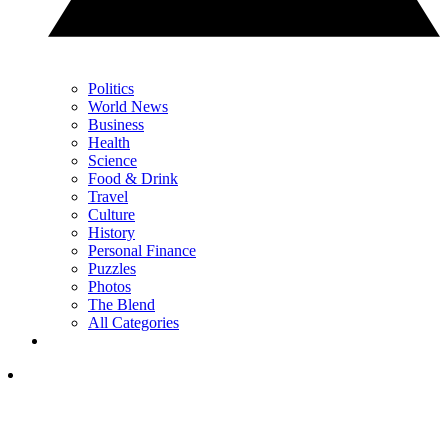
Politics
World News
Business
Health
Science
Food & Drink
Travel
Culture
History
Personal Finance
Puzzles
Photos
The Blend
All Categories