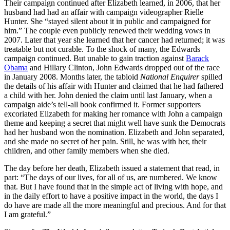
Their campaign continued after Elizabeth learned, in 2006, that her
husband had had an affair with campaign videographer Rielle
Hunter. She “stayed silent about it in public and campaigned for
him.” The couple even publicly renewed their wedding vows in
2007. Later that year she learned that her cancer had returned; it was
treatable but not curable. To the shock of many, the Edwards
campaign continued. But unable to gain traction against
Barack
Obama
and Hillary Clinton, John Edwards dropped out of the race
in January 2008. Months later, the tabloid
National Enquirer
spilled
the details of his affair with Hunter and claimed that he had fathered
a child with her. John denied the claim until last January, when a
campaign aide’s tell-all book confirmed it. Former supporters
excoriated Elizabeth for making her romance with John a campaign
theme and keeping a secret that might well have sunk the Democrats
had her husband won the nomination. Elizabeth and John separated,
and she made no secret of her pain. Still, he was with her, their
children, and other family members when she died.
The day before her death, Elizabeth issued a statement that read, in
part: “The days of our lives, for all of us, are numbered. We know
that. But I have found that in the simple act of living with hope, and
in the daily effort to have a positive impact in the world, the days I
do have are made all the more meaningful and precious. And for that
I am grateful.”