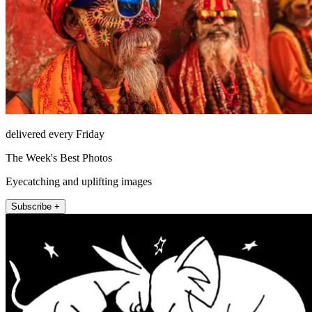
delivered every Friday
The Week's Best Photos
Eyecatching and uplifting images
Subscribe +