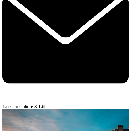
Latest in Culture & Life