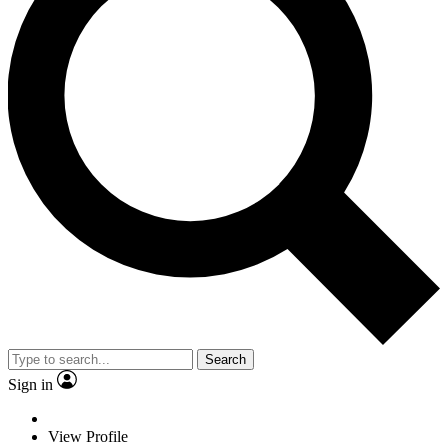
Search
Sign in
View Profile