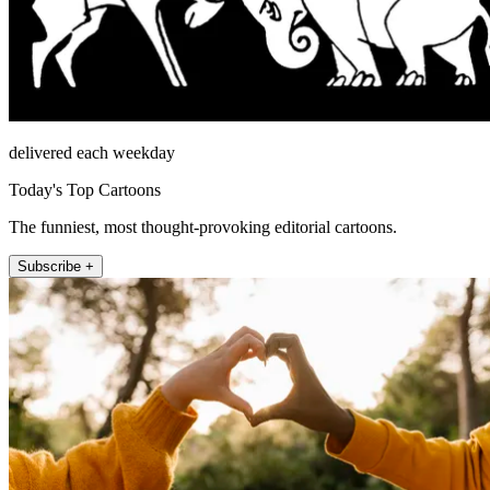
delivered each weekday
Today's Top Cartoons
The funniest, most thought-provoking editorial cartoons.
Subscribe +