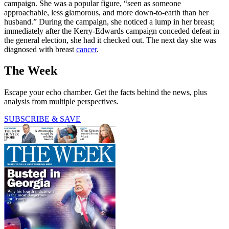
campaign. She was a popular figure, “seen as someone
approachable, less glamorous, and more down-to-earth than her
husband.” During the campaign, she noticed a lump in her breast;
immediately after the Kerry-Edwards campaign conceded defeat in
the general election, she had it checked out. The next day she was
diagnosed with breast
cancer
.
The Week
Escape your echo chamber. Get the facts behind the news, plus
analysis from multiple perspectives.
SUBSCRIBE & SAVE