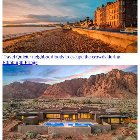
Travel
Quieter neighbourhoods to escape the crowds during
Edinburgh Fringe