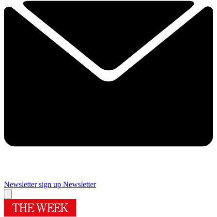
Newsletter sign up
Newsletter