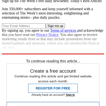
Sign up for The Week’s free daily newsletter,
Today’s Best Articles
Join 350,000+ subscribers and keep yourself informed with a
selection of The Week’s most interesting, enlightening and
entertaining stories - plus daily puzzles.
By signing up, you agree to our
Terms of services
and acknowledge
that you have read our
Privacy Notice
. You also agree to receive
marketing emails from us that may include promotions from our
trusted partners and sponsors, which you can unsubscribe from at
any time.
Explore More
Obituaries
To continue reading this article...
Create a free account
Continue reading this article and get limited website
access each month.
REGISTER FOR FREE
Already have an account?
Sign in