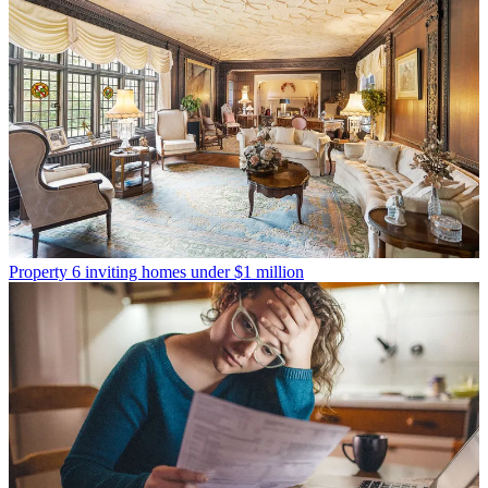
Property
6 inviting homes under $1 million