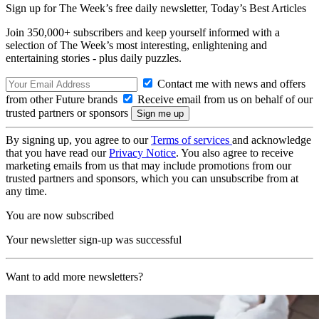
Sign up for The Week’s free daily newsletter,
Today’s Best Articles
Join 350,000+ subscribers and keep yourself informed with a
selection of The Week’s most interesting, enlightening and
entertaining stories - plus daily puzzles.
Contact me with news and offers
from other Future brands
Receive email from us on behalf of our
trusted partners or sponsors
By signing up, you agree to our
Terms of services
and acknowledge
that you have read our
Privacy Notice
. You also agree to receive
marketing emails from us that may include promotions from our
trusted partners and sponsors, which you can unsubscribe from at
any time.
You are now subscribed
Your newsletter sign-up was successful
Want to add more newsletters?