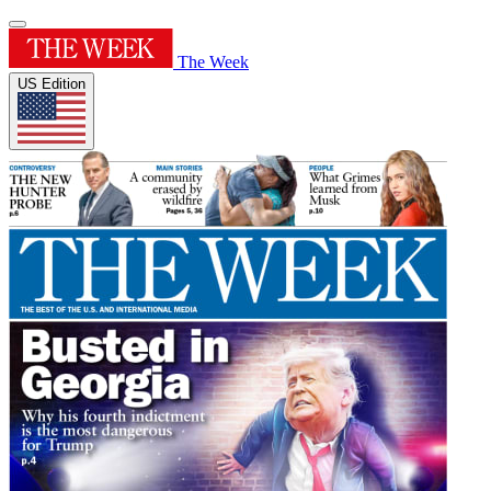
The Week
US Edition