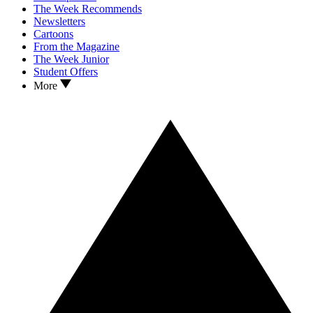
The Week Recommends
Newsletters
Cartoons
From the Magazine
The Week Junior
Student Offers
More