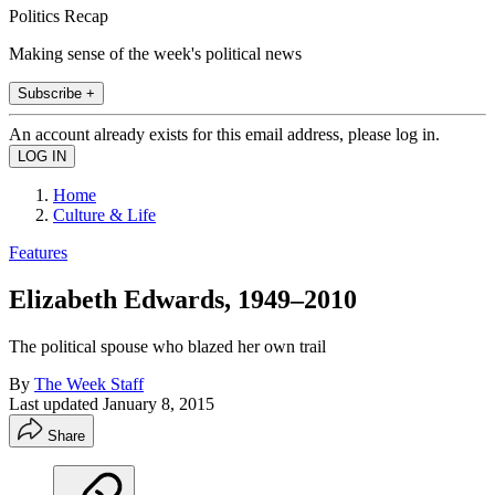
Politics Recap
Making sense of the week's political news
Subscribe +
An account already exists for this email address, please log in.
Home
Culture & Life
Features
Elizabeth Edwards, 1949–2010
The political spouse who blazed her own trail
By
The Week Staff
Last updated
January 8, 2015
Share