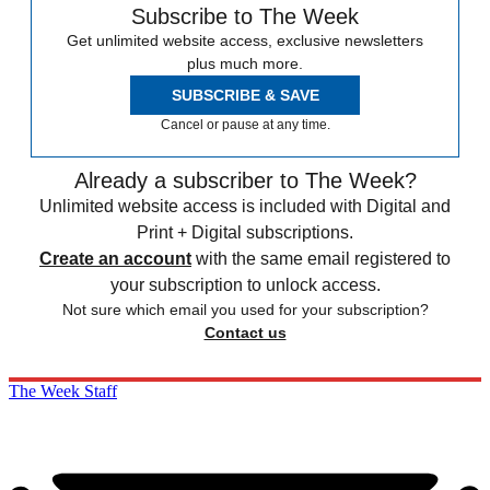
Subscribe to The Week
Get unlimited website access, exclusive newsletters
plus much more.
SUBSCRIBE & SAVE
Cancel or pause at any time.
Already a subscriber to The Week?
Unlimited website access is included with Digital and
Print + Digital subscriptions.
Create an account
with the same email registered to
your subscription to unlock access.
Not sure which email you used for your subscription?
Contact us
The Week Staff