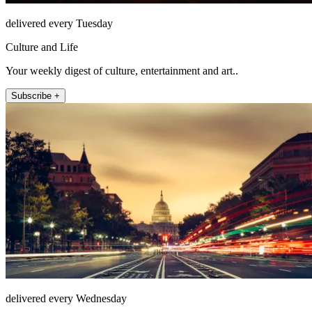
delivered every Tuesday
Culture and Life
Your weekly digest of culture, entertainment and art..
Subscribe +
delivered every Wednesday