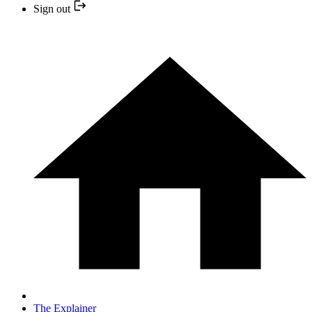
Sign out
The Explainer