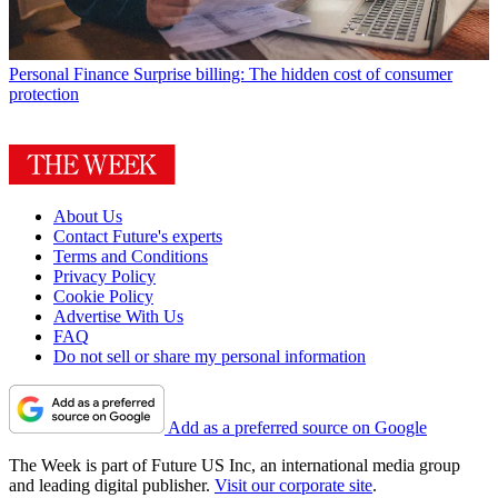
Personal Finance
Surprise billing: The hidden cost of consumer
protection
About Us
Contact Future's experts
Terms and Conditions
Privacy Policy
Cookie Policy
Advertise With Us
FAQ
Do not sell or share my personal information
Add as a preferred source on Google
The Week is part of Future US Inc, an international media group
and leading digital publisher.
Visit our corporate site
.