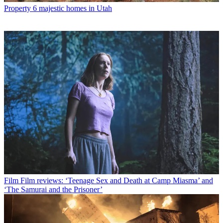
Property
6 majestic homes in Utah
Film
Film reviews: ‘Teenage Sex and Death at Camp Miasma’ and
‘The Samurai and the Prisoner’