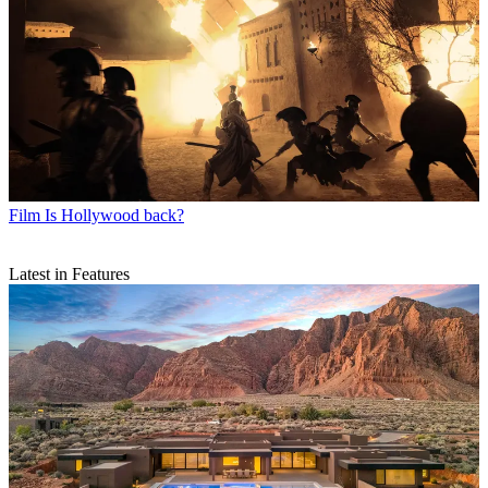
Film
Is Hollywood back?
Latest in Features