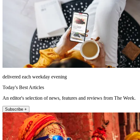
delivered each weekday evening
Today's Best Articles
An editor's selection of news, features and reviews from The Week.
Subscribe +