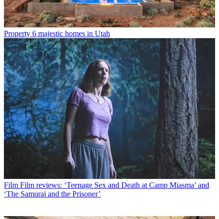
Property
6 majestic homes in Utah
Film
Film reviews: ‘Teenage Sex and Death at Camp Miasma’ and
‘The Samurai and the Prisoner’