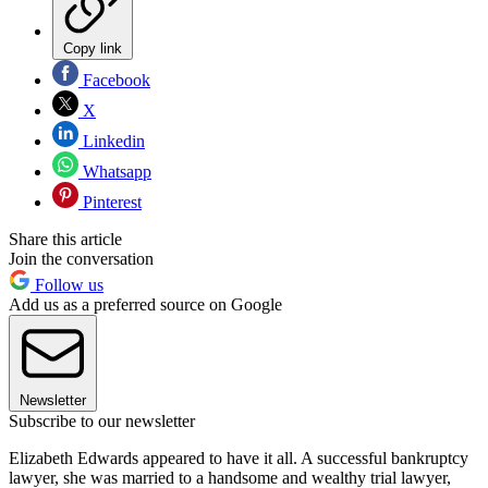
Copy link
Facebook
X
Linkedin
Whatsapp
Pinterest
Share this article
Join the conversation
Follow us
Add us as a preferred source on Google
Newsletter
Subscribe to our newsletter
Elizabeth Edwards appeared to have it all. A successful bankruptcy
lawyer, she was married to a handsome and wealthy trial lawyer,