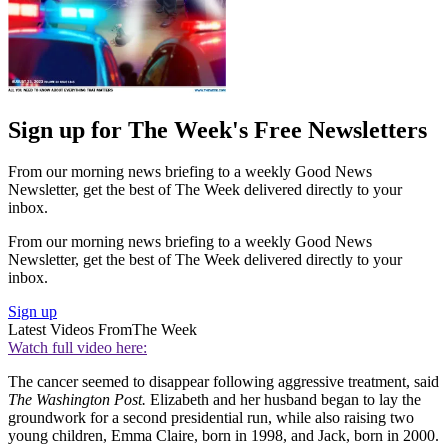
Sign up for The Week's Free Newsletters
From our morning news briefing to a weekly Good News
Newsletter, get the best of The Week delivered directly to your
inbox.
From our morning news briefing to a weekly Good News
Newsletter, get the best of The Week delivered directly to your
inbox.
Sign up
Latest Videos From
The Week
Watch full video here:
The cancer seemed to disappear following aggressive treatment, said
The Washington Post.
Elizabeth and her husband began to lay the
groundwork for a second presidential run, while also raising two
young children, Emma Claire, born in 1998, and Jack, born in 2000.