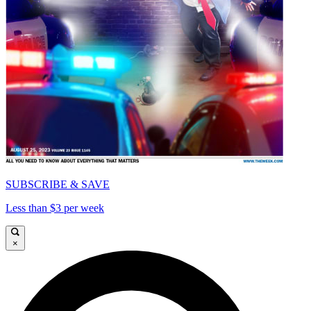
SUBSCRIBE & SAVE
Less than $3 per week
×