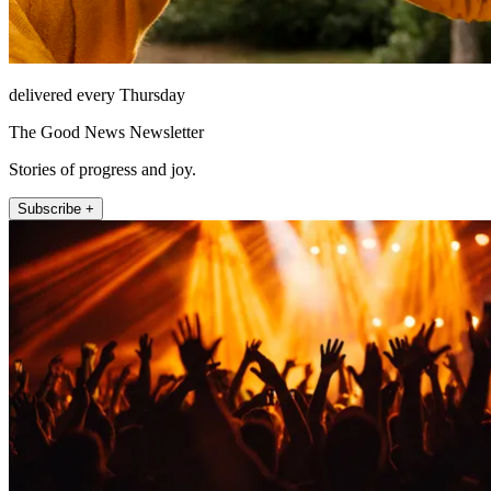
delivered every Thursday
The Good News Newsletter
Stories of progress and joy.
Subscribe +