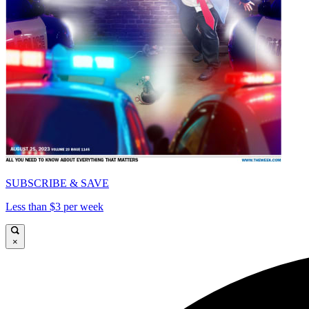
SUBSCRIBE & SAVE
Less than $3 per week
×