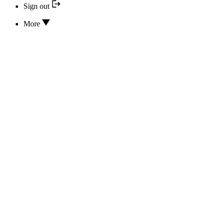
Sign out
More