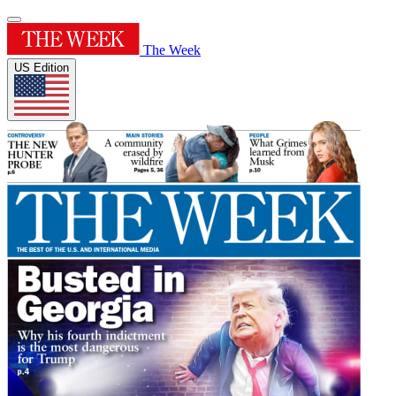
The Week
US Edition