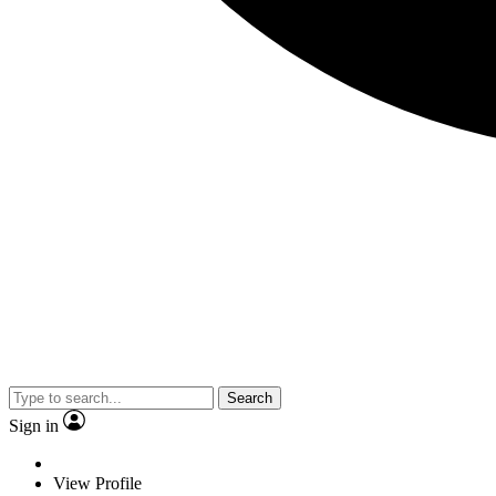
Search
Sign in
View Profile