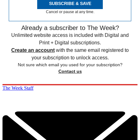
SUBSCRIBE & SAVE
Cancel or pause at any time.
Already a subscriber to The Week?
Unlimited website access is included with Digital and
Print + Digital subscriptions.
Create an account
with the same email registered to
your subscription to unlock access.
Not sure which email you used for your subscription?
Contact us
The Week Staff