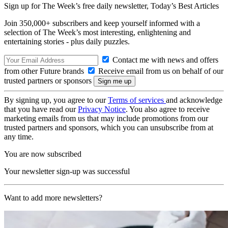
Sign up for The Week’s free daily newsletter,
Today’s Best Articles
Join 350,000+ subscribers and keep yourself informed with a
selection of The Week’s most interesting, enlightening and
entertaining stories - plus daily puzzles.
Contact me with news and offers
from other Future brands
Receive email from us on behalf of our
trusted partners or sponsors
By signing up, you agree to our
Terms of services
and acknowledge
that you have read our
Privacy Notice
. You also agree to receive
marketing emails from us that may include promotions from our
trusted partners and sponsors, which you can unsubscribe from at
any time.
You are now subscribed
Your newsletter sign-up was successful
Want to add more newsletters?