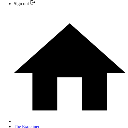
Sign out
The Explainer