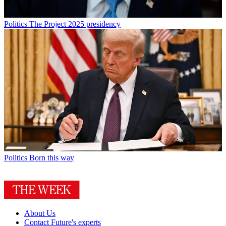
Politics
The Project 2025 presidency
Politics
Born this way
About Us
Contact Future's experts