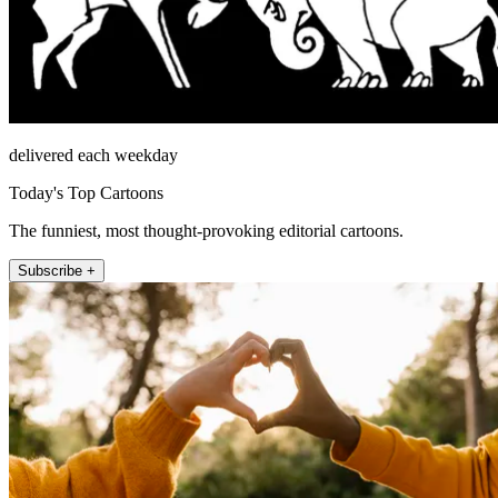
delivered each weekday
Today's Top Cartoons
The funniest, most thought-provoking editorial cartoons.
Subscribe +