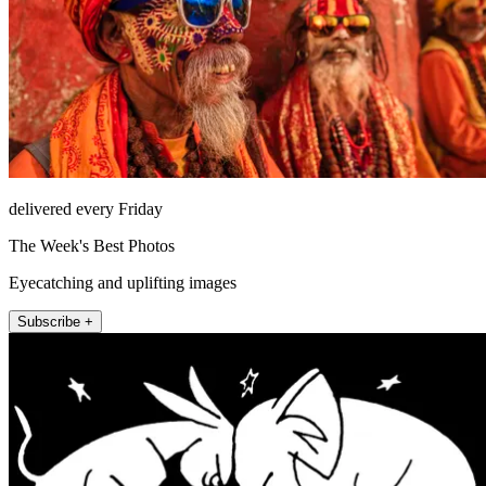
delivered every Friday
The Week's Best Photos
Eyecatching and uplifting images
Subscribe +