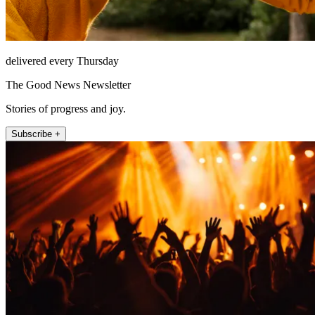
delivered every Thursday
The Good News Newsletter
Stories of progress and joy.
Subscribe +