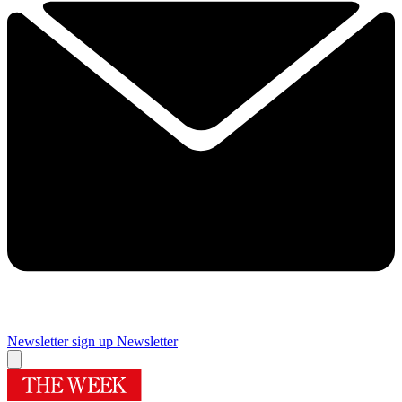
Newsletter sign up
Newsletter