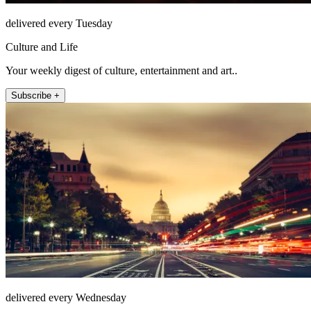
delivered every Tuesday
Culture and Life
Your weekly digest of culture, entertainment and art..
Subscribe +
delivered every Wednesday