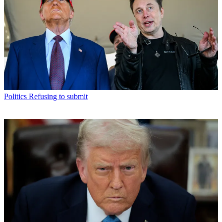
Politics
Refusing to submit