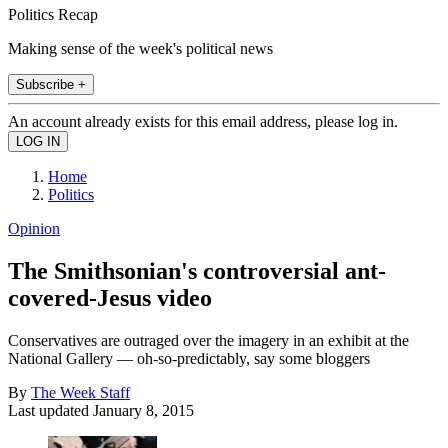
Politics Recap
Making sense of the week's political news
Subscribe +
An account already exists for this email address, please log in.
Home
Politics
Opinion
The Smithsonian's controversial ant-
covered-Jesus video
Conservatives are outraged over the imagery in an exhibit at the
National Gallery — oh-so-predictably, say some bloggers
By
The Week Staff
Last updated
January 8, 2015