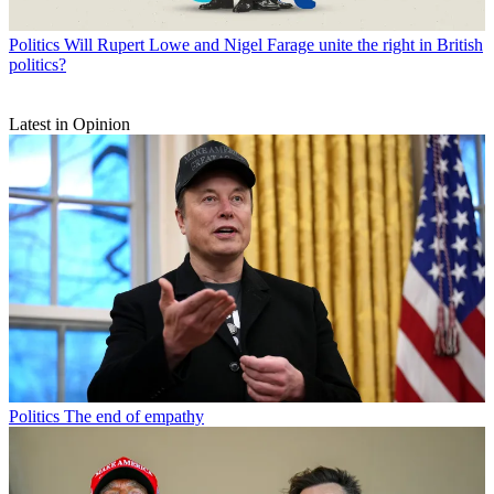
Politics
Will Rupert Lowe and Nigel Farage unite the right in British
politics?
Latest in Opinion
Politics
The end of empathy