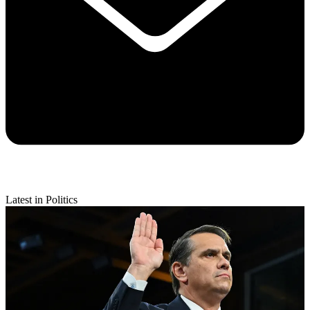
Latest in Politics