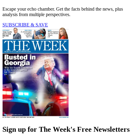
Escape your echo chamber. Get the facts behind the news, plus
analysis from multiple perspectives.
SUBSCRIBE & SAVE
Sign up for The Week's Free Newsletters