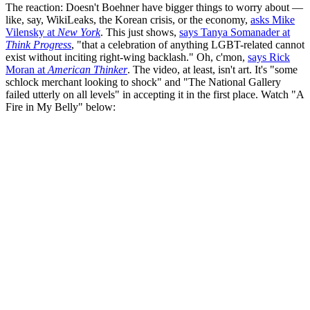
The reaction: Doesn't Boehner have bigger things to worry about —
like, say, WikiLeaks, the Korean crisis, or the economy,
asks Mike
Vilensky at
New York
. This just shows,
says Tanya Somanader at
Think Progress
, "that a celebration of anything LGBT-related cannot
exist without inciting right-wing backlash." Oh, c'mon,
says Rick
Moran at
American Thinker
. The video, at least, isn't art. It's "some
schlock merchant looking to shock" and "The National Gallery
failed utterly on all levels" in accepting it in the first place. Watch "A
Fire in My Belly" below: