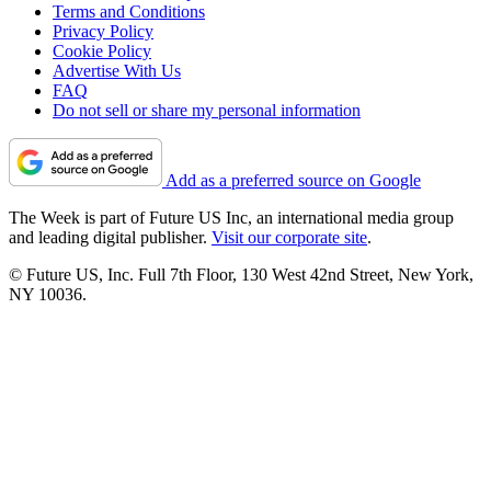
Terms and Conditions
Privacy Policy
Cookie Policy
Advertise With Us
FAQ
Do not sell or share my personal information
Add as a preferred source on Google
The Week is part of Future US Inc, an international media group
and leading digital publisher.
Visit our corporate site
.
© Future US, Inc. Full 7th Floor, 130 West 42nd Street, New York,
NY 10036.