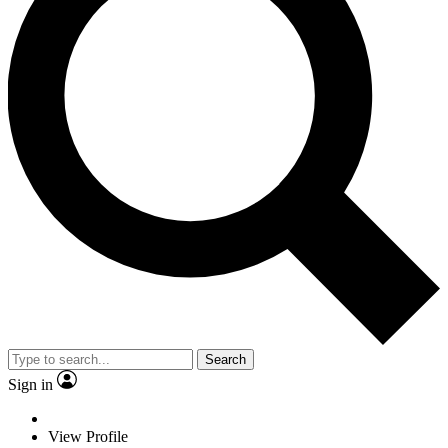
Search
Sign in
View Profile