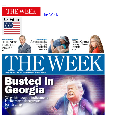
The Week
US Edition