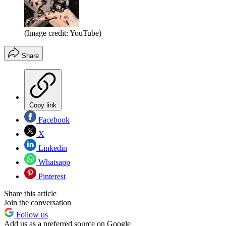
(Image credit: YouTube)
Share
Copy link
Facebook
X
Linkedin
Whatsapp
Pinterest
Share this article
Join the conversation
Follow us
Add us as a preferred source on Google