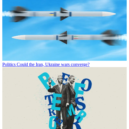
Politics
Could the Iran, Ukraine wars converge?