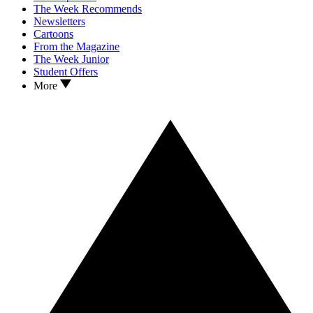
The Week Recommends
Newsletters
Cartoons
From the Magazine
The Week Junior
Student Offers
More