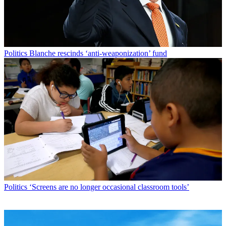
Politics
Blanche rescinds ‘anti-weaponization’ fund
Politics
‘Screens are no longer occasional classroom tools’