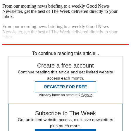
From our morning news briefing to a weekly Good News
Newsletter, get the best of The Week delivered directly to your
inbox.
From our morning news briefing to a weekly Good News
Newsletter, get the best of The Week delivered directly to your
inbox.
Sign up
To continue reading this article...
Create a free account
Continue reading this article and get limited website
access each month.
REGISTER FOR FREE
Already have an account?
Sign in
Subscribe to The Week
Get unlimited website access, exclusive newsletters
plus much more.