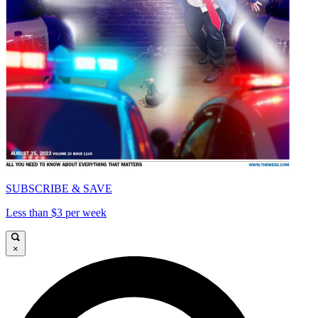
SUBSCRIBE & SAVE
Less than $3 per week
×