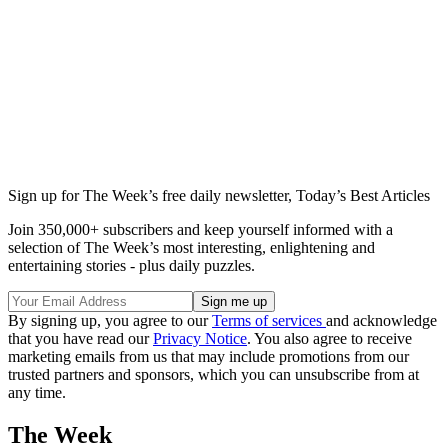
Sign up for The Week’s free daily newsletter,
Today’s Best Articles
Join 350,000+ subscribers and keep yourself informed with a
selection of The Week’s most interesting, enlightening and
entertaining stories - plus daily puzzles.
By signing up, you agree to our
Terms of services
and acknowledge
that you have read our
Privacy Notice
. You also agree to receive
marketing emails from us that may include promotions from our
trusted partners and sponsors, which you can unsubscribe from at
any time.
The Week