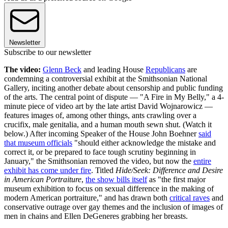
Newsletter
Subscribe to our newsletter
The video:
Glenn Beck
and leading House
Republicans
are
condemning a controversial exhibit at the Smithsonian National
Gallery, inciting another debate about censorship and public funding
of the arts. The central point of dispute — "A Fire in My Belly," a 4-
minute piece of video art by the late artist David Wojnarowicz —
features images of, among other things, ants crawling over a
crucifix, male genitalia, and a human mouth sewn shut. (Watch it
below.) After incoming Speaker of the House John Boehner
said
that museum officials
"should either acknowledge the mistake and
correct it, or be prepared to face tough scrutiny beginning in
January," the Smithsonian removed the video, but now the
entire
exhibit has come under fire
. Titled
Hide/Seek: Difference and Desire
in American Portraiture
,
the show bills itself
as "the first major
museum exhibition to focus on sexual difference in the making of
modern American portraiture," and has drawn both
critical raves
and
conservative outrage over gay themes and the inclusion of images of
men in chains and Ellen DeGeneres grabbing her breasts.