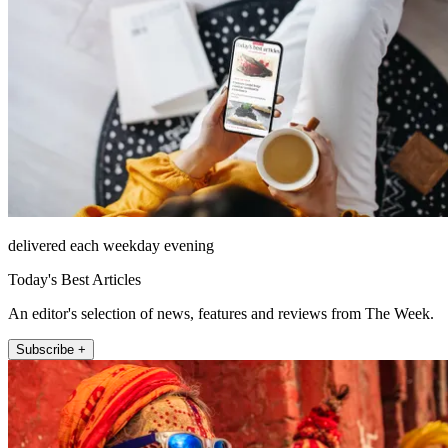
delivered each weekday evening
Today's Best Articles
An editor's selection of news, features and reviews from The Week.
Subscribe +