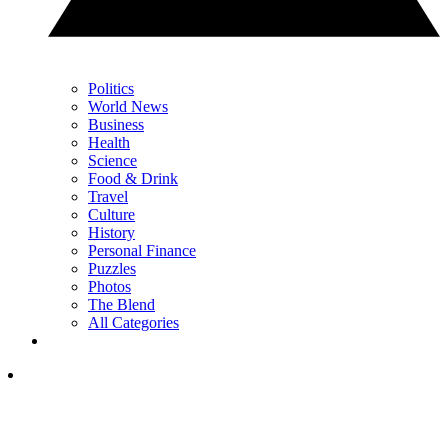
Politics
World News
Business
Health
Science
Food & Drink
Travel
Culture
History
Personal Finance
Puzzles
Photos
The Blend
All Categories