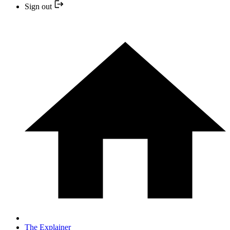
Sign out
The Explainer