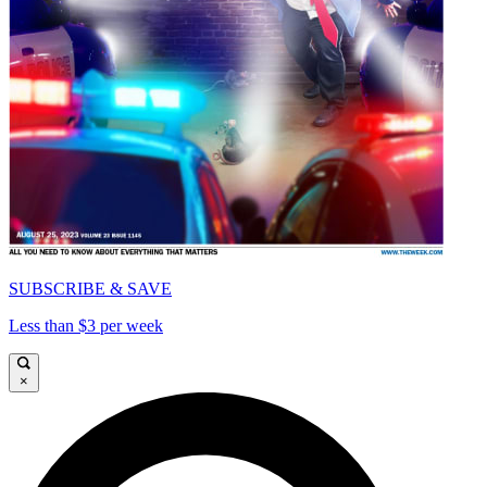
SUBSCRIBE & SAVE
Less than $3 per week
×