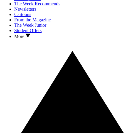
The Week Recommends
Newsletters
Cartoons
From the Magazine
The Week Junior
Student Offers
More