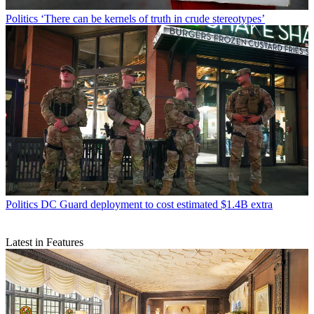
Politics
‘There can be kernels of truth in crude stereotypes’
Politics
DC Guard deployment to cost estimated $1.4B extra
Latest in Features