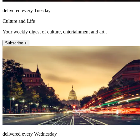
delivered every Tuesday
Culture and Life
Your weekly digest of culture, entertainment and art..
Subscribe +
delivered every Wednesday