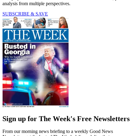
analysis from multiple perspectives.
SUBSCRIBE & SAVE
Sign up for The Week's Free Newsletters
From our morning news briefing to a weekly Good News