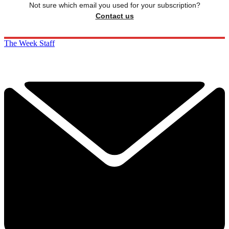
Not sure which email you used for your subscription?
Contact us
The Week Staff