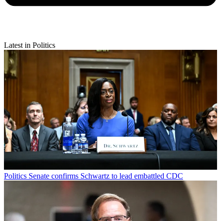
Latest in Politics
Politics
Senate confirms Schwartz to lead embattled CDC