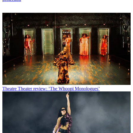
Theatre
Theater review: ‘The Whoopi Monologues’