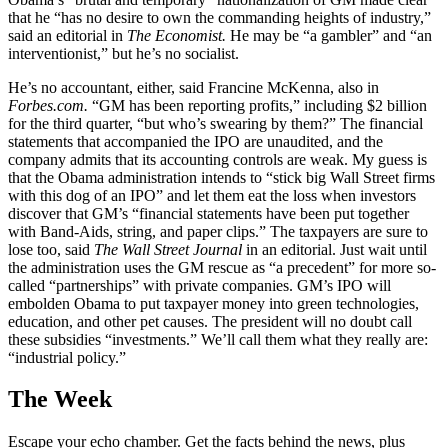
that he “has no desire to own the commanding heights of industry,”
said an editorial in
The Economist.
He may be “a gambler” and “an
interventionist,” but he’s no socialist.
He’s no accountant, either, said Francine McKenna, also in
Forbes.com.
“GM has been reporting profits,” including $2 billion
for the third quarter, “but who’s swearing by them?” The financial
statements that accompanied the IPO are unaudited, and the
company admits that its accounting controls are weak. My guess is
that the Obama administration intends to “stick big Wall Street firms
with this dog of an IPO” and let them eat the loss when investors
discover that GM’s “financial statements have been put together
with Band-Aids, string, and paper clips.” The taxpayers are sure to
lose too, said
The Wall Street Journal
in an editorial. Just wait until
the administration uses the GM rescue as “a precedent” for more so-
called “partnerships” with private companies. GM’s IPO will
embolden Obama to put taxpayer money into green technologies,
education, and other pet causes. The president will no doubt call
these subsidies “investments.” We’ll call them what they really are:
“industrial policy.”
The Week
Escape your echo chamber. Get the facts behind the news, plus