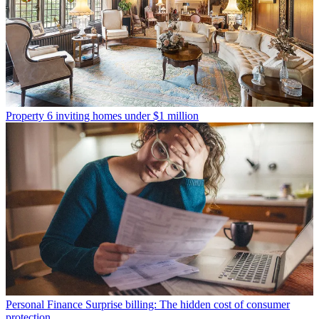
Property
6 inviting homes under $1 million
Personal Finance
Surprise billing: The hidden cost of consumer
protection