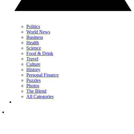
Politics
World News
Business
Health
Science
Food & Drink
Travel
Culture
History
Personal Finance
Puzzles
Photos
The Blend
All Categories