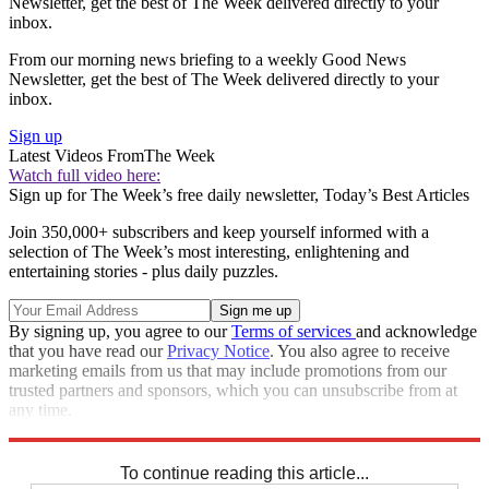
Newsletter, get the best of The Week delivered directly to your
inbox.
From our morning news briefing to a weekly Good News
Newsletter, get the best of The Week delivered directly to your
inbox.
Sign up
Latest Videos From
The Week
Watch full video here:
Sign up for The Week’s free daily newsletter,
Today’s Best Articles
Join 350,000+ subscribers and keep yourself informed with a
selection of The Week’s most interesting, enlightening and
entertaining stories - plus daily puzzles.
By signing up, you agree to our
Terms of services
and acknowledge
that you have read our
Privacy Notice
. You also agree to receive
marketing emails from us that may include promotions from our
trusted partners and sponsors, which you can unsubscribe from at
any time.
Explore More
Extras
To continue reading this article...