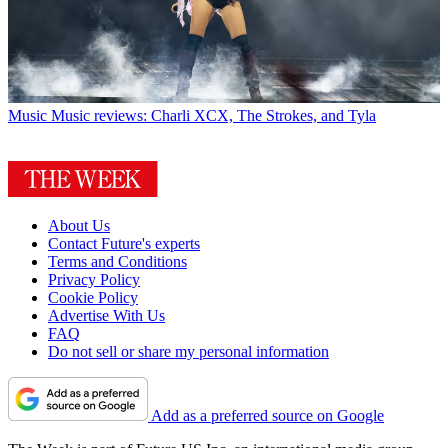
Music
Music reviews: Charli XCX, The Strokes, and Tyla
About Us
Contact Future's experts
Terms and Conditions
Privacy Policy
Cookie Policy
Advertise With Us
FAQ
Do not sell or share my personal information
Add as a preferred source on Google