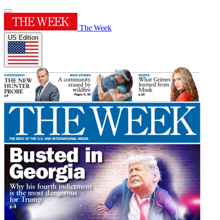
The Week
US Edition