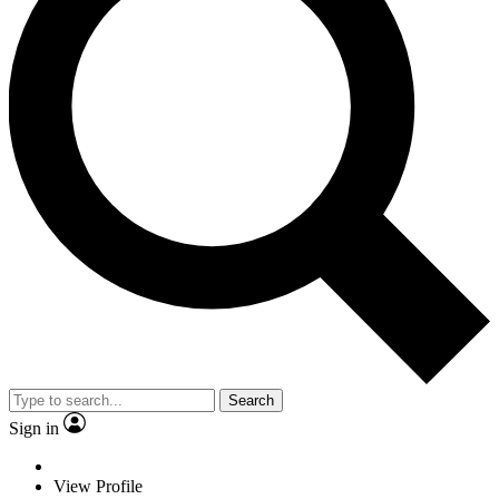
Search
Sign in
View Profile