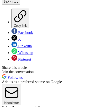
Share
Copy link
Facebook
X
Linkedin
Whatsapp
Pinterest
Share this article
Join the conversation
Follow us
Add us as a preferred source on Google
Newsletter