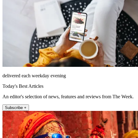
delivered each weekday evening
Today's Best Articles
An editor's selection of news, features and reviews from The Week.
Subscribe +