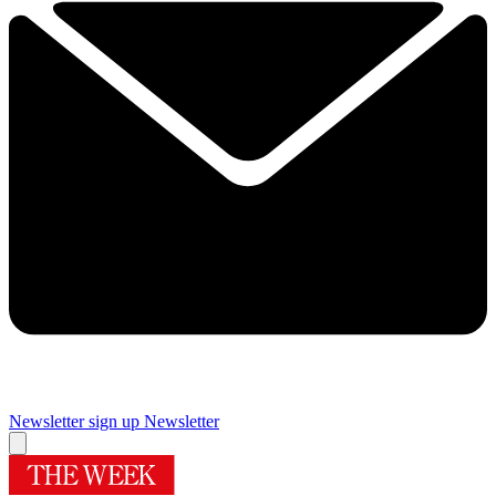
Newsletter sign up
Newsletter