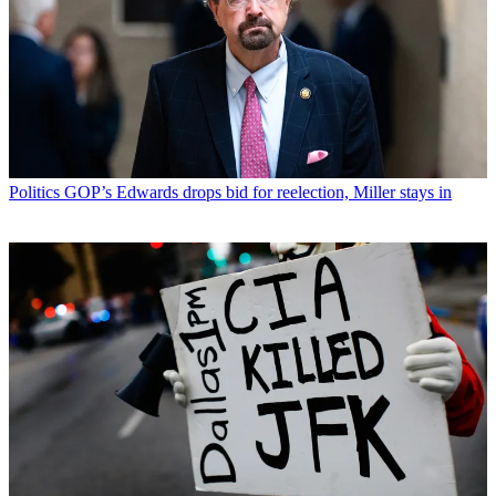
Politics
GOP’s Edwards drops bid for reelection, Miller stays in