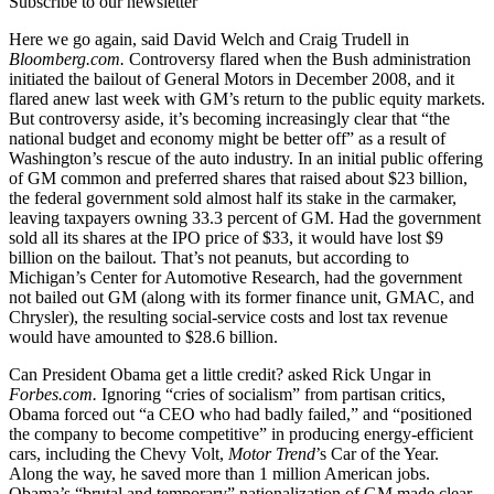
Subscribe to our newsletter
Here we go again, said David Welch and Craig Trudell in
Bloomberg.com.
Controversy flared when the Bush administration
initiated the bailout of General Motors in December 2008, and it
flared anew last week with GM’s return to the public equity markets.
But controversy aside, it’s becoming increasingly clear that “the
national budget and economy might be better off” as a result of
Washington’s rescue of the auto industry. In an initial public offering
of GM common and preferred shares that raised about $23 billion,
the federal government sold almost half its stake in the carmaker,
leaving taxpayers owning 33.3 percent of GM. Had the government
sold all its shares at the IPO price of $33, it would have lost $9
billion on the bailout. That’s not peanuts, but according to
Michigan’s Center for Automotive Research, had the government
not bailed out GM (along with its former finance unit, GMAC, and
Chrysler), the resulting social-service costs and lost tax revenue
would have amounted to $28.6 billion.
Can President Obama get a little credit? asked Rick Ungar in
Forbes.com.
Ignoring “cries of socialism” from partisan critics,
Obama forced out “a CEO who had badly failed,” and “positioned
the company to become competitive” in producing energy-efficient
cars, including the Chevy Volt,
Motor Trend
’s Car of the Year.
Along the way, he saved more than 1 million American jobs.
Obama’s “brutal and temporary” nationalization of GM made clear