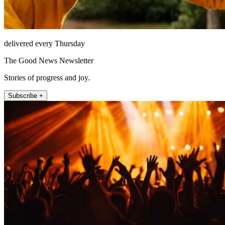
delivered every Thursday
The Good News Newsletter
Stories of progress and joy.
Subscribe +