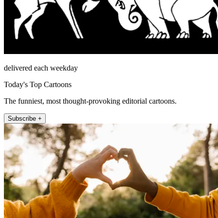
delivered each weekday
Today's Top Cartoons
The funniest, most thought-provoking editorial cartoons.
Subscribe +