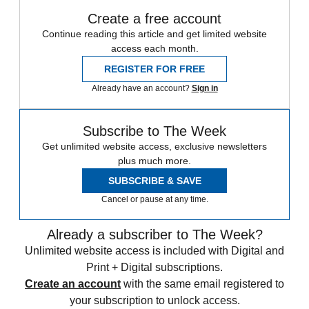
Create a free account
Continue reading this article and get limited website
access each month.
REGISTER FOR FREE
Already have an account?
Sign in
Subscribe to The Week
Get unlimited website access, exclusive newsletters
plus much more.
SUBSCRIBE & SAVE
Cancel or pause at any time.
Already a subscriber to The Week?
Unlimited website access is included with Digital and
Print + Digital subscriptions.
Create an account
with the same email registered to
your subscription to unlock access.