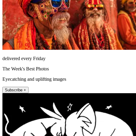
delivered every Friday
The Week's Best Photos
Eyecatching and uplifting images
Subscribe +