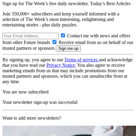
Sign up for The Week’s free daily newsletter,
Today’s Best Articles
Join 350,000+ subscribers and keep yourself informed with a
selection of The Week’s most interesting, enlightening and
entertaining stories - plus daily puzzles.
Contact me with news and offers
from other Future brands
Receive email from us on behalf of our
trusted partners or sponsors
By signing up, you agree to our
Terms of services
and acknowledge
that you have read our
Privacy Notice
. You also agree to receive
marketing emails from us that may include promotions from our
trusted partners and sponsors, which you can unsubscribe from at
any time.
You are now subscribed
Your newsletter sign-up was successful
Want to add more newsletters?