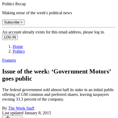
Politics Recap
Making sense of the week's political news
Subscribe +
An account already exists for this email address, please log in.
Home
Politics
Features
Issue of the week: ‘Government Motors’
goes public
The federal government sold almost half its stake in an initial public
offering of GM common and preferred shares, leaving taxpayers
owning 33.3 percent of the company.
By
The Week Staff
Last updated
January 8, 2015