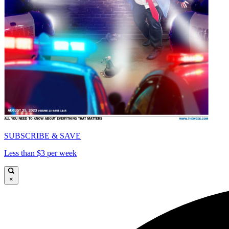
SUBSCRIBE & SAVE
Less than $3 per week
×