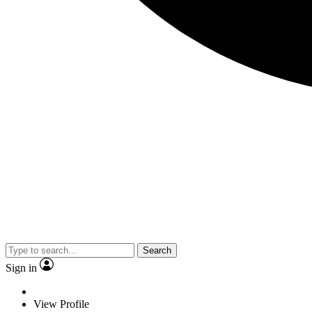
Search
Sign in
View Profile