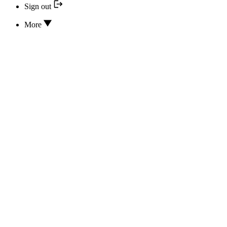
Sign out
More