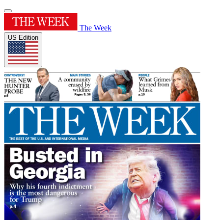
The Week
US Edition