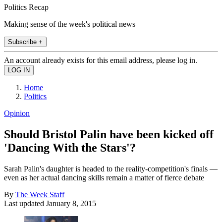
Politics Recap
Making sense of the week's political news
Subscribe +
An account already exists for this email address, please log in.
Home
Politics
Opinion
Should Bristol Palin have been kicked off
'Dancing With the Stars'?
Sarah Palin's daughter is headed to the reality-competition's finals —
even as her actual dancing skills remain a matter of fierce debate
By
The Week Staff
Last updated
January 8, 2015