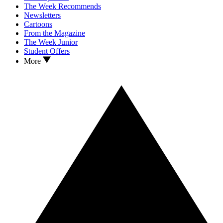
The Week Recommends
Newsletters
Cartoons
From the Magazine
The Week Junior
Student Offers
More