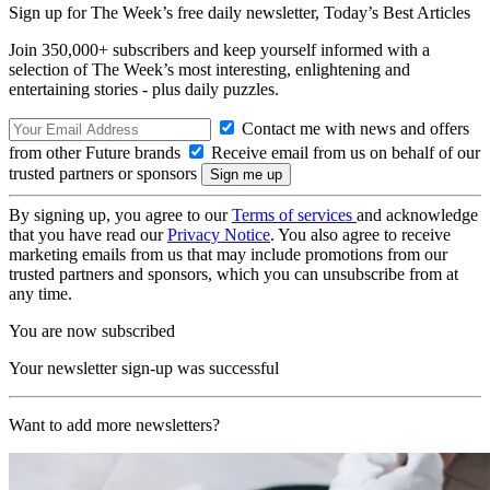
Sign up for The Week’s free daily newsletter,
Today’s Best Articles
Join 350,000+ subscribers and keep yourself informed with a
selection of The Week’s most interesting, enlightening and
entertaining stories - plus daily puzzles.
Contact me with news and offers
from other Future brands
Receive email from us on behalf of our
trusted partners or sponsors
By signing up, you agree to our
Terms of services
and acknowledge
that you have read our
Privacy Notice
. You also agree to receive
marketing emails from us that may include promotions from our
trusted partners and sponsors, which you can unsubscribe from at
any time.
You are now subscribed
Your newsletter sign-up was successful
Want to add more newsletters?