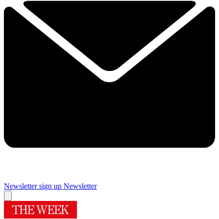
Newsletter sign up
Newsletter