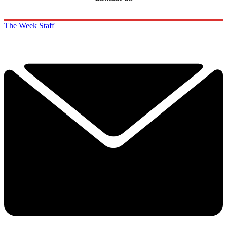
The Week Staff