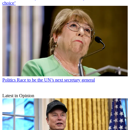
choice’
Politics
Race to be the UN’s next secretary general
Latest in Opinion