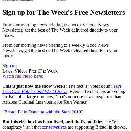
Sign up for The Week's Free Newsletters
From our morning news briefing to a weekly Good News
Newsletter, get the best of The Week delivered directly to your
inbox.
From our morning news briefing to a weekly Good News
Newsletter, get the best of The Week delivered directly to your
inbox.
Sign up
Latest Videos From
The Week
Watch full video here:
This is just how the show works:
The fact is: Votes count,
says
Lois C. at
Politics and World News
. Even if Tea Partiers are voting
for Bristol in large numbers, "that's no more of a conspiracy than
Arizona Cardinal fans voting for Kurt Warner."
"Bristol Palin Dancing with the Stars 2010"
But this election has been fixed, and that's not fair:
The "real
conspiracy" isn't that
conservatives
are supporting Bristol in droves,