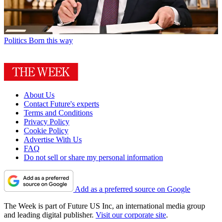
Politics
Born this way
About Us
Contact Future's experts
Terms and Conditions
Privacy Policy
Cookie Policy
Advertise With Us
FAQ
Do not sell or share my personal information
Add as a preferred source on Google
The Week is part of Future US Inc, an international media group
and leading digital publisher.
Visit our corporate site
.