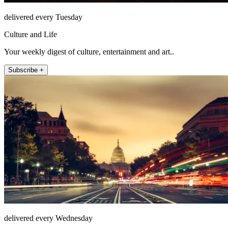
delivered every Tuesday
Culture and Life
Your weekly digest of culture, entertainment and art..
Subscribe +
delivered every Wednesday