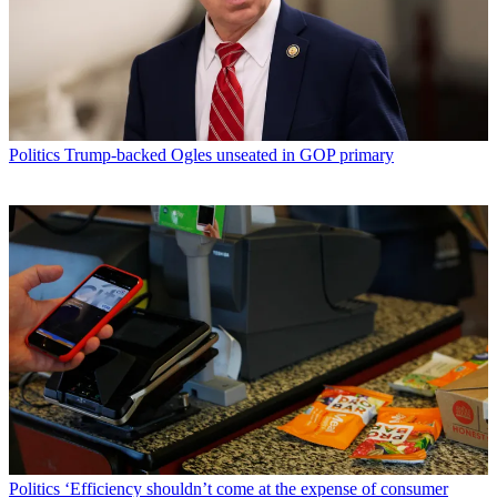
Politics
Trump-backed Ogles unseated in GOP primary
Politics
‘Efficiency shouldn’t come at the expense of consumer