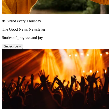
delivered every Thursday
The Good News Newsletter
Stories of progress and joy.
Subscribe +