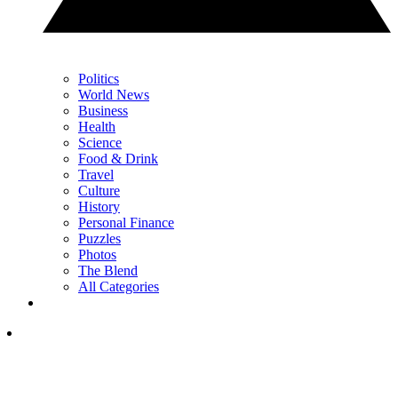
Politics
World News
Business
Health
Science
Food & Drink
Travel
Culture
History
Personal Finance
Puzzles
Photos
The Blend
All Categories