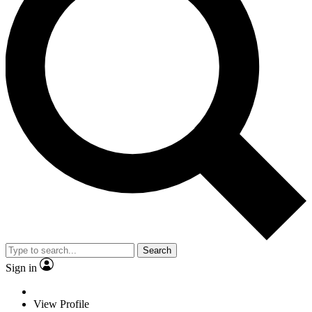
Search
Sign in
View Profile