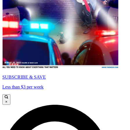
SUBSCRIBE & SAVE
Less than $3 per week
×