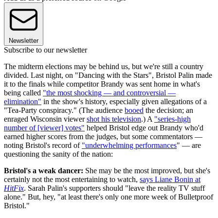
Newsletter
Subscribe to our newsletter
The midterm elections may be behind us, but we're still a country
divided. Last night, on "Dancing with the Stars", Bristol Palin made
it to the finals while competitor Brandy was sent home in what's
being called
"the most shocking — and controversial —
elimination"
in the show's history, especially given allegations of a
"Tea-Party conspiracy." (The audience
booed
the decision; an
enraged Wisconsin viewer
shot his television
.) A
"series-high
number of [viewer] votes"
helped Bristol edge out Brandy who'd
earned higher scores from the judges, but some commentators —
noting Bristol's record of
"underwhelming performances
" — are
questioning the sanity of the nation:
Bristol's a weak dancer:
She may be the most improved, but she's
certainly not the most entertaining to watch,
says Liane Bonin at
HitFix
. Sarah Palin's supporters should "leave the reality TV stuff
alone." But, hey, "at least there's only one more week of Bulletproof
Bristol."