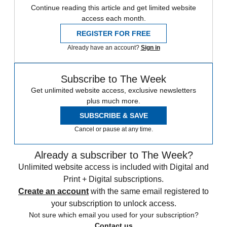
Continue reading this article and get limited website
access each month.
REGISTER FOR FREE
Already have an account?
Sign in
Subscribe to The Week
Get unlimited website access, exclusive newsletters
plus much more.
SUBSCRIBE & SAVE
Cancel or pause at any time.
Already a subscriber to The Week?
Unlimited website access is included with Digital and
Print + Digital subscriptions.
Create an account
with the same email registered to
your subscription to unlock access.
Not sure which email you used for your subscription?
Contact us