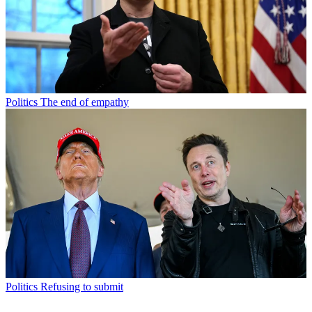
Politics
The end of empathy
Politics
Refusing to submit