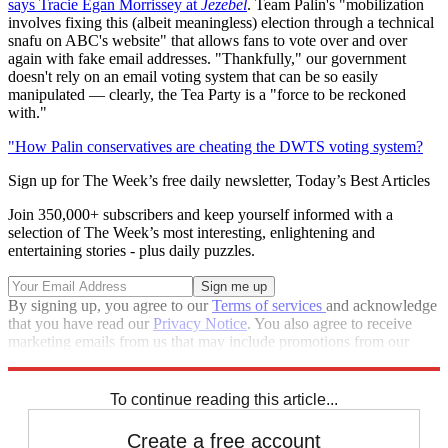
says Tracie Egan Morrissey at
Jezebel
. Team Palin's "mobilization
involves fixing this (albeit meaningless) election through a technical
snafu on ABC's website" that allows fans to vote over and over
again with fake email addresses. "Thankfully," our government
doesn't rely on an email voting system that can be so easily
manipulated — clearly, the Tea Party is a "force to be reckoned
with."
"How Palin conservatives are cheating the DWTS voting system?
Sign up for The Week’s free daily newsletter,
Today’s Best Articles
Join 350,000+ subscribers and keep yourself informed with a
selection of The Week’s most interesting, enlightening and
entertaining stories - plus daily puzzles.
By signing up, you agree to our
Terms of services
and acknowledge
that you have read our
Privacy Notice
. You also agree to receive
marketing emails from us that may include promotions from our
trusted partners and sponsors, which you can unsubscribe from at
any time.
To continue reading this article...
Create a free account