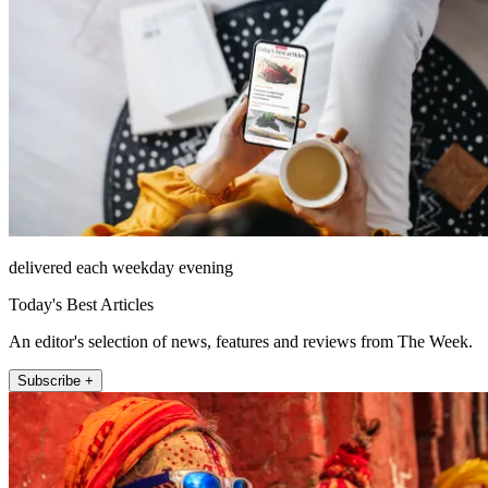
delivered each weekday evening
Today's Best Articles
An editor's selection of news, features and reviews from The Week.
Subscribe +