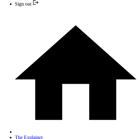
Sign out
The Explainer