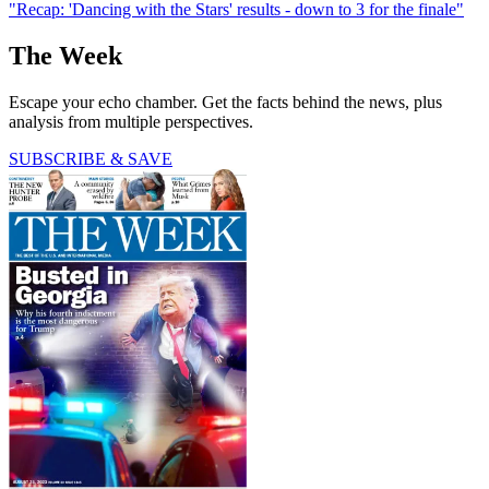
"Recap: 'Dancing with the Stars' results - down to 3 for the finale"
The Week
Escape your echo chamber. Get the facts behind the news, plus
analysis from multiple perspectives.
SUBSCRIBE & SAVE