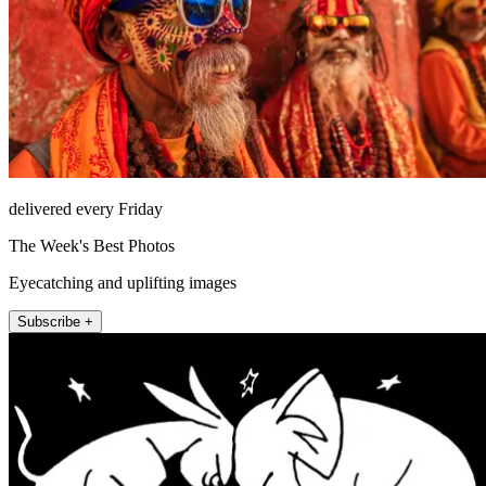
delivered every Friday
The Week's Best Photos
Eyecatching and uplifting images
Subscribe +