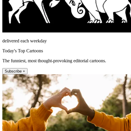
delivered each weekday
Today's Top Cartoons
The funniest, most thought-provoking editorial cartoons.
Subscribe +