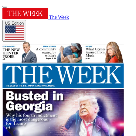
The Week
US Edition