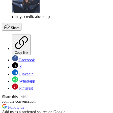
(Image credit: abc.com)
Share
Copy link
Facebook
X
Linkedin
Whatsapp
Pinterest
Share this article
Join the conversation
Follow us
Add us as a preferred source on Google