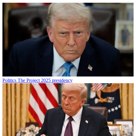
Politics
The Project 2025 presidency