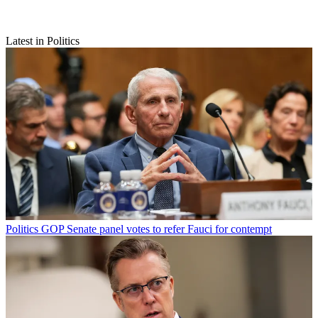
Latest in Politics
Politics
GOP Senate panel votes to refer Fauci for contempt