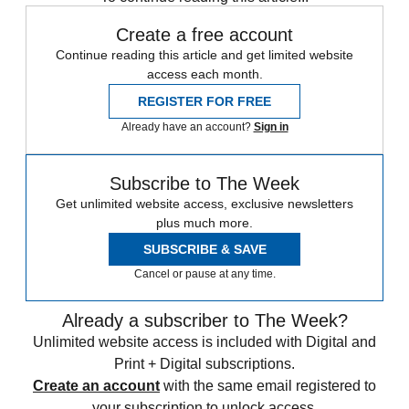
Create a free account
Continue reading this article and get limited website
access each month.
REGISTER FOR FREE
Already have an account?
Sign in
Subscribe to The Week
Get unlimited website access, exclusive newsletters
plus much more.
SUBSCRIBE & SAVE
Cancel or pause at any time.
Already a subscriber to The Week?
Unlimited website access is included with Digital and
Print + Digital subscriptions.
Create an account
with the same email registered to
your subscription to unlock access.