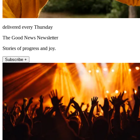
delivered every Thursday
The Good News Newsletter
Stories of progress and joy.
Subscribe +