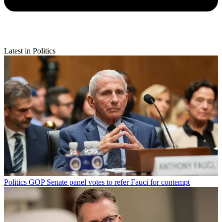
Latest in Politics
Politics
GOP Senate panel votes to refer Fauci for contempt