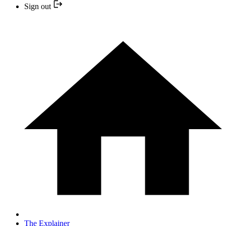
Sign out
The Explainer