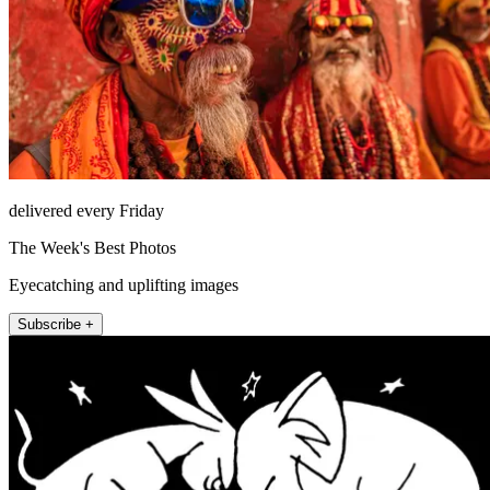
delivered every Friday
The Week's Best Photos
Eyecatching and uplifting images
Subscribe +