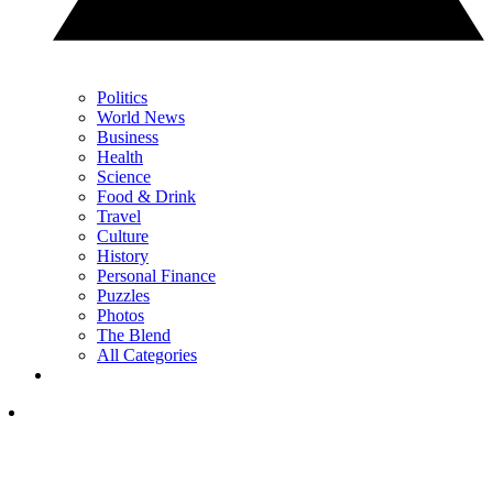
Politics
World News
Business
Health
Science
Food & Drink
Travel
Culture
History
Personal Finance
Puzzles
Photos
The Blend
All Categories