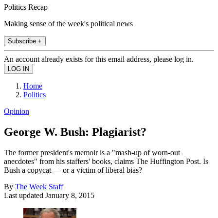
Politics Recap
Making sense of the week's political news
Subscribe +
An account already exists for this email address, please log in.
Home
Politics
Opinion
George W. Bush: Plagiarist?
The former president's memoir is a "mash-up of worn-out
anecdotes" from his staffers' books, claims The Huffington Post. Is
Bush a copycat — or a victim of liberal bias?
By
The Week Staff
Last updated
January 8, 2015