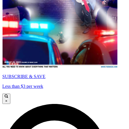
SUBSCRIBE & SAVE
Less than $3 per week
×