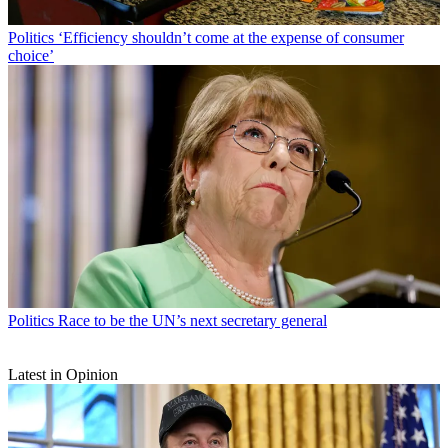
Politics
‘Efficiency shouldn’t come at the expense of consumer
choice’
Politics
Race to be the UN’s next secretary general
Latest in Opinion