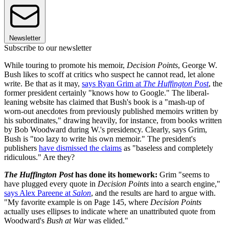
Newsletter
Subscribe to our newsletter
While touring to promote his memoir,
Decision Points
, George W.
Bush likes to scoff at critics who suspect he cannot read, let alone
write. Be that as it may,
says Ryan Grim at
The Huffington Post
, the
former president certainly "knows how to Google." The liberal-
leaning website has claimed that Bush's book is a "mash-up of
worn-out anecdotes from previously published memoirs written by
his subordinates," drawing heavily, for instance, from books written
by Bob Woodward during W.'s presidency. Clearly, says Grim,
Bush is "too lazy to write his own memoir." The president's
publishers
have dismissed the claims
as "baseless and completely
ridiculous." Are they?
The Huffington Post
has done its homework:
Grim "seems to
have plugged every quote in
Decision Points
into a search engine,"
says Alex Pareene at
Salon
, and the results are hard to argue with.
"My favorite example is on Page 145, where
Decision Points
actually uses ellipses to indicate where an unattributed quote from
Woodward's
Bush at War
was elided."