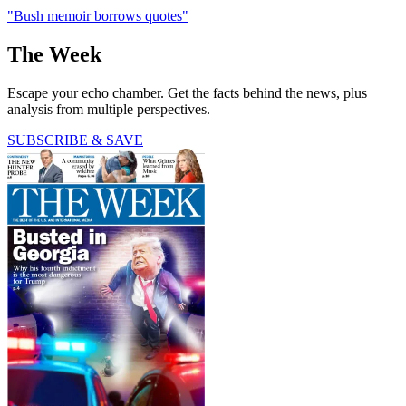
"Bush memoir borrows quotes"
The Week
Escape your echo chamber. Get the facts behind the news, plus
analysis from multiple perspectives.
SUBSCRIBE & SAVE