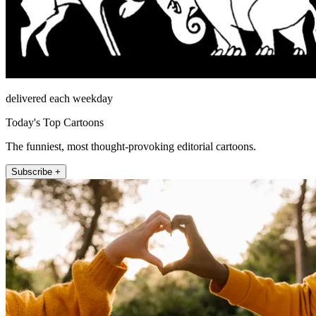
delivered each weekday
Today's Top Cartoons
The funniest, most thought-provoking editorial cartoons.
Subscribe +