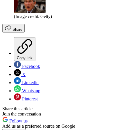
(Image credit: Getty)
Share
Copy link
Facebook
X
Linkedin
Whatsapp
Pinterest
Share this article
Join the conversation
Follow us
Add us as a preferred source on Google