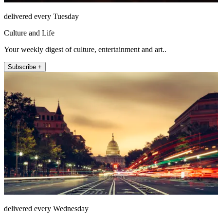
delivered every Tuesday
Culture and Life
Your weekly digest of culture, entertainment and art..
Subscribe +
delivered every Wednesday