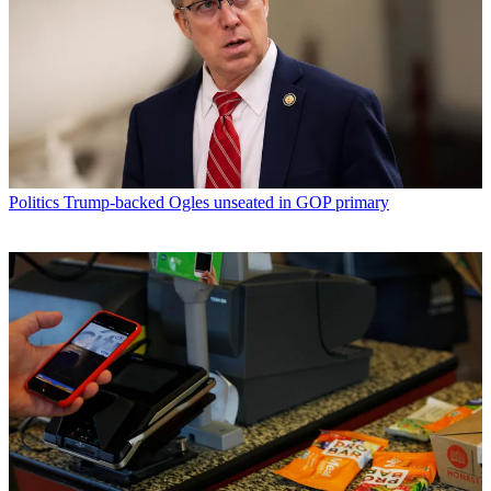
Politics
Trump-backed Ogles unseated in GOP primary