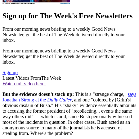
Sign up for The Week's Free Newsletters
From our morning news briefing to a weekly Good News
Newsletter, get the best of The Week delivered directly to your
inbox.
From our morning news briefing to a weekly Good News
Newsletter, get the best of The Week delivered directly to your
inbox.
Sign up
Latest Videos From
The Week
Watch full video here:
But the evidence doesn't stack up:
This is a "strange charge,"
says
Jonathan Strong at the
Daily Caller
, and one "colored by [Grim's]
obvious disdain of Bush." His "shaky" evidence essentially amounts
to accusing the former president of "recollecting... events the same
way others did" — which is odd, since Bush personally witnessed
most of the incidents in question. In other cases, Bush acted as an
anonymous source to many of the journalists he is accused of
stealing from. Where's the problem?