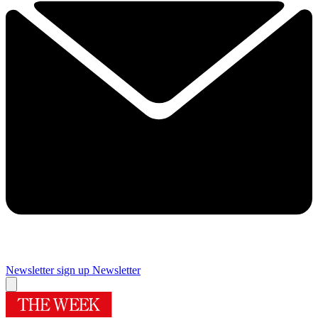
Newsletter sign up
Newsletter