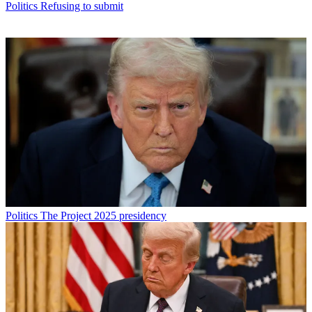
Politics
Refusing to submit
Politics
The Project 2025 presidency