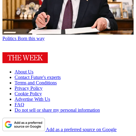
Politics
Born this way
About Us
Contact Future's experts
Terms and Conditions
Privacy Policy
Cookie Policy
Advertise With Us
FAQ
Do not sell or share my personal information
Add as a preferred source on Google