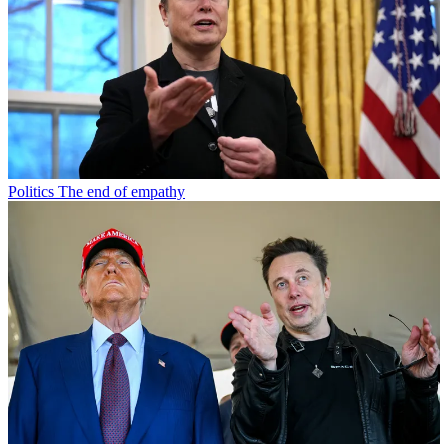
Politics
The end of empathy