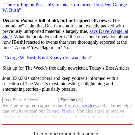
"The Huffington Post's bizarre attack on former President George
W. Bush"
Decision Points
is full of old, but not ripped-off, news:
The
"mundane" claim that Bush's memoir is not exactly packed with
previously unreported material is largely true,
says Dave Weigel at
Slate
. What the book does offer is "the occasional revelation about
how [Bush] reacted to events that were thoroughly reported at the
time." A bore? Yes. Plagiarism? No.
"George W. Bush is not Kaavya Viswanathan"
Sign up for The Week’s free daily newsletter,
Today’s Best Articles
Join 350,000+ subscribers and keep yourself informed with a
selection of The Week’s most interesting, enlightening and
entertaining stories - plus daily puzzles.
By signing up, you agree to our
Terms of services
and acknowledge
that you have read our
Privacy Notice
. You also agree to receive
marketing emails from us that may include promotions from our
trusted partners and sponsors, which you can unsubscribe from at
any time.
To continue reading this article...