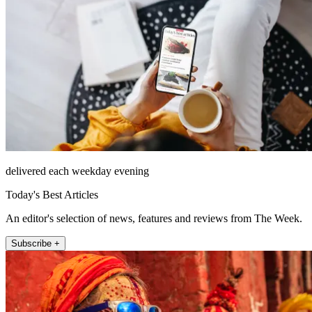
delivered each weekday evening
Today's Best Articles
An editor's selection of news, features and reviews from The Week.
Subscribe +