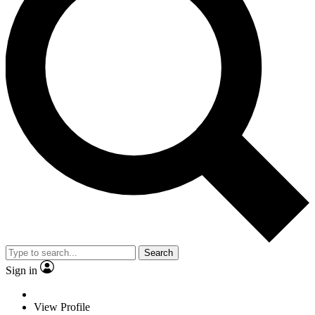
Search
Sign in
View Profile