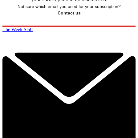
Not sure which email you used for your subscription?
Contact us
The Week Staff