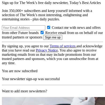
Sign up for The Week’s free daily newsletter,
Today’s Best Articles
Join 350,000+ subscribers and keep yourself informed with a
selection of The Week’s most interesting, enlightening and
entertaining stories - plus daily puzzles.
Contact me with news and offers
from other Future brands
Receive email from us on behalf of our
trusted partners or sponsors
By signing up, you agree to our
Terms of services
and acknowledge
that you have read our
Privacy Notice
. You also agree to receive
marketing emails from us that may include promotions from our
trusted partners and sponsors, which you can unsubscribe from at
any time.
You are now subscribed
Your newsletter sign-up was successful
Want to add more newsletters?