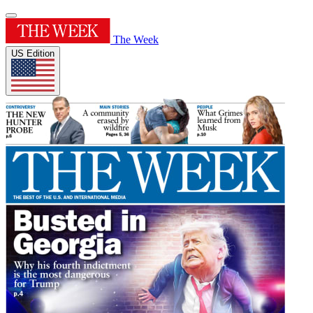
The Week
US Edition