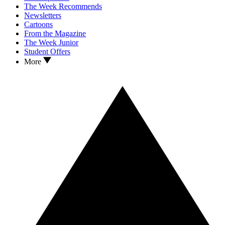
The Week Recommends
Newsletters
Cartoons
From the Magazine
The Week Junior
Student Offers
More